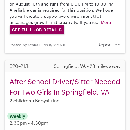
on August 10th and runs from 6:00 PM to 10:30 PM.
A reliable car is required for this position. We hope
you will create a supportive environment that
encourages growth and creativity. If you're...
More
SEE FULL JOB DETAILS
Report job
Posted by Kesha H. on 8/8/2026
$20–21/hr
Springfield, VA • 23 miles away
After School Driver/Sitter Needed
For Two Girls In Springfield, VA
2 children
Babysitting
Weekly
2:30pm - 4:30pm