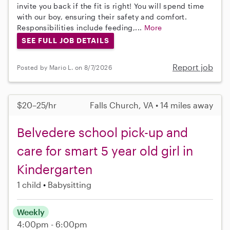
invite you back if the fit is right! You will spend time
with our boy, ensuring their safety and comfort.
Responsibilities include feeding,...
More
SEE FULL JOB DETAILS
Report job
Posted by Mario L. on 8/7/2026
$20–25/hr
Falls Church, VA • 14 miles away
Belvedere school pick-up and
care for smart 5 year old girl in
Kindergarten
1 child
Babysitting
Weekly
4:00pm - 6:00pm