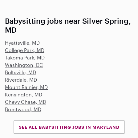
Babysitting jobs near Silver Spring,
MD
Hyattsville, MD
College Park, MD
Takoma Park, MD
Washington, DC
Beltsville, MD
Riverdale, MD
Mount Rainier, MD
Kensington, MD
Chevy Chase, MD
Brentwood, MD
SEE ALL BABYSITTING JOBS IN MARYLAND