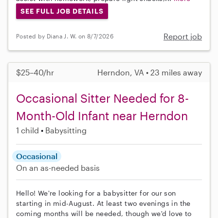
SEE FULL JOB DETAILS
Report job
Posted by Diana J. W. on 8/7/2026
$25–40/hr
Herndon, VA • 23 miles away
Occasional Sitter Needed for 8-
Month-Old Infant near Herndon
1 child
Babysitting
Occasional
On an as-needed basis
Hello! We're looking for a babysitter for our son
starting in mid-August. At least two evenings in the
coming months will be needed, though we'd love to