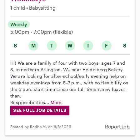
1 child
Babysitting
Weekly
5:00pm - 7:00pm
(flexible)
S
M
T
W
T
F
S
Hi! We are a family of four with two boys, ages 7 and
3, in northern Arlington, VA, near Heidelberg Bakery.
We are looking for after‑school/early evening help on
weekday evenings from 5–7 p.m., with no flexibility on
the 5 p.m. start time since our full‑time nanny leaves
then.
Responsibilities...
More
SEE FULL JOB DETAILS
Report job
Posted by Radha M. on 8/8/2026