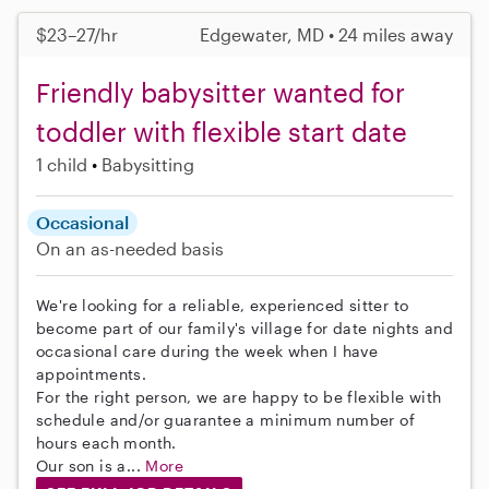
$23–27/hr
Edgewater, MD • 24 miles away
Friendly babysitter wanted for
toddler with flexible start date
1 child
Babysitting
Occasional
On an as-needed basis
We're looking for a reliable, experienced sitter to
become part of our family's village for date nights and
occasional care during the week when I have
appointments.
For the right person, we are happy to be flexible with
schedule and/or guarantee a minimum number of
hours each month.
Our son is a...
More