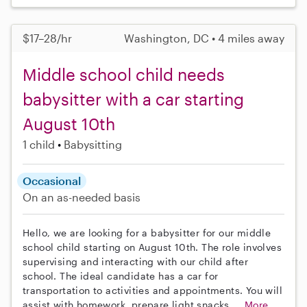
$17–28/hr
Washington, DC • 4 miles away
Middle school child needs
babysitter with a car starting
August 10th
1 child
Babysitting
Occasional
On an as-needed basis
Hello, we are looking for a babysitter for our middle
school child starting on August 10th. The role involves
supervising and interacting with our child after
school. The ideal candidate has a car for
transportation to activities and appointments. You will
assist with homework, prepare light snacks,...
More