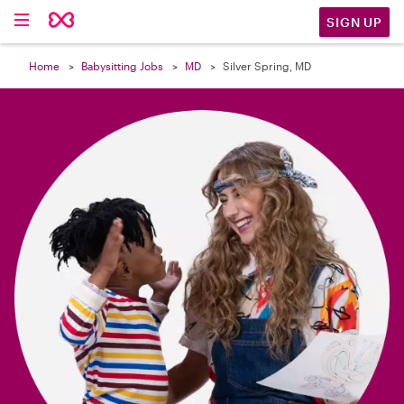

SIGN UP
Home
Babysitting Jobs
MD
Silver Spring, MD