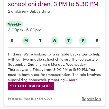
school children, 3 PM to 5:30 PM
2 children
Babysitting
Weekly
3:00pm - 6:00pm
S
M
T
W
T
F
S
Hi there! We're looking for a reliable babysitter to help
with our two middle school children. The job starts on
September 2nd and runs Monday, Wednesday,
Thursday, and Friday from 3:00 PM to 5:30 PM. You
need to have a car for transportation. The role involves
supervising homework, preparing...
More
SEE FULL JOB DETAILS
Report job
Posted by Russ B. on 8/8/2026