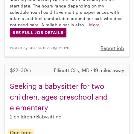
start date. The hours range depending on my
schedule You should have multiple experiences with
infants and feel comfortable around our cat, who does
not need care. A reliable car is also...
More
SEE FULL JOB DETAILS
Report job
Posted by Sherrie B. on 8/8/2026
$22–30/hr
Ellicott City, MD • 19 miles away
Seeking a babysitter for two
children, ages preschool and
elementary
2 children
Babysitting
One-time