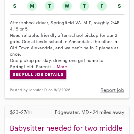
S
M
T
W
T
F
S
After school driver, Springfield VA. M-F, roughly 2:45-
4:15 or 5.
Need reliable, friendly after-school pickup for our 2
girls. One attends school in Annandale, the other in
Old Town Alexandria, and we can't be in 2 places at
once.
One pickup per day, driving one girl home to
Springfield. Parents...
More
SEE FULL JOB DETAILS
Report job
Posted by Jennifer D. on 8/8/2026
$23–27/hr
Edgewater, MD • 24 miles away
Babysitter needed for two middle