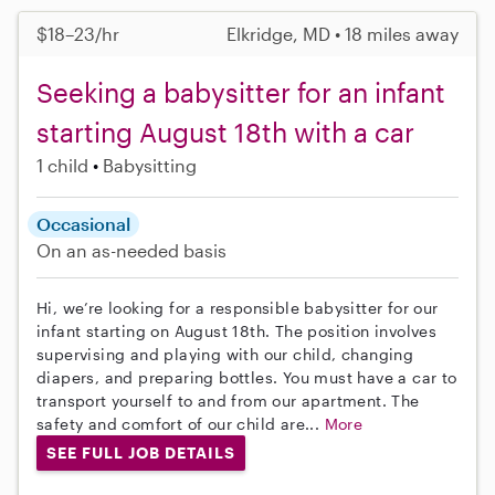
$18–23/hr
Elkridge, MD • 18 miles away
Seeking a babysitter for an infant
starting August 18th with a car
1 child
Babysitting
Occasional
On an as-needed basis
Hi, we’re looking for a responsible babysitter for our
infant starting on August 18th. The position involves
supervising and playing with our child, changing
diapers, and preparing bottles. You must have a car to
transport yourself to and from our apartment. The
safety and comfort of our child are...
More
SEE FULL JOB DETAILS