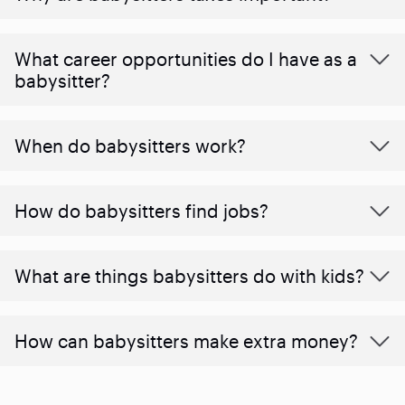
What career opportunities do I have as a
babysitter?
When do babysitters work?
How do babysitters find jobs?
What are things babysitters do with kids?
How can babysitters make extra money?