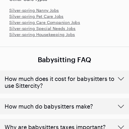
Silver-spring Nanny Jobs
Silver-spring Pet Care Jobs
Silver-spring Care Companion Jobs
Silver-spring Special Needs Jobs
Silver-spring Housekeeping Jobs
Babysitting FAQ
How much does it cost for babysitters to
use Sittercity?
How much do babysitters make?
Why are babysitters taxes important?