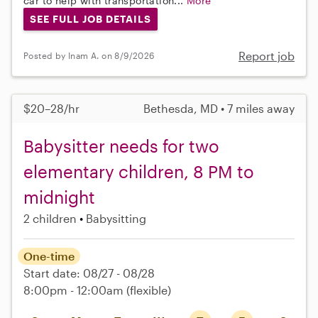
car to help with transportation...
More
SEE FULL JOB DETAILS
Report job
Posted by Inam A. on 8/9/2026
$20–28/hr
Bethesda, MD • 7 miles away
Babysitter needs for two
elementary children, 8 PM to
midnight
2 children
Babysitting
One-time
Start date: 08/27 - 08/28
8:00pm - 12:00am
(flexible)