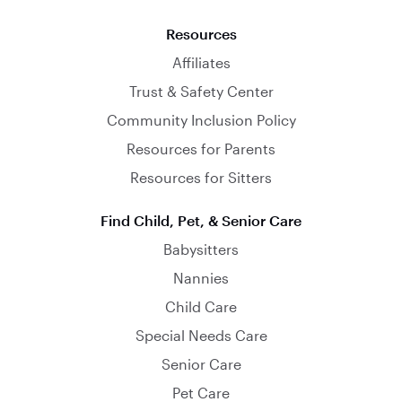
Resources
Affiliates
Trust & Safety Center
Community Inclusion Policy
Resources for Parents
Resources for Sitters
Find Child, Pet, & Senior Care
Babysitters
Nannies
Child Care
Special Needs Care
Senior Care
Pet Care