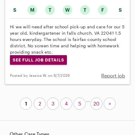
S
M
T
W
T
F
S
Hi we will need after school pick-up and care for our 5
year old, kindergartener in falls church, VA 22041 1.5
hours everyday. The school is fairfax county school
district. No screen time and helping with homework
providing snack etc.
SEE FULL JOB DETAILS
Report job
Posted by Jessica W. on 8/7/2026
...
1
2
3
4
5
20
>
Other Care Types