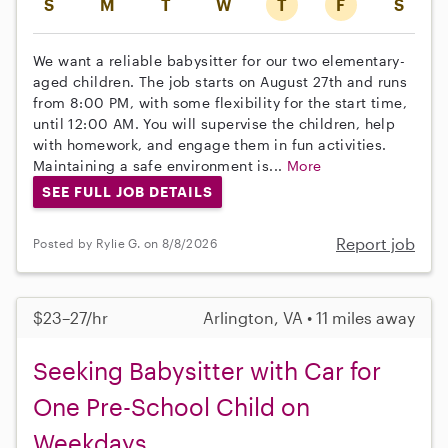
S
M
T
W
T
F
S
We want a reliable babysitter for our two elementary-
aged children. The job starts on August 27th and runs
from 8:00 PM, with some flexibility for the start time,
until 12:00 AM. You will supervise the children, help
with homework, and engage them in fun activities.
Maintaining a safe environment is...
More
SEE FULL JOB DETAILS
Report job
Posted by Rylie G. on 8/8/2026
$23–27/hr
Arlington, VA • 11 miles away
Seeking Babysitter with Car for
One Pre-School Child on
Weekdays