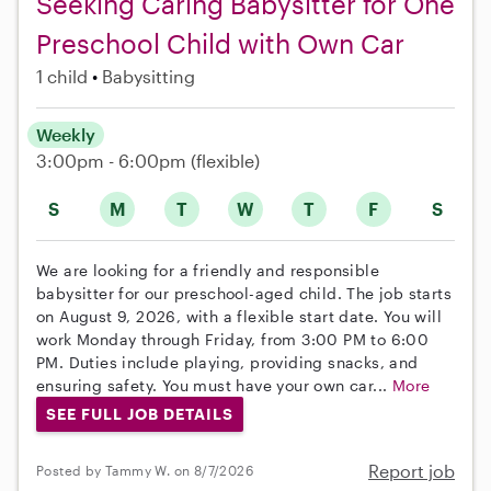
Seeking Caring Babysitter for One
Preschool Child with Own Car
1 child
Babysitting
Weekly
3:00pm - 6:00pm
(flexible)
S
M
T
W
T
F
S
We are looking for a friendly and responsible
babysitter for our preschool-aged child. The job starts
on August 9, 2026, with a flexible start date. You will
work Monday through Friday, from 3:00 PM to 6:00
PM. Duties include playing, providing snacks, and
ensuring safety. You must have your own car...
More
SEE FULL JOB DETAILS
Report job
Posted by Tammy W. on 8/7/2026