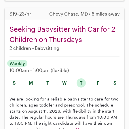
$19–23/hr
Chevy Chase, MD • 6 miles away
Seeking Babysitter with Car for 2
Children on Thursdays
2 children
Babysitting
Weekly
10:00am - 1:00pm
(flexible)
S
M
T
W
T
F
S
We are looking for a reliable babysitter to care for two
children, ages toddler and preschool. The schedule
starts on August 11, 2026, with flexibility in the start
date. The regular hours are Thursdays from 10:00 AM
to 1:00 PM. The right candidate will have their own