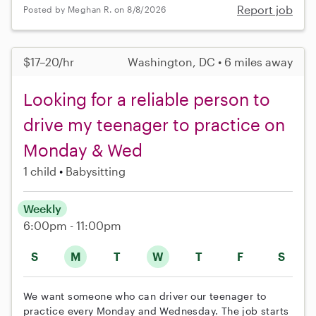
Report job
Posted by Meghan R. on 8/8/2026
$17–20/hr
Washington, DC • 6 miles away
Looking for a reliable person to
drive my teenager to practice on
Monday & Wed
1 child
Babysitting
Weekly
6:00pm - 11:00pm
S
M
T
W
T
F
S
We want someone who can driver our teenager to
practice every Monday and Wednesday. The job starts