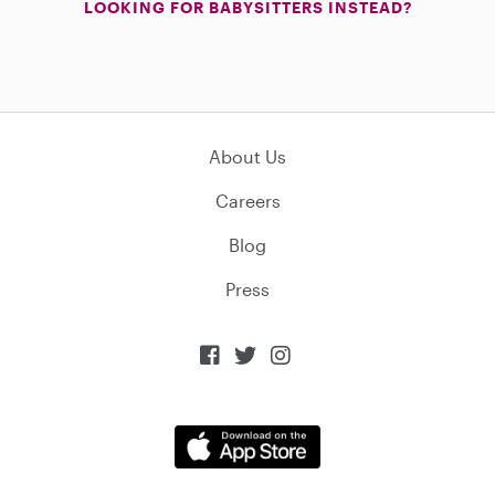
LOOKING FOR BABYSITTERS INSTEAD?
About Us
Careers
Blog
Press


