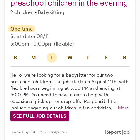
preschool children in the evening
2 children
Babysitting
One-time
Start date: 08/11
5:00pm - 9:00pm
(flexible)
S
M
T
W
T
F
S
Hello, we're looking for a babysitter for our two
preschool children. The job starts on August 11th, with
flexible hours beginning at 5:00 PM and ending at
9:00 PM. You need to have a car to help with
occasional pick-ups or drop-offs. Responsibilities
include engaging our children in fun activities,...
More
SEE FULL JOB DETAILS
Report job
Posted by John P. on 8/9/2026