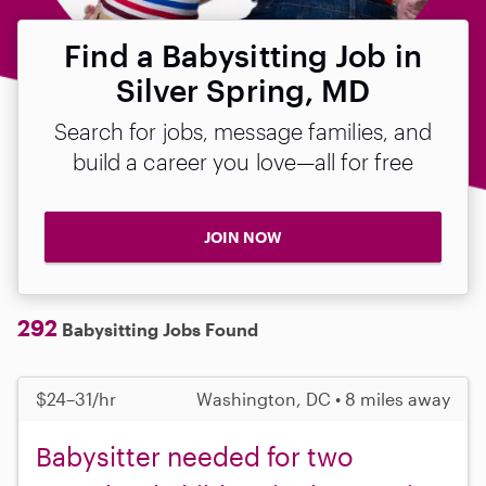
Find a Babysitting Job in
Silver Spring, MD
Search for jobs, message families, and
build a career you love—all for free
JOIN NOW
292
Babysitting Jobs Found
$24–31/hr
Washington, DC • 8 miles away
Babysitter needed for two