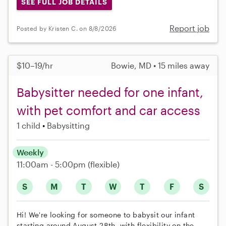
SEE FULL JOB DETAILS
Report job
Posted by Kristen C. on 8/8/2026
$10–19/hr
Bowie, MD • 15 miles away
Babysitter needed for one infant,
with pet comfort and car access
1 child
Babysitting
Weekly
11:00am - 5:00pm
(flexible)
S
M
T
W
T
F
S
Hi! We're looking for someone to babysit our infant
starting around August 28th, with flexibility on the