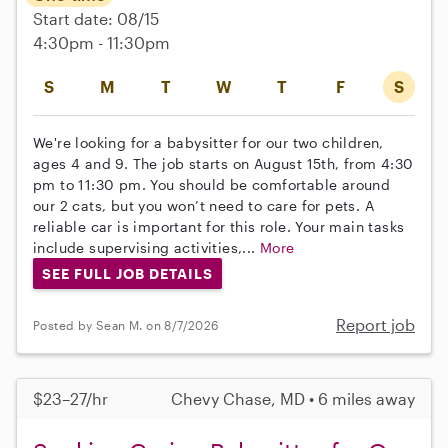
Start date: 08/15
4:30pm - 11:30pm
S
M
T
W
T
F
S
We're looking for a babysitter for our two children,
ages 4 and 9. The job starts on August 15th, from 4:30
pm to 11:30 pm. You should be comfortable around
our 2 cats, but you won’t need to care for pets. A
reliable car is important for this role. Your main tasks
include supervising activities,...
More
SEE FULL JOB DETAILS
Report job
Posted by Sean M. on 8/7/2026
$23–27/hr
Chevy Chase, MD • 6 miles away