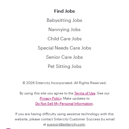
Find Jobs
Babysitting Jobs
Nannying Jobs
Child Care Jobs
Special Needs Care Jobs
Senior Care Jobs
Pet Sitting Jobs
© 2026 Sittercity Incorporated. All Rights Reserved.
By using this site you agree to the
Terms of Use
. See our
Privacy Policy
. Make updates to
Do Not Sell My Personal Information
.
If you are having difficulty using assistive technology with this
website, please contact Sittercity Customer Success by email
at
support@sittercity.com
.