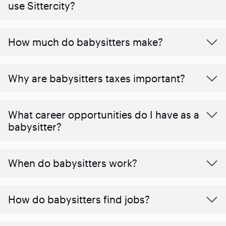
use Sittercity?
How much do babysitters make?
Why are babysitters taxes important?
What career opportunities do I have as a
babysitter?
When do babysitters work?
How do babysitters find jobs?