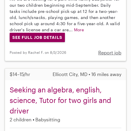
our two children beginning mid-September. Daily
tasks include pre-school pick-up at 12 for a two-year-
old, lunch/snacks, playing games, and then another
school pick up around 4:30 for a five-year-old. A valid
driver's license and a car are...
More
SEE FULL JOB DETAILS
Report job
Posted by Rachel F. on 8/3/2026
$14–15/hr
Ellicott City, MD • 16 miles away
Seeking an algebra, english,
science, Tutor for two girls and
driver
2 children
Babysitting