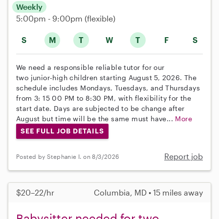
Weekly
5:00pm - 9:00pm
(flexible)
S
M
T
W
T
F
S
We need a responsible reliable tutor for our
two junior-high children starting August 5, 2026. The
schedule includes Mondays, Tuesdays, and Thursdays
from 3: 15 00 PM to 8:30 PM, with flexibility for the
start date. Days are subjected to be change after
August but time will be the same must have...
More
SEE FULL JOB DETAILS
Report job
Posted by Stephanie I. on 8/3/2026
$20–22/hr
Columbia, MD • 15 miles away
Babysitter needed for two