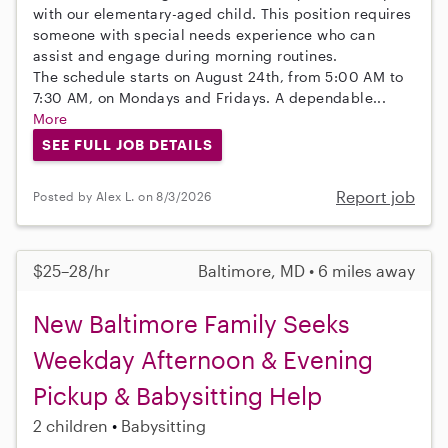
with our elementary-aged child. This position requires
someone with special needs experience who can
assist and engage during morning routines.
The schedule starts on August 24th, from 5:00 AM to
7:30 AM, on Mondays and Fridays. A dependable...
More
SEE FULL JOB DETAILS
Report job
Posted by Alex L. on 8/3/2026
$25–28/hr
Baltimore, MD • 6 miles away
New Baltimore Family Seeks
Weekday Afternoon & Evening
Pickup & Babysitting Help
2 children
Babysitting