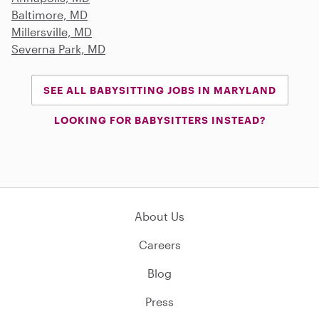
Baltimore, MD
Millersville, MD
Severna Park, MD
SEE ALL BABYSITTING JOBS IN MARYLAND
LOOKING FOR BABYSITTERS INSTEAD?
About Us
Careers
Blog
Press