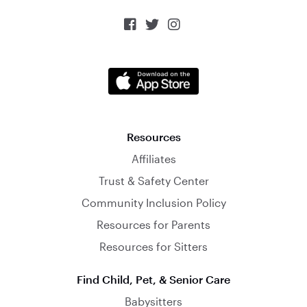



Resources
Affiliates
Trust & Safety Center
Community Inclusion Policy
Resources for Parents
Resources for Sitters
Find Child, Pet, & Senior Care
Babysitters