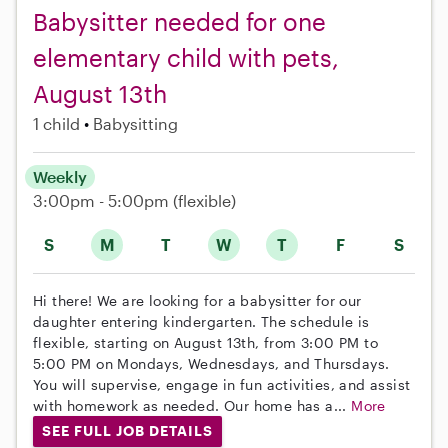
Babysitter needed for one
elementary child with pets,
August 13th
1 child
Babysitting
Weekly
3:00pm - 5:00pm
(flexible)
S
M
T
W
T
F
S
Hi there! We are looking for a babysitter for our
daughter entering kindergarten. The schedule is
flexible, starting on August 13th, from 3:00 PM to
5:00 PM on Mondays, Wednesdays, and Thursdays.
You will supervise, engage in fun activities, and assist
with homework as needed. Our home has a...
More
SEE FULL JOB DETAILS