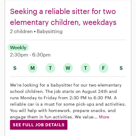
Seeking a reliable sitter for two
elementary children, weekdays
2 children
Babysitting
Weekly
2:30pm - 6:30pm
S
M
T
W
T
F
S
We're looking for a babysitter for our two elementary
school children. The job starts on August 24th and
runs Monday to Friday from 2:30 PM to 6:30 PM. A
reliable car is a must for some pick-ups and activities.
You will help with homework, prepare snacks, and
engage them in fun activities. We value...
More
SEE FULL JOB DETAILS