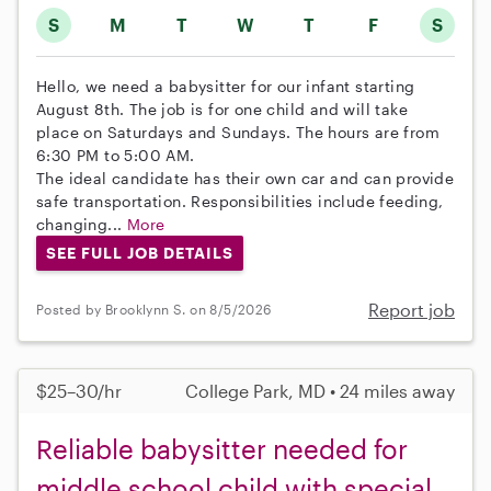
S
M
T
W
T
F
S
Hello, we need a babysitter for our infant starting
August 8th. The job is for one child and will take
place on Saturdays and Sundays. The hours are from
6:30 PM to 5:00 AM.
The ideal candidate has their own car and can provide
safe transportation. Responsibilities include feeding,
changing...
More
SEE FULL JOB DETAILS
Report job
Posted by Brooklynn S. on 8/5/2026
$25–30/hr
College Park, MD • 24 miles away
Reliable babysitter needed for
middle school child with special