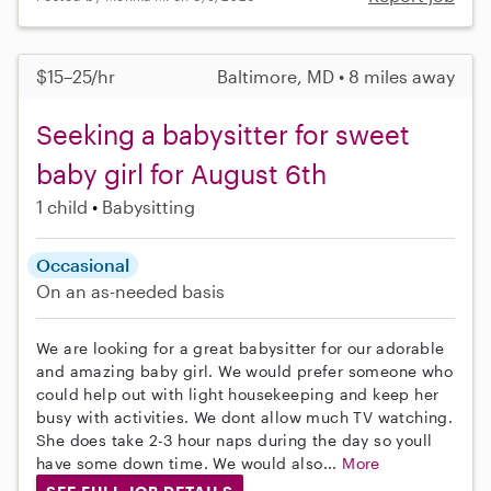
$15–25/hr
Baltimore, MD • 8 miles away
Seeking a babysitter for sweet
baby girl for August 6th
1 child
Babysitting
Occasional
On an as-needed basis
We are looking for a great babysitter for our adorable
and amazing baby girl. We would prefer someone who
could help out with light housekeeping and keep her
busy with activities. We dont allow much TV watching.
She does take 2-3 hour naps during the day so youll
have some down time. We would also...
More