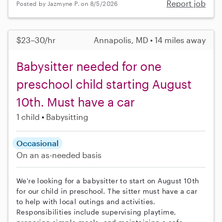
Report job
Posted by Jazmyne P. on 8/5/2026
$23–30/hr
Annapolis, MD • 14 miles away
Babysitter needed for one
preschool child starting August
10th. Must have a car
1 child
Babysitting
Occasional
On an as-needed basis
We're looking for a babysitter to start on August 10th
for our child in preschool. The sitter must have a car
to help with local outings and activities.
Responsibilities include supervising playtime,