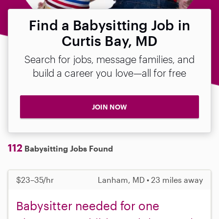
Find a Babysitting Job in
Curtis Bay, MD
Search for jobs, message families, and
build a career you love—all for free
JOIN NOW
112
Babysitting Jobs Found
$23–35/hr
Lanham, MD • 23 miles away
Babysitter needed for one