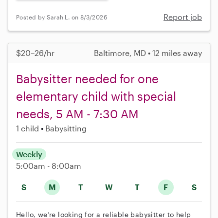
Report job
Posted by Sarah L. on 8/3/2026
$20–26/hr
Baltimore, MD • 12 miles away
Babysitter needed for one
elementary child with special
needs, 5 AM - 7:30 AM
1 child
Babysitting
Weekly
5:00am - 8:00am
S
M
T
W
T
F
S
Hello, we’re looking for a reliable babysitter to help