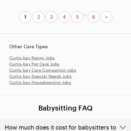
...
1
2
3
4
5
8
>
Other Care Types
Curtis-bay Nanny Jobs
Curtis-bay Pet Care Jobs
Curtis-bay Care Companion Jobs
Curtis-bay Special Needs Jobs
Curtis-bay Housekeeping Jobs
Babysitting FAQ
How much does it cost for babysitters to