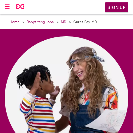

SIGN UP
Home
Babysitting Jobs
MD
Curtis Bay, MD