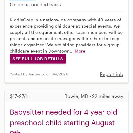
On an as-needed basis
KiddieCorp is a nationwide company with 40 years of
experience providing childcare at special events. We
supply all the equipment, other team members will be
present, and an onsite manager will be there to keep
things organized! We are hiring providers for a group
childcare event in Downtown...
More
SEE FULL JOB DETAILS
Report job
Posted by Amber S. on 8/4/2026
$17–27/hr
Bowie, MD • 22 miles away
Babysitter needed for 4 year old
preschool child starting August