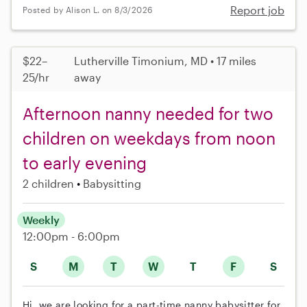
Report job
Posted by Alison L. on 8/3/2026
$22–
Lutherville Timonium, MD • 17 miles
25/hr
away
Afternoon nanny needed for two
children on weekdays from noon
to early evening
2 children
Babysitting
Weekly
12:00pm - 6:00pm
S
M
T
W
T
F
S
Hi, we are looking for a part-time nanny babysitter for