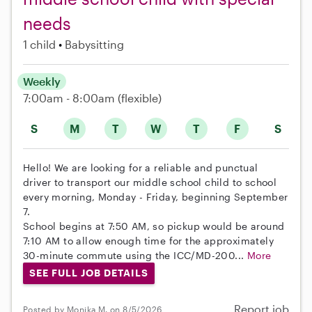
needs
1 child
Babysitting
Weekly
7:00am - 8:00am
(flexible)
S
M
T
W
T
F
S
Hello! We are looking for a reliable and punctual
driver to transport our middle school child to school
every morning, Monday - Friday, beginning September
7.
School begins at 7:50 AM, so pickup would be around
7:10 AM to allow enough time for the approximately
30-minute commute using the ICC/MD-200...
More
SEE FULL JOB DETAILS
Report job
Posted by Monika M. on 8/5/2026