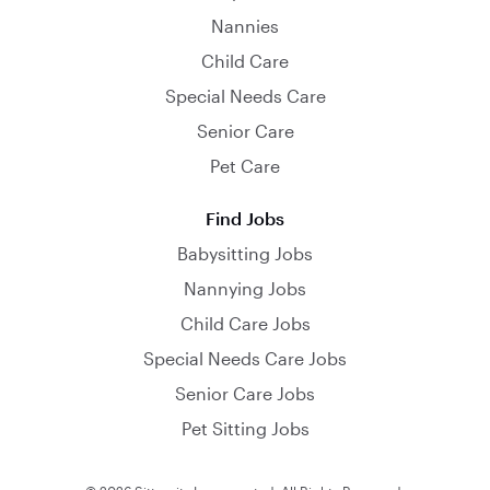
Nannies
Child Care
Special Needs Care
Senior Care
Pet Care
Find Jobs
Babysitting Jobs
Nannying Jobs
Child Care Jobs
Special Needs Care Jobs
Senior Care Jobs
Pet Sitting Jobs