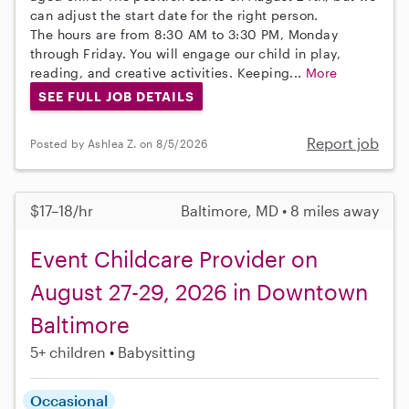
can adjust the start date for the right person.
The hours are from 8:30 AM to 3:30 PM, Monday
through Friday. You will engage our child in play,
reading, and creative activities. Keeping...
More
SEE FULL JOB DETAILS
Report job
Posted by Ashlea Z. on 8/5/2026
$17–18/hr
Baltimore, MD • 8 miles away
Event Childcare Provider on
August 27-29, 2026 in Downtown
Baltimore
5+ children
Babysitting
Occasional