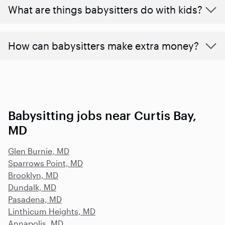
What are things babysitters do with kids?
How can babysitters make extra money?
Babysitting jobs near Curtis Bay,
MD
Glen Burnie, MD
Sparrows Point, MD
Brooklyn, MD
Dundalk, MD
Pasadena, MD
Linthicum Heights, MD
Annapolis, MD