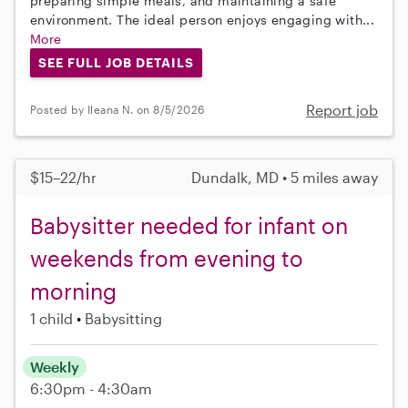
preparing simple meals, and maintaining a safe
environment. The ideal person enjoys engaging with...
More
SEE FULL JOB DETAILS
Report job
Posted by Ileana N. on 8/5/2026
$15–22/hr
Dundalk, MD • 5 miles away
Babysitter needed for infant on
weekends from evening to
morning
1 child
Babysitting
Weekly
6:30pm - 4:30am