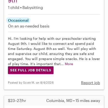
9th
1 child
Babysitting
Occasional
On an as-needed basis
Hi. I'm looking for help with our preschooler starting
August 9th. I would like to connect and spend paid
time Saturday, August 8th as well. You will play with
and supervise our child, ensuring they are safe and
engaged. You will prepare simple snacks. He is a lover
of play time. It’s important that...
More
SEE FULL JOB DETAILS
Report job
Posted by Scott M. on 8/4/2026
$23–27/hr
Columbia, MD • 15 miles away