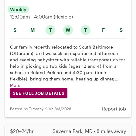
Weekly
12:00am - 4:00am
(flexible)
S
M
T
W
T
F
S
Our family recently relocated to South Baltimore
(Otterbein), and we seek an experienced afternoon
and evening babysitter with reliable transportation for
help in picking up two kids (ages 12 and 4) from a
school in Roland Park around 4:30 p.m. (time
flexible), bringing them home, heating up dinner,...
More
SEE FULL JOB DETAILS
Report job
Posted by Timothy K. on 8/3/2026
$20–24/hr
Severna Park, MD • 8 miles away