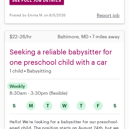
SEE FULL JOB DETAILS
Report job
Posted by Emma M. on 8/5/2026
$22–26/hr
Baltimore, MD • 7 miles away
Seeking a reliable babysitter for
one preschool child with a car
1 child
Babysitting
Weekly
8:30am - 3:30pm
(flexible)
S
M
T
W
T
F
S
Hello! We’re looking for a babysitter for our preschool-
aged child. The position starts on August 24th, but we