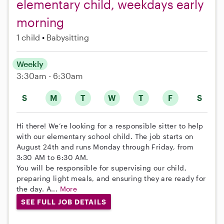
elementary child, weekdays early
morning
1 child
Babysitting
Weekly
3:30am - 6:30am
S
M
T
W
T
F
S
Hi there! We’re looking for a responsible sitter to help
with our elementary school child. The job starts on
August 24th and runs Monday through Friday, from
3:30 AM to 6:30 AM.
You will be responsible for supervising our child,
preparing light meals, and ensuring they are ready for
the day. A...
More
SEE FULL JOB DETAILS