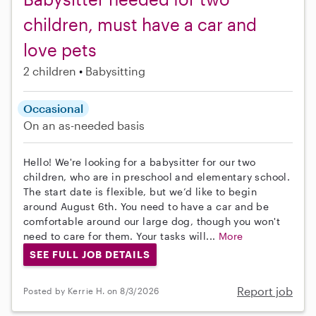
children, must have a car and
love pets
2 children
Babysitting
Occasional
On an as-needed basis
Hello! We're looking for a babysitter for our two
children, who are in preschool and elementary school.
The start date is flexible, but we’d like to begin
around August 6th. You need to have a car and be
comfortable around our large dog, though you won't
need to care for them. Your tasks will...
More
SEE FULL JOB DETAILS
Report job
Posted by Kerrie H. on 8/3/2026