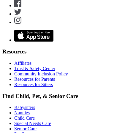
Resources
Affiliates
Trust & Safety Center
Community Inclusion Policy
Resources for Parents
Resources for Sitters
Find Child, Pet, & Senior Care
Babysitters
Nannies
Child Care
Special Needs Care
Senior Care