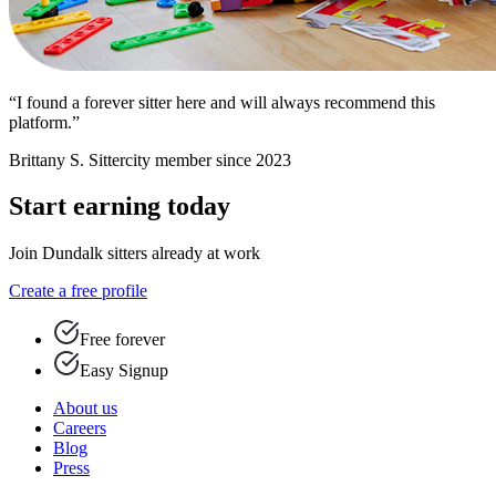
“I found a forever sitter here and will always recommend this
platform.”
Brittany S.
Sittercity member since 2023
Start earning today
Join Dundalk sitters already at work
Create a free profile
Free forever
Easy Signup
About us
Careers
Blog
Press