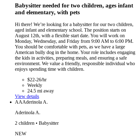
Babysitter needed for two children, ages infant
and elementary, with pets
Hi there! We’re looking for a babysitter for our two children,
aged infant and elementary school. The position starts on
August 12th, with a flexible start date. You will work on
Monday, Wednesday, and Friday from 9:00 AM to 6:00 PM.
You should be comfortable with pets, as we have a large
American bully dog in the home. Your role includes engaging
the kids in activities, preparing meals, and ensuring a safe
environment. We value a friendly, responsible individual who
enjoys spending time with children.
$22-26/hr
Weekly
24.5 mi away
View details
AA
Aderinola A.
Aderinola A.
2 children • Babysitter
NEW