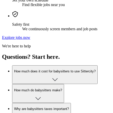
Set your own schedule
Find flexible jobs near you
Safety first
We continuously screen members and job posts
Explore jobs now
We're here to help
Questions? Start here.
How much does it cost for babysitters to use Sittercity?
How much do babysitters make?
Why are babysitters taxes important?