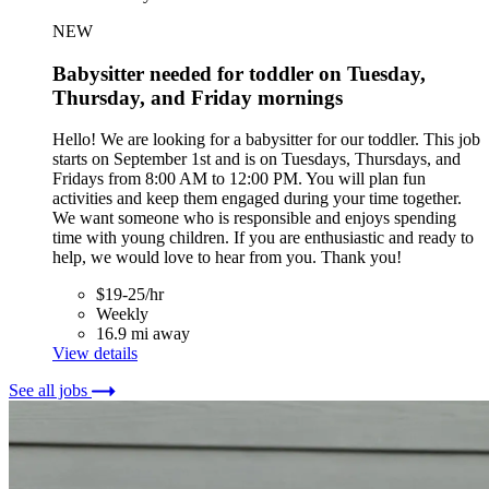
NEW
Babysitter needed for toddler on Tuesday,
Thursday, and Friday mornings
Hello! We are looking for a babysitter for our toddler. This job
starts on September 1st and is on Tuesdays, Thursdays, and
Fridays from 8:00 AM to 12:00 PM. You will plan fun
activities and keep them engaged during your time together.
We want someone who is responsible and enjoys spending
time with young children. If you are enthusiastic and ready to
help, we would love to hear from you. Thank you!
$19-25/hr
Weekly
16.9 mi away
View details
See all jobs