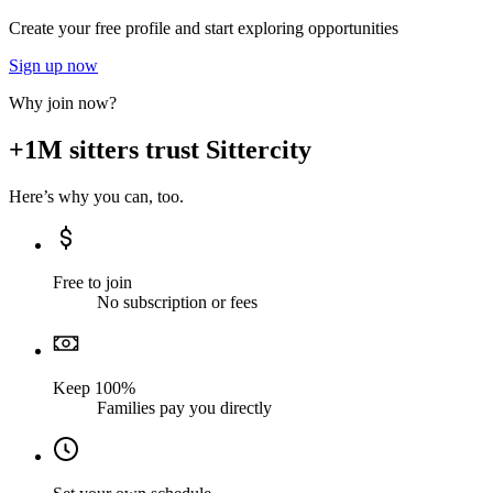
Create your free profile and start exploring opportunities
Sign up now
Why join now?
+1M sitters trust Sittercity
Here’s why you can, too.
Free to join
No subscription or fees
Keep 100%
Families pay you directly