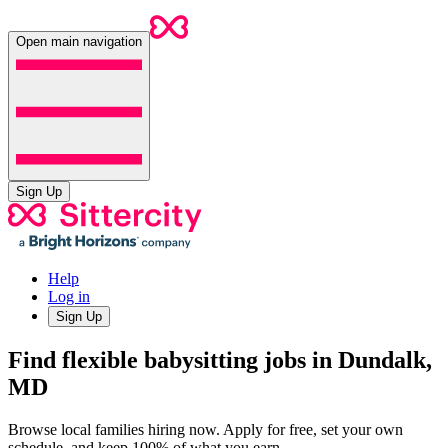
Open main navigation
Sign Up
Help
Log in
Sign Up
Find flexible babysitting jobs in Dundalk,
MD
Browse local families hiring now. Apply for free, set your own
schedule, and keep 100% of what you earn.