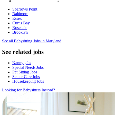
Sparrows Point
Baltimore
Essex
Curtis Bay
Rosedale
Brooklyn
See all Babysitting Jobs in Maryland
See related jobs
Nanny jobs
Special Needs Jobs
Pet Sitting Jobs
Senior Care Jobs
Housekeeping Jobs
Looking for Babysitters Instead?