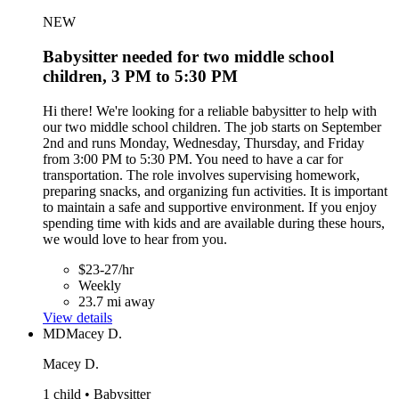
NEW
Babysitter needed for two middle school
children, 3 PM to 5:30 PM
Hi there! We're looking for a reliable babysitter to help with
our two middle school children. The job starts on September
2nd and runs Monday, Wednesday, Thursday, and Friday
from 3:00 PM to 5:30 PM. You need to have a car for
transportation. The role involves supervising homework,
preparing snacks, and organizing fun activities. It is important
to maintain a safe and supportive environment. If you enjoy
spending time with kids and are available during these hours,
we would love to hear from you.
$23-27/hr
Weekly
23.7 mi away
View details
MD
Macey D.
Macey D.
1 child • Babysitter