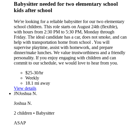
Babysitter needed for two elementary school
kids after school
We're looking for a reliable babysitter for our two elementary
school children. This role starts on August 24th (flexible),
with hours from 2:30 PM to 5:30 PM, Monday through
Friday. The ideal candidate has a car, does not smoke, and can
help with transportation home from school . You will
supervise playtime, assist with homework, and prepare
dinner/make lunches. We value trustworthiness and a friendly
personality. If you enjoy engaging with children and can
commit to our schedule, we would love to hear from you.
$25-30/hr
Weekly
18.1 mi away
View details
JN
Joshua N.
Joshua N.
2 children • Babysitter
ASAP