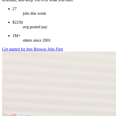
27
jobs this week
$22/hr
avg posted pay
1M+
sitters since 2001
Get started for free
Browse Jobs First