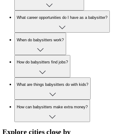
What career opportunities do I have as a babysitter?
When do babysitters work?
How do babysitters find jobs?
What are things babysitters do with kids?
How can babysitters make extra money?
Explore cities close by