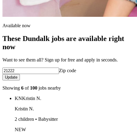
Available now
These Dundalk jobs are available right
now
Want to see them all? Sign up for free and apply in seconds.
Zip code
Update
Showing
6
of
100
jobs nearby
KN
Kristin N.
Kristin N.
2 children • Babysitter
NEW