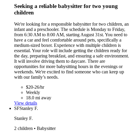
Seeking a reliable babysitter for two young
children
We're looking for a responsible babysitter for two children, an
infant and a preschooler. The schedule is Monday to Friday,
from 6:30 AM to 8:00 AM, starting August 31st. You need to
have a car and feel comfortable around pets, specifically a
medium-sized boxer. Experience with multiple children is
essential. Your role will include getting the children ready for
the day, preparing breakfast, and ensuring a safe environment.
It will involve driving them to daycare. There are
opportunities for more babysitting hours in the evenings or
weekends. We're excited to find someone who can keep up
with our family’s needs.
$20-26/hr
Weekly
18.0 mi away
View details
SF
Stanley F.
Stanley F.
2 children • Babysitter