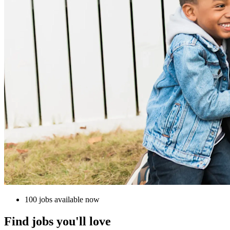
100 jobs available now
Find jobs you'll love