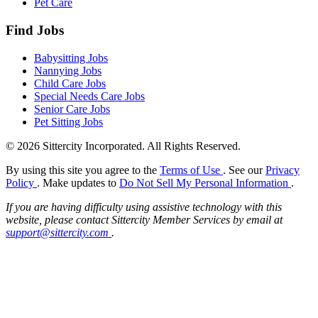
Pet Care
Find Jobs
Babysitting Jobs
Nannying Jobs
Child Care Jobs
Special Needs Care Jobs
Senior Care Jobs
Pet Sitting Jobs
© 2026 Sittercity Incorporated. All Rights Reserved.
By using this site you agree to the
Terms of Use
. See our
Privacy
Policy
. Make updates to
Do Not Sell My Personal Information
.
If you are having difficulty using assistive technology with this
website, please contact Sittercity Member Services by email at
support@sittercity.com
.