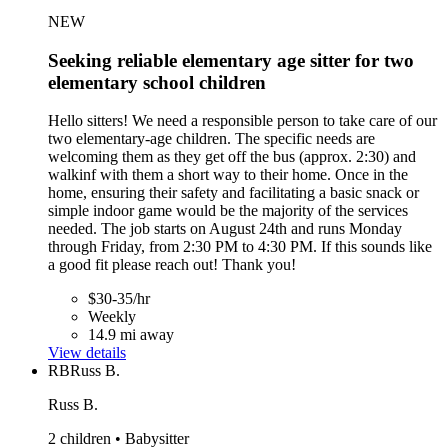
NEW
Seeking reliable elementary age sitter for two
elementary school children
Hello sitters! We need a responsible person to take care of our
two elementary-age children. The specific needs are
welcoming them as they get off the bus (approx. 2:30) and
walkinf with them a short way to their home. Once in the
home, ensuring their safety and facilitating a basic snack or
simple indoor game would be the majority of the services
needed. The job starts on August 24th and runs Monday
through Friday, from 2:30 PM to 4:30 PM. If this sounds like
a good fit please reach out! Thank you!
$30-35/hr
Weekly
14.9 mi away
View details
RB
Russ B.
Russ B.
2 children • Babysitter