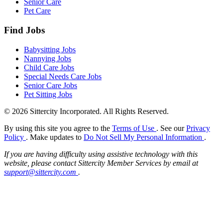
Senior Care
Pet Care
Find Jobs
Babysitting Jobs
Nannying Jobs
Child Care Jobs
Special Needs Care Jobs
Senior Care Jobs
Pet Sitting Jobs
© 2026 Sittercity Incorporated. All Rights Reserved.
By using this site you agree to the
Terms of Use
. See our
Privacy
Policy
. Make updates to
Do Not Sell My Personal Information
.
If you are having difficulty using assistive technology with this
website, please contact Sittercity Member Services by email at
support@sittercity.com
.