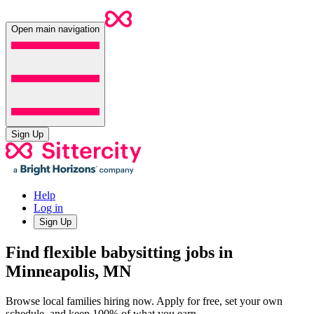
Open main navigation
Sign Up
Help
Log in
Sign Up
Find flexible babysitting jobs in
Minneapolis, MN
Browse local families hiring now. Apply for free, set your own
schedule, and keep 100% of what you earn.