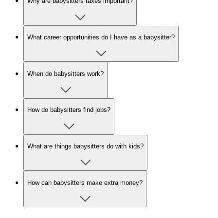
Why are babysitters taxes important?
What career opportunities do I have as a babysitter?
When do babysitters work?
How do babysitters find jobs?
What are things babysitters do with kids?
How can babysitters make extra money?