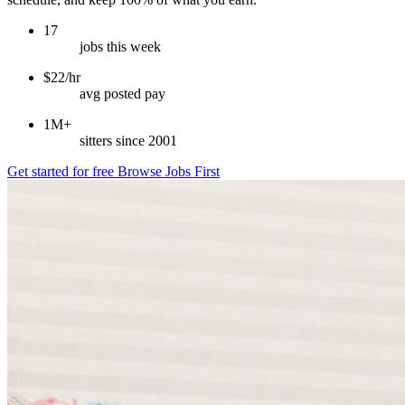
17
jobs this week
$22/hr
avg posted pay
1M+
sitters since 2001
Get started for free
Browse Jobs First