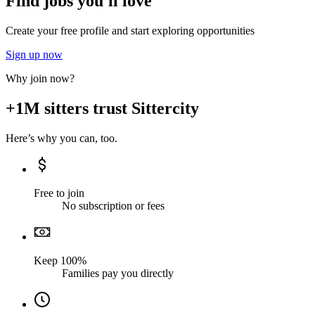
Find jobs you'll love
Create your free profile and start exploring opportunities
Sign up now
Why join now?
+1M sitters trust Sittercity
Here’s why you can, too.
Free to join
No subscription or fees
Keep 100%
Families pay you directly