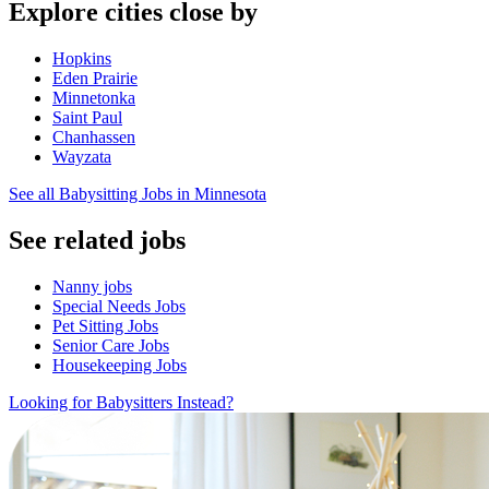
Explore cities close by
Hopkins
Eden Prairie
Minnetonka
Saint Paul
Chanhassen
Wayzata
See all Babysitting Jobs in Minnesota
See related jobs
Nanny jobs
Special Needs Jobs
Pet Sitting Jobs
Senior Care Jobs
Housekeeping Jobs
Looking for Babysitters Instead?