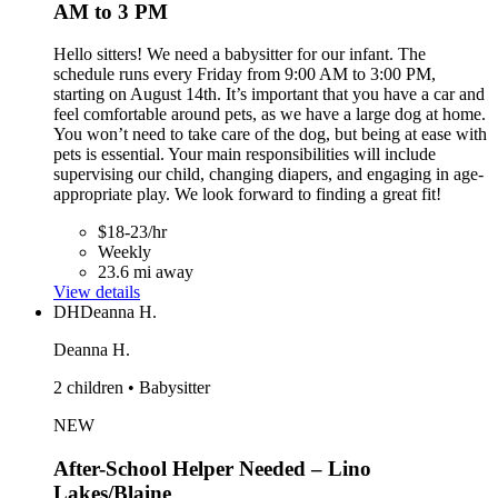
AM to 3 PM
Hello sitters! We need a babysitter for our infant. The
schedule runs every Friday from 9:00 AM to 3:00 PM,
starting on August 14th. It’s important that you have a car and
feel comfortable around pets, as we have a large dog at home.
You won’t need to take care of the dog, but being at ease with
pets is essential. Your main responsibilities will include
supervising our child, changing diapers, and engaging in age-
appropriate play. We look forward to finding a great fit!
$18-23/hr
Weekly
23.6 mi away
View details
DH
Deanna H.
Deanna H.
2 children • Babysitter
NEW
After-School Helper Needed – Lino
Lakes/Blaine