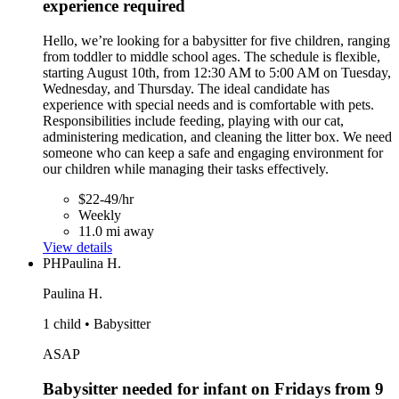
experience required
Hello, we’re looking for a babysitter for five children, ranging
from toddler to middle school ages. The schedule is flexible,
starting August 10th, from 12:30 AM to 5:00 AM on Tuesday,
Wednesday, and Thursday. The ideal candidate has
experience with special needs and is comfortable with pets.
Responsibilities include feeding, playing with our cat,
administering medication, and cleaning the litter box. We need
someone who can keep a safe and engaging environment for
our children while managing their tasks effectively.
$22-49/hr
Weekly
11.0 mi away
View details
PH
Paulina H.
Paulina H.
1 child • Babysitter
ASAP
Babysitter needed for infant on Fridays from 9