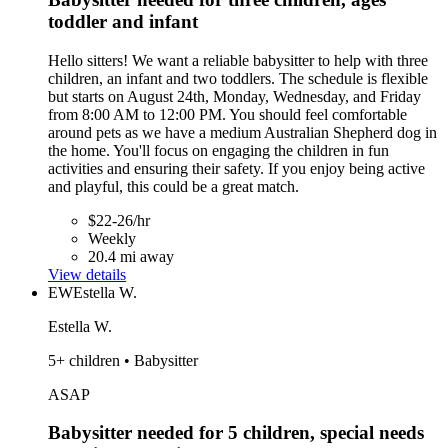
toddler and infant
Hello sitters! We want a reliable babysitter to help with three
children, an infant and two toddlers. The schedule is flexible
but starts on August 24th, Monday, Wednesday, and Friday
from 8:00 AM to 12:00 PM. You should feel comfortable
around pets as we have a medium Australian Shepherd dog in
the home. You'll focus on engaging the children in fun
activities and ensuring their safety. If you enjoy being active
and playful, this could be a great match.
$22-26/hr
Weekly
20.4 mi away
View details
EW
Estella W.
Estella W.
5+ children • Babysitter
ASAP
Babysitter needed for 5 children, special needs