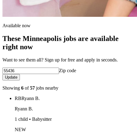
Available now
These Minneapolis jobs are available
right now
Want to see them all? Sign up for free and apply in seconds.
Zip code
Update
Showing
6
of
57
jobs nearby
RB
Ryann B.
Ryann B.
1 child • Babysitter
NEW