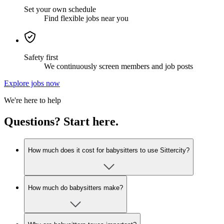
Set your own schedule
Find flexible jobs near you
Safety first
We continuously screen members and job posts
Explore jobs now
We're here to help
Questions? Start here.
How much does it cost for babysitters to use Sittercity?
How much do babysitters make?