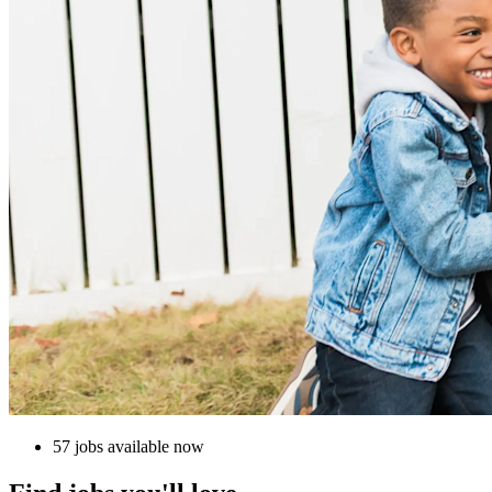
57 jobs available now