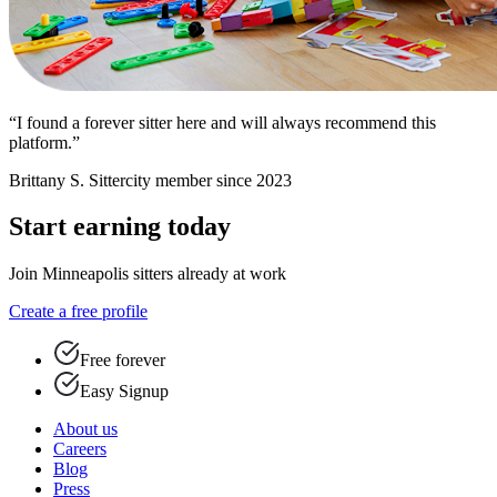
“I found a forever sitter here and will always recommend this
platform.”
Brittany S.
Sittercity member since 2023
Start earning today
Join Minneapolis sitters already at work
Create a free profile
Free forever
Easy Signup
About us
Careers
Blog
Press