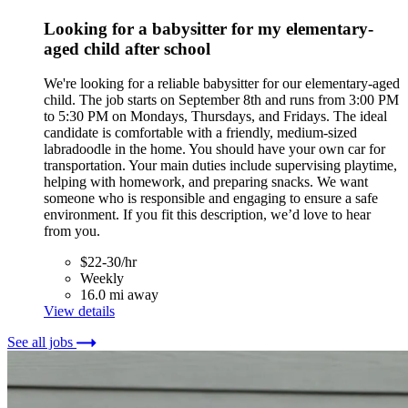
Looking for a babysitter for my elementary-
aged child after school
We're looking for a reliable babysitter for our elementary-aged
child. The job starts on September 8th and runs from 3:00 PM
to 5:30 PM on Mondays, Thursdays, and Fridays. The ideal
candidate is comfortable with a friendly, medium-sized
labradoodle in the home. You should have your own car for
transportation. Your main duties include supervising playtime,
helping with homework, and preparing snacks. We want
someone who is responsible and engaging to ensure a safe
environment. If you fit this description, we’d love to hear
from you.
$22-30/hr
Weekly
16.0 mi away
View details
See all jobs