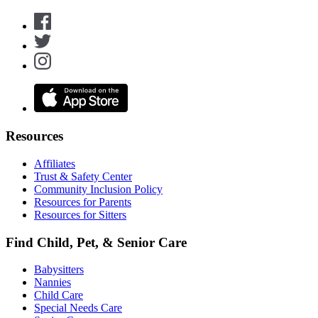
Resources
Affiliates
Trust & Safety Center
Community Inclusion Policy
Resources for Parents
Resources for Sitters
Find Child, Pet, & Senior Care
Babysitters
Nannies
Child Care
Special Needs Care