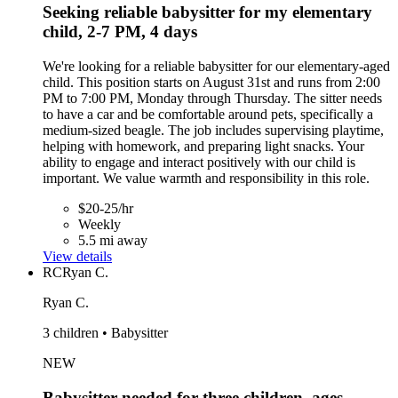
Seeking reliable babysitter for my elementary
child, 2-7 PM, 4 days
We're looking for a reliable babysitter for our elementary-aged
child. This position starts on August 31st and runs from 2:00
PM to 7:00 PM, Monday through Thursday. The sitter needs
to have a car and be comfortable around pets, specifically a
medium-sized beagle. The job includes supervising playtime,
helping with homework, and preparing light snacks. Your
ability to engage and interact positively with our child is
important. We value warmth and responsibility in this role.
$20-25/hr
Weekly
5.5 mi away
View details
RC
Ryan C.
Ryan C.
3 children • Babysitter
NEW
Babysitter needed for three children, ages