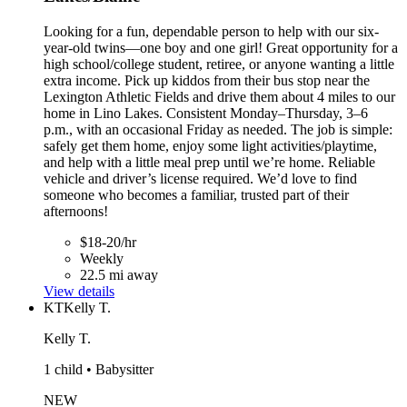
Looking for a fun, dependable person to help with our six-
year-old twins—one boy and one girl! Great opportunity for a
high school/college student, retiree, or anyone wanting a little
extra income. Pick up kiddos from their bus stop near the
Lexington Athletic Fields and drive them about 4 miles to our
home in Lino Lakes. Consistent Monday–Thursday, 3–6
p.m., with an occasional Friday as needed. The job is simple:
safely get them home, enjoy some light activities/playtime,
and help with a little meal prep until we’re home. Reliable
vehicle and driver’s license required. We’d love to find
someone who becomes a familiar, trusted part of their
afternoons!
$18-20/hr
Weekly
22.5 mi away
View details
KT
Kelly T.
Kelly T.
1 child • Babysitter
NEW