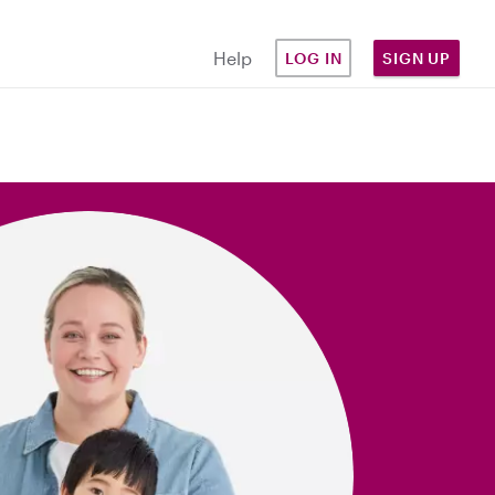
Help
LOG IN
SIGN UP