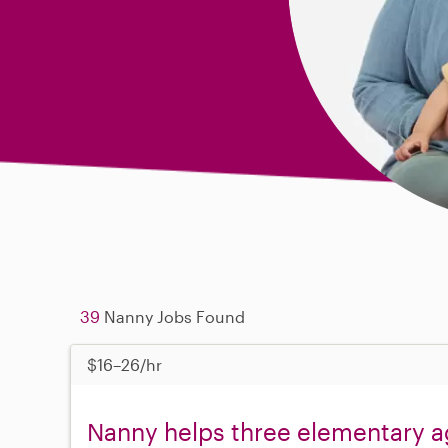
39
Nanny Jobs Found
$16–26/hr
Nanny helps three elementary a