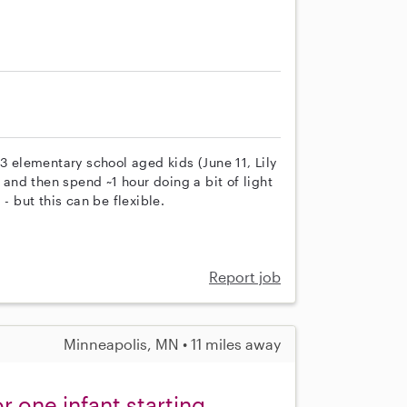
3 elementary school aged kids (June 11, Lily
nd then spend ~1 hour doing a bit of light
- but this can be flexible.
Report job
Minneapolis, MN • 11 miles away
 one infant starting