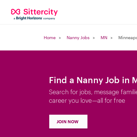
Home
Nanny Jobs
MN
Minneapo
Find a Nanny Job in 
Search for jobs, message famili
career you love—all for free
JOIN NOW