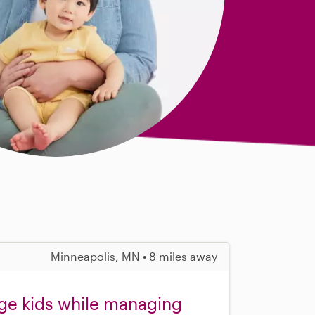
Minneapolis, MN • 8 miles away
ge kids while managing