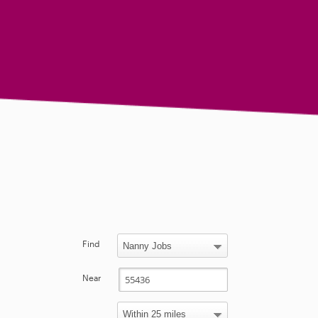
Find
Near