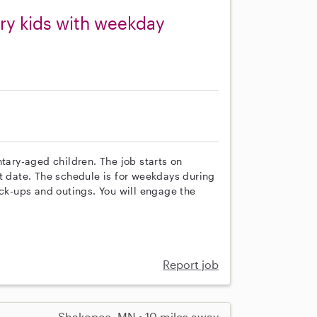
ry kids with weekday
ntary-aged children. The job starts on
t date. The schedule is for weekdays during
ick-ups and outings. You will engage the
Report job
Shakopee, MN • 10 miles away