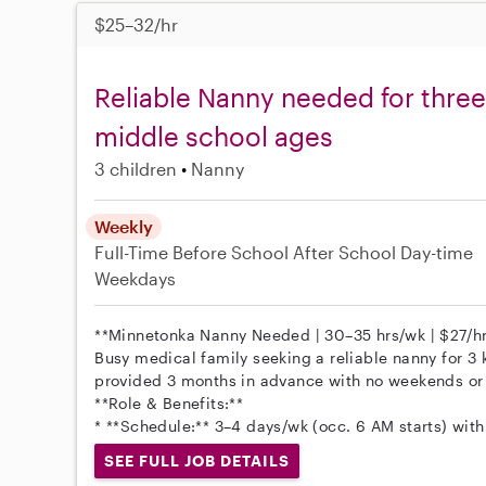
$25–32/hr
Reliable Nanny needed for three
middle school ages
3 children
Nanny
Weekly
Full-Time
Before School
After School
Day-time
Weekdays
**Minnetonka Nanny Needed | 30–35 hrs/wk | $27/hr
Busy medical family seeking a reliable nanny for 3 
provided 3 months in advance with no weekends or 
**Role & Benefits:**
* **Schedule:** 3–4 days/wk (occ. 6 AM starts) with
SEE FULL JOB DETAILS