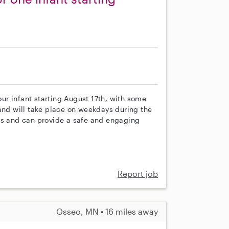
 our infant starting August 17th, with some
ld and will take place on weekdays during the
ts and can provide a safe and engaging
Report job
Osseo, MN • 16 miles away