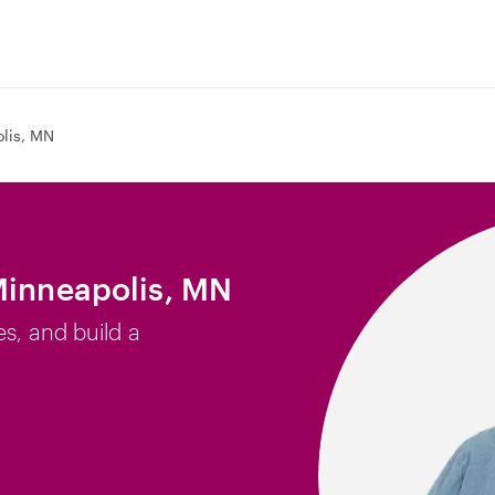
lis, MN
Minneapolis, MN
es, and build a