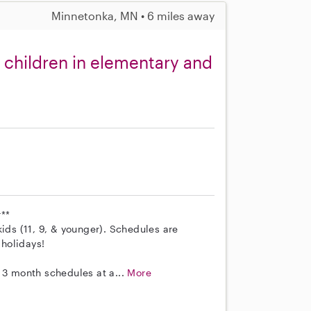
Minnetonka, MN • 6 miles away
 children in elementary and
**
kids (11, 9, & younger). Schedules are
holidays!
 3 month schedules at a...
More