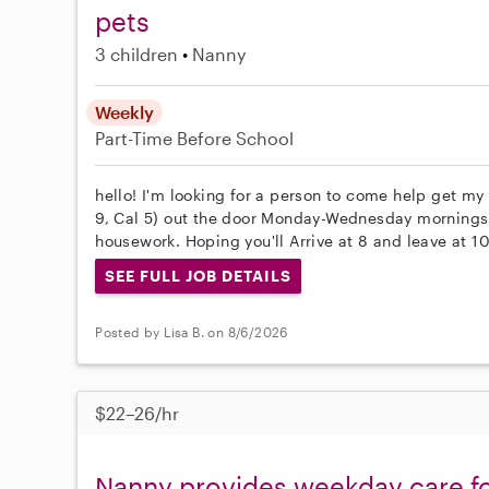
pets
3 children
Nanny
Weekly
Part-Time
Before School
hello! I'm looking for a person to come help get my 
9, Cal 5) out the door Monday-Wednesday mornings a
housework. Hoping you'll Arrive at 8 and leave at 10 
SEE FULL JOB DETAILS
Posted by Lisa B. on 8/6/2026
$22–26/hr
Nanny provides weekday care for