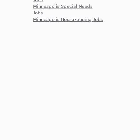
Minneapolis Special Needs
Jobs
Minneapolis Housekeeping Jobs