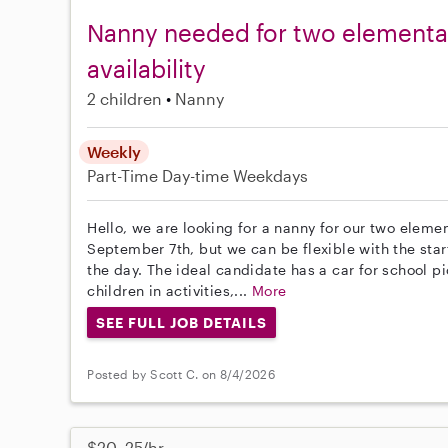
Nanny needed for two elementa
availability
2 children
Nanny
Weekly
Part-Time
Day-time Weekdays
Hello, we are looking for a nanny for our two eleme
September 7th, but we can be flexible with the star
the day. The ideal candidate has a car for school p
children in activities,...
More
SEE FULL JOB DETAILS
Posted by Scott C. on 8/4/2026
$20–25/hr