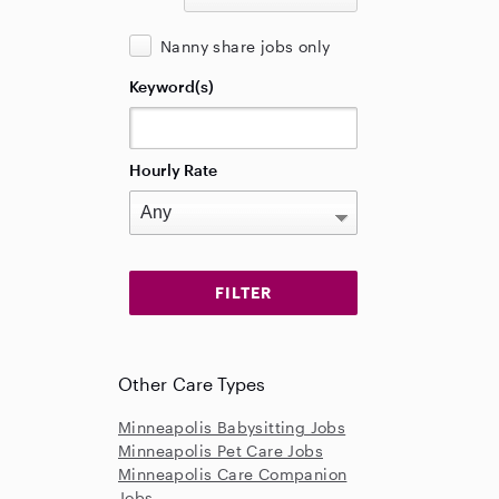
Nanny share jobs only
Keyword(s)
Hourly Rate
Other Care Types
Minneapolis Babysitting Jobs
Minneapolis Pet Care Jobs
Minneapolis Care Companion
Jobs