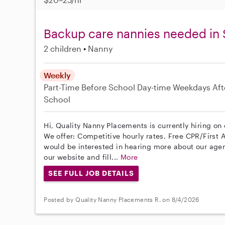
Backup care nannies needed in
2 children
Nanny
Weekly
Part-Time
Before School
Day-time Weekdays
Aft
School
Hi, Quality Nanny Placements is currently hiring o
We offer: Competitive hourly rates, Free CPR/First A
would be interested in hearing more about our age
our website and fill...
More
SEE FULL JOB DETAILS
Posted by Quality Nanny Placements R. on 8/4/2026