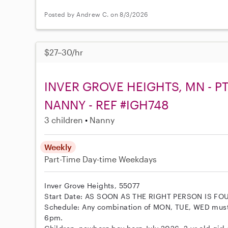
Posted by Andrew C. on 8/3/2026
$27–30/hr
INVER GROVE HEIGHTS, MN - P
NANNY - REF #IGH748
3 children
Nanny
Weekly
Part-Time
Day-time Weekdays
Inver Grove Heights, 55077
Start Date: AS SOON AS THE RIGHT PERSON IS FO
Schedule: Any combination of MON, TUE, WED mus
6pm.