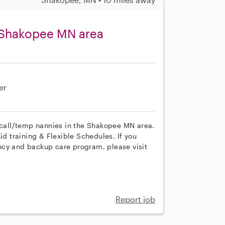
 Shakopee MN area
er
n call/temp nannies in the Shakopee MN area.
id training & Flexible Schedules. If you
ncy and backup care program, please visit
Report job