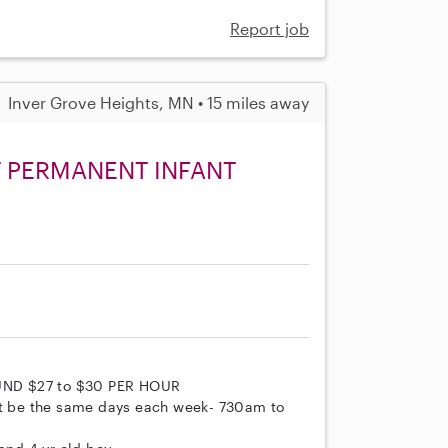
Report job
Inver Grove Heights, MN • 15 miles away
T PERMANENT INFANT
UND $27 to $30 PER HOUR
t be the same days each week- 730am to