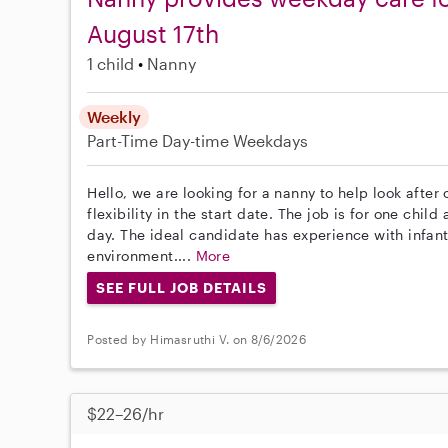
August 17th
1 child
Nanny
Weekly
Part-Time
Day-time Weekdays
Hello, we are looking for a nanny to help look after
flexibility in the start date. The job is for one chi
day. The ideal candidate has experience with infan
environment....
More
SEE FULL JOB DETAILS
Posted by Himasruthi V. on 8/6/2026
$22–26/hr