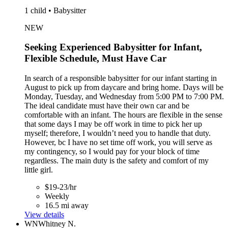
1 child • Babysitter
NEW
Seeking Experienced Babysitter for Infant,
Flexible Schedule, Must Have Car
In search of a responsible babysitter for our infant starting in
August to pick up from daycare and bring home. Days will be
Monday, Tuesday, and Wednesday from 5:00 PM to 7:00 PM.
The ideal candidate must have their own car and be
comfortable with an infant. The hours are flexible in the sense
that some days I may be off work in time to pick her up
myself; therefore, I wouldn’t need you to handle that duty.
However, bc I have no set time off work, you will serve as
my contingency, so I would pay for your block of time
regardless. The main duty is the safety and comfort of my
little girl.
$19-23/hr
Weekly
16.5 mi away
View details
WN
Whitney N.