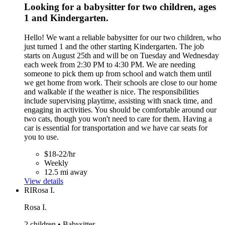
Looking for a babysitter for two children, ages
1 and Kindergarten.
Hello! We want a reliable babysitter for our two children, who
just turned 1 and the other starting Kindergarten. The job
starts on August 25th and will be on Tuesday and Wednesday
each week from 2:30 PM to 4:30 PM. We are needing
someone to pick them up from school and watch them until
we get home from work. Their schools are close to our home
and walkable if the weather is nice. The responsibilities
include supervising playtime, assisting with snack time, and
engaging in activities. You should be comfortable around our
two cats, though you won't need to care for them. Having a
car is essential for transportation and we have car seats for
you to use.
$18-22/hr
Weekly
12.5 mi away
View details
RI
Rosa I.
Rosa I.
2 children • Babysitter