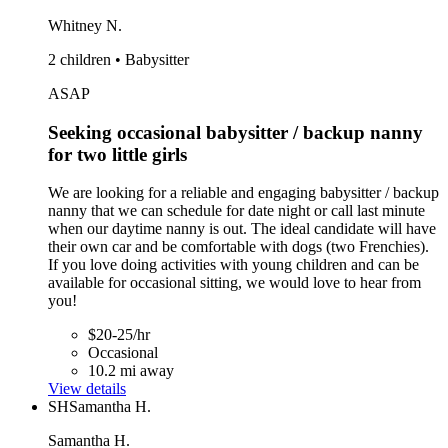
Whitney N.
2 children • Babysitter
ASAP
Seeking occasional babysitter / backup nanny
for two little girls
We are looking for a reliable and engaging babysitter / backup
nanny that we can schedule for date night or call last minute
when our daytime nanny is out. The ideal candidate will have
their own car and be comfortable with dogs (two Frenchies).
If you love doing activities with young children and can be
available for occasional sitting, we would love to hear from
you!
$20-25/hr
Occasional
10.2 mi away
View details
SH
Samantha H.
Samantha H.