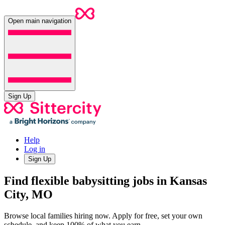
Open main navigation
Sign Up
Help
Log in
Sign Up
Find flexible babysitting jobs in Kansas
City, MO
Browse local families hiring now. Apply for free, set your own
schedule, and keep 100% of what you earn.