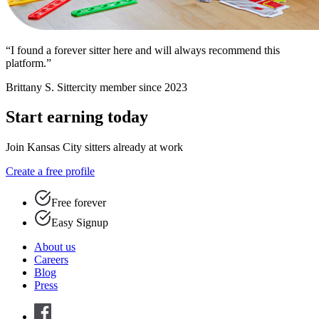
“I found a forever sitter here and will always recommend this
platform.”
Brittany S.
Sittercity member since 2023
Start earning today
Join Kansas City sitters already at work
Create a free profile
Free forever
Easy Signup
About us
Careers
Blog
Press