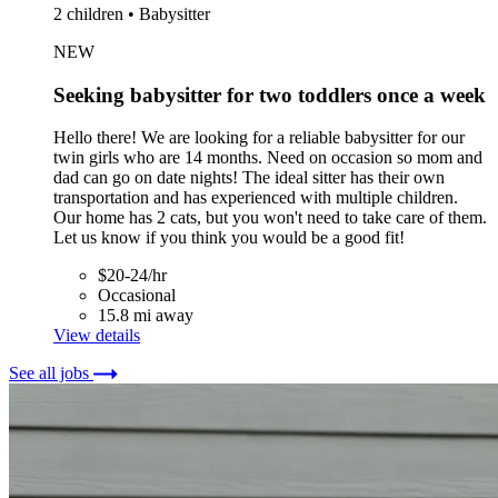
2 children • Babysitter
NEW
Seeking babysitter for two toddlers once a week
Hello there! We are looking for a reliable babysitter for our
twin girls who are 14 months. Need on occasion so mom and
dad can go on date nights! The ideal sitter has their own
transportation and has experienced with multiple children.
Our home has 2 cats, but you won't need to take care of them.
Let us know if you think you would be a good fit!
$20-24/hr
Occasional
15.8 mi away
View details
See all jobs