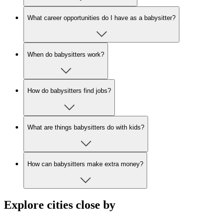
What career opportunities do I have as a babysitter?
When do babysitters work?
How do babysitters find jobs?
What are things babysitters do with kids?
How can babysitters make extra money?
Explore cities close by