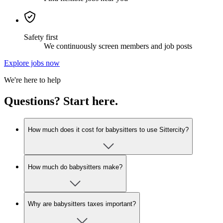
Safety first
We continuously screen members and job posts
Explore jobs now
We're here to help
Questions? Start here.
How much does it cost for babysitters to use Sittercity?
How much do babysitters make?
Why are babysitters taxes important?