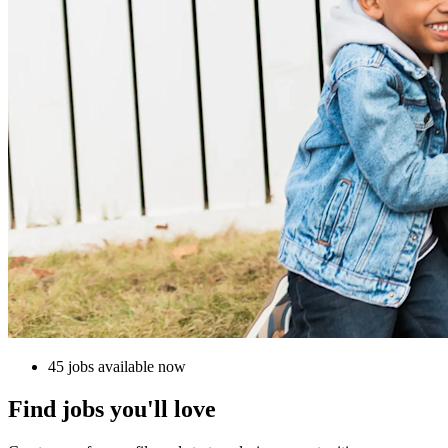
45 jobs available now
Find jobs you'll love