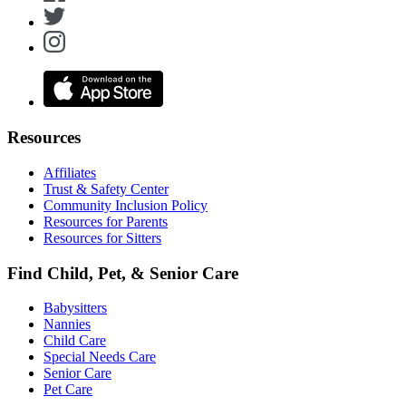
Resources
Affiliates
Trust & Safety Center
Community Inclusion Policy
Resources for Parents
Resources for Sitters
Find Child, Pet, & Senior Care
Babysitters
Nannies
Child Care
Special Needs Care
Senior Care
Pet Care