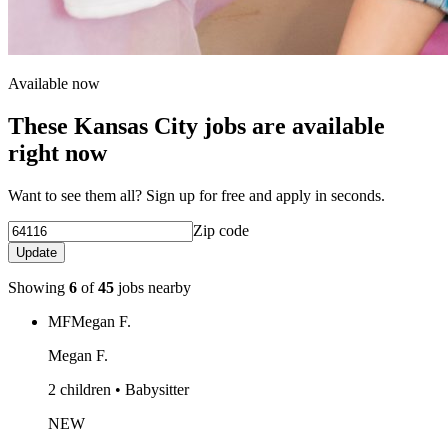
Available now
These Kansas City jobs are available
right now
Want to see them all? Sign up for free and apply in seconds.
Zip code
Update
Showing
6
of
45
jobs nearby
MF
Megan F.
Megan F.
2 children • Babysitter
NEW