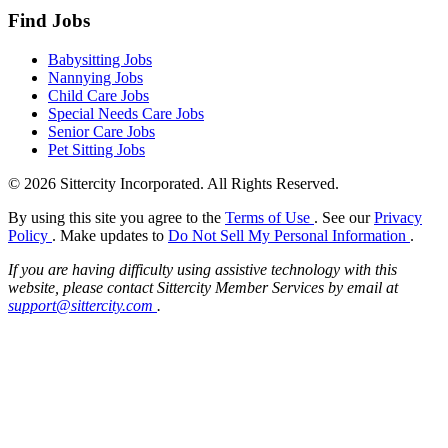
Find Jobs
Babysitting Jobs
Nannying Jobs
Child Care Jobs
Special Needs Care Jobs
Senior Care Jobs
Pet Sitting Jobs
© 2026 Sittercity Incorporated. All Rights Reserved.
By using this site you agree to the
Terms of Use
. See our
Privacy
Policy
. Make updates to
Do Not Sell My Personal Information
.
If you are having difficulty using assistive technology with this
website, please contact Sittercity Member Services by email at
support@sittercity.com
.