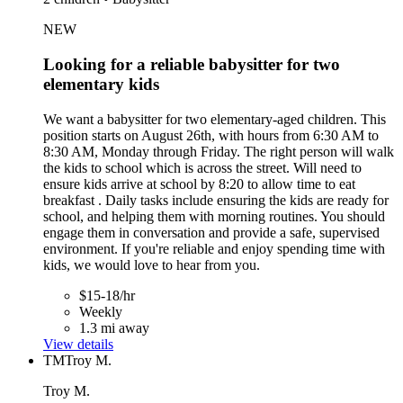
NEW
Looking for a reliable babysitter for two
elementary kids
We want a babysitter for two elementary-aged children. This
position starts on August 26th, with hours from 6:30 AM to
8:30 AM, Monday through Friday. The right person will walk
the kids to school which is across the street. Will need to
ensure kids arrive at school by 8:20 to allow time to eat
breakfast . Daily tasks include ensuring the kids are ready for
school, and helping them with morning routines. You should
engage them in conversation and provide a safe, supervised
environment. If you're reliable and enjoy spending time with
kids, we would love to hear from you.
$15-18/hr
Weekly
1.3 mi away
View details
TM
Troy M.
Troy M.