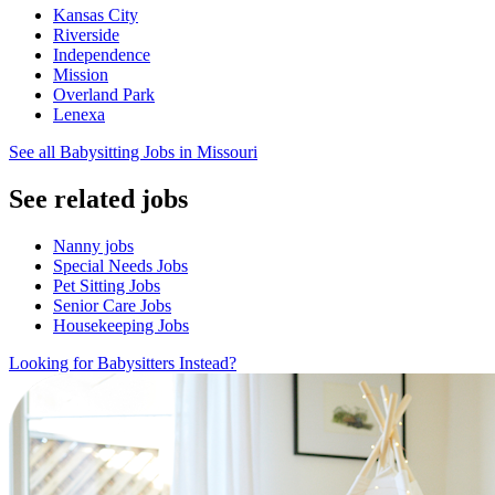
Kansas City
Riverside
Independence
Mission
Overland Park
Lenexa
See all Babysitting Jobs in Missouri
See related jobs
Nanny jobs
Special Needs Jobs
Pet Sitting Jobs
Senior Care Jobs
Housekeeping Jobs
Looking for Babysitters Instead?