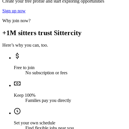
Create your free profile and start exploring opportunities
Sign up now
Why join now?
+1M sitters trust Sittercity
Here’s why you can, too.
Free to join
No subscription or fees
Keep 100%
Families pay you directly
Set your own schedule
Find flexible jobs near you