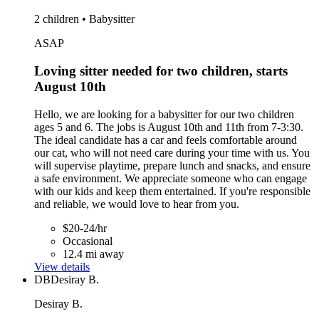
2 children • Babysitter
ASAP
Loving sitter needed for two children, starts
August 10th
Hello, we are looking for a babysitter for our two children
ages 5 and 6. The jobs is August 10th and 11th from 7-3:30.
The ideal candidate has a car and feels comfortable around
our cat, who will not need care during your time with us. You
will supervise playtime, prepare lunch and snacks, and ensure
a safe environment. We appreciate someone who can engage
with our kids and keep them entertained. If you're responsible
and reliable, we would love to hear from you.
$20-24/hr
Occasional
12.4 mi away
View details
DB
Desiray B.
Desiray B.