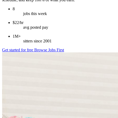
8
jobs this week
$22/hr
avg posted pay
1M+
sitters since 2001
Get started for free
Browse Jobs First