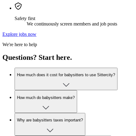
Safety first
We continuously screen members and job posts
Explore jobs now
We're here to help
Questions? Start here.
How much does it cost for babysitters to use Sittercity?
How much do babysitters make?
Why are babysitters taxes important?