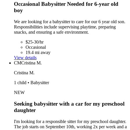
Occasional Babysitter Needed for 6-year old
boy
We are looking for a babysitter to care for our 6 year old son.
Responsibilities include supervising playtime, preparing
snacks, and ensuring a safe environment.
$25-30/hr
Occasional
19.4 mi away
View details
CM
Cristina M.
Cristina M.
1 child • Babysitter
NEW
Seeking babysitter with a car for my preschool
daughter
I'm looking for a responsible sitter for my preschool daughter.
The job starts on September 10th, working 2x per week and a