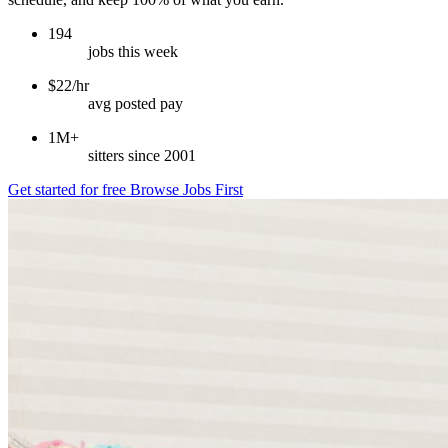
194
jobs this week
$22/hr
avg posted pay
1M+
sitters since 2001
Get started for free
Browse Jobs First