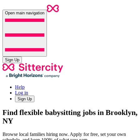
Open main navigation
Sign Up
Help
Log in
Sign Up
Find flexible babysitting jobs in Brooklyn,
NY
Browse local families hiring now. Apply for free, set your own
schedule, and keep 100% of what you earn.