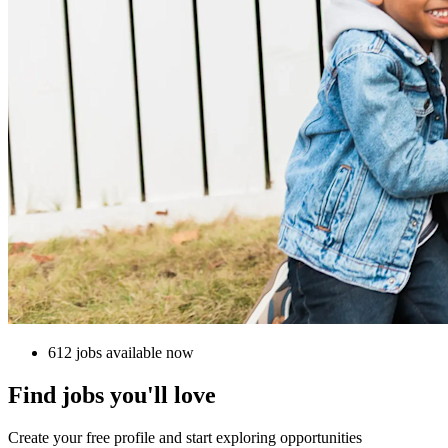
612 jobs available now
Find jobs you'll love
Create your free profile and start exploring opportunities