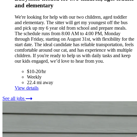
and elementary
We're looking for help with our two children, aged toddler
and elementary. The sitter will get my youngest off the bus
and pick up my 6 year old from school and prepare meals.
The schedule runs from 8:00 AM to 4:00 PM, Monday
through Friday, starting on August 31st, with flexibility for the
start date. The ideal candidate has reliable transportation, feels
comfortable around our cat, and has experience with multiple
children. If you're ready to help us with daily tasks and keep
our kids engaged, we’d love to hear from you.
$10-20/hr
Weekly
22.4 mi away
View details
See all jobs