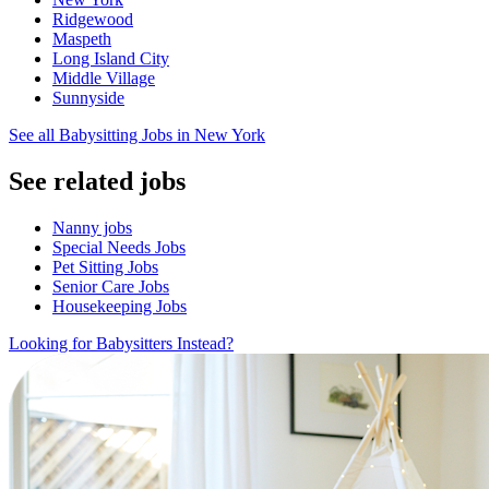
Ridgewood
Maspeth
Long Island City
Middle Village
Sunnyside
See all Babysitting Jobs in New York
See related jobs
Nanny jobs
Special Needs Jobs
Pet Sitting Jobs
Senior Care Jobs
Housekeeping Jobs
Looking for Babysitters Instead?