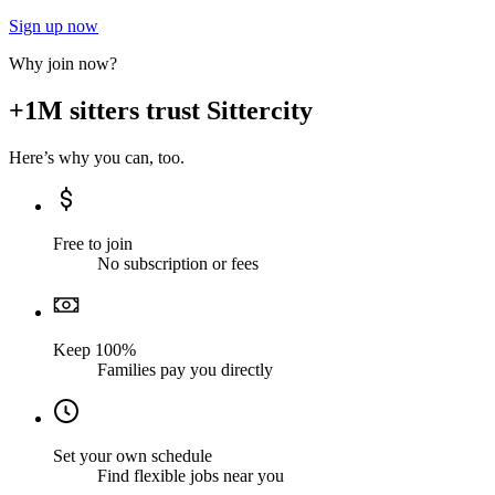
Sign up now
Why join now?
+1M sitters trust Sittercity
Here’s why you can, too.
Free to join
No subscription or fees
Keep 100%
Families pay you directly
Set your own schedule
Find flexible jobs near you