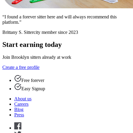
“I found a forever sitter here and will always recommend this
platform.”
Brittany S.
Sittercity member since 2023
Start earning today
Join Brooklyn sitters already at work
Create a free profile
Free forever
Easy Signup
About us
Careers
Blog
Press