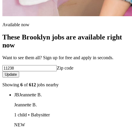
Available now
These Brooklyn jobs are available right
now
Want to see them all? Sign up for free and apply in seconds.
Zip code
Update
Showing
6
of
612
jobs nearby
JB
Jeannette B.
Jeannette B.
1 child • Babysitter
NEW