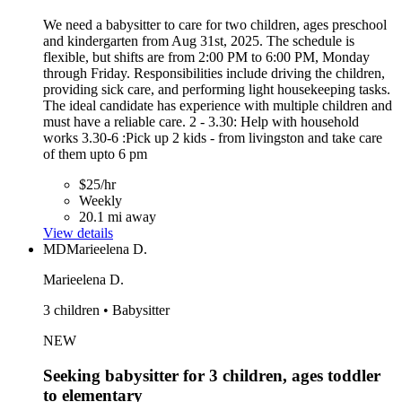
We need a babysitter to care for two children, ages preschool
and kindergarten from Aug 31st, 2025. The schedule is
flexible, but shifts are from 2:00 PM to 6:00 PM, Monday
through Friday. Responsibilities include driving the children,
providing sick care, and performing light housekeeping tasks.
The ideal candidate has experience with multiple children and
must have a reliable care. 2 - 3.30: Help with household
works 3.30-6 :Pick up 2 kids - from livingston and take care
of them upto 6 pm
$25/hr
Weekly
20.1 mi away
View details
MD
Marieelena D.
Marieelena D.
3 children • Babysitter
NEW
Seeking babysitter for 3 children, ages toddler
to elementary