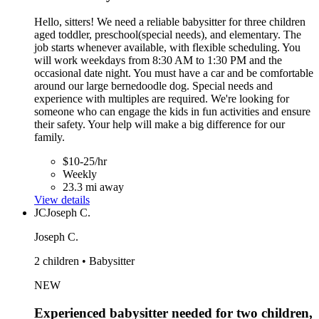
Hello, sitters! We need a reliable babysitter for three children
aged toddler, preschool(special needs), and elementary. The
job starts whenever available, with flexible scheduling. You
will work weekdays from 8:30 AM to 1:30 PM and the
occasional date night. You must have a car and be comfortable
around our large bernedoodle dog. Special needs and
experience with multiples are required. We're looking for
someone who can engage the kids in fun activities and ensure
their safety. Your help will make a big difference for our
family.
$10-25/hr
Weekly
23.3 mi away
View details
JC
Joseph C.
Joseph C.
2 children • Babysitter
NEW
Experienced babysitter needed for two children,