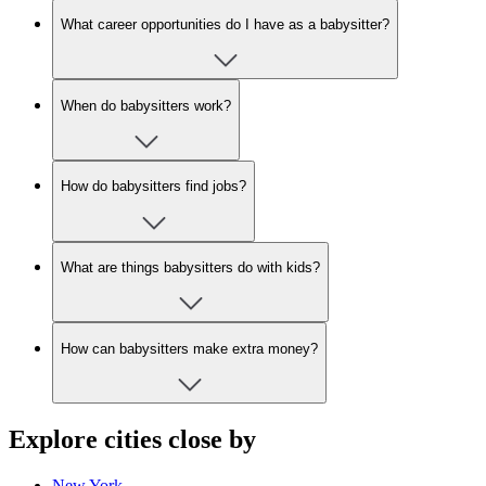
What career opportunities do I have as a babysitter?
When do babysitters work?
How do babysitters find jobs?
What are things babysitters do with kids?
How can babysitters make extra money?
Explore cities close by
New York