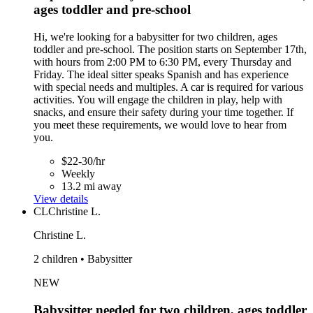
ages toddler and pre-school
Hi, we're looking for a babysitter for two children, ages
toddler and pre-school. The position starts on September 17th,
with hours from 2:00 PM to 6:30 PM, every Thursday and
Friday. The ideal sitter speaks Spanish and has experience
with special needs and multiples. A car is required for various
activities. You will engage the children in play, help with
snacks, and ensure their safety during your time together. If
you meet these requirements, we would love to hear from
you.
$22-30/hr
Weekly
13.2 mi away
View details
CL
Christine L.
Christine L.
2 children • Babysitter
NEW
Babysitter needed for two children, ages toddler