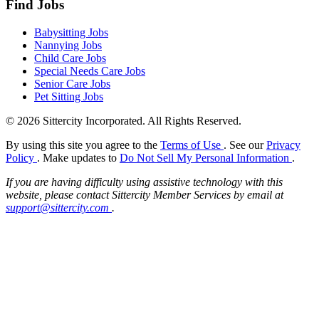
Find Jobs
Babysitting Jobs
Nannying Jobs
Child Care Jobs
Special Needs Care Jobs
Senior Care Jobs
Pet Sitting Jobs
© 2026 Sittercity Incorporated. All Rights Reserved.
By using this site you agree to the
Terms of Use
. See our
Privacy
Policy
. Make updates to
Do Not Sell My Personal Information
.
If you are having difficulty using assistive technology with this
website, please contact Sittercity Member Services by email at
support@sittercity.com
.