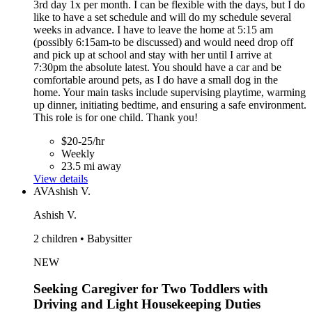
3rd day 1x per month. I can be flexible with the days, but I do
like to have a set schedule and will do my schedule several
weeks in advance. I have to leave the home at 5:15 am
(possibly 6:15am-to be discussed) and would need drop off
and pick up at school and stay with her until I arrive at
7:30pm the absolute latest. You should have a car and be
comfortable around pets, as I do have a small dog in the
home. Your main tasks include supervising playtime, warming
up dinner, initiating bedtime, and ensuring a safe environment.
This role is for one child. Thank you!
$20-25/hr
Weekly
23.5 mi away
View details
AV
Ashish V.
Ashish V.
2 children • Babysitter
NEW
Seeking Caregiver for Two Toddlers with
Driving and Light Housekeeping Duties