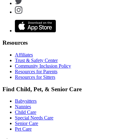
Resources
Affiliates
Trust & Safety Center
Community Inclusion Policy
Resources for Parents
Resources for Sitters
Find Child, Pet, & Senior Care
Babysitters
Nannies
Child Care
Special Needs Care
Senior Care
Pet Care