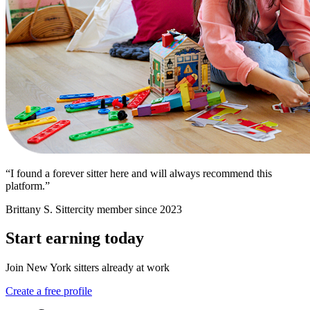
“I found a forever sitter here and will always recommend this
platform.”
Brittany S.
Sittercity member since 2023
Start earning today
Join New York sitters already at work
Create a free profile