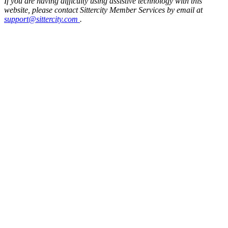
If you are having difficulty using assistive technology with this
website, please contact Sittercity Member Services by email at
support@sittercity.com
.