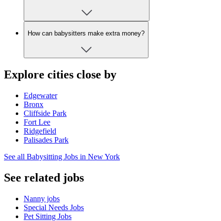
How can babysitters make extra money?
Explore cities close by
Edgewater
Bronx
Cliffside Park
Fort Lee
Ridgefield
Palisades Park
See all Babysitting Jobs in New York
See related jobs
Nanny jobs
Special Needs Jobs
Pet Sitting Jobs