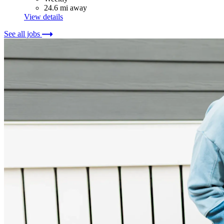
24.6 mi away
View details
See all jobs