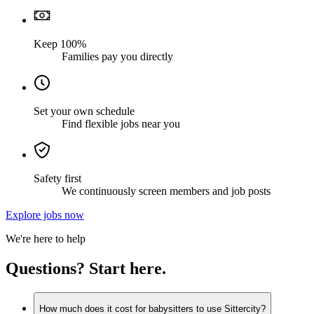
Keep 100%
Families pay you directly
Set your own schedule
Find flexible jobs near you
Safety first
We continuously screen members and job posts
Explore jobs now
We're here to help
Questions? Start here.
How much does it cost for babysitters to use Sittercity?