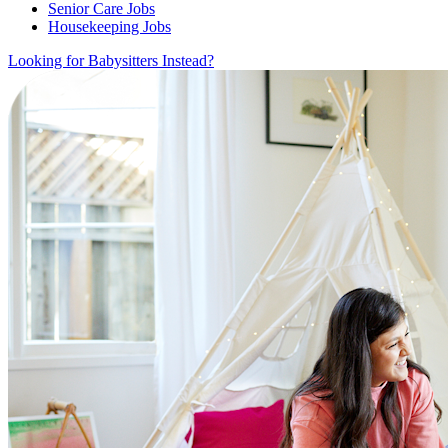
Senior Care Jobs
Housekeeping Jobs
Looking for Babysitters Instead?