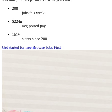
208
jobs this week
$22/hr
avg posted pay
1M+
sitters since 2001
Get started for free
Browse Jobs First