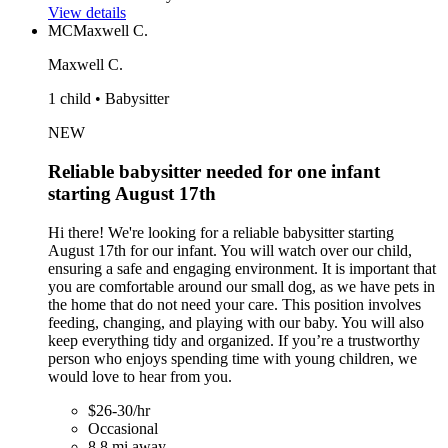
View details
MC
Maxwell C.
Maxwell C.
1 child • Babysitter
NEW
Reliable babysitter needed for one infant
starting August 17th
Hi there! We're looking for a reliable babysitter starting
August 17th for our infant. You will watch over our child,
ensuring a safe and engaging environment. It is important that
you are comfortable around our small dog, as we have pets in
the home that do not need your care. This position involves
feeding, changing, and playing with our baby. You will also
keep everything tidy and organized. If you’re a trustworthy
person who enjoys spending time with young children, we
would love to hear from you.
$26-30/hr
Occasional
8.8 mi away