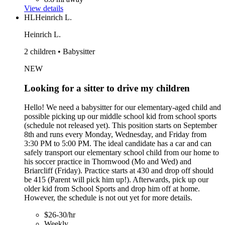
View details
HL
Heinrich L.
Heinrich L.
2 children • Babysitter
NEW
Looking for a sitter to drive my children
Hello! We need a babysitter for our elementary-aged child and
possible picking up our middle school kid from school sports
(schedule not released yet). This position starts on September
8th and runs every Monday, Wednesday, and Friday from
3:30 PM to 5:00 PM. The ideal candidate has a car and can
safely transport our elementary school child from our home to
his soccer practice in Thornwood (Mo and Wed) and
Briarcliff (Friday). Practice starts at 430 and drop off should
be 415 (Parent will pick him up!). Afterwards, pick up our
older kid from School Sports and drop him off at home.
However, the schedule is not out yet for more details.
$26-30/hr
Weekly