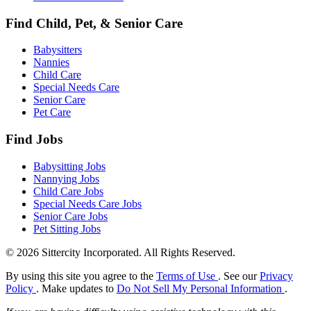
Find Child, Pet, & Senior Care
Babysitters
Nannies
Child Care
Special Needs Care
Senior Care
Pet Care
Find Jobs
Babysitting Jobs
Nannying Jobs
Child Care Jobs
Special Needs Care Jobs
Senior Care Jobs
Pet Sitting Jobs
© 2026 Sittercity Incorporated. All Rights Reserved.
By using this site you agree to the
Terms of Use
. See our
Privacy
Policy
. Make updates to
Do Not Sell My Personal Information
.