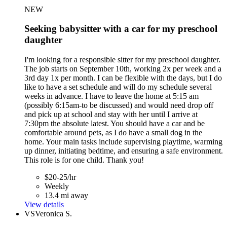
NEW
Seeking babysitter with a car for my preschool
daughter
I'm looking for a responsible sitter for my preschool daughter.
The job starts on September 10th, working 2x per week and a
3rd day 1x per month. I can be flexible with the days, but I do
like to have a set schedule and will do my schedule several
weeks in advance. I have to leave the home at 5:15 am
(possibly 6:15am-to be discussed) and would need drop off
and pick up at school and stay with her until I arrive at
7:30pm the absolute latest. You should have a car and be
comfortable around pets, as I do have a small dog in the
home. Your main tasks include supervising playtime, warming
up dinner, initiating bedtime, and ensuring a safe environment.
This role is for one child. Thank you!
$20-25/hr
Weekly
13.4 mi away
View details
VS
Veronica S.