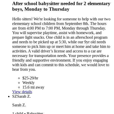
After school babysitter needed for 2 elementary
boys, Monday to Thursday
Hello sitters! We're looking for someone to help with our two
elementary school children from September 8th. The hours
are from 4:00 PM to 7:00 PM, Monday through Thursday.
You will supervise playtime, assist with homework, and
prepare light snacks. One child is in an afterschool program
and needs to be picked up at 5:30, while our 9yr old needs
someone to pick him up or meet him at home and take him to
activities. A valid driver’s license and access to a car are
necessary for transportation needs. Your presence provides a
friendly and supportive environment. If you enjoy engaging
with kids and can commit to this schedule, we would love to
hear from you.
$25-29/hr
Weekly
15.6 mi away
View details
SZ
Sarah Z.
Sarah Z.
1 child • Babysitter