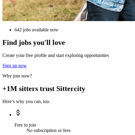
642 jobs available now
Find jobs you'll love
Create your free profile and start exploring opportunities
Sign up now
Why join now?
+1M sitters trust Sittercity
Here’s why you can, too.
Free to join
No subscription or fees