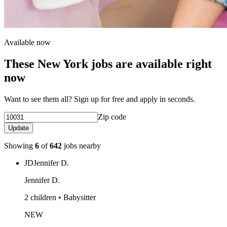
Available now
These New York jobs are available right
now
Want to see them all? Sign up for free and apply in seconds.
Zip code
Update
Showing
6
of
642
jobs nearby
JD
Jennifer D.
Jennifer D.
2 children • Babysitter
NEW