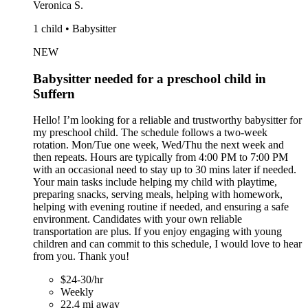
Veronica S.
1 child • Babysitter
NEW
Babysitter needed for a preschool child in
Suffern
Hello! I’m looking for a reliable and trustworthy babysitter for
my preschool child. The schedule follows a two-week
rotation. Mon/Tue one week, Wed/Thu the next week and
then repeats. Hours are typically from 4:00 PM to 7:00 PM
with an occasional need to stay up to 30 mins later if needed.
Your main tasks include helping my child with playtime,
preparing snacks, serving meals, helping with homework,
helping with evening routine if needed, and ensuring a safe
environment. Candidates with your own reliable
transportation are plus. If you enjoy engaging with young
children and can commit to this schedule, I would love to hear
from you. Thank you!
$24-30/hr
Weekly
22.4 mi away