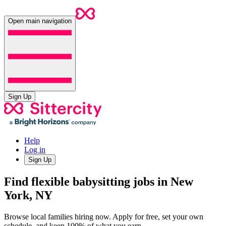
Open main navigation
Sign Up
Help
Log in
Sign Up
Find flexible babysitting jobs in New
York, NY
Browse local families hiring now. Apply for free, set your own
schedule, and keep 100% of what you earn.