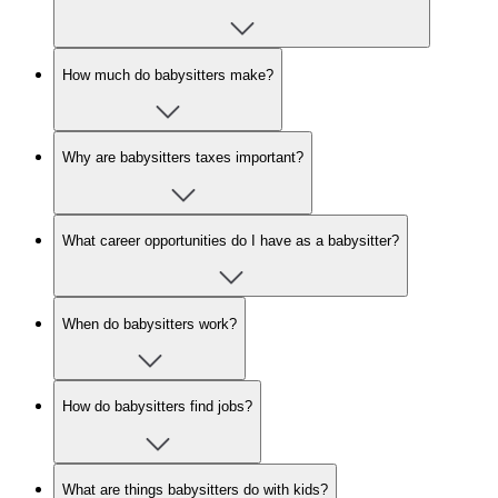
How much do babysitters make?
Why are babysitters taxes important?
What career opportunities do I have as a babysitter?
When do babysitters work?
How do babysitters find jobs?
What are things babysitters do with kids?