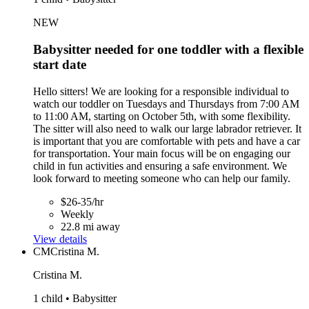
NEW
Babysitter needed for one toddler with a flexible
start date
Hello sitters! We are looking for a responsible individual to
watch our toddler on Tuesdays and Thursdays from 7:00 AM
to 11:00 AM, starting on October 5th, with some flexibility.
The sitter will also need to walk our large labrador retriever. It
is important that you are comfortable with pets and have a car
for transportation. Your main focus will be on engaging our
child in fun activities and ensuring a safe environment. We
look forward to meeting someone who can help our family.
$26-35/hr
Weekly
22.8 mi away
View details
CM
Cristina M.
Cristina M.
1 child • Babysitter