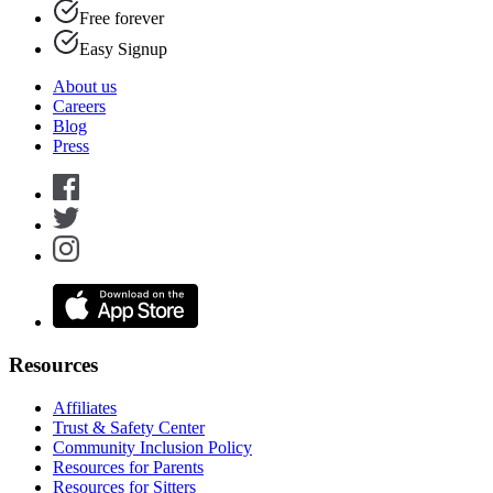
Free forever
Easy Signup
About us
Careers
Blog
Press
Resources
Affiliates
Trust & Safety Center
Community Inclusion Policy
Resources for Parents
Resources for Sitters