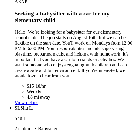
ASAP
Seeking a babysitter with a car for my
elementary child
Hello! We’re looking for a babysitter for our elementary
school child. The job starts on August 16th, but we can be
flexible on the start date. You'll work on Mondays from 12:00
PM to 6:00 PM. Your responsibilities include supervising
playtime, preparing meals, and helping with homework. It’s
important that you have a car for errands or activities. We
want someone who enjoys engaging with children and can
create a safe and fun environment. If you're interested, we
would love to hear from you!
$15-18/hr
Weekly
4.8 mi away
View details
SL
Shu L.
Shu L.
2 children • Babysitter