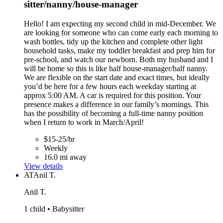
sitter/nanny/house-manager
Hello! I am expecting my second child in mid-December. We
are looking for someone who can come early each morning to
wash bottles, tidy up the kitchen and complete other light
household tasks, make my toddler breakfast and prep him for
pre-school, and watch our newborn. Both my husband and I
will be home so this is like half house-manager/half nanny.
We are flexible on the start date and exact times, but ideally
you’d be here for a few hours each weekday starting at
approx 5:00 AM. A car is required for this position. Your
presence makes a difference in our family’s mornings. This
has the possibility of becoming a full-time nanny position
when I return to work in March/April!
$15-25/hr
Weekly
16.0 mi away
View details
AT
Anil T.
Anil T.
1 child • Babysitter