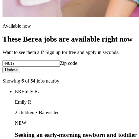
Available now
These Berea jobs are available right now
Want to see them all? Sign up for free and apply in seconds.
Zip code
Update
Showing
6
of
54
jobs nearby
ER
Emily R.
Emily R.
2 children • Babysitter
NEW
Seeking an early-morning newborn and toddler