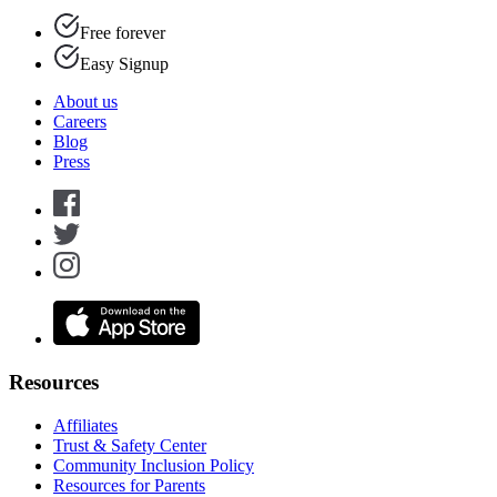
Free forever
Easy Signup
About us
Careers
Blog
Press
Resources
Affiliates
Trust & Safety Center
Community Inclusion Policy
Resources for Parents