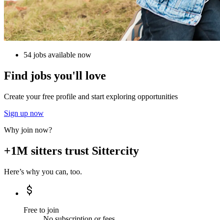
54 jobs available now
Find jobs you'll love
Create your free profile and start exploring opportunities
Sign up now
Why join now?
+1M sitters trust Sittercity
Here’s why you can, too.
Free to join
No subscription or fees