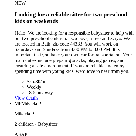
NEW
Looking for a reliable sitter for two preschool
kids on weekends
Hello! We are looking for a responsible babysitter to help with
our two preschool children. Two boys, 5.5yo and 3.5yo. We
are located in Bath, zip code 44333. You will work on
Saturdays and Sundays from 4:00 PM to 8:00 PM. It is
important that you have your own car for transportation. Your
main duties include preparing snacks, playing games, and
ensuring a safe environment. If you are reliable and enjoy
spending time with young kids, we’d love to hear from you!
$25-30/hr
Weekly
18.6 mi away
View details
MP
Mikaela P.
Mikaela P.
2 children • Babysitter
ASAP