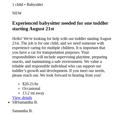
1 child • Babysitter
NEW
Experienced babysitter needed for one toddler
starting August 21st
Hello! We're looking for help with our toddler starting August
21st. The job is for one child, and we need someone with
experience caring for multiple children. It is important that
you have a car for transportation purposes. Your
responsibilities will include supervising playtime, preparing
snacks, and maintaining a safe environment. We value a
reliable and responsible individual who can support our
toddler’s growth and development. If you meet our needs,
please reach out. We look forward to hearing from you!
$20-21/hr
Occasional
13.2 mi away
View details
SB
Samantha B.
Samantha B.