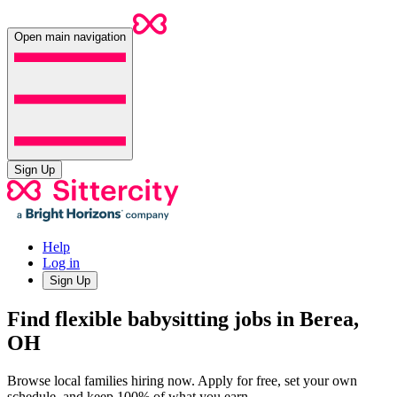
Open main navigation
Sign Up
Help
Log in
Sign Up
Find flexible babysitting jobs in Berea,
OH
Browse local families hiring now. Apply for free, set your own
schedule, and keep 100% of what you earn.