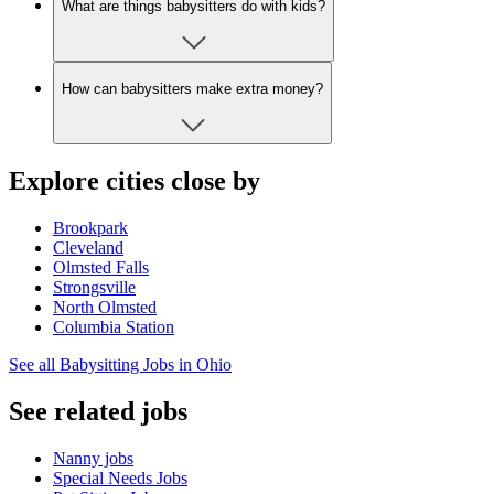
What are things babysitters do with kids?
How can babysitters make extra money?
Explore cities close by
Brookpark
Cleveland
Olmsted Falls
Strongsville
North Olmsted
Columbia Station
See all Babysitting Jobs in Ohio
See related jobs
Nanny jobs
Special Needs Jobs