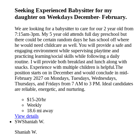
Seeking Experienced Babysitter for my
daughter on Weekdays December- February.
We are looking for a babysitter to care for our 2 year old from
7:15am-3pm. My 5 year old attends full day preschool but
there could be certain random days he has school off where
he would need childcare as well. You will provide a safe and
engaging environment while supervising playtime and
practicing learning/social skills while following a daily
routine. I will provide both breakfast and lunch along with
snacks. Experience with multiple children is helpful.The
position starts on in December and would conclude in mid-
February 2027 on Mondays, Tuesdays, Wednesdays,
Thursdays, and Fridays from 7 AM to 3 PM. Ideal candidates
are reliable, energetic, and nurturing.
$15-20/hr
Weekly
18.6 mi away
View details
SW
Shaniah W.
Shaniah W.