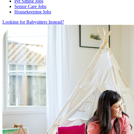
Pet Sitting Jobs
Senior Care Jobs
Housekeeping Jobs
Looking for Babysitters Instead?