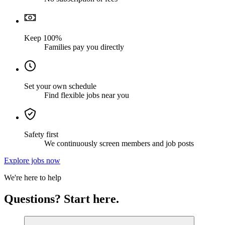
Keep 100%
Families pay you directly
Set your own schedule
Find flexible jobs near you
Safety first
We continuously screen members and job posts
Explore jobs now
We're here to help
Questions? Start here.