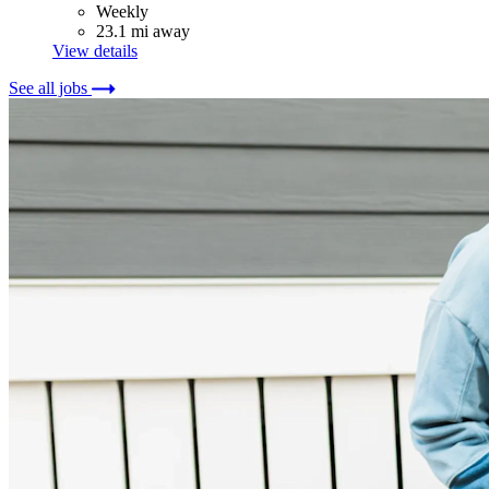
Weekly
23.1 mi away
View details
See all jobs