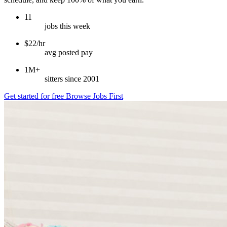
11
jobs this week
$22/hr
avg posted pay
1M+
sitters since 2001
Get started for free
Browse Jobs First