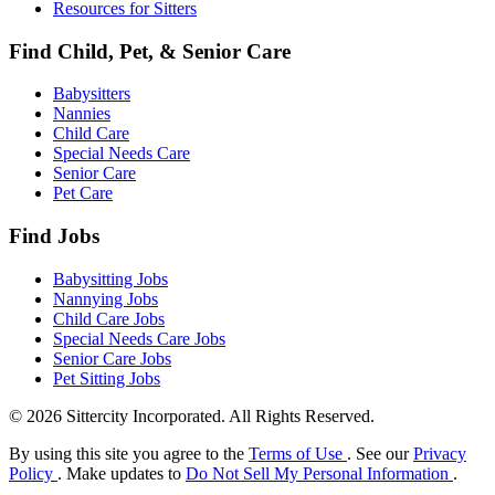
Resources for Sitters
Find Child, Pet, & Senior Care
Babysitters
Nannies
Child Care
Special Needs Care
Senior Care
Pet Care
Find Jobs
Babysitting Jobs
Nannying Jobs
Child Care Jobs
Special Needs Care Jobs
Senior Care Jobs
Pet Sitting Jobs
© 2026 Sittercity Incorporated. All Rights Reserved.
By using this site you agree to the
Terms of Use
. See our
Privacy
Policy
. Make updates to
Do Not Sell My Personal Information
.