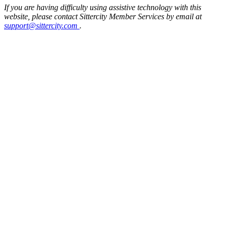
If you are having difficulty using assistive technology with this
website, please contact Sittercity Member Services by email at
support@sittercity.com
.