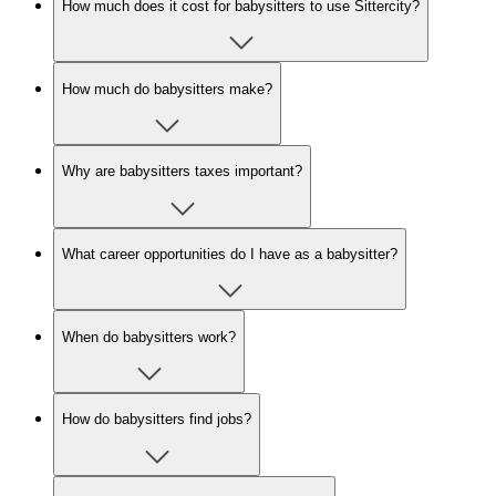
How much does it cost for babysitters to use Sittercity?
How much do babysitters make?
Why are babysitters taxes important?
What career opportunities do I have as a babysitter?
When do babysitters work?
How do babysitters find jobs?