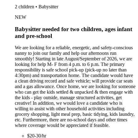
2 children • Babysitter
NEW
Babysitter needed for two children, ages infant
and pre-school
We are looking for a reliable, energetic, and safety-conscious
nanny to join our family and help our afternoons run
smoothly! Starting in late August/September of 2026, we are
looking for help M- F from 4 p.m. to 6 p.m. The primary
responsibility is safe school pick-up (pick-up no later than
4:30pm) and transportation home. The candidate would have
a clean driving record and safe vehicle; will provide car seats
and a gas allowance. Once home, we are looking for someone
who can get the kids settled & unpacked & then engage with
the kids - play outside, manage structured activities, get
creative! In addition, we would love a candidate who is
willing to assist with other household activities including
grocery shopping, light meal prep, basic tidying, kids laundry,
etc. Furthermore, there are no-school days and other times
where coverage would be appreciated if feasible.
$20-30/hr