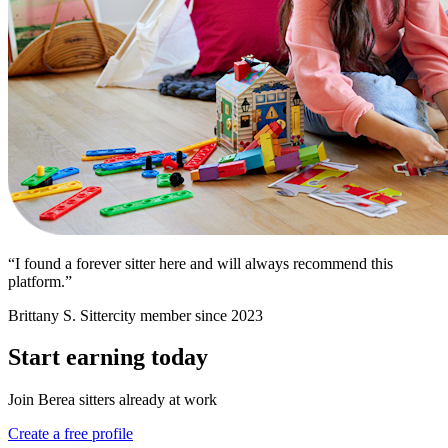
“I found a forever sitter here and will always recommend this
platform.”
Brittany S.
Sittercity member since 2023
Start earning today
Join Berea sitters already at work
Create a free profile