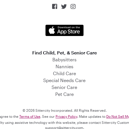



Find Child, Pet, & Senior Care
Babysitters
Nannies
Child Care
Special Needs Care
Senior Care
Pet Care
© 2026 Sittercity Incorporated. All Rights Reserved.
 agree to the
Terms of Use
. See our
Privacy Policy
. Make updates to
Do Not Sell M
culty using assistive technology with this website, please contact Sittercity Cust
support@sittercity.com
.