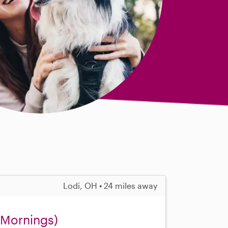
Lodi, OH • 24 miles away
 (Mornings)