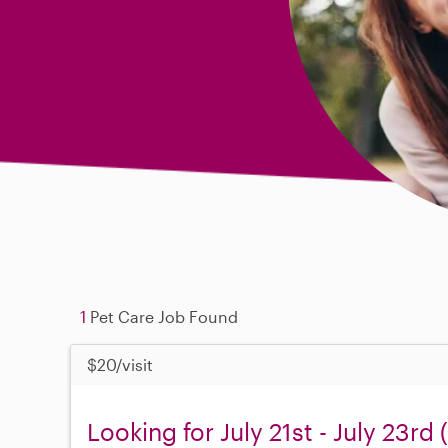
1
Pet Care Job Found
$20/visit
Looking for July 21st - July 23rd