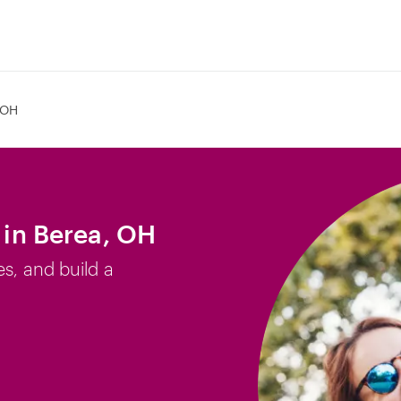
 OH
b in Berea, OH
es, and build a