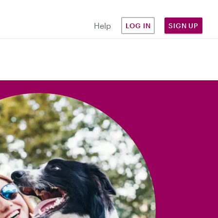
Help
LOG IN
SIGN UP