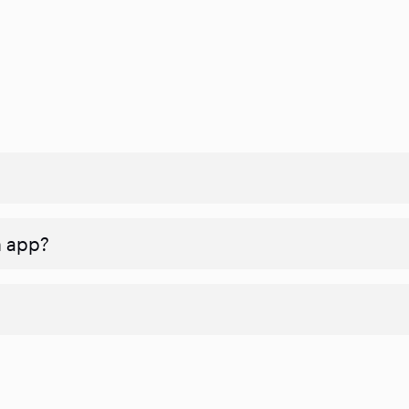
n app?