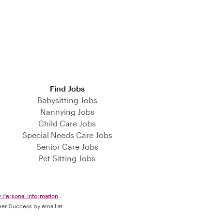
Find Jobs
Babysitting Jobs
Nannying Jobs
Child Care Jobs
Special Needs Care Jobs
Senior Care Jobs
Pet Sitting Jobs
y Personal Information
.
omer Success by email at