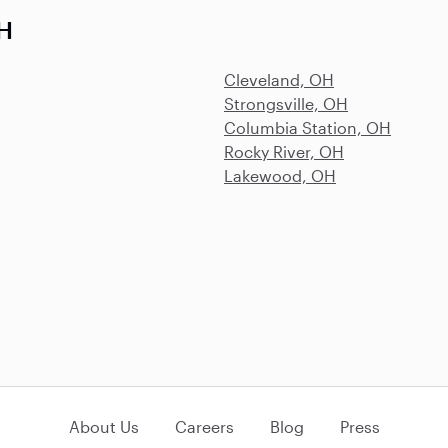
OH
Cleveland, OH
Strongsville, OH
Columbia Station, OH
Rocky River, OH
Lakewood, OH
About Us
Careers
Blog
Press