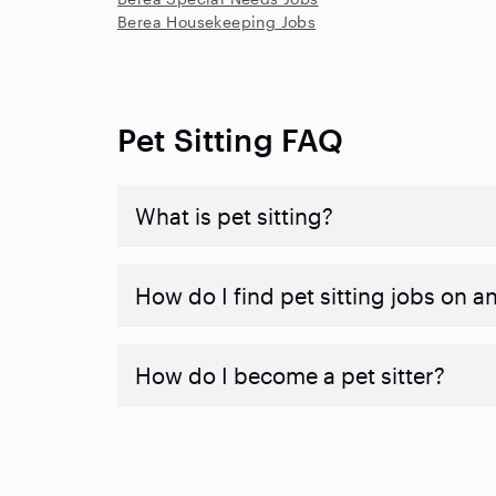
Berea Housekeeping Jobs
Pet Sitting FAQ
What is pet sitting?
How do I find pet sitting jobs on a
How do I become a pet sitter?