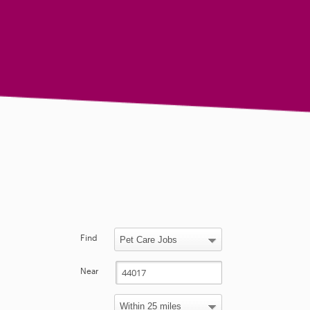
Find
Near