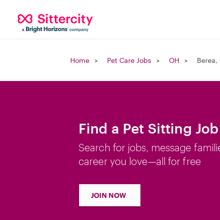
Home
Pet Care Jobs
OH
Berea,
Find a Pet Sitting Jo
Search for jobs, message famili
career you love—all for free
JOIN NOW