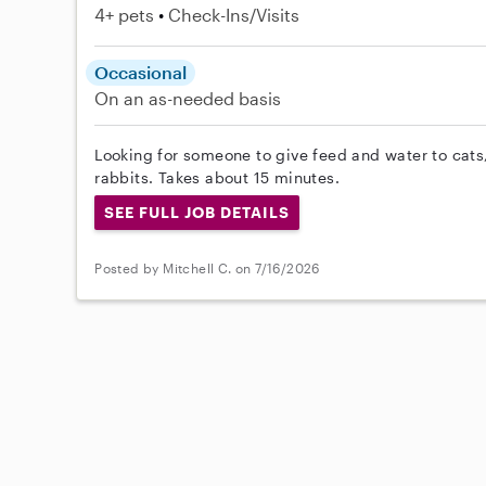
4+ pets
Check-Ins/Visits
Occasional
On an as-needed basis
Looking for someone to give feed and water to cats
rabbits. Takes about 15 minutes.
SEE FULL JOB DETAILS
Posted by Mitchell C. on 7/16/2026