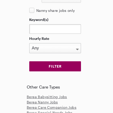
Nanny share jobs only
Keyword(s)
Hourly Rate
Other Care Types
Berea Babysitting Jobs
Berea Nanny Jobs
Berea Care Companion Jobs
Berea Special Needs Jobs