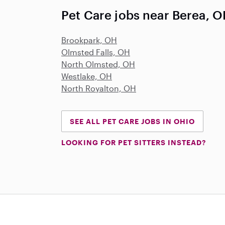
Pet Care jobs near Berea, 
Brookpark, OH
Olmsted Falls, OH
North Olmsted, OH
Westlake, OH
North Royalton, OH
SEE ALL PET CARE JOBS IN OHIO
LOOKING FOR PET SITTERS INSTEAD?