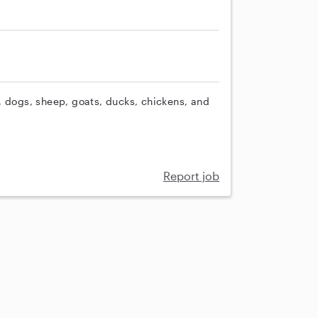
, dogs, sheep, goats, ducks, chickens, and
Report job