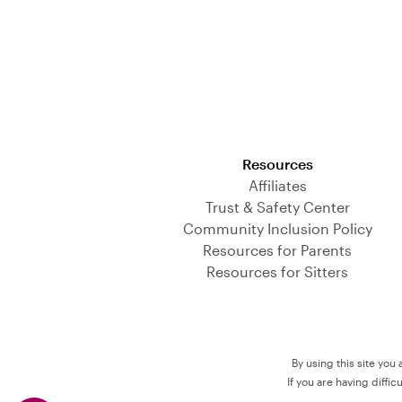
Download on the App Store
Resources
Affiliates
Trust & Safety Center
Community Inclusion Policy
Resources for Parents
Resources for Sitters
By using this site you
If you are having diffi