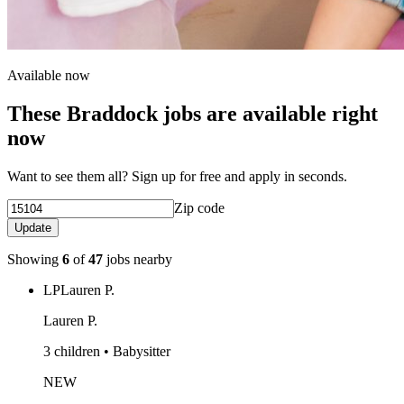
Available now
These Braddock jobs are available right
now
Want to see them all? Sign up for free and apply in seconds.
Zip code
Update
Showing
6
of
47
jobs nearby
LP
Lauren P.
Lauren P.
3 children • Babysitter
NEW