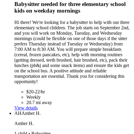
Babysitter needed for three elementary school
kids on weekday mornings
Hi there! We're looking for a babysitter to help with our three
elementary school children. The job starts on September 2nd,
and you will work on Monday, Tuesday, and Wednesday
mornings (could be flexible on one of those days if the sitter
prefers Thursday instead of Tuesday or Wednesday) from
7:00 AM to 8:30 AM. You will prepare simple breakfasts
(cereal, frozen pancakes, etc), help with morning routines
(getting dressed, teeth brushed, hair brushed, etc), pack their
lunches (pb&j and some snack items) and ensure the kids get
on the school bus. A positive attitude and reliable
transportation are essential. Thank you for considering this
opportunity!
$20-22/hr
Weekly
20.7 mi away
View details
AH
Amber H.
Amber H.
1 child • Babysitter