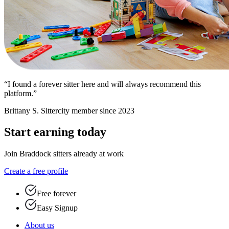
“I found a forever sitter here and will always recommend this
platform.”
Brittany S.
Sittercity member since 2023
Start earning today
Join Braddock sitters already at work
Create a free profile
Free forever
Easy Signup
About us