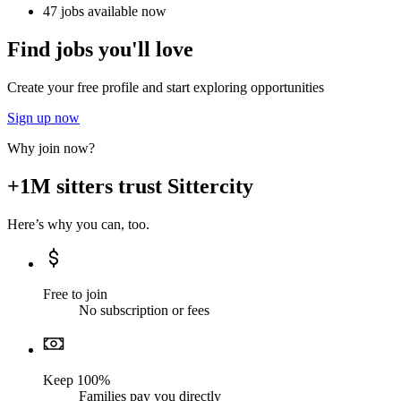
47 jobs available now
Find jobs you'll love
Create your free profile and start exploring opportunities
Sign up now
Why join now?
+1M sitters trust Sittercity
Here’s why you can, too.
Free to join
No subscription or fees
Keep 100%
Families pay you directly