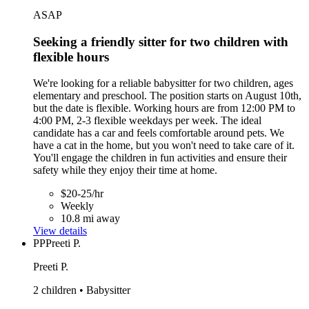
ASAP
Seeking a friendly sitter for two children with
flexible hours
We're looking for a reliable babysitter for two children, ages
elementary and preschool. The position starts on August 10th,
but the date is flexible. Working hours are from 12:00 PM to
4:00 PM, 2-3 flexible weekdays per week. The ideal
candidate has a car and feels comfortable around pets. We
have a cat in the home, but you won't need to take care of it.
You'll engage the children in fun activities and ensure their
safety while they enjoy their time at home.
$20-25/hr
Weekly
10.8 mi away
View details
PP
Preeti P.
Preeti P.
2 children • Babysitter