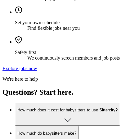
Set your own schedule
Find flexible jobs near you
Safety first
We continuously screen members and job posts
Explore jobs now
We're here to help
Questions? Start here.
How much does it cost for babysitters to use Sittercity?
How much do babysitters make?