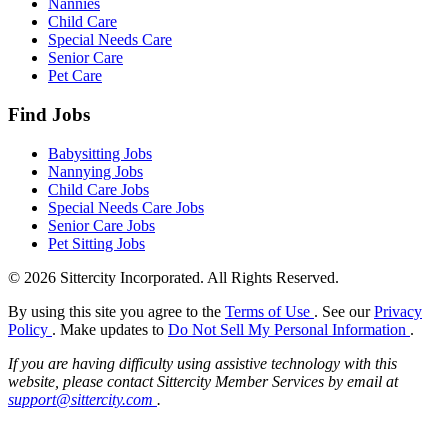
Nannies
Child Care
Special Needs Care
Senior Care
Pet Care
Find Jobs
Babysitting Jobs
Nannying Jobs
Child Care Jobs
Special Needs Care Jobs
Senior Care Jobs
Pet Sitting Jobs
© 2026 Sittercity Incorporated. All Rights Reserved.
By using this site you agree to the
Terms of Use
. See our
Privacy
Policy
. Make updates to
Do Not Sell My Personal Information
.
If you are having difficulty using assistive technology with this
website, please contact Sittercity Member Services by email at
support@sittercity.com
.