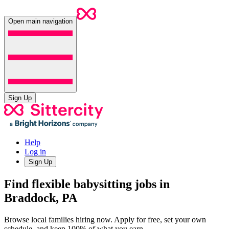
Open main navigation
Sign Up
Help
Log in
Sign Up
Find flexible babysitting jobs in
Braddock, PA
Browse local families hiring now. Apply for free, set your own
schedule, and keep 100% of what you earn.