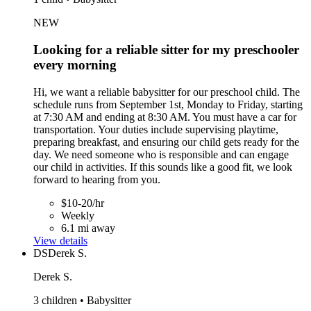
NEW
Looking for a reliable sitter for my preschooler
every morning
Hi, we want a reliable babysitter for our preschool child. The
schedule runs from September 1st, Monday to Friday, starting
at 7:30 AM and ending at 8:30 AM. You must have a car for
transportation. Your duties include supervising playtime,
preparing breakfast, and ensuring our child gets ready for the
day. We need someone who is responsible and can engage
our child in activities. If this sounds like a good fit, we look
forward to hearing from you.
$10-20/hr
Weekly
6.1 mi away
View details
DS
Derek S.
Derek S.
3 children • Babysitter