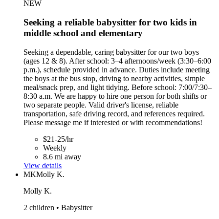
NEW
Seeking a reliable babysitter for two kids in
middle school and elementary
Seeking a dependable, caring babysitter for our two boys
(ages 12 & 8). After school: 3–4 afternoons/week (3:30–6:00
p.m.), schedule provided in advance. Duties include meeting
the boys at the bus stop, driving to nearby activities, simple
meal/snack prep, and light tidying. Before school: 7:00/7:30–
8:30 a.m. We are happy to hire one person for both shifts or
two separate people. Valid driver's license, reliable
transportation, safe driving record, and references required.
Please message me if interested or with recommendations!
$21-25/hr
Weekly
8.6 mi away
View details
MK
Molly K.
Molly K.
2 children • Babysitter