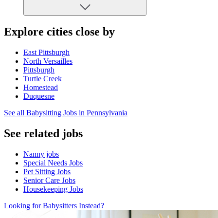
Explore cities close by
East Pittsburgh
North Versailles
Pittsburgh
Turtle Creek
Homestead
Duquesne
See all Babysitting Jobs in Pennsylvania
See related jobs
Nanny jobs
Special Needs Jobs
Pet Sitting Jobs
Senior Care Jobs
Housekeeping Jobs
Looking for Babysitters Instead?