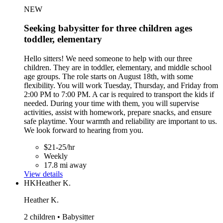
NEW
Seeking babysitter for three children ages
toddler, elementary
Hello sitters! We need someone to help with our three
children. They are in toddler, elementary, and middle school
age groups. The role starts on August 18th, with some
flexibility. You will work Tuesday, Thursday, and Friday from
2:00 PM to 7:00 PM. A car is required to transport the kids if
needed. During your time with them, you will supervise
activities, assist with homework, prepare snacks, and ensure
safe playtime. Your warmth and reliability are important to us.
We look forward to hearing from you.
$21-25/hr
Weekly
17.8 mi away
View details
HK
Heather K.
Heather K.
2 children • Babysitter