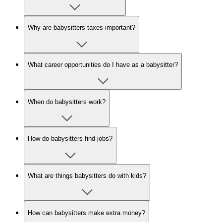
Why are babysitters taxes important?
What career opportunities do I have as a babysitter?
When do babysitters work?
How do babysitters find jobs?
What are things babysitters do with kids?
How can babysitters make extra money?