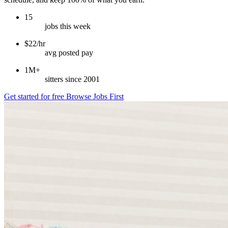
15
jobs this week
$22/hr
avg posted pay
1M+
sitters since 2001
Get started for free
Browse Jobs First