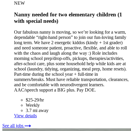
NEW
Nanny needed for two elementary children (1
with special needs)
Our fabulous nanny is moving, so we’re looking for a warm,
dependable “right-hand person” to join our fun-loving family
long term. We have 2 energetic kiddos (kindy + 1st grader)
and need someone patient, proactive, flexible, and able to roll
with the chaos and laugh along the way :) Role includes
morning school prep/drop-offs, pickups, therapies/activities,
after-school care, plus some household help while kids are at
school (laundry, tidying, organizing, meal prep, home resets).
Part-time during the school year + full-time in
summers/breaks. Must have reliable transportation, clearances,
and be comfortable with neurodivergent learners.
AAC/speech support a BIG plus. Pay DOE.
$25-29/hr
Weekly
3.7 mi away
View details
See all jobs