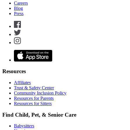
Careers
Blog
Press
Resources
Affiliates
Trust & Safety Center
Community Inclusion Policy
Resources for Parents
Resources for Sitters
Find Child, Pet, & Senior Care
Babysitters