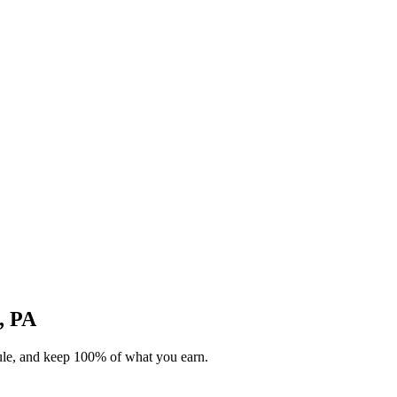
h, PA
dule, and keep 100% of what you earn.