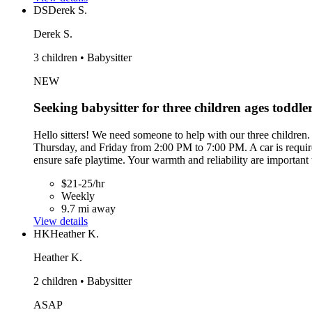
DS
Derek S.
Derek S.
3 children • Babysitter
NEW
Seeking babysitter for three children ages toddle
Hello sitters! We need someone to help with our three children.
Thursday, and Friday from 2:00 PM to 7:00 PM. A car is required
ensure safe playtime. Your warmth and reliability are important
$21-25/hr
Weekly
9.7 mi away
View details
HK
Heather K.
Heather K.
2 children • Babysitter
ASAP