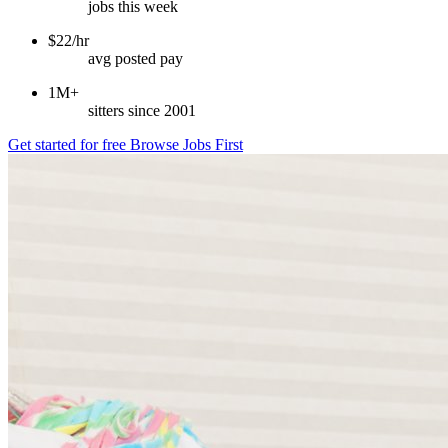
jobs this week
$22/hr
avg posted pay
1M+
sitters since 2001
Get started for free
Browse Jobs First