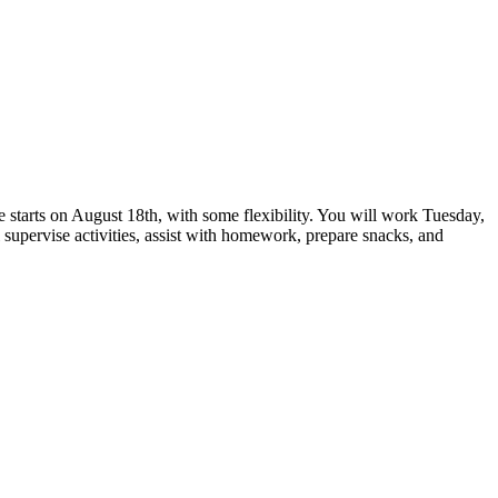
e starts on August 18th, with some flexibility. You will work Tuesday,
 supervise activities, assist with homework, prepare snacks, and