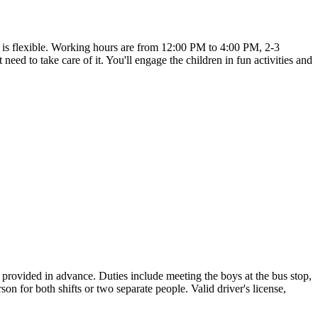
te is flexible. Working hours are from 12:00 PM to 4:00 PM, 2-3
ed to take care of it. You'll engage the children in fun activities and
provided in advance. Duties include meeting the boys at the bus stop,
on for both shifts or two separate people. Valid driver's license,