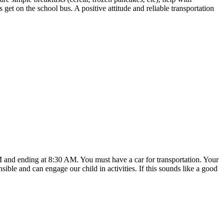
get on the school bus. A positive attitude and reliable transportation
M and ending at 8:30 AM. You must have a car for transportation. Your
ible and can engage our child in activities. If this sounds like a good