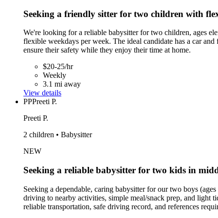
Seeking a friendly sitter for two children with fle
We're looking for a reliable babysitter for two children, ages 
flexible weekdays per week. The ideal candidate has a car and fe
ensure their safety while they enjoy their time at home.
$20-25/hr
Weekly
3.1 mi away
View details
PP
Preeti P.
Preeti P.
2 children • Babysitter
NEW
Seeking a reliable babysitter for two kids in mid
Seeking a dependable, caring babysitter for our two boys (ages
driving to nearby activities, simple meal/snack prep, and light 
reliable transportation, safe driving record, and references req