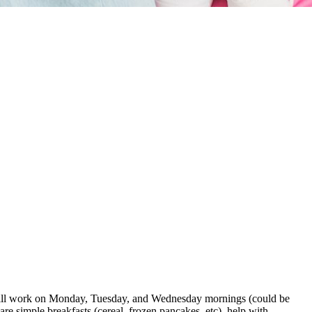
ou will work on Monday, Tuesday, and Wednesday mornings (could be
e simple breakfasts (cereal, frozen pancakes, etc), help with