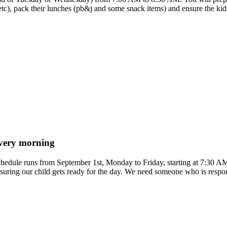
etc), pack their lunches (pb&j and some snack items) and ensure the kids 
 every morning
 schedule runs from September 1st, Monday to Friday, starting at 7:30 A
suring our child gets ready for the day. We need someone who is respons