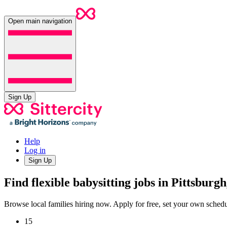
Open main navigation
Sign Up
Help
Log in
Sign Up
Find flexible babysitting jobs in Pittsburg
Browse local families hiring now. Apply for free, set your own sche
15