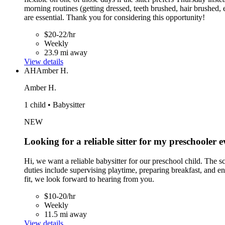
morning routines (getting dressed, teeth brushed, hair brushed, 
are essential. Thank you for considering this opportunity!
$20-22/hr
Weekly
23.9 mi away
View details
AH
Amber H.
Amber H.
1 child • Babysitter
NEW
Looking for a reliable sitter for my preschooler
Hi, we want a reliable babysitter for our preschool child. The
duties include supervising playtime, preparing breakfast, and en
fit, we look forward to hearing from you.
$10-20/hr
Weekly
11.5 mi away
View details