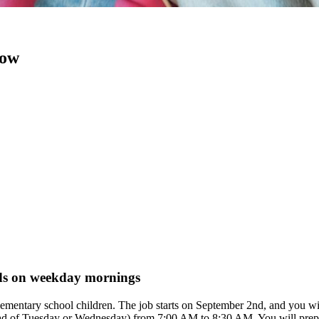
now
kids on weekday mornings
ee elementary school children. The job starts on September 2nd, and y
stead of Tuesday or Wednesday) from 7:00 AM to 8:30 AM. You will prepar