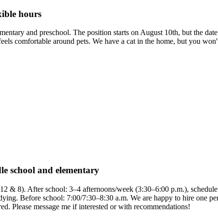
xible hours
elementary and preschool. The position starts on August 10th, but the da
els comfortable around pets. We have a cat in the home, but you won't ne
dle school and elementary
 12 & 8). After school: 3–4 afternoons/week (3:30–6:00 p.m.), schedule 
tidying. Before school: 7:00/7:30–8:30 a.m. We are happy to hire one pers
uired. Please message me if interested or with recommendations!