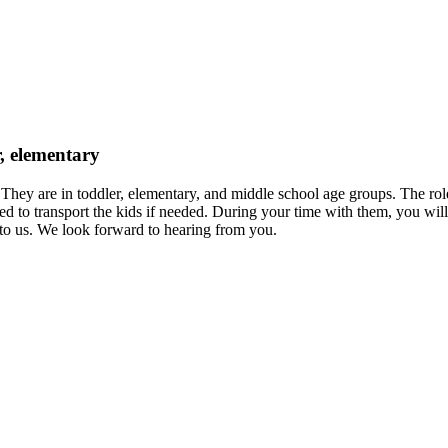
r, elementary
 They are in toddler, elementary, and middle school age groups. The rol
 to transport the kids if needed. During your time with them, you will
 to us. We look forward to hearing from you.