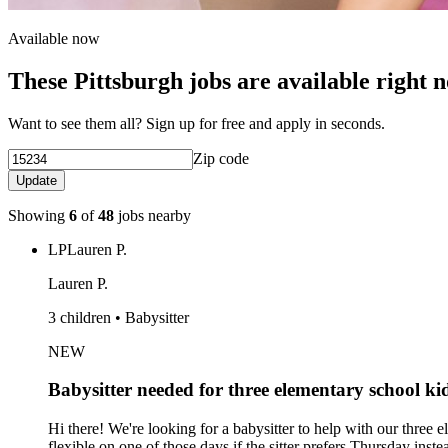
Available now
These Pittsburgh jobs are available right 
Want to see them all? Sign up for free and apply in seconds.
Zip code
Update
Showing
6
of
48
jobs nearby
LP
Lauren P.
Lauren P.
3 children • Babysitter
NEW
Babysitter needed for three elementary school 
Hi there! We're looking for a babysitter to help with our thr
flexible on one of those days if the sitter prefers Thursday in