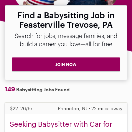
Find a Babysitting Job in
Feasterville Trevose, PA
Search for jobs, message families, and
build a career you love—all for free
JOIN NOW
149
Babysitting Jobs Found
$22–26/hr
Princeton, NJ • 22 miles away
Seeking Babysitter with Car for