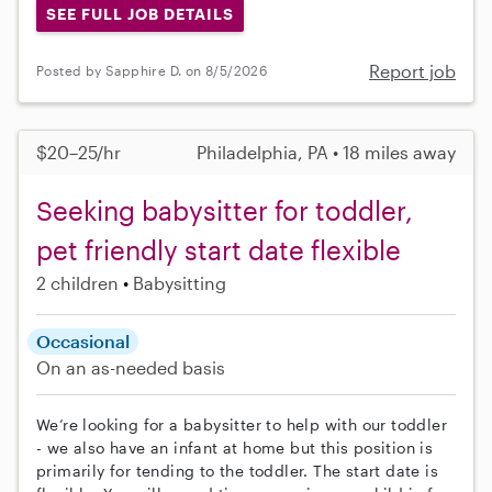
SEE FULL JOB DETAILS
Report job
Posted by Sapphire D. on 8/5/2026
$20–25/hr
Philadelphia, PA • 18 miles away
Seeking babysitter for toddler,
pet friendly start date flexible
2 children
Babysitting
Occasional
On an as-needed basis
We’re looking for a babysitter to help with our toddler
- we also have an infant at home but this position is
primarily for tending to the toddler. The start date is