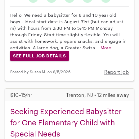
Hello! We need a babysitter for 8 and 10 year old
boys.. Ideal start date is August 31st (but can adjust
m) with hours from 2:30 PM to 5:45 PM Monday
through Friday. Start time slightly flexible. You will
assist with homework, prepare snacks, and engage in
activities. A large dog, a Greater Swiss...
More
SEE FULL JOB DETAILS
Report job
Posted by Susan M. on 8/5/2026
$10–15/hr
Trenton, NJ • 12 miles away
Seeking Experienced Babysitter
for One Elementary Child with
Special Needs