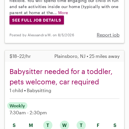
flexible. You will spend time engaging our child in fun
and safe activities inside our home (typically with one
parent at home at the...
More
SEE FULL JOB DETAILS
Report job
Posted by Alessandra M. on 8/5/2026
$18–22/hr
Plainsboro, NJ • 25 miles away
Babysitter needed for a toddler,
pets welcome, car required
1 child
Babysitting
Weekly
7:30am - 2:30pm
S
M
T
W
T
F
S