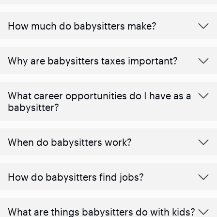
How much do babysitters make?
Why are babysitters taxes important?
What career opportunities do I have as a
babysitter?
When do babysitters work?
How do babysitters find jobs?
What are things babysitters do with kids?