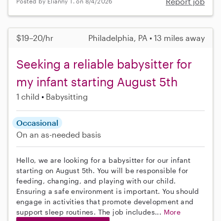
Report job
Posted by Elianny T. on 8/4/2026
$19–20/hr
Philadelphia, PA • 13 miles away
Seeking a reliable babysitter for
my infant starting August 5th
1 child
Babysitting
Occasional
On an as-needed basis
Hello, we are looking for a babysitter for our infant
starting on August 5th. You will be responsible for
feeding, changing, and playing with our child.
Ensuring a safe environment is important. You should
engage in activities that promote development and
support sleep routines. The job includes...
More