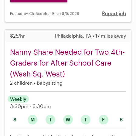
Report job
Posted by Christopher B. on 8/5/2026
$25/hr
Philadelphia, PA • 17 miles away
Nanny Share Needed for Two 4th-
Graders for After School Care
(Wash Sq. West)
2 children
Babysitting
Weekly
3:30pm - 6:30pm
S
M
T
W
T
F
S