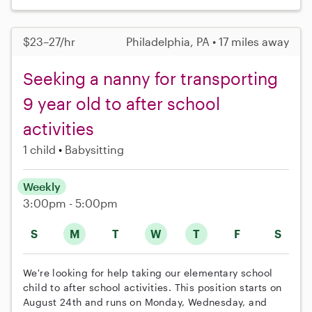
$23–27/hr
Philadelphia, PA • 17 miles away
Seeking a nanny for transporting
9 year old to after school
activities
1 child
Babysitting
Weekly
3:00pm - 5:00pm
S
M
T
W
T
F
S
We're looking for help taking our elementary school
child to after school activities. This position starts on
August 24th and runs on Monday, Wednesday, and