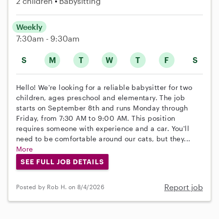
2 children
Babysitting
Weekly
7:30am - 9:30am
S
M
T
W
T
F
S
Hello! We're looking for a reliable babysitter for two
children, ages preschool and elementary. The job
starts on September 8th and runs Monday through
Friday, from 7:30 AM to 9:00 AM. This position
requires someone with experience and a car. You'll
need to be comfortable around our cats, but they...
More
SEE FULL JOB DETAILS
Report job
Posted by Rob H. on 8/4/2026