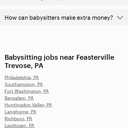
How can babysitters make extra money?
Babysitting jobs near Feasterville
Trevose, PA
Philadelphia, PA
Southampton, PA
Fort Washington, PA
Bensalem, PA
Huntingdon Valley, PA
Langhorne, PA
Richboro, PA
Levittown, PA