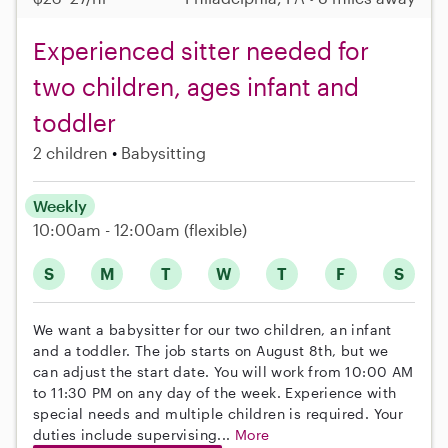
Experienced sitter needed for
two children, ages infant and
toddler
2 children
Babysitting
Weekly
10:00am - 12:00am
(flexible)
S
M
T
W
T
F
S
We want a babysitter for our two children, an infant
and a toddler. The job starts on August 8th, but we
can adjust the start date. You will work from 10:00 AM
to 11:30 PM on any day of the week. Experience with
special needs and multiple children is required. Your
duties include supervising...
More