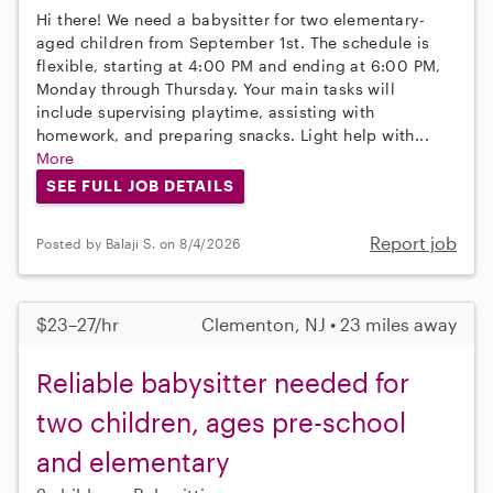
Hi there! We need a babysitter for two elementary-
aged children from September 1st. The schedule is
flexible, starting at 4:00 PM and ending at 6:00 PM,
Monday through Thursday. Your main tasks will
include supervising playtime, assisting with
homework, and preparing snacks. Light help with...
More
SEE FULL JOB DETAILS
Report job
Posted by Balaji S. on 8/4/2026
$23–27/hr
Clementon, NJ • 23 miles away
Reliable babysitter needed for
two children, ages pre-school
and elementary