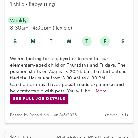
1 child
Babysitting
Weekly
8:30am - 4:30pm
(flexible)
S
M
T
W
T
F
S
We are looking for a babysitter to care for our
elementary-aged child on Thursdays and Fridays. The
position starts on August 7, 2026, but the start date is
flexible. Hours are from 8:30 AM to 4:30 PM.
Candidates must have special needs experience and
be comfortable with pets. You will be...
More
SEE FULL JOB DETAILS
Report job
Posted by Ronaldinio J. on 8/5/2026
$23–27/hr
Philadelphia, PA • 8 miles away