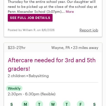
Thursday for the entire school year. Our daughter will
need to be picked up at the close of the school day at
Penn Alexander School (3:07pm)...
More
SEE FULL JOB DETAILS
Report job
Posted by William R. on 8/6/2026
$23–27/hr
Wayne, PA • 23 miles away
Aftercare needed for 3rd and 5th
graders!
2 children
Babysitting
Weekly
2:30pm - 6:30pm
(flexible)
S
M
T
W
T
F
S