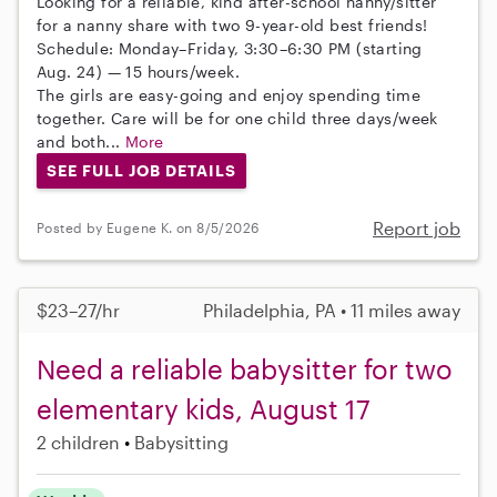
Looking for a reliable, kind after-school nanny/sitter
for a nanny share with two 9-year-old best friends!
Schedule: Monday–Friday, 3:30–6:30 PM (starting
Aug. 24) — 15 hours/week.
The girls are easy-going and enjoy spending time
together. Care will be for one child three days/week
and both...
More
SEE FULL JOB DETAILS
Report job
Posted by Eugene K. on 8/5/2026
$23–27/hr
Philadelphia, PA • 11 miles away
Need a reliable babysitter for two
elementary kids, August 17
2 children
Babysitting