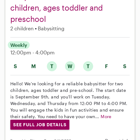
children, ages toddler and
preschool
2 children
Babysitting
Weekly
12:00pm - 4:00pm
S
M
T
W
T
F
S
Hello! We're looking for a reliable babysitter for two
children, ages toddler and pre-school. The start date
is September 9th, and you'll work on Tuesday,
Wednesday, and Thursday from 12:00 PM to 4:00 PM.
You will engage the kids in fun activities and ensure
their safety. You need to have your own...
More
SEE FULL JOB DETAILS