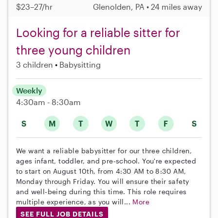
$23–27/hr
Glenolden, PA • 24 miles away
Looking for a reliable sitter for
three young children
3 children
Babysitting
Weekly
4:30am - 8:30am
S
M
T
W
T
F
S
We want a reliable babysitter for our three children,
ages infant, toddler, and pre-school. You're expected
to start on August 10th, from 4:30 AM to 8:30 AM,
Monday through Friday. You will ensure their safety
and well-being during this time. This role requires
multiple experience, as you will...
More
SEE FULL JOB DETAILS