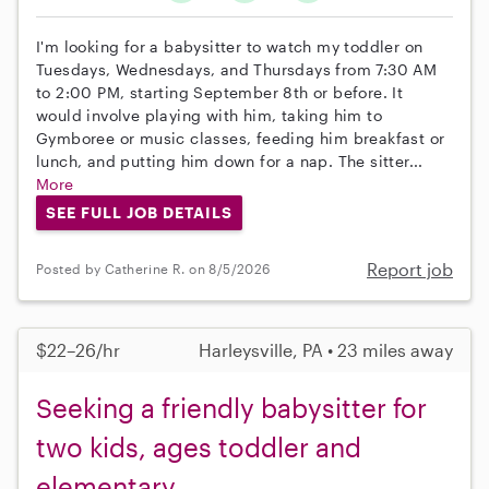
I'm looking for a babysitter to watch my toddler on
Tuesdays, Wednesdays, and Thursdays from 7:30 AM
to 2:00 PM, starting September 8th or before. It
would involve playing with him, taking him to
Gymboree or music classes, feeding him breakfast or
lunch, and putting him down for a nap. The sitter...
More
SEE FULL JOB DETAILS
Report job
Posted by Catherine R. on 8/5/2026
$22–26/hr
Harleysville, PA • 23 miles away
Seeking a friendly babysitter for
two kids, ages toddler and
elementary