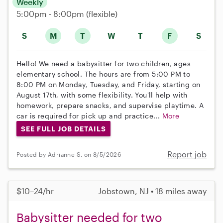
Weekly
5:00pm - 8:00pm
(flexible)
S
M
T
W
T
F
S
Hello! We need a babysitter for two children, ages
elementary school. The hours are from 5:00 PM to
8:00 PM on Monday, Tuesday, and Friday, starting on
August 17th, with some flexibility. You'll help with
homework, prepare snacks, and supervise playtime. A
car is required for pick up and practice...
More
SEE FULL JOB DETAILS
Report job
Posted by Adrianne S. on 8/5/2026
$10–24/hr
Jobstown, NJ • 18 miles away
Babysitter needed for two