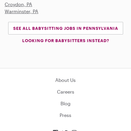
Croydon, PA
Warminster, PA
SEE ALL BABYSITTING JOBS IN PENNSYLVANIA
LOOKING FOR BABYSITTERS INSTEAD?
About Us
Careers
Blog
Press