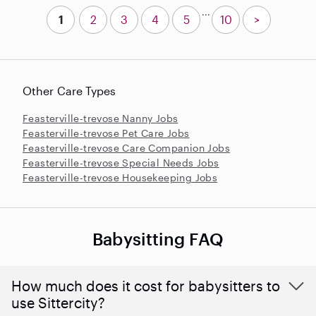
...
1
2
3
4
5
10
>
Other Care Types
Feasterville-trevose Nanny Jobs
Feasterville-trevose Pet Care Jobs
Feasterville-trevose Care Companion Jobs
Feasterville-trevose Special Needs Jobs
Feasterville-trevose Housekeeping Jobs
Babysitting FAQ
How much does it cost for babysitters to
use Sittercity?