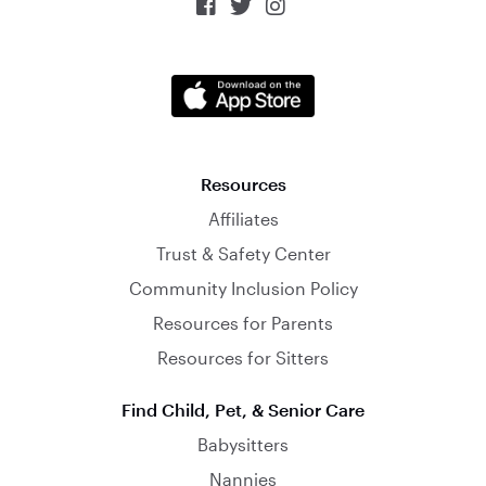



Resources
Affiliates
Trust & Safety Center
Community Inclusion Policy
Resources for Parents
Resources for Sitters
Find Child, Pet, & Senior Care
Babysitters
Nannies