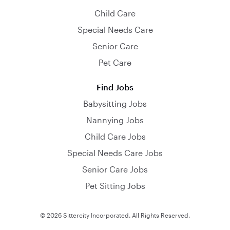
Child Care
Special Needs Care
Senior Care
Pet Care
Find Jobs
Babysitting Jobs
Nannying Jobs
Child Care Jobs
Special Needs Care Jobs
Senior Care Jobs
Pet Sitting Jobs
© 2026 Sittercity Incorporated. All Rights Reserved.