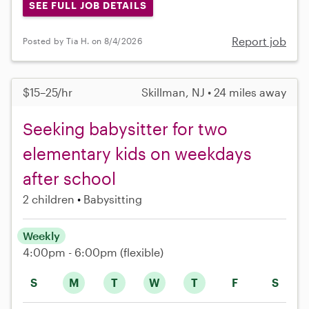
SEE FULL JOB DETAILS
Report job
Posted by Tia H. on 8/4/2026
$15–25/hr
Skillman, NJ • 24 miles away
Seeking babysitter for two
elementary kids on weekdays
after school
2 children
Babysitting
Weekly
4:00pm - 6:00pm
(flexible)
S
M
T
W
T
F
S