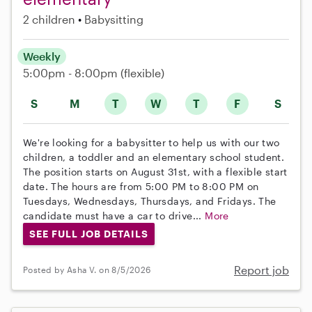
2 children
Babysitting
Weekly
5:00pm - 8:00pm
(flexible)
S
M
T
W
T
F
S
We're looking for a babysitter to help us with our two
children, a toddler and an elementary school student.
The position starts on August 31st, with a flexible start
date. The hours are from 5:00 PM to 8:00 PM on
Tuesdays, Wednesdays, Thursdays, and Fridays. The
candidate must have a car to drive...
More
SEE FULL JOB DETAILS
Report job
Posted by Asha V. on 8/5/2026