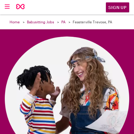

SIGN UP
Home
Babysitting Jobs
PA
Feasterville Trevose, PA