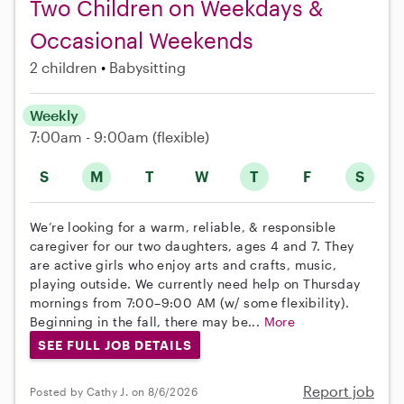
Two Children on Weekdays &
Occasional Weekends
2 children
Babysitting
Weekly
7:00am - 9:00am
(flexible)
S
M
T
W
T
F
S
We’re looking for a warm, reliable, & responsible
caregiver for our two daughters, ages 4 and 7. They
are active girls who enjoy arts and crafts, music,
playing outside. We currently need help on Thursday
mornings from 7:00–9:00 AM (w/ some flexibility).
Beginning in the fall, there may be...
More
SEE FULL JOB DETAILS
Report job
Posted by Cathy J. on 8/6/2026