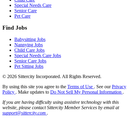
Special Needs Care
Senior Care
Pet Care
Find Jobs
Babysitting Jobs
Nannying Jobs
Child Care Jobs
Special Needs Care Jobs
Senior Care Jobs
Pet Sitting Jobs
© 2026 Sittercity Incorporated. All Rights Reserved.
By using this site you agree to the
Terms of Use
. See our
Privacy
Policy
. Make updates to
Do Not Sell My Personal Information
.
If you are having difficulty using assistive technology with this
website, please contact Sittercity Member Services by email at
support@sittercity.com
.