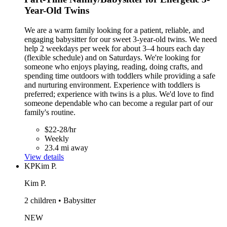
Year-Old Twins
We are a warm family looking for a patient, reliable, and
engaging babysitter for our sweet 3-year-old twins. We need
help 2 weekdays per week for about 3–4 hours each day
(flexible schedule) and on Saturdays. We're looking for
someone who enjoys playing, reading, doing crafts, and
spending time outdoors with toddlers while providing a safe
and nurturing environment. Experience with toddlers is
preferred; experience with twins is a plus. We'd love to find
someone dependable who can become a regular part of our
family's routine.
$22-28/hr
Weekly
23.4 mi away
View details
KP
Kim P.
Kim P.
2 children • Babysitter
NEW