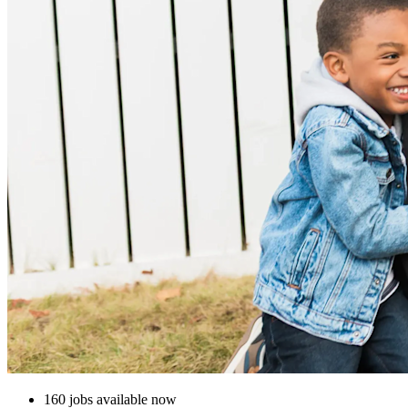
160 jobs available now