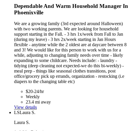
Dependable And Warm Household Manager In
Phoenixville
We are a growing family (3rd expected around Halloween)
with two working parents. We are looking for household
support starting in the Fall. - 3 hrs 1x/week from Fall to Jan
(during my leave) - 3 hrs 2x/week starting in Jan Hours
flexible - anytime while the 2 oldest are at daycare between 8
and 3! We would like for this person to work with us for a
while, adjusting to changing family needs over time - likely
expanding to some childcare. Needs include: - laundry -
tidying (deep cleaning not expected-we do this bi-weekly) -
meal prep - things like seasonal clothes transitions, post
office/grocery pick up errands, organization - restocking (i.e
diapers to the changing table etc)
$20-24/hr
Weekly
23.4 mi away
View details
LS
Laura S.
Laura S.