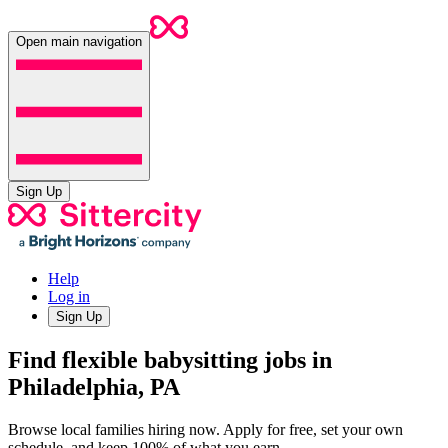
Open main navigation
Sign Up
Help
Log in
Sign Up
Find flexible babysitting jobs in
Philadelphia, PA
Browse local families hiring now. Apply for free, set your own
schedule, and keep 100% of what you earn.