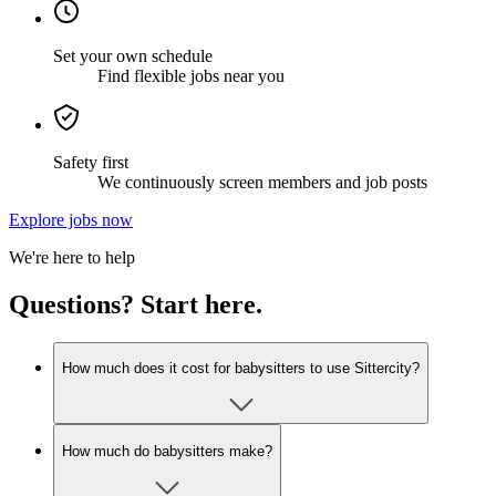
Set your own schedule
Find flexible jobs near you
Safety first
We continuously screen members and job posts
Explore jobs now
We're here to help
Questions? Start here.
How much does it cost for babysitters to use Sittercity?
How much do babysitters make?