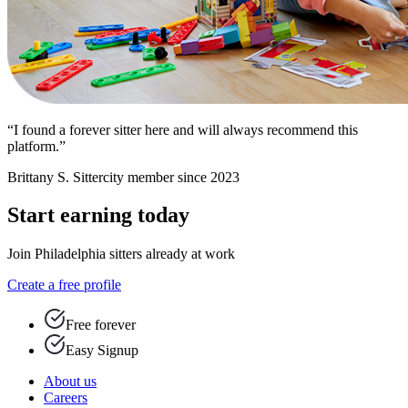
“I found a forever sitter here and will always recommend this
platform.”
Brittany S.
Sittercity member since 2023
Start earning today
Join Philadelphia sitters already at work
Create a free profile
Free forever
Easy Signup
About us
Careers