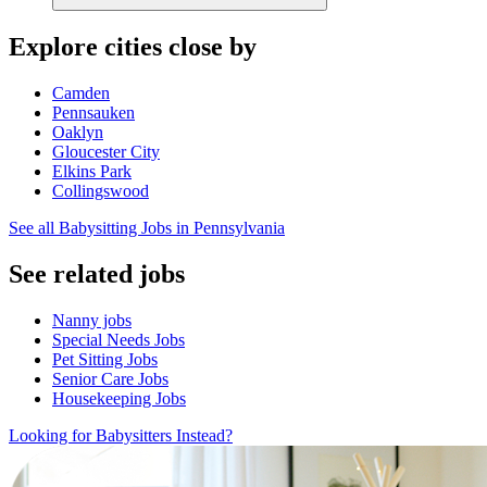
Explore cities close by
Camden
Pennsauken
Oaklyn
Gloucester City
Elkins Park
Collingswood
See all Babysitting Jobs in Pennsylvania
See related jobs
Nanny jobs
Special Needs Jobs
Pet Sitting Jobs
Senior Care Jobs
Housekeeping Jobs
Looking for Babysitters Instead?