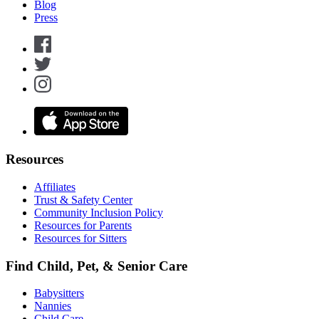
Blog
Press
Resources
Affiliates
Trust & Safety Center
Community Inclusion Policy
Resources for Parents
Resources for Sitters
Find Child, Pet, & Senior Care
Babysitters
Nannies
Child Care