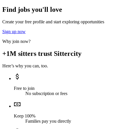
Find jobs you'll love
Create your free profile and start exploring opportunities
Sign up now
Why join now?
+1M sitters trust Sittercity
Here’s why you can, too.
Free to join
No subscription or fees
Keep 100%
Families pay you directly