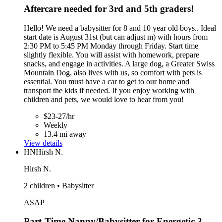
Aftercare needed for 3rd and 5th graders!
Hello! We need a babysitter for 8 and 10 year old boys.. Ideal
start date is August 31st (but can adjust m) with hours from
2:30 PM to 5:45 PM Monday through Friday. Start time
slightly flexible. You will assist with homework, prepare
snacks, and engage in activities. A large dog, a Greater Swiss
Mountain Dog, also lives with us, so comfort with pets is
essential. You must have a car to get to our home and
transport the kids if needed. If you enjoy working with
children and pets, we would love to hear from you!
$23-27/hr
Weekly
13.4 mi away
View details
HN
Hirsh N.
Hirsh N.
2 children • Babysitter
ASAP
Part-Time Nanny/Babysitter for Energetic 3-