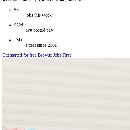
56
jobs this week
$22/hr
avg posted pay
1M+
sitters since 2001
Get started for free
Browse Jobs First