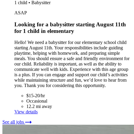
1 child • Babysitter
ASAP
Looking for a babysitter starting August 11th
for 1 child in elementary
Hello! We need a babysitter for our elementary school child
starting August 11th. Your responsibilities include guiding
playtime, helping with homework, and preparing simple
meals. You should ensure a safe and friendly environment for
our child. Reliability is important, as well as the ability to
communicate well with kids. Experience with this age group
is a plus. If you can engage and support our child’s activities
while maintaining structure and fun, we’d love to hear from
you. Thank you for considering this opportunity.
$15-20/hr
Occasional
12.2 mi away
View details
See all jobs