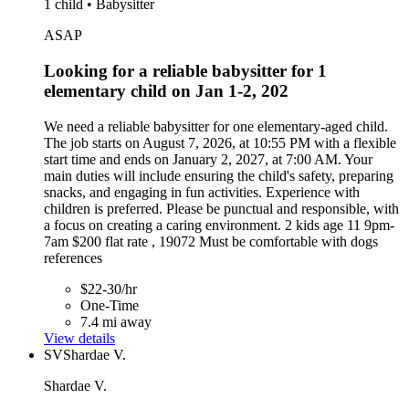
1 child • Babysitter
ASAP
Looking for a reliable babysitter for 1
elementary child on Jan 1-2, 202
We need a reliable babysitter for one elementary-aged child.
The job starts on August 7, 2026, at 10:55 PM with a flexible
start time and ends on January 2, 2027, at 7:00 AM. Your
main duties will include ensuring the child's safety, preparing
snacks, and engaging in fun activities. Experience with
children is preferred. Please be punctual and responsible, with
a focus on creating a caring environment. 2 kids age 11 9pm-
7am $200 flat rate , 19072 Must be comfortable with dogs
references
$22-30/hr
One-Time
7.4 mi away
View details
SV
Shardae V.
Shardae V.