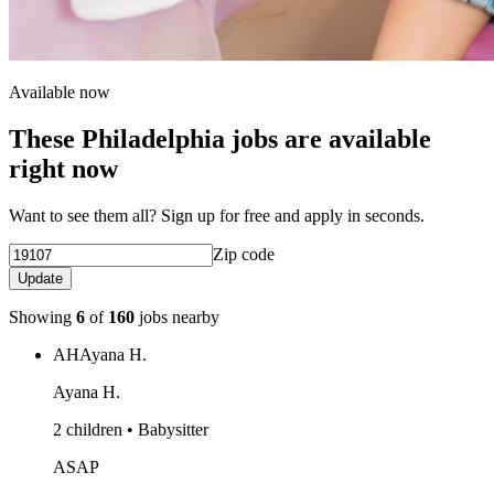
Available now
These Philadelphia jobs are available
right now
Want to see them all? Sign up for free and apply in seconds.
Zip code
Update
Showing
6
of
160
jobs nearby
AH
Ayana H.
Ayana H.
2 children • Babysitter
ASAP