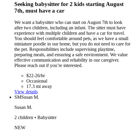
Seeking babysitter for 2 kids starting August
7th, must have a car
We want a babysitter who can start on August 7th to look
after two children, including an infant. The sitter must have
experience with multiple children and have a car for travel.
You should feel comfortable around pets, as we have a small
miniature poodle in our home, but you do not need to care for
the pet. Responsibilities include supervising playtime,
preparing meals, and ensuring a safe environment. We value
effective communication and reliability in our caregiver.
Please reach out if you’re interested.
$22-26/hr
Occasional
17.3 mi away
View details
SM
Susan M.
Susan M.
2 children • Babysitter
NEW