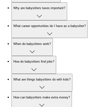
Why are babysitters taxes important?
What career opportunities do I have as a babysitter?
When do babysitters work?
How do babysitters find jobs?
What are things babysitters do with kids?
How can babysitters make extra money?