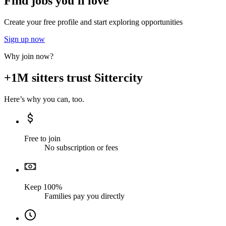
Find jobs you'll love
Create your free profile and start exploring opportunities
Sign up now
Why join now?
+1M sitters trust Sittercity
Here’s why you can, too.
Free to join
No subscription or fees
Keep 100%
Families pay you directly