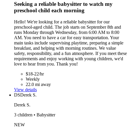
Seeking a reliable babysitter to watch my
preschool child each morning
Hello! We're looking for a reliable babysitter for our
preschool-aged child. The job starts on September 8th and
runs Monday through Wednesday, from 6:00 AM to 8:00
AM. You need to have a car for easy transportation. Your
main tasks include supervising playtime, preparing a simple
breakfast, and helping with morning routines. We value
safety, responsibility, and a fun atmosphere. If you meet these
requirements and enjoy working with young children, we'd
love to hear from you. Thank you!
$18-22/hr
Weekly
22.0 mi away
View details
DS
Derek S.
Derek S.
3 children • Babysitter
NEW