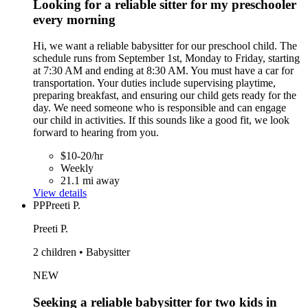
Looking for a reliable sitter for my preschooler
every morning
Hi, we want a reliable babysitter for our preschool child. The
schedule runs from September 1st, Monday to Friday, starting
at 7:30 AM and ending at 8:30 AM. You must have a car for
transportation. Your duties include supervising playtime,
preparing breakfast, and ensuring our child gets ready for the
day. We need someone who is responsible and can engage
our child in activities. If this sounds like a good fit, we look
forward to hearing from you.
$10-20/hr
Weekly
21.1 mi away
View details
PP
Preeti P.
Preeti P.
2 children • Babysitter
NEW
Seeking a reliable babysitter for two kids in