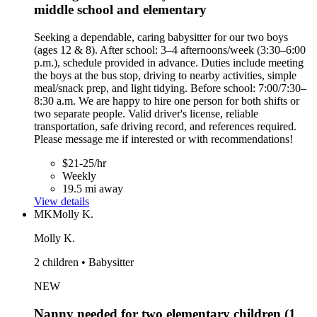
middle school and elementary
Seeking a dependable, caring babysitter for our two boys
(ages 12 & 8). After school: 3–4 afternoons/week (3:30–6:00
p.m.), schedule provided in advance. Duties include meeting
the boys at the bus stop, driving to nearby activities, simple
meal/snack prep, and light tidying. Before school: 7:00/7:30–
8:30 a.m. We are happy to hire one person for both shifts or
two separate people. Valid driver's license, reliable
transportation, safe driving record, and references required.
Please message me if interested or with recommendations!
$21-25/hr
Weekly
19.5 mi away
View details
MK
Molly K.
Molly K.
2 children • Babysitter
NEW
Nanny needed for two elementary children (1