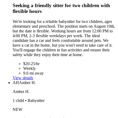
Seeking a friendly sitter for two children with
flexible hours
We're looking for a reliable babysitter for two children, ages
elementary and preschool. The position starts on August 10th,
but the date is flexible. Working hours are from 12:00 PM to
4:00 PM, 2-3 flexible weekdays per week. The ideal
candidate has a car and feels comfortable around pets. We
have a cat in the home, but you won't need to take care of it.
You'll engage the children in fun activities and ensure their
safety while they enjoy their time at home.
$20-25/hr
Weekly
9.6 mi away
View details
AH
Amber H.
Amber H.
1 child • Babysitter
NEW