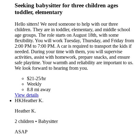
Seeking babysitter for three children ages
toddler, elementary
Hello sitters! We need someone to help with our three
children. They are in toddler, elementary, and middle school
age groups. The role starts on August 18th, with some
flexibility. You will work Tuesday, Thursday, and Friday from
2:00 PM to 7:00 PM. A car is required to transport the kids if
needed. During your time with them, you will supervise
activities, assist with homework, prepare snacks, and ensure
safe playtime. Your warmth and reliability are important to us.
We look forward to hearing from you.
$21-25/hr
Weekly
8.8 mi away
View details
HK
Heather K.
Heather K.
2 children • Babysitter
ASAP