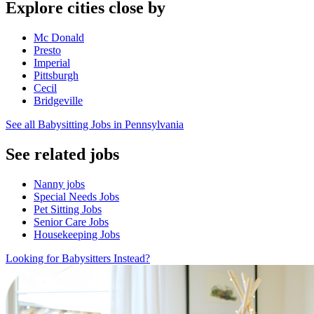
Explore cities close by
Mc Donald
Presto
Imperial
Pittsburgh
Cecil
Bridgeville
See all Babysitting Jobs in Pennsylvania
See related jobs
Nanny jobs
Special Needs Jobs
Pet Sitting Jobs
Senior Care Jobs
Housekeeping Jobs
Looking for Babysitters Instead?