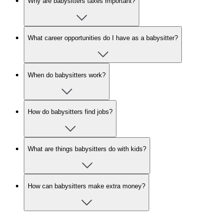
Why are babysitters taxes important?
What career opportunities do I have as a babysitter?
When do babysitters work?
How do babysitters find jobs?
What are things babysitters do with kids?
How can babysitters make extra money?