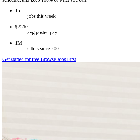
15
jobs this week
$22/hr
avg posted pay
1M+
sitters since 2001
Get started for free
Browse Jobs First