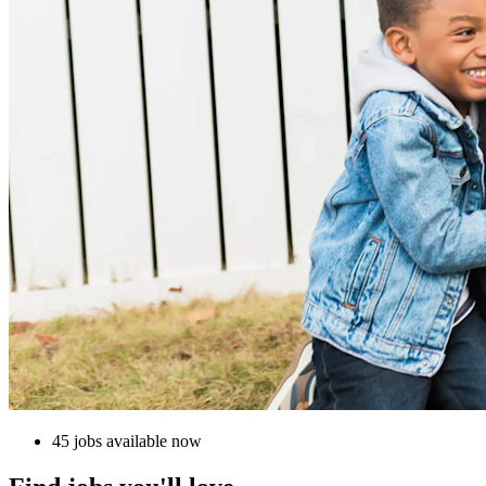
45 jobs available now