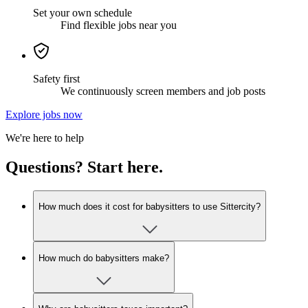
Set your own schedule
Find flexible jobs near you
Safety first
We continuously screen members and job posts
Explore jobs now
We're here to help
Questions? Start here.
How much does it cost for babysitters to use Sittercity?
How much do babysitters make?