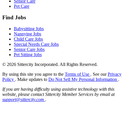
Senior Care
Pet Care
Find Jobs
Babysitting Jobs
Nannying Jobs
Child Care Jobs
Special Needs Care Jobs
Senior Care Jobs
Pet Sitting Jobs
© 2026 Sittercity Incorporated. All Rights Reserved.
By using this site you agree to the
Terms of Use
. See our
Privacy
Policy
. Make updates to
Do Not Sell My Personal Information
.
If you are having difficulty using assistive technology with this
website, please contact Sittercity Member Services by email at
support@sittercity.com
.