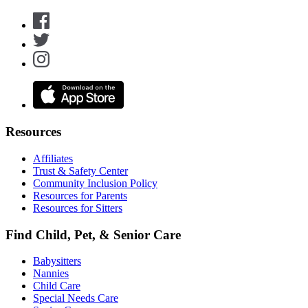
Resources
Affiliates
Trust & Safety Center
Community Inclusion Policy
Resources for Parents
Resources for Sitters
Find Child, Pet, & Senior Care
Babysitters
Nannies
Child Care
Special Needs Care