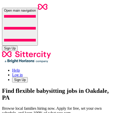
Open main navigation
Sign Up
Help
Log in
Sign Up
Find flexible babysitting jobs in Oakdale,
PA
Browse local families hiring now. Apply for free, set your own
schedule, and keep 100% of what you earn.