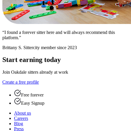
“I found a forever sitter here and will always recommend this
platform.”
Brittany S.
Sittercity member since 2023
Start earning today
Join Oakdale sitters already at work
Create a free profile
Free forever
Easy Signup
About us
Careers
Blog
Press