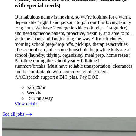
with special needs)
Our fabulous nanny is moving, so we’re looking for a warm,
dependable “right-hand person” to join our fun-loving family
long term. We have 2 energetic kiddos (kindy + 1st grader)
and need someone patient, proactive, flexible, and able to roll
with the chaos and laugh along the way :) Role includes
morning school prep/drop-offs, pickups, therapies/activities,
after-school care, plus some household help while kids are at
school (laundry, tidying, organizing, meal prep, home resets).
Part-time during the school year + full-time in
summers/breaks. Must have reliable transportation, clearances,
and be comfortable with neurodivergent learners.
AAC/speech support a BIG plus. Pay DOE.
$25-29/hr
Weekly
15.5 mi away
View details
See all jobs