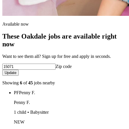
Available now
These Oakdale jobs are available right
now
Want to see them all? Sign up for free and apply in seconds.
Zip code
Update
Showing
6
of
45
jobs nearby
PF
Penny F.
Penny F.
1 child • Babysitter
NEW