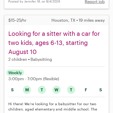
Report job
Posted by Jennifer M. on 8/4/2026
$15–25/hr
Houston, TX • 19 miles away
Looking for a sitter with a car for
two kids, ages 6-13, starting
August 10
2 children
Babysitting
Weekly
3:00pm - 7:00pm
(flexible)
S
M
T
W
T
F
S
Hi there! We’re looking for a babysitter for our two
children, aged elementary and middle school. The