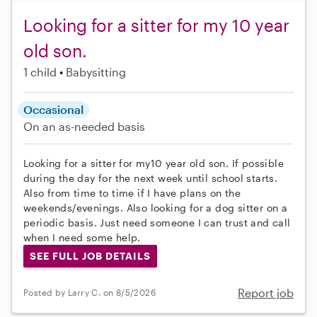
Looking for a sitter for my 10 year
old son.
1 child
Babysitting
Occasional
On an as-needed basis
Looking for a sitter for my10 year old son. If possible
during the day for the next week until school starts.
Also from time to time if I have plans on the
weekends/evenings. Also looking for a dog sitter on a
periodic basis. Just need someone I can trust and call
when I need some help.
SEE FULL JOB DETAILS
Report job
Posted by Larry C. on 8/5/2026