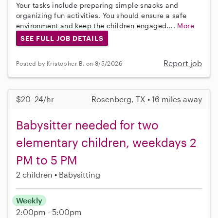
Your tasks include preparing simple snacks and
organizing fun activities. You should ensure a safe
environment and keep the children engaged....
More
SEE FULL JOB DETAILS
Report job
Posted by Kristopher B. on 8/5/2026
$20–24/hr
Rosenberg, TX • 16 miles away
Babysitter needed for two
elementary children, weekdays 2
PM to 5 PM
2 children
Babysitting
Weekly
2:00pm - 5:00pm