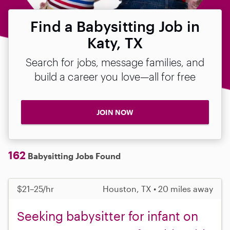
Find a Babysitting Job in
Katy, TX
Search for jobs, message families, and
build a career you love—all for free
JOIN NOW
162
Babysitting Jobs Found
$21–25/hr
Houston, TX • 20 miles away
Seeking babysitter for infant on