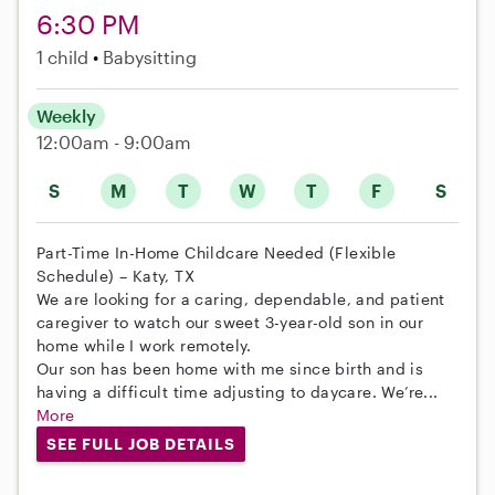
6:30 PM
1 child
Babysitting
Weekly
12:00am - 9:00am
S
M
T
W
T
F
S
Part-Time In-Home Childcare Needed (Flexible
Schedule) – Katy, TX
We are looking for a caring, dependable, and patient
caregiver to watch our sweet 3-year-old son in our
home while I work remotely.
Our son has been home with me since birth and is
having a difficult time adjusting to daycare. We’re...
More
SEE FULL JOB DETAILS