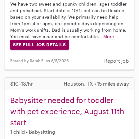
We have two sweet and spunky children, ages toddler
and preschool. Start date is 10/1, but can be flexible
based on your availability. We primarily need help
from 1pm-4 or 5pm, on sporadic days depending on
Mom's work shifts. Dad is usually working from home.
You must have a car and be comfortable...
More
SEE FULL JOB DETAILS
Report job
Posted by Sarah P. on 8/5/2026
$10–13/hr
Houston, TX • 15 miles away
Babysitter needed for toddler
with pet experience, August 11th
start
1 child
Babysitting