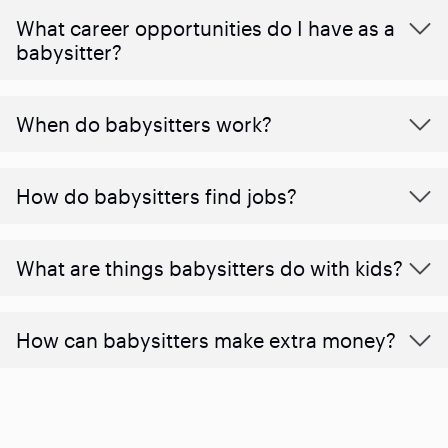
What career opportunities do I have as a
babysitter?
When do babysitters work?
How do babysitters find jobs?
What are things babysitters do with kids?
How can babysitters make extra money?