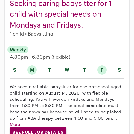
Seeking caring babysitter for 1
child with special needs on
Mondays and Fridays.
1 child
Babysitting
Weekly
4:30pm - 6:30pm
(flexible)
S
M
T
W
T
F
S
We need a reliable babysitter for one preschool-aged
child starting on August 14, 2026, with flexible
scheduling. You will work on Fridays and Mondays
from 4:30 PM to 6:30 PM. The ideal candidate must
have their own car because he will need to be picked
up from ABA therapy between 4:30 and 5:00 pm,...
More
SEE FULL JOB DETAILS