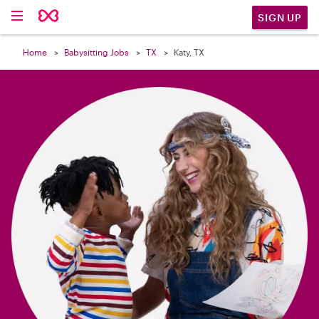

SIGN UP
Home
Babysitting Jobs
TX
Katy, TX