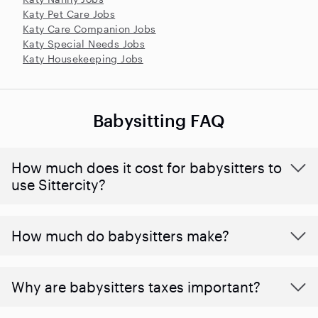
Katy Pet Care Jobs
Katy Care Companion Jobs
Katy Special Needs Jobs
Katy Housekeeping Jobs
Babysitting FAQ
How much does it cost for babysitters to
use Sittercity?
How much do babysitters make?
Why are babysitters taxes important?