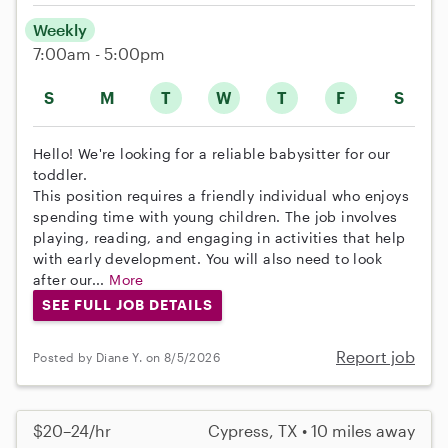
Weekly
7:00am - 5:00pm
S
M
T
W
T
F
S
Hello! We're looking for a reliable babysitter for our
toddler.
This position requires a friendly individual who enjoys
spending time with young children. The job involves
playing, reading, and engaging in activities that help
with early development. You will also need to look
after our...
More
SEE FULL JOB DETAILS
Report job
Posted by Diane Y. on 8/5/2026
$20–24/hr
Cypress, TX • 10 miles away