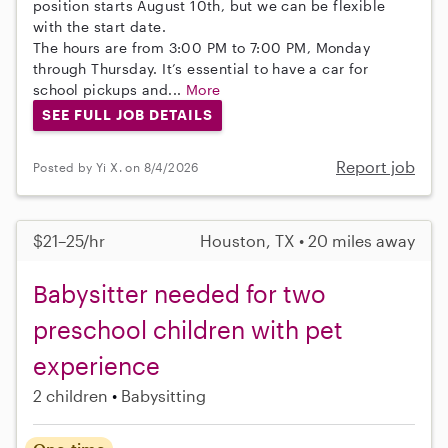
position starts August 10th, but we can be flexible
with the start date.
The hours are from 3:00 PM to 7:00 PM, Monday
through Thursday. It’s essential to have a car for
school pickups and...
More
SEE FULL JOB DETAILS
Report job
Posted by Yi X. on 8/4/2026
$21–25/hr
Houston, TX • 20 miles away
Babysitter needed for two
preschool children with pet
experience
2 children
Babysitting