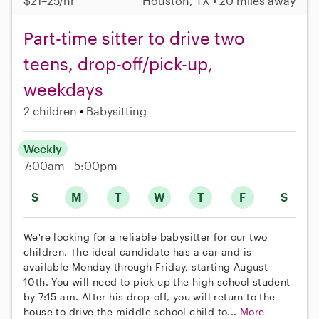
$21–25/hr
Houston, TX • 20 miles away
Part-time sitter to drive two
teens, drop-off/pick-up,
weekdays
2 children
Babysitting
Weekly
7:00am - 5:00pm
S
M
T
W
T
F
S
We're looking for a reliable babysitter for our two
children. The ideal candidate has a car and is
available Monday through Friday, starting August
10th. You will need to pick up the high school student
by 7:15 am. After his drop-off, you will return to the
house to drive the middle school child to...
More