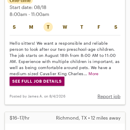
One-time
Start date: 08/18
8:00am - 11:00am
S
M
T
W
T
F
S
Hello sitters! We want a responsible and reliable
person to look after our two preschool-age children.
The job starts on August 18th from 8:00 AM to 11:00
AM. Experience with multiple children is important, as
well as being comfortable around pets. We have a
medium-sized Cavalier King Charles...
More
SEE FULL JOB DETAILS
Report job
Posted by James A. on 8/4/2026
$16–17/hr
Richmond, TX • 12 miles away