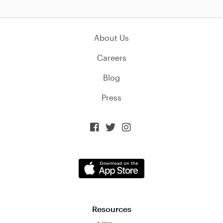
About Us
Careers
Blog
Press



Resources