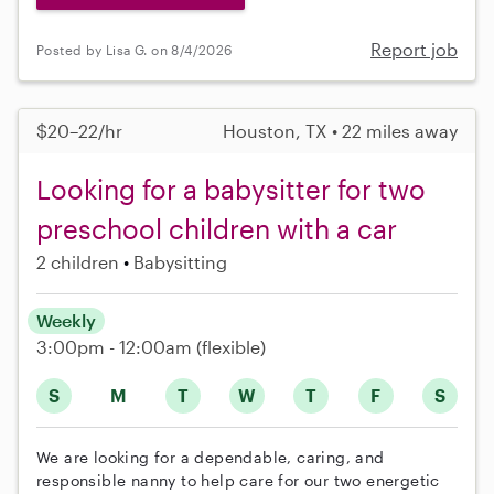
Report job
Posted by Lisa G. on 8/4/2026
$20–22/hr
Houston, TX • 22 miles away
Looking for a babysitter for two
preschool children with a car
2 children
Babysitting
Weekly
3:00pm - 12:00am
(flexible)
S
M
T
W
T
F
S
We are looking for a dependable, caring, and
responsible nanny to help care for our two energetic