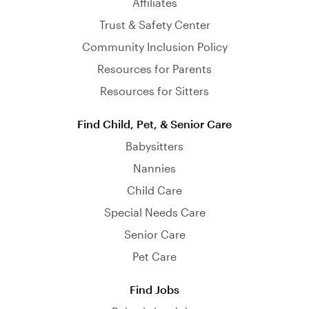
Affiliates
Trust & Safety Center
Community Inclusion Policy
Resources for Parents
Resources for Sitters
Find Child, Pet, & Senior Care
Babysitters
Nannies
Child Care
Special Needs Care
Senior Care
Pet Care
Find Jobs