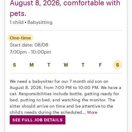
August 8, 2026, comfortable with
pets.
1 child
Babysitting
One-time
Start date: 08/08
7:00pm - 10:00pm
S
M
T
W
T
F
S
We need a babysitter for our 7 month old son on
August 8, 2026, from 7:00 PM to 10:00 PM. We have a
cat. Responsibilities include bottle, getting ready for
bed, putting to bed, and watching the monitor. The
sitter should arrive on time and be attentive to the
child’s needs during the scheduled...
More
SEE FULL JOB DETAILS