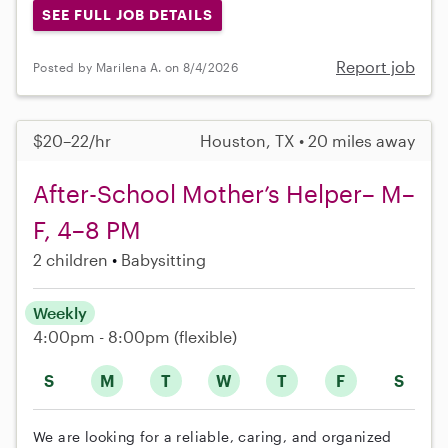
SEE FULL JOB DETAILS
Report job
Posted by Marilena A. on 8/4/2026
$20–22/hr
Houston, TX • 20 miles away
After-School Mother’s Helper– M–
F, 4–8 PM
2 children
Babysitting
Weekly
4:00pm - 8:00pm
(flexible)
S
M
T
W
T
F
S
We are looking for a reliable, caring, and organized