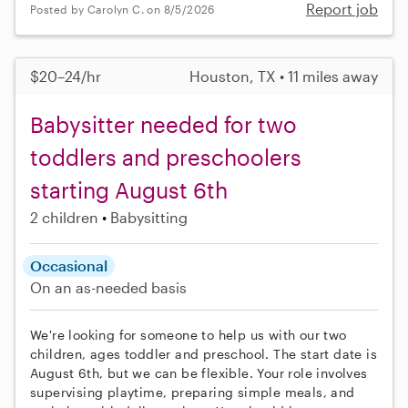
Report job
Posted by Carolyn C. on 8/5/2026
$20–24/hr
Houston, TX • 11 miles away
Babysitter needed for two
toddlers and preschoolers
starting August 6th
2 children
Babysitting
Occasional
On an as-needed basis
We're looking for someone to help us with our two
children, ages toddler and preschool. The start date is
August 6th, but we can be flexible. Your role involves
supervising playtime, preparing simple meals, and