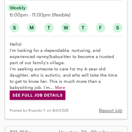
Weekly
6:00pm - 11:00pm
(flexible)
S
M
T
W
T
F
S
Hello!
I’m looking for a dependable, nurturing, and
experienced nanny/babysitter to become a trusted
part of our family’s village.
I’m seeking someone to care for my 4-year-old
daughter, who is autistic, and who will take the time
to get to know her. This is much more than a
babysitting job. I’m...
More
SEE FULL JOB DETAILS
Report job
Posted by Ricardo Y. on 8/4/2026