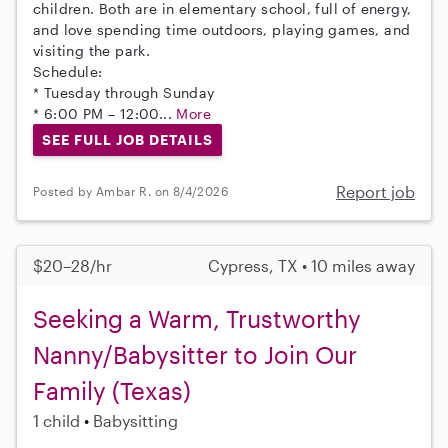
children. Both are in elementary school, full of energy,
and love spending time outdoors, playing games, and
visiting the park.
Schedule:
* Tuesday through Sunday
* 6:00 PM – 12:00...
More
SEE FULL JOB DETAILS
Report job
Posted by Ambar R. on 8/4/2026
$20–28/hr
Cypress, TX • 10 miles away
Seeking a Warm, Trustworthy
Nanny/Babysitter to Join Our
Family (Texas)
1 child
Babysitting