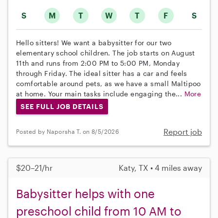
S
M
T
W
T
F
S
Hello sitters! We want a babysitter for our two
elementary school children. The job starts on August
11th and runs from 2:00 PM to 5:00 PM, Monday
through Friday. The ideal sitter has a car and feels
comfortable around pets, as we have a small Maltipoo
at home. Your main tasks include engaging the...
More
SEE FULL JOB DETAILS
Report job
Posted by Naporsha T. on 8/5/2026
$20–21/hr
Katy, TX • 4 miles away
Babysitter helps with one
preschool child from 10 AM to