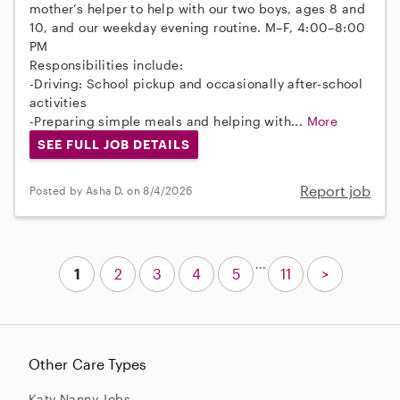
mother’s helper to help with our two boys, ages 8 and
10, and our weekday evening routine. M–F, 4:00–8:00
PM
Responsibilities include:
-Driving: School pickup and occasionally after-school
activities
-Preparing simple meals and helping with...
More
SEE FULL JOB DETAILS
Report job
Posted by Asha D. on 8/4/2026
...
1
2
3
4
5
11
>
Other Care Types
Katy Nanny Jobs