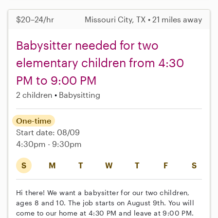
$20–24/hr
Missouri City, TX • 21 miles away
Babysitter needed for two
elementary children from 4:30
PM to 9:00 PM
2 children
Babysitting
One-time
Start date: 08/09
4:30pm - 9:30pm
S
M
T
W
T
F
S
Hi there! We want a babysitter for our two children,
ages 8 and 10. The job starts on August 9th. You will
come to our home at 4:30 PM and leave at 9:00 PM.