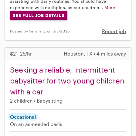
assisting with daily routines. You should have
experience with multiples, as our children...
More
SEE FULL JOB DETAILS
Report job
Posted by Versha G. on 8/5/2026
$21–25/hr
Houston, TX • 4 miles away
Seeking a reliable, intermittent
babysitter for two young children
with a car
2 children
Babysitting
Occasional
On an as-needed basis