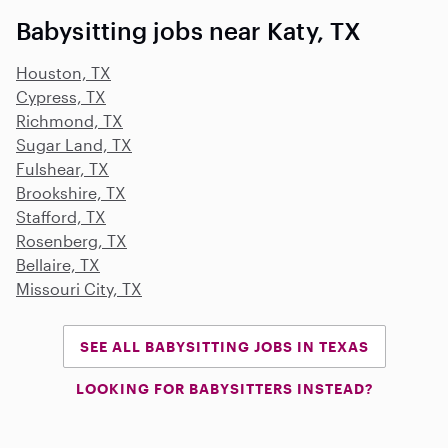
Babysitting jobs near Katy, TX
Houston, TX
Cypress, TX
Richmond, TX
Sugar Land, TX
Fulshear, TX
Brookshire, TX
Stafford, TX
Rosenberg, TX
Bellaire, TX
Missouri City, TX
SEE ALL BABYSITTING JOBS IN TEXAS
LOOKING FOR BABYSITTERS INSTEAD?