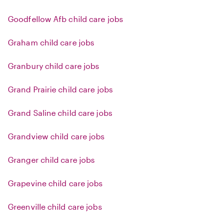
Goodfellow Afb child care jobs
Graham child care jobs
Granbury child care jobs
Grand Prairie child care jobs
Grand Saline child care jobs
Grandview child care jobs
Granger child care jobs
Grapevine child care jobs
Greenville child care jobs