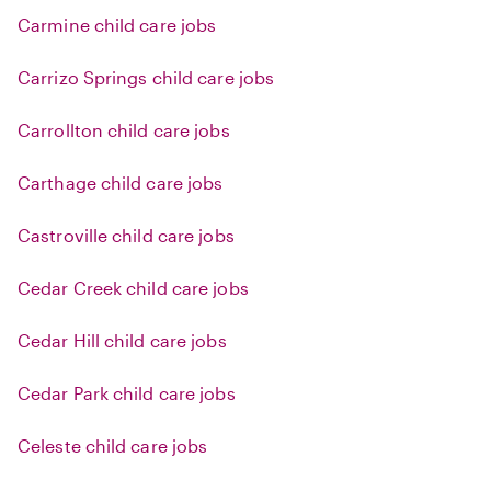
Carmine child care jobs
Carrizo Springs child care jobs
Carrollton child care jobs
Carthage child care jobs
Castroville child care jobs
Cedar Creek child care jobs
Cedar Hill child care jobs
Cedar Park child care jobs
Celeste child care jobs