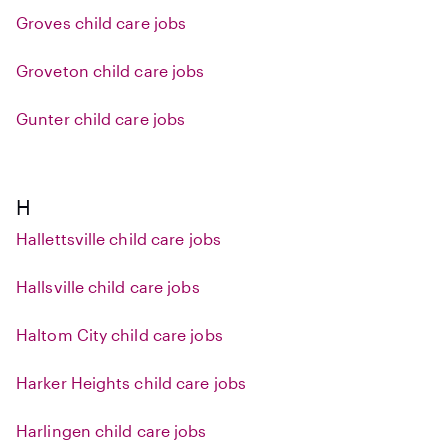
Groves child care jobs
Groveton child care jobs
Gunter child care jobs
H
Hallettsville child care jobs
Hallsville child care jobs
Haltom City child care jobs
Harker Heights child care jobs
Harlingen child care jobs