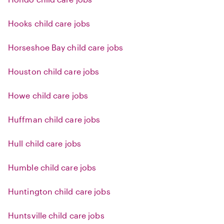
Hooks child care jobs
Horseshoe Bay child care jobs
Houston child care jobs
Howe child care jobs
Huffman child care jobs
Hull child care jobs
Humble child care jobs
Huntington child care jobs
Huntsville child care jobs