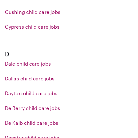
Cushing child care jobs
Cypress child care jobs
D
Dale child care jobs
Dallas child care jobs
Dayton child care jobs
De Berry child care jobs
De Kalb child care jobs
Decatur child care jobs