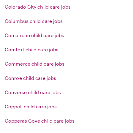
Colorado City child care jobs
Columbus child care jobs
Comanche child care jobs
Comfort child care jobs
Commerce child care jobs
Conroe child care jobs
Converse child care jobs
Coppell child care jobs
Copperas Cove child care jobs