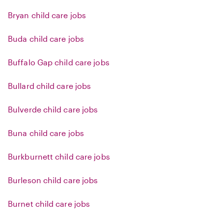
Bryan child care jobs
Buda child care jobs
Buffalo Gap child care jobs
Bullard child care jobs
Bulverde child care jobs
Buna child care jobs
Burkburnett child care jobs
Burleson child care jobs
Burnet child care jobs