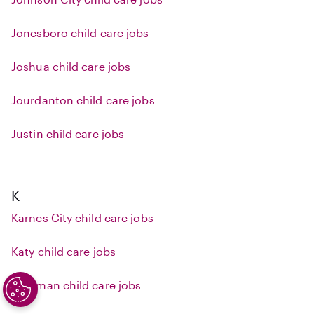
Jonesboro child care jobs
Joshua child care jobs
Jourdanton child care jobs
Justin child care jobs
K
Karnes City child care jobs
Katy child care jobs
Kaufman child care jobs