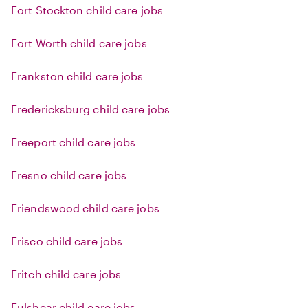
Fort Stockton child care jobs
Fort Worth child care jobs
Frankston child care jobs
Fredericksburg child care jobs
Freeport child care jobs
Fresno child care jobs
Friendswood child care jobs
Frisco child care jobs
Fritch child care jobs
Fulshear child care jobs