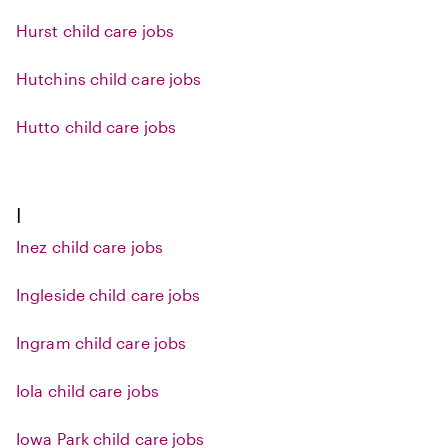
Hurst child care jobs
Hutchins child care jobs
Hutto child care jobs
I
Inez child care jobs
Ingleside child care jobs
Ingram child care jobs
Iola child care jobs
Iowa Park child care jobs