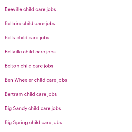
Beeville child care jobs
Bellaire child care jobs
Bells child care jobs
Bellville child care jobs
Belton child care jobs
Ben Wheeler child care jobs
Bertram child care jobs
Big Sandy child care jobs
Big Spring child care jobs