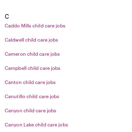
C
Caddo Mills child care jobs
Caldwell child care jobs
Cameron child care jobs
Campbell child care jobs
Canton child care jobs
Canutillo child care jobs
Canyon child care jobs
Canyon Lake child care jobs