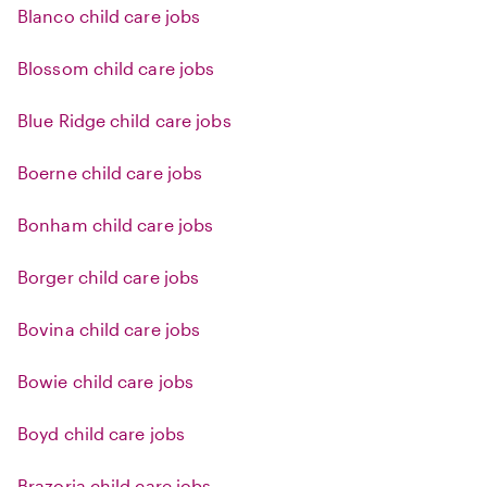
Blanco child care jobs
Blossom child care jobs
Blue Ridge child care jobs
Boerne child care jobs
Bonham child care jobs
Borger child care jobs
Bovina child care jobs
Bowie child care jobs
Boyd child care jobs
Brazoria child care jobs