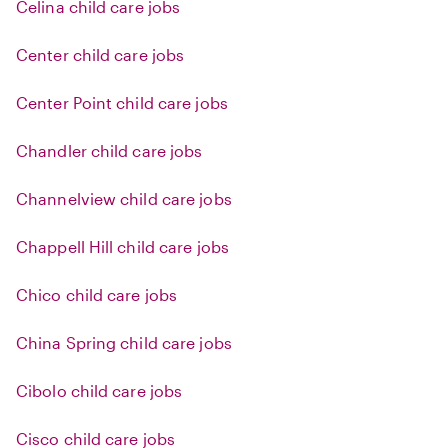
Celina child care jobs
Center child care jobs
Center Point child care jobs
Chandler child care jobs
Channelview child care jobs
Chappell Hill child care jobs
Chico child care jobs
China Spring child care jobs
Cibolo child care jobs
Cisco child care jobs