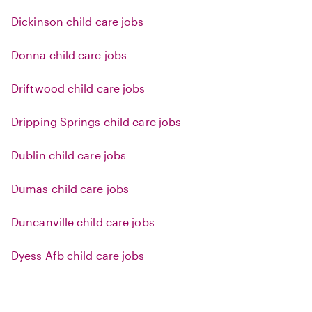
Dickinson child care jobs
Donna child care jobs
Driftwood child care jobs
Dripping Springs child care jobs
Dublin child care jobs
Dumas child care jobs
Duncanville child care jobs
Dyess Afb child care jobs