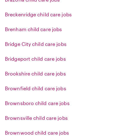
Breckenridge child care jobs
Brenham child care jobs
Bridge City child care jobs
Bridgeport child care jobs
Brookshire child care jobs
Brownfield child care jobs
Brownsboro child care jobs
Brownsville child care jobs
Brownwood child care jobs