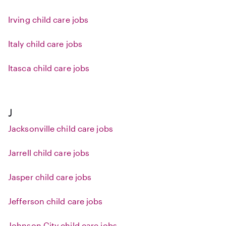
Irving child care jobs
Italy child care jobs
Itasca child care jobs
J
Jacksonville child care jobs
Jarrell child care jobs
Jasper child care jobs
Jefferson child care jobs
Johnson City child care jobs