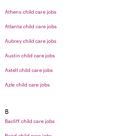
Athens child care jobs
Atlanta child care jobs
Aubrey child care jobs
Austin child care jobs
Axtell child care jobs
Azle child care jobs
B
Bacliff child care jobs
Baird child care jobs