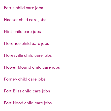
Ferris child care jobs
Fischer child care jobs
Flint child care jobs
Florence child care jobs
Floresville child care jobs
Flower Mound child care jobs
Forney child care jobs
Fort Bliss child care jobs
Fort Hood child care jobs