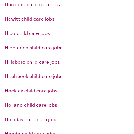
Hereford child care jobs
Hewitt child care jobs
Hico child care jobs
Highlands child care jobs
Hillsboro child care jobs
Hitchcock child care jobs
Hockley child care jobs
Holland child care jobs
Holliday child care jobs
Hondo child care jobs