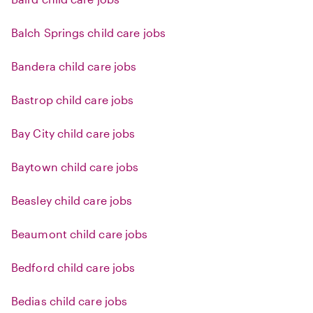
Balch Springs child care jobs
Bandera child care jobs
Bastrop child care jobs
Bay City child care jobs
Baytown child care jobs
Beasley child care jobs
Beaumont child care jobs
Bedford child care jobs
Bedias child care jobs