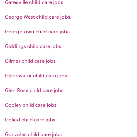
Gatesville child care jobs
George West child care jobs
Georgetown child care jobs
Giddings child care jobs
Gilmer child care jobs
Gladewater child care jobs
Glen Rose child care jobs
Godley child care jobs
Goliad child care jobs
Gonzales child care jobs