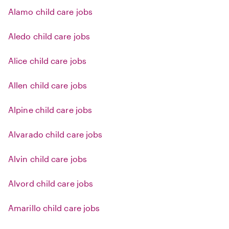
Alamo child care jobs
Aledo child care jobs
Alice child care jobs
Allen child care jobs
Alpine child care jobs
Alvarado child care jobs
Alvin child care jobs
Alvord child care jobs
Amarillo child care jobs