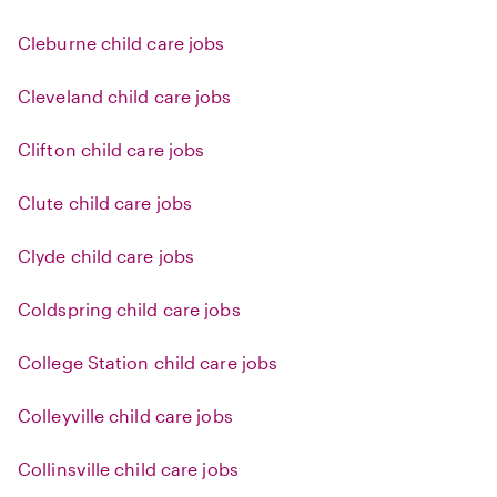
Cleburne child care jobs
Cleveland child care jobs
Clifton child care jobs
Clute child care jobs
Clyde child care jobs
Coldspring child care jobs
College Station child care jobs
Colleyville child care jobs
Collinsville child care jobs