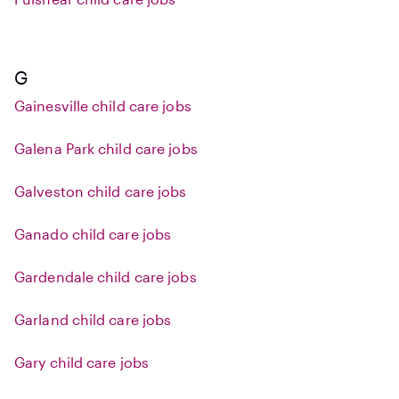
G
Gainesville child care jobs
Galena Park child care jobs
Galveston child care jobs
Ganado child care jobs
Gardendale child care jobs
Garland child care jobs
Gary child care jobs