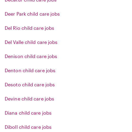
Deer Park child care jobs
Del Rio child care jobs
Del Valle child care jobs
Denison child care jobs
Denton child care jobs
Desoto child care jobs
Devine child care jobs
Diana child care jobs
Diboll child care jobs