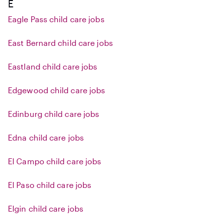
E
Eagle Pass child care jobs
East Bernard child care jobs
Eastland child care jobs
Edgewood child care jobs
Edinburg child care jobs
Edna child care jobs
El Campo child care jobs
El Paso child care jobs
Elgin child care jobs