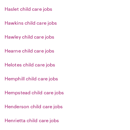
Haslet child care jobs
Hawkins child care jobs
Hawley child care jobs
Hearne child care jobs
Helotes child care jobs
Hemphill child care jobs
Hempstead child care jobs
Henderson child care jobs
Henrietta child care jobs