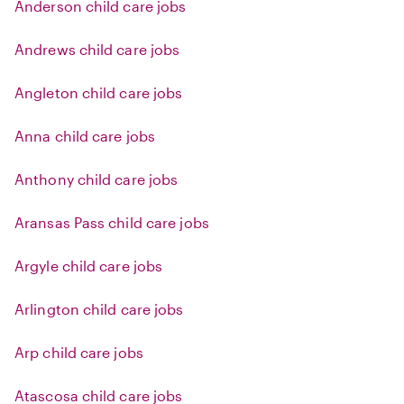
Anderson child care jobs
Andrews child care jobs
Angleton child care jobs
Anna child care jobs
Anthony child care jobs
Aransas Pass child care jobs
Argyle child care jobs
Arlington child care jobs
Arp child care jobs
Atascosa child care jobs