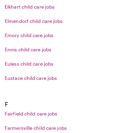
Elkhart child care jobs
Elmendorf child care jobs
Emory child care jobs
Ennis child care jobs
Euless child care jobs
Eustace child care jobs
F
Fairfield child care jobs
Farmersville child care jobs