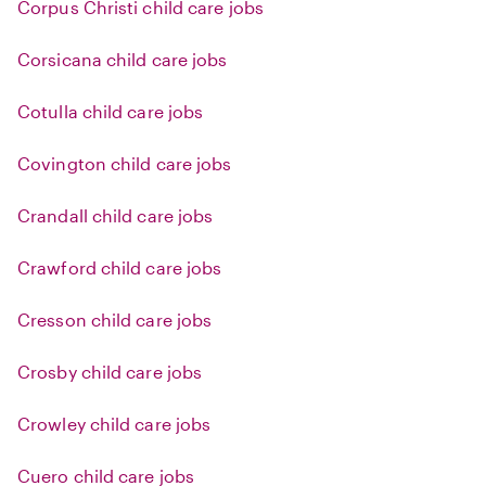
Corpus Christi child care jobs
Corsicana child care jobs
Cotulla child care jobs
Covington child care jobs
Crandall child care jobs
Crawford child care jobs
Cresson child care jobs
Crosby child care jobs
Crowley child care jobs
Cuero child care jobs