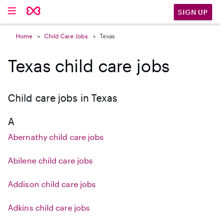
SIGN UP
Home
Child Care Jobs
Texas
Texas child care jobs
Child care jobs in Texas
A
Abernathy child care jobs
Abilene child care jobs
Addison child care jobs
Adkins child care jobs