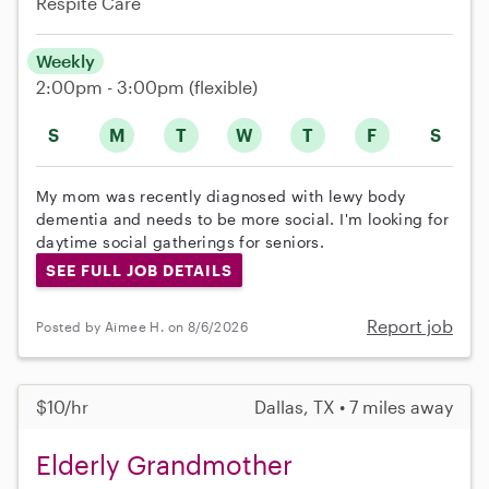
Respite Care
Weekly
2:00pm - 3:00pm
(flexible)
S
M
T
W
T
F
S
My mom was recently diagnosed with lewy body
dementia and needs to be more social. I'm looking for
daytime social gatherings for seniors.
SEE FULL JOB DETAILS
Report job
Posted by Aimee H. on 8/6/2026
$10/hr
Dallas, TX • 7 miles away
Elderly Grandmother