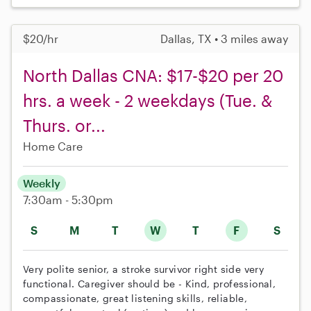
$20/hr
Dallas, TX • 3 miles away
North Dallas CNA: $17-$20 per 20
hrs. a week - 2 weekdays (Tue. &
Thurs. or...
Home Care
Weekly
7:30am - 5:30pm
S
M
T
W
T
F
S
Very polite senior, a stroke survivor right side very
functional. Caregiver should be - Kind, professional,
compassionate, great listening skills, reliable,