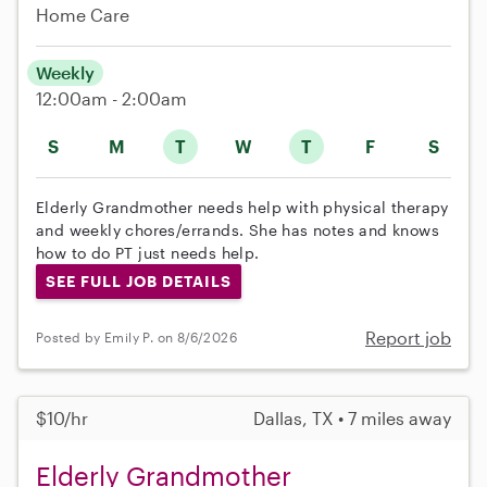
Home Care
Weekly
12:00am - 2:00am
S
M
T
W
T
F
S
Elderly Grandmother needs help with physical therapy
and weekly chores/errands. She has notes and knows
how to do PT just needs help.
SEE FULL JOB DETAILS
Report job
Posted by Emily P. on 8/6/2026
$10/hr
Dallas, TX • 7 miles away
Elderly Grandmother