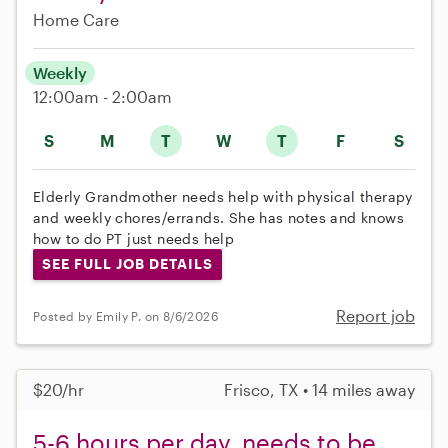
Home Care
Weekly
12:00am - 2:00am
S
M
T
W
T
F
S
Elderly Grandmother needs help with physical therapy
and weekly chores/errands. She has notes and knows
how to do PT just needs help
SEE FULL JOB DETAILS
Report job
Posted by Emily P. on 8/6/2026
$20/hr
Frisco, TX • 14 miles away
5-6 hours per day, needs to be