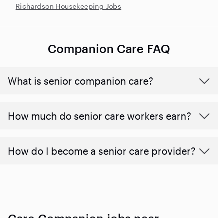
Richardson Housekeeping Jobs
Companion Care FAQ
What is senior companion care?
​​How much do senior care workers earn?
How do I become a senior care provider?