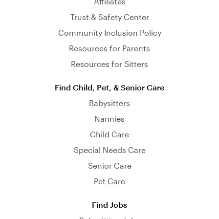
Affiliates
Trust & Safety Center
Community Inclusion Policy
Resources for Parents
Resources for Sitters
Find Child, Pet, & Senior Care
Babysitters
Nannies
Child Care
Special Needs Care
Senior Care
Pet Care
Find Jobs