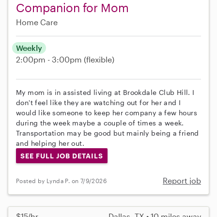
Companion for Mom
Home Care
Weekly
2:00pm - 3:00pm
(flexible)
My mom is in assisted living at Brookdale Club Hill. I
don't feel like they are watching out for her and I
would like someone to keep her company a few hours
during the week maybe a couple of times a week.
Transportation may be good but mainly being a friend
and helping her out.
SEE FULL JOB DETAILS
Report job
Posted by Lynda P. on 7/9/2026
$15/hr
Dallas, TX • 10 miles away