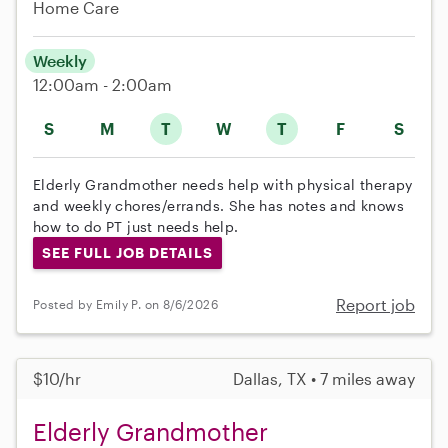
Home Care
Weekly
12:00am - 2:00am
S
M
T
W
T
F
S
Elderly Grandmother needs help with physical therapy
and weekly chores/errands. She has notes and knows
how to do PT just needs help.
SEE FULL JOB DETAILS
Report job
Posted by Emily P. on 8/6/2026
$10/hr
Dallas, TX • 7 miles away
Elderly Grandmother