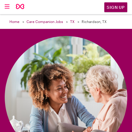

SIGN UP
Home
Care Companion Jobs
TX
Richardson, TX