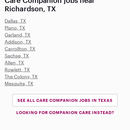
Care Companion jobs near
Richardson, TX
Dallas, TX
Plano, TX
Garland, TX
Addison, TX
Carrollton, TX
Sachse, TX
Allen, TX
Rowlett, TX
The Colony, TX
Mesquite, TX
SEE ALL CARE COMPANION JOBS IN TEXAS
LOOKING FOR COMPANION CARE INSTEAD?