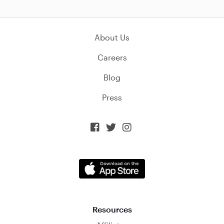
About Us
Careers
Blog
Press



Resources