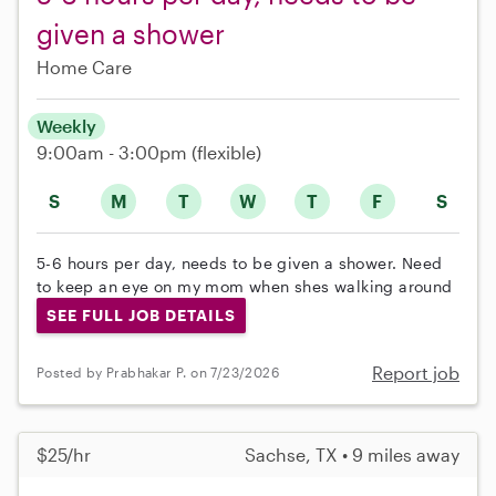
given a shower
Home Care
Weekly
9:00am - 3:00pm
(flexible)
S
M
T
W
T
F
S
5-6 hours per day, needs to be given a shower. Need
to keep an eye on my mom when shes walking around
SEE FULL JOB DETAILS
Report job
Posted by Prabhakar P. on 7/23/2026
$25/hr
Sachse, TX • 9 miles away