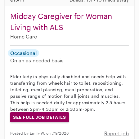
Midday Caregiver for Woman
Living with ALS
Home Care
Occasional
On an as-needed basis
Elder lady is physically disabled and needs help with
transferring from wheelchair to toilet, repositioning,
toileting, meal planning, meal preparation, and
passive range of motion for all joints and muscles.
This help is needed daily for approximately 2.5 hours
between 2pm-4:30pm or 2:30pm-5pm.
SEE FULL JOB DETAILS
Report job
Posted by Emily W. on 7/9/2026