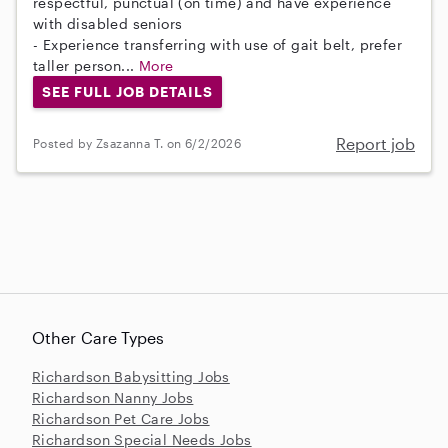
respectful, punctual (on time) and have experience
with disabled seniors
- Experience transferring with use of gait belt, prefer
taller person...
More
SEE FULL JOB DETAILS
Report job
Posted by Zsazanna T. on 6/2/2026
Other Care Types
Richardson Babysitting Jobs
Richardson Nanny Jobs
Richardson Pet Care Jobs
Richardson Special Needs Jobs