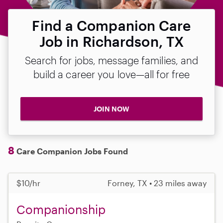
Find a Companion Care
Job in Richardson, TX
Search for jobs, message families, and
build a career you love—all for free
JOIN NOW
8
Care Companion Jobs Found
$10/hr
Forney, TX • 23 miles away
Companionship