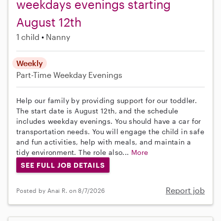
weekdays evenings starting
August 12th
1 child
Nanny
Weekly
Part-Time
Weekday Evenings
Help our family by providing support for our toddler.
The start date is August 12th, and the schedule
includes weekday evenings. You should have a car for
transportation needs. You will engage the child in safe
and fun activities, help with meals, and maintain a
tidy environment. The role also...
More
SEE FULL JOB DETAILS
Report job
Posted by Anai R. on 8/7/2026