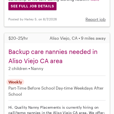
SEE FULL JOB DETAILS
Report job
Posted by Hailey S. on 8/7/2026
$20–25/hr
Aliso Viejo, CA • 9 miles away
Backup care nannies needed in
Aliso Viejo CA area
2 children
Nanny
Weekly
Part-Time
Before School
Day-time Weekdays
After
School
Hi, Quality Nanny Placements is currently hiring on
call/temp nannies in the Aliso Viejo CA area. We offer: