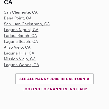
CA
San Clemente, CA
Dana Point, CA
San Juan Capistrano, CA
Laguna Niguel, CA
Ladera Ranch, CA
Laguna Beach, CA
Aliso Viejo, CA
Laguna Hills, CA
Mission Viejo, CA
Laguna Woods, CA
SEE ALL NANNY JOBS IN CALIFORNIA
LOOKING FOR NANNIES INSTEAD?