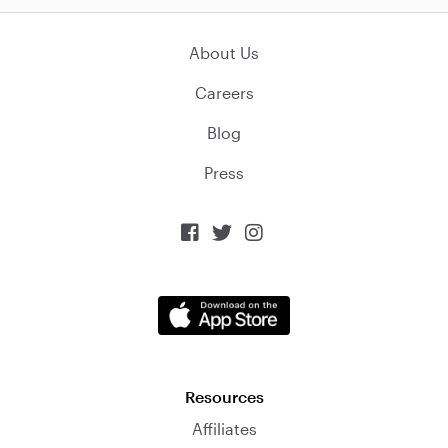
About Us
Careers
Blog
Press



Resources
Affiliates