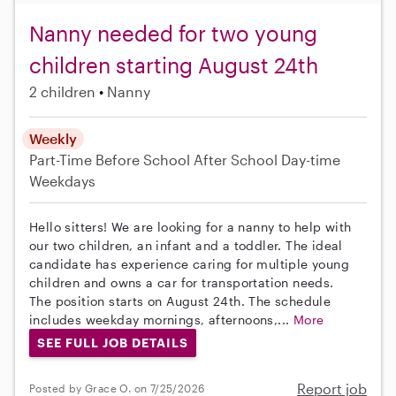
Nanny needed for two young
children starting August 24th
2 children
Nanny
Weekly
Part-Time
Before School
After School
Day-time
Weekdays
Hello sitters! We are looking for a nanny to help with
our two children, an infant and a toddler. The ideal
candidate has experience caring for multiple young
children and owns a car for transportation needs.
The position starts on August 24th. The schedule
includes weekday mornings, afternoons,...
More
SEE FULL JOB DETAILS
Report job
Posted by Grace O. on 7/25/2026