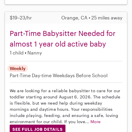
$19–23/hr
Orange, CA • 25 miles away
Part-Time Babysitter Needed for
almost 1 year old active baby
1 child
Nanny
Weekly
Part-Time
Day-time Weekdays
Before School
We are looking for a reliable babysitter to care for our
toddler starting around August 6, 2026. The schedule
is flexible, but we need help during weekday
mornings and daytime hours. Your responsibilities
include playing, feeding, and ensuring a safe, loving
environment for our child. If you love...
More
SEE FULL JOB DETAILS