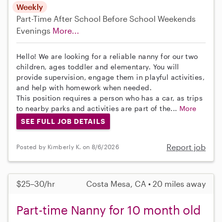
Weekly
Part-Time
After School
Before School
Weekends
Evenings
More...
Hello! We are looking for a reliable nanny for our two
children, ages toddler and elementary. You will
provide supervision, engage them in playful activities,
and help with homework when needed.
This position requires a person who has a car, as trips
to nearby parks and activities are part of the...
More
SEE FULL JOB DETAILS
Report job
Posted by Kimberly K. on 8/6/2026
$25–30/hr
Costa Mesa, CA • 20 miles away
Part-time Nanny for 10 month old