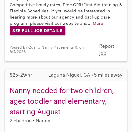
Competitive hourly rates, Free CPR/First Aid training &
Flexible Schedules. If you would be interested in
hearing more about our agency and backup care
program, please visit our website and...
More
SEE FULL JOB DETAILS
Report
Posted by Quality Nanny Placements R. on
8/7/2026
job
$25–29/hr
Laguna Niguel, CA • 5 miles away
Nanny needed for two children,
ages toddler and elementary,
starting August
2 children
Nanny