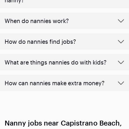
When do nannies work?
How do nannies find jobs?
What are things nannies do with kids?
How can nannies make extra money?
Nanny jobs near Capistrano Beach,