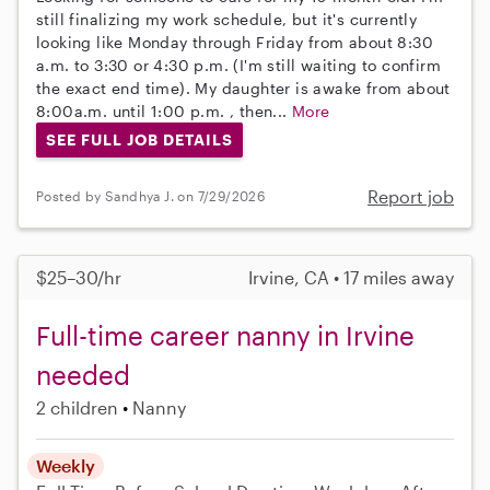
still finalizing my work schedule, but it's currently
looking like Monday through Friday from about 8:30
a.m. to 3:30 or 4:30 p.m. (I'm still waiting to confirm
the exact end time). My daughter is awake from about
8:00a.m. until 1:00 p.m. , then...
More
SEE FULL JOB DETAILS
Report job
Posted by Sandhya J. on 7/29/2026
$25–30/hr
Irvine, CA • 17 miles away
Full-time career nanny in Irvine
needed
2 children
Nanny
Weekly