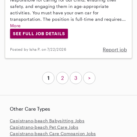
safety, and engaging them in age-appropriate
activities. You must have your own car for
transportation. The position is full-time and requires...
More
SEE FULL JOB DETAILS
Report job
Posted by Isha P. on 7/22/2026
1
2
3
>
Other Care Types
Capistrano-beach Babysitting Jobs
Capistrano-beach Pet Care Jobs
Capistrano-beach Care Companion Jobs