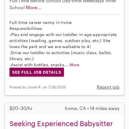
Full-Time
Before School
Day-time Weekdays
After
School
More...
Full-time career nanny in Irvine
Responsibilities:
-Play and engage with our toddler in age-appropriate
activities (reading, games, outdoor play, etc.) She
loves the park and we are walkable to 4!
-Drive our toddler to activities (music class, ballet,
library, etc.)
-Assist with bottles, snacks...
More
SEE FULL JOB DETAILS
Report job
Posted by Jonah R. on 7/28/2026
$20–30/hr
Irvine, CA • 14 miles away
Seeking Experienced Babysitter