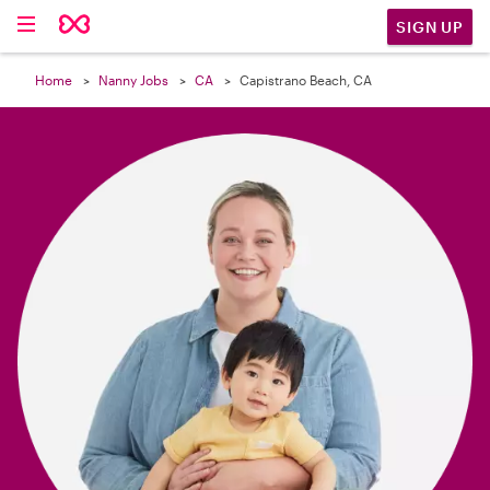

SIGN UP
Home
Nanny Jobs
CA
Capistrano Beach, CA