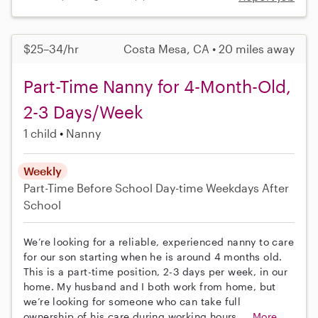
$25–34/hr
Costa Mesa, CA • 20 miles away
Part-Time Nanny for 4-Month-Old,
2-3 Days/Week
1 child
Nanny
Weekly
Part-Time
Before School
Day-time Weekdays
After
School
We’re looking for a reliable, experienced nanny to care
for our son starting when he is around 4 months old.
This is a part-time position, 2-3 days per week, in our
home. My husband and I both work from home, but
we’re looking for someone who can take full
ownership of his care during working hours....
More