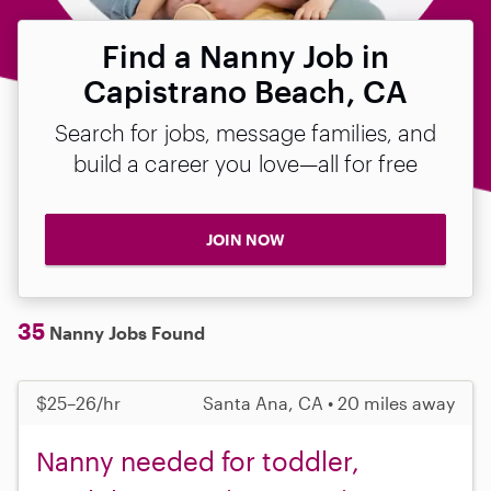
Find a Nanny Job in
Capistrano Beach, CA
Search for jobs, message families, and
build a career you love—all for free
JOIN NOW
35
Nanny Jobs Found
$25–26/hr
Santa Ana, CA • 20 miles away
Nanny needed for toddler,