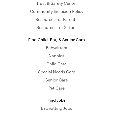
Trust & Safety Center
Community Inclusion Policy
Resources for Parents
Resources for Sitters
Find Child, Pet, & Senior Care
Babysitters
Nannies
Child Care
Special Needs Care
Senior Care
Pet Care
Find Jobs
Babysitting Jobs