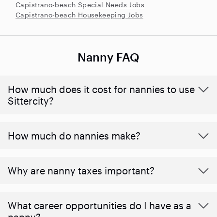
Capistrano-beach Special Needs Jobs
Capistrano-beach Housekeeping Jobs
Nanny FAQ
How much does it cost for nannies to use
Sittercity?
How much do nannies make?
Why are nanny taxes important?
What career opportunities do I have as a
nanny?