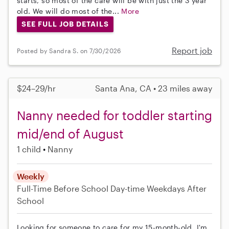
starts, so most of the care will be with just the 3 year
old. We will do most of the...
More
SEE FULL JOB DETAILS
Report job
Posted by Sandra S. on 7/30/2026
$24–29/hr
Santa Ana, CA • 23 miles away
Nanny needed for toddler starting
mid/end of August
1 child
Nanny
Weekly
Full-Time
Before School
Day-time Weekdays
After
School
Looking for someone to care for my 15-month-old. I'm