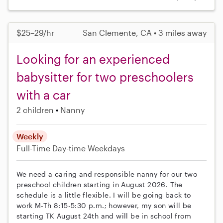
$25–29/hr
San Clemente, CA • 3 miles away
Looking for an experienced
babysitter for two preschoolers
with a car
2 children
Nanny
Weekly
Full-Time
Day-time Weekdays
We need a caring and responsible nanny for our two
preschool children starting in August 2026. The
schedule is a little flexible. I will be going back to
work M-Th 8:15-5:30 p.m.; however, my son will be
starting TK August 24th and will be in school from