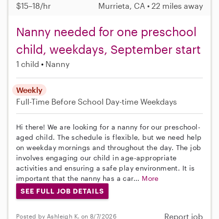
$15–18/hr
Murrieta, CA • 22 miles away
Nanny needed for one preschool
child, weekdays, September start
1 child
Nanny
Weekly
Full-Time
Before School
Day-time Weekdays
Hi there! We are looking for a nanny for our preschool-
aged child. The schedule is flexible, but we need help
on weekday mornings and throughout the day. The job
involves engaging our child in age-appropriate
activities and ensuring a safe play environment. It is
important that the nanny has a car...
More
SEE FULL JOB DETAILS
Report job
Posted by Ashleigh K. on 8/7/2026