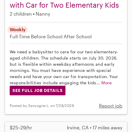
with Car for Two Elementary Kids
2 children
Nanny
Weekly
Full-Time
Before School
After School
We need a babysitter to care for our two elementary-
aged children. The schedule starts on July 30, 2026,
but is flexible within weekday afternoons and early
mornings. You must have experience with special
needs and have your own car for transportation. Your
responsibilities include engaging the kids...
More
SEE FULL JOB DETAILS
Report job
Posted by Sanyogita L. on 7/28/2026
$25–29/hr
Irvine, CA • 17 miles away