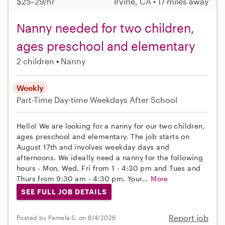
$25–29/hr
Irvine, CA • 17 miles away
Nanny needed for two children,
ages preschool and elementary
2 children
Nanny
Weekly
Part-Time
Day-time Weekdays
After School
Hello! We are looking for a nanny for our two children,
ages preschool and elementary. The job starts on
August 17th and involves weekday days and
afternoons. We ideally need a nanny for the following
hours - Mon, Wed, Fri from 1 - 4:30 pm and Tues and
Thurs from 9:30 am - 4:30 pm. Your...
More
SEE FULL JOB DETAILS
Report job
Posted by Pamela S. on 8/4/2026