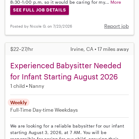
8:30-1:00 p.m. so it would be caring for my...
More
SEE FULL JOB DETAILS
Report job
Posted by Nicole G. on 7/23/2026
$22–27/hr
Irvine, CA • 17 miles away
Experienced Babysitter Needed
for Infant Starting August 2026
1 child
Nanny
Weekly
Full-Time
Day-time Weekdays
We are looking for a reliable babysitter for our infant
starting August 3, 2026, at 7 AM. You will be
responsible for caring for our child, ensuring their