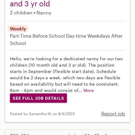
and 3 yr old
2 children
Nanny
Weekly
Part-Time
Before School
Day-time Weekdays
After
School
Hello, we're looking for a dedicated nanny for our two
children (10 month old and 3 yr old). The position
starts in September (flexible start date). Schedule
would be 2 days a week, which two days are flexible
based on availability but will need to be consistent.
8am - 4pm and would consist of...
More
SEE FULL JOB DETAILS
Report job
Posted by Samantha M. on 8/4/2026