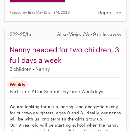
Report job
Posted by Erra May D. on 8/4/2026
$22–25/hr
Aliso Viejo, CA • 9 miles away
Nanny needed for two children, 3
full days a week
2 children
Nanny
Weekly
Part-Time
After School
Day-time Weekdays
We are looking for a fun, caring, and energetic nanny
for our two daughters, ages 9 and 3. Ideally, our nanny
will be with us long term as the girls grow up.
Our 9 year old will be starting school when the nanny