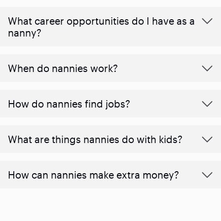
What career opportunities do I have as a
nanny?
When do nannies work?
How do nannies find jobs?
What are things nannies do with kids?
How can nannies make extra money?