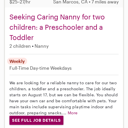
$25–27/hr
San Marcos, CA • 7 miles away
Seeking Caring Nanny for two
children: a Preschooler and a
Toddler
2 children
Nanny
Weekly
Full-Time
Day-time Weekdays
We are looking for a reliable nanny to care for our two
children, a toddler and a preschooler. The job ideally
starts on August 17, but we can be flexible. You should
have your own car and be comfortable with pets. Your
main tasks include supervising playtime indoor and
outdoor, preparing snacks,...
More
SEE FULL JOB DETAILS