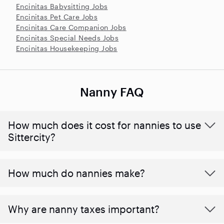
Encinitas Babysitting Jobs
Encinitas Pet Care Jobs
Encinitas Care Companion Jobs
Encinitas Special Needs Jobs
Encinitas Housekeeping Jobs
Nanny FAQ
How much does it cost for nannies to use
Sittercity?
How much do nannies make?
Why are nanny taxes important?