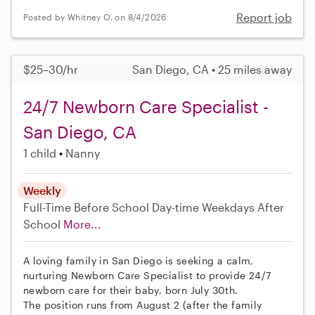
Report job
Posted by Whitney O. on 8/4/2026
$25–30/hr
San Diego, CA • 25 miles away
24/7 Newborn Care Specialist -
San Diego, CA
1 child
Nanny
Weekly
Full-Time
Before School
Day-time Weekdays
After
School
More...
A loving family in San Diego is seeking a calm,
nurturing Newborn Care Specialist to provide 24/7
newborn care for their baby, born July 30th.
The position runs from August 2 (after the family