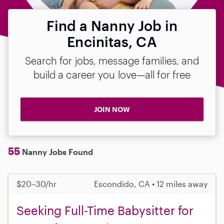
Find a Nanny Job in
Encinitas, CA
Search for jobs, message families, and
build a career you love—all for free
JOIN NOW
55
Nanny Jobs Found
$20–30/hr
Escondido, CA • 12 miles away
Seeking Full-Time Babysitter for