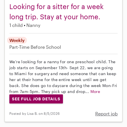
Looking for a sitter for a week
long trip. Stay at your home.
1 child
Nanny
Weekly
Part-Time
Before School
We're looking for a nanny for one preschool child. The
job starts on September 13th- Sept 22, we are going
to Miami for surgery and need someone that can keep
her at their home for the entire week until we get
back. She does go to daycare during the week Mon-Fri
from 7am-5pm. They pick up and drop...
More
SEE FULL JOB DETAILS
Report job
Posted by Lisa B. on 8/5/2026