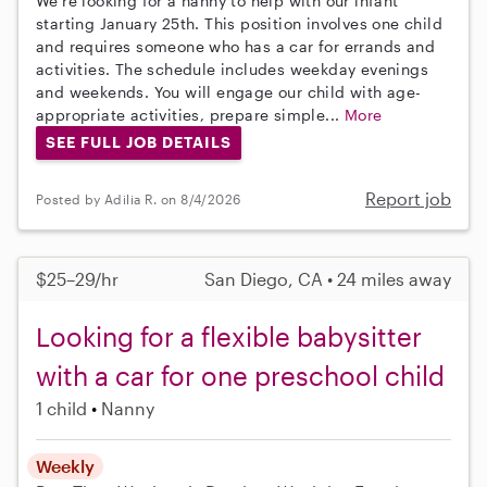
We're looking for a nanny to help with our infant
starting January 25th. This position involves one child
and requires someone who has a car for errands and
activities. The schedule includes weekday evenings
and weekends. You will engage our child with age-
appropriate activities, prepare simple...
More
SEE FULL JOB DETAILS
Report job
Posted by Adilia R. on 8/4/2026
$25–29/hr
San Diego, CA • 24 miles away
Looking for a flexible babysitter
with a car for one preschool child
1 child
Nanny
Weekly