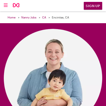

SIGN UP
Home
Nanny Jobs
CA
Encinitas, CA