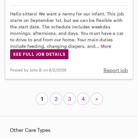
Hello sitters! We want a nanny for our infant. This job
starts on September 1st, but we can be flexible with
the start date. The schedule includes weekday
mornings, afternoons, and days. You must have a car
to drive to and from our home. Your main duties
include feeding, changing diapers, and...
More
SEE FULL JOB DETAILS
Report job
Posted by John B. on 8/2/2026
1
2
3
4
>
Other Care Types