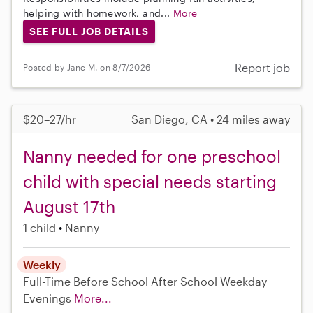
helping with homework, and...
More
SEE FULL JOB DETAILS
Report job
Posted by Jane M. on 8/7/2026
$20–27/hr
San Diego, CA • 24 miles away
Nanny needed for one preschool
child with special needs starting
August 17th
1 child
Nanny
Weekly
Full-Time
Before School
After School
Weekday
Evenings
More...