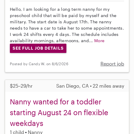
Hello, I am looking for a long term nanny for my
preschool child that will be paid by myself and the
military. The start date is August 17th. The nanny
needs to have a car to take her to some appointments.
I work 24 shifts every 4 days. The schedule includes
availability mornings, afternoons, and...
More
SEE FULL JOB DETAILS
Report job
Posted by Candy W. on 8/6/2026
$25–29/hr
San Diego, CA • 22 miles away
Nanny wanted for a toddler
starting August 24 on flexible
weekdays
1 child
Nanny