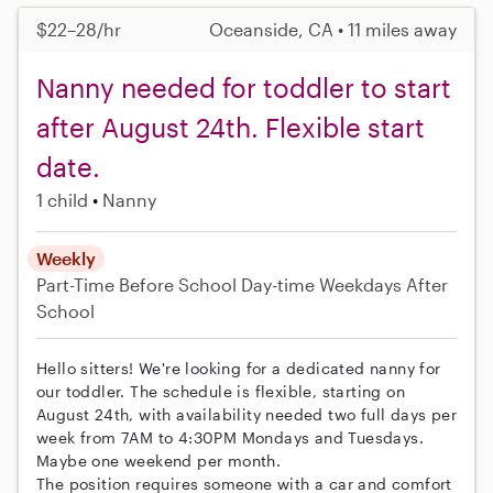
$22–28/hr
Oceanside, CA • 11 miles away
Nanny needed for toddler to start
after August 24th. Flexible start
date.
1 child
Nanny
Weekly
Part-Time
Before School
Day-time Weekdays
After
School
Hello sitters! We're looking for a dedicated nanny for
our toddler. The schedule is flexible, starting on
August 24th, with availability needed two full days per
week from 7AM to 4:30PM Mondays and Tuesdays.
Maybe one weekend per month.
The position requires someone with a car and comfort