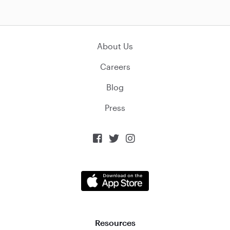
About Us
Careers
Blog
Press



Resources