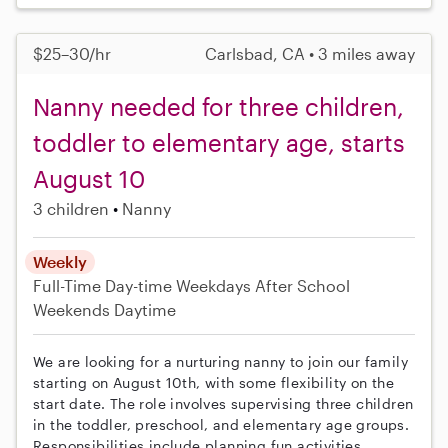
$25–30/hr
Carlsbad, CA • 3 miles away
Nanny needed for three children,
toddler to elementary age, starts
August 10
3 children
Nanny
Weekly
Full-Time
Day-time Weekdays
After School
Weekends Daytime
We are looking for a nurturing nanny to join our family
starting on August 10th, with some flexibility on the
start date. The role involves supervising three children
in the toddler, preschool, and elementary age groups.
Responsibilities include planning fun activities,