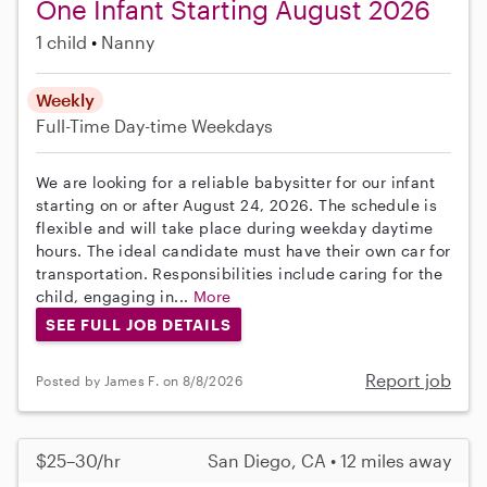
One Infant Starting August 2026
1 child
Nanny
Weekly
Full-Time
Day-time Weekdays
We are looking for a reliable babysitter for our infant
starting on or after August 24, 2026. The schedule is
flexible and will take place during weekday daytime
hours. The ideal candidate must have their own car for
transportation. Responsibilities include caring for the
child, engaging in...
More
SEE FULL JOB DETAILS
Report job
Posted by James F. on 8/8/2026
$25–30/hr
San Diego, CA • 12 miles away