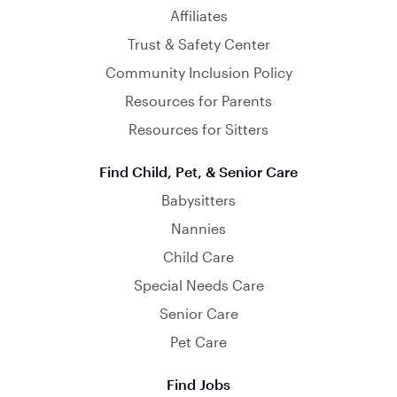
Affiliates
Trust & Safety Center
Community Inclusion Policy
Resources for Parents
Resources for Sitters
Find Child, Pet, & Senior Care
Babysitters
Nannies
Child Care
Special Needs Care
Senior Care
Pet Care
Find Jobs