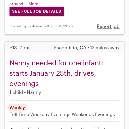
around...
More
SEE FULL JOB DETAILS
Report job
Posted by Lashawnna K. on 8/5/2026
$13–21/hr
Escondido, CA • 12 miles away
Nanny needed for one infant;
starts January 25th, drives,
evenings
1 child
Nanny
Weekly
Full-Time
Weekday Evenings
Weekends Evenings