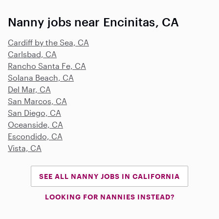
Nanny jobs near Encinitas, CA
Cardiff by the Sea, CA
Carlsbad, CA
Rancho Santa Fe, CA
Solana Beach, CA
Del Mar, CA
San Marcos, CA
San Diego, CA
Oceanside, CA
Escondido, CA
Vista, CA
SEE ALL NANNY JOBS IN CALIFORNIA
LOOKING FOR NANNIES INSTEAD?