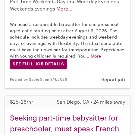
Part-Time
Weekends Daytime
Weekday Evenings
Weekends Evenings
More...
We need a responsible babysitter for one preschool-
aged child starting on or after August 6, 2026. The
schedule includes weekday evenings and weekend
days or evenings, with flexibility. The ideal candidate
must have their own car for transportation. Experience
with young children is required. You...
More
SEE FULL JOB DETAILS
Report job
Posted by Sable S. on 8/4/2026
$25–26/hr
San Diego, CA • 24 miles away
Seeking part-time babysitter for
preschooler, must speak French