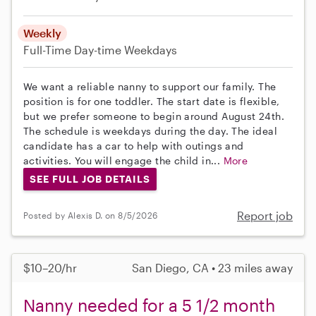
Weekly
Full-Time
Day-time Weekdays
We want a reliable nanny to support our family. The
position is for one toddler. The start date is flexible,
but we prefer someone to begin around August 24th.
The schedule is weekdays during the day. The ideal
candidate has a car to help with outings and
activities. You will engage the child in...
More
SEE FULL JOB DETAILS
Report job
Posted by Alexis D. on 8/5/2026
$10–20/hr
San Diego, CA • 23 miles away
Nanny needed for a 5 1/2 month