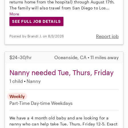
returns home from the hospital) through August 17th.
The family will also travel from San Diego to Los...
More
SEE FULL JOB DETAILS
Report job
Posted by Brandi J. on 8/3/2026
$24–30/hr
Oceanside, CA • 11 miles away
Nanny needed Tue, Thurs, Friday
1 child
Nanny
Weekly
Part-Time
Day-time Weekdays
We have a 4 month old baby and are looking for a
nanny who can help take Tue, Thurs, Friday 12-5. Exact