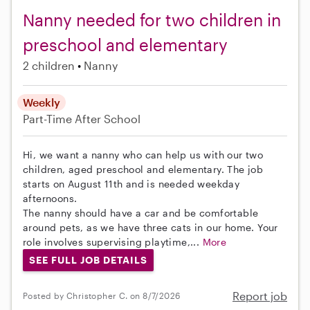
Nanny needed for two children in
preschool and elementary
2 children
Nanny
Weekly
Part-Time
After School
Hi, we want a nanny who can help us with our two
children, aged preschool and elementary. The job
starts on August 11th and is needed weekday
afternoons.
The nanny should have a car and be comfortable
around pets, as we have three cats in our home. Your
role involves supervising playtime,...
More
SEE FULL JOB DETAILS
Report job
Posted by Christopher C. on 8/7/2026