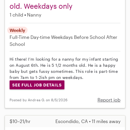
old. Weekdays only
1 child
Nanny
Weekly
Full-Time
Day-time Weekdays
Before School
After
School
Hi there! I’m looking for a nanny for my infant starting
on August 6th. He is 5 1/2 months old. He is a happy
baby but gets fussy sometimes. This role is part-time
from 7am to 1-2ish pm on weekdays.
SEE FULL JOB DETAILS
Report job
Posted by Andrea G. on 8/5/2026
$10–21/hr
Escondido, CA • 11 miles away