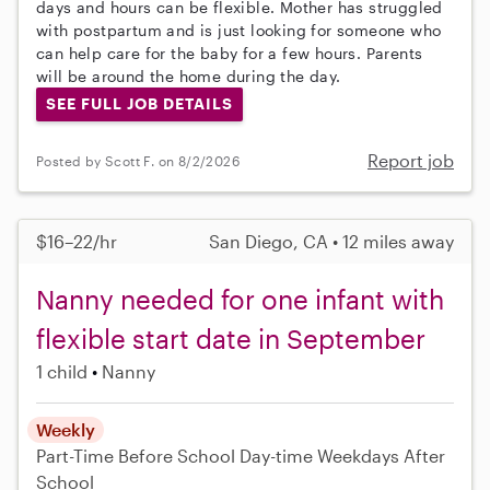
days and hours can be flexible. Mother has struggled
with postpartum and is just looking for someone who
can help care for the baby for a few hours. Parents
will be around the home during the day.
SEE FULL JOB DETAILS
Report job
Posted by Scott F. on 8/2/2026
$16–22/hr
San Diego, CA • 12 miles away
Nanny needed for one infant with
flexible start date in September
1 child
Nanny
Weekly
Part-Time
Before School
Day-time Weekdays
After
School