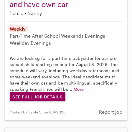
and have own car
1 child
Nanny
Weekly
Part-Time
After School
Weekends Evenings
Weekday Evenings
We are looking for a part-time babysitter for our pre-
school child starting on or after August 6, 2026. The
schedule will vary, including weekday afternoons and
some weekend evenings. The ideal candidate must
have their own car and be multi-lingual, specifically
speaking French. You will be...
More
SEE FULL JOB DETAILS
Report job
Posted by Sable S. on 8/4/2026