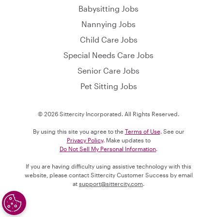
Babysitting Jobs
Nannying Jobs
Child Care Jobs
Special Needs Care Jobs
Senior Care Jobs
Pet Sitting Jobs
© 2026 Sittercity Incorporated. All Rights Reserved.
By using this site you agree to the
Terms of Use
. See our
Privacy Policy
. Make updates to
Do Not Sell My Personal Information
.
If you are having difficulty using assistive technology with this
website, please contact Sittercity Customer Success by email
at
support@sittercity.com
.