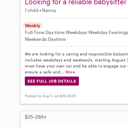
Looking for a reliable babysitter
1 child
Nanny
Weekly
Full-Time
Day-time Weekdays
Weekday Evening
Weekends Daytime
We are looking for a caring and responsible babysit
includes weekdays and weekends, starting August 30
must have your own car and be able to engage our ch
ensure a safe and...
More
SEE FULL JOB DETAILS
Posted by Ava C. on 8/6/2026
$25–29/hr