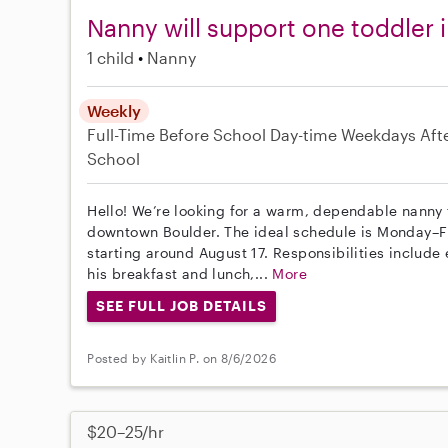
Nanny will support one toddler 
1 child
Nanny
Weekly
Full-Time
Before School
Day-time Weekdays
Aft
School
Hello! We’re looking for a warm, dependable nanny f
downtown Boulder. The ideal schedule is Monday–F
starting around August 17. Responsibilities includ
his breakfast and lunch,...
More
SEE FULL JOB DETAILS
Posted by Kaitlin P. on 8/6/2026
$20–25/hr