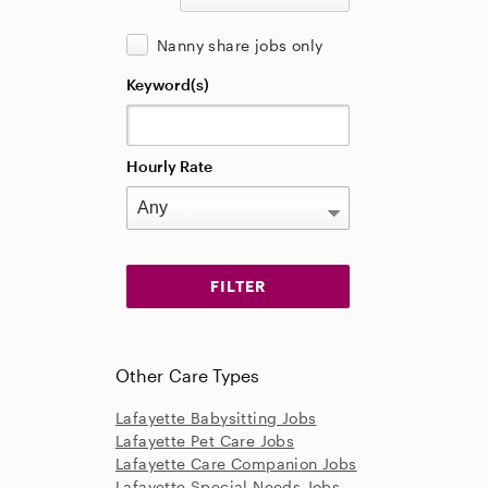
Nanny share jobs only
Keyword(s)
Hourly Rate
Other Care Types
Lafayette Babysitting Jobs
Lafayette Pet Care Jobs
Lafayette Care Companion Jobs
Lafayette Special Needs Jobs