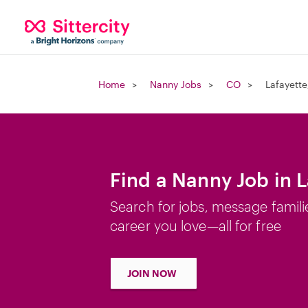
Home
Nanny Jobs
CO
Lafayett
Find a Nanny Job in 
Search for jobs, message famili
career you love—all for free
JOIN NOW