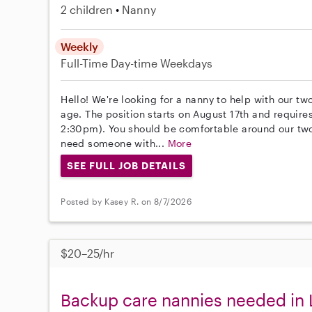
2 children
Nanny
Weekly
Full-Time
Day-time Weekdays
Hello! We're looking for a nanny to help with our tw
age. The position starts on August 17th and requir
2:30pm). You should be comfortable around our two
need someone with...
More
SEE FULL JOB DETAILS
Posted by Kasey R. on 8/7/2026
$20–25/hr
Backup care nannies needed in