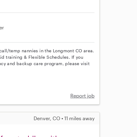
er
n call/temp nannies in the Longmont CO area.
id training & Flexible Schedules. If you
ncy and backup care program, please visit
Report job
Denver, CO • 11 miles away