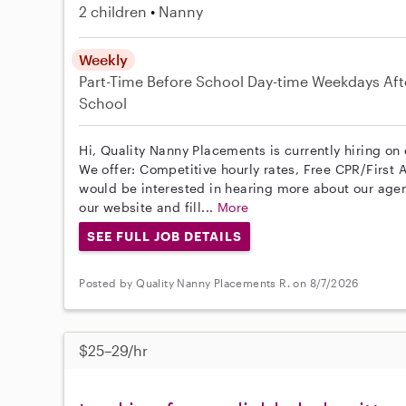
2 children
Nanny
Weekly
Part-Time
Before School
Day-time Weekdays
Aft
School
Hi, Quality Nanny Placements is currently hiring o
We offer: Competitive hourly rates, Free CPR/First A
would be interested in hearing more about our age
our website and fill...
More
SEE FULL JOB DETAILS
Posted by Quality Nanny Placements R. on 8/7/2026
$25–29/hr