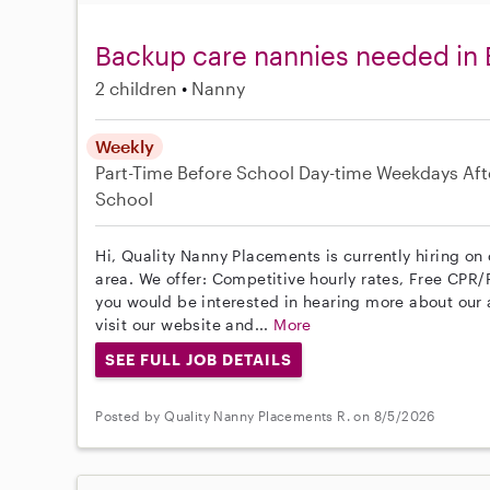
Backup care nannies needed in
2 children
Nanny
Weekly
Part-Time
Before School
Day-time Weekdays
Aft
School
Hi, Quality Nanny Placements is currently hiring o
area. We offer: Competitive hourly rates, Free CPR/F
you would be interested in hearing more about ou
visit our website and...
More
SEE FULL JOB DETAILS
Posted by Quality Nanny Placements R. on 8/5/2026