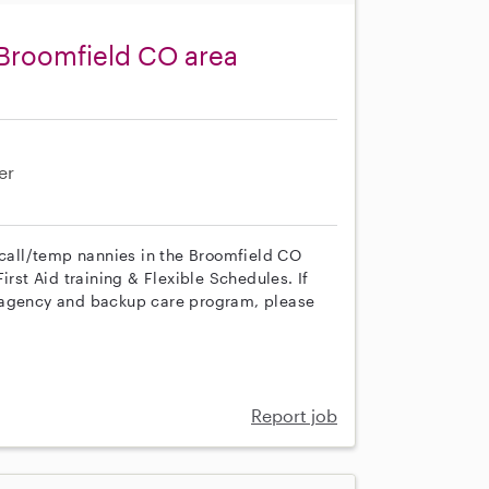
 Broomfield CO area
er
n call/temp nannies in the Broomfield CO
irst Aid training & Flexible Schedules. If
r agency and backup care program, please
Report job