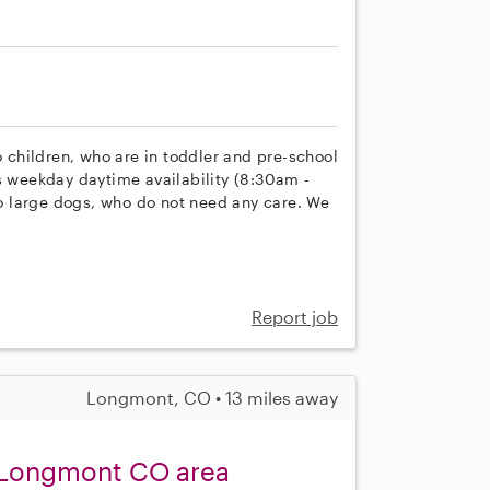
o children, who are in toddler and pre-school
es weekday daytime availability (8:30am -
 large dogs, who do not need any care. We
Report job
Longmont, CO • 13 miles away
 Longmont CO area