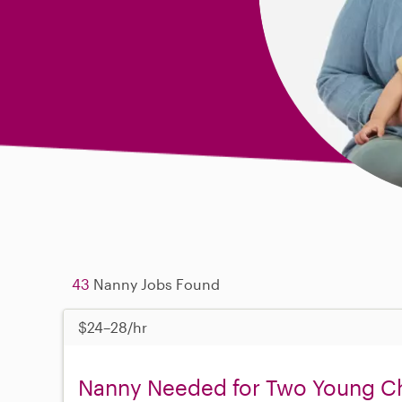
43
Nanny Jobs Found
$24–28/hr
Nanny Needed for Two Young Chi