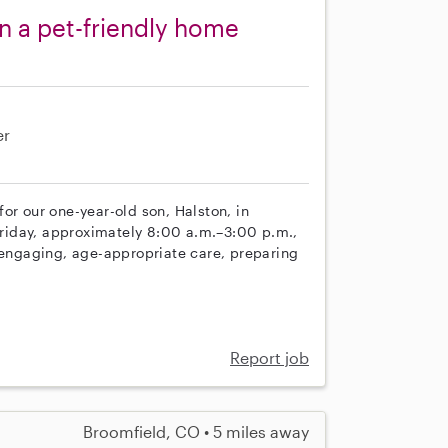
in a pet-friendly home
er
or our one-year-old son, Halston, in
riday, approximately 8:00 a.m.–3:00 p.m.,
e engaging, age-appropriate care, preparing
Report job
Broomfield, CO • 5 miles away