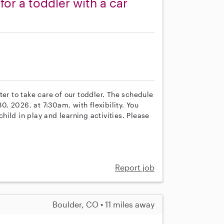
 for a toddler with a car
s
ter to take care of our toddler. The schedule
, 2026, at 7:30am, with flexibility. You
ild in play and learning activities. Please
Report job
Boulder, CO • 11 miles away