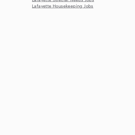
Lafayette Housekeeping Jobs