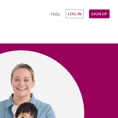
Help
LOG IN
SIGN UP