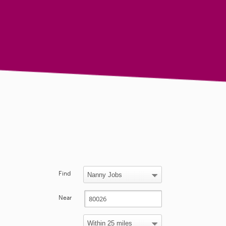
Find
Near