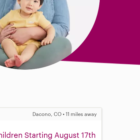
Dacono, CO • 11 miles away
ldren Starting August 17th