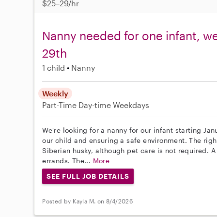
$25–29/hr
Nanny needed for one infant, w
29th
1 child
Nanny
Weekly
Part-Time
Day-time Weekdays
We're looking for a nanny for our infant starting Ja
our child and ensuring a safe environment. The righ
Siberian husky, although pet care is not required. A
errands. The...
More
SEE FULL JOB DETAILS
Posted by Kayla M. on 8/4/2026