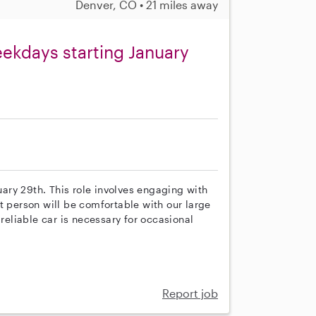
Denver, CO • 21 miles away
eekdays starting January
nuary 29th. This role involves engaging with
t person will be comfortable with our large
 reliable car is necessary for occasional
Report job