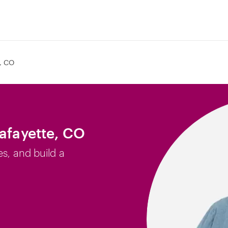
e, CO
Lafayette, CO
es, and build a