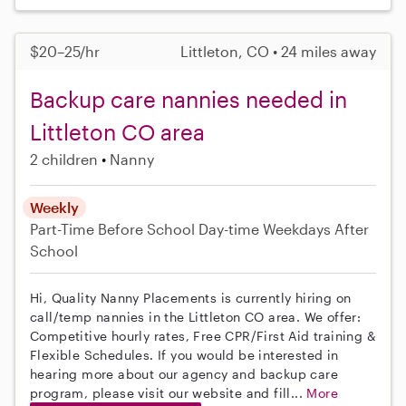
$20–25/hr
Littleton, CO • 24 miles away
Backup care nannies needed in
Littleton CO area
2 children
Nanny
Weekly
Part-Time
Before School
Day-time Weekdays
After
School
Hi, Quality Nanny Placements is currently hiring on
call/temp nannies in the Littleton CO area. We offer:
Competitive hourly rates, Free CPR/First Aid training &
Flexible Schedules. If you would be interested in
hearing more about our agency and backup care
program, please visit our website and fill...
More