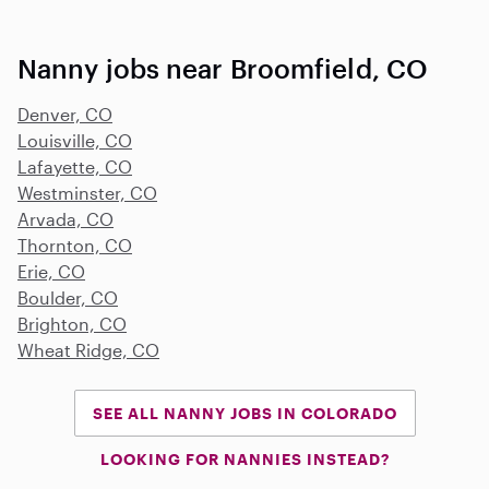
Nanny jobs near Broomfield, CO
Denver, CO
Louisville, CO
Lafayette, CO
Westminster, CO
Arvada, CO
Thornton, CO
Erie, CO
Boulder, CO
Brighton, CO
Wheat Ridge, CO
SEE ALL NANNY JOBS IN COLORADO
LOOKING FOR NANNIES INSTEAD?