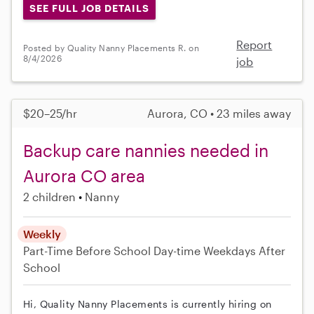
SEE FULL JOB DETAILS
Report
Posted by Quality Nanny Placements R. on
8/4/2026
job
$20–25/hr
Aurora, CO • 23 miles away
Backup care nannies needed in
Aurora CO area
2 children
Nanny
Weekly
Part-Time
Before School
Day-time Weekdays
After
School
Hi, Quality Nanny Placements is currently hiring on