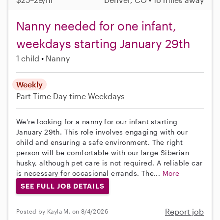
Nanny needed for one infant,
weekdays starting January 29th
1 child
Nanny
Weekly
Part-Time
Day-time Weekdays
We're looking for a nanny for our infant starting
January 29th. This role involves engaging with our
child and ensuring a safe environment. The right
person will be comfortable with our large Siberian
husky, although pet care is not required. A reliable car
is necessary for occasional errands. The...
More
SEE FULL JOB DETAILS
Report job
Posted by Kayla M. on 8/4/2026