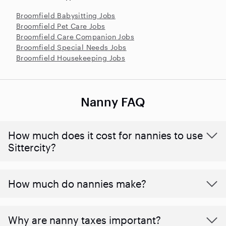
Broomfield Babysitting Jobs
Broomfield Pet Care Jobs
Broomfield Care Companion Jobs
Broomfield Special Needs Jobs
Broomfield Housekeeping Jobs
Nanny FAQ
How much does it cost for nannies to use
Sittercity?
How much do nannies make?
Why are nanny taxes important?