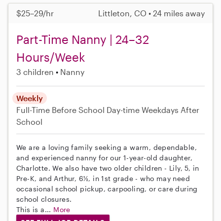
$25–29/hr
Littleton, CO • 24 miles away
Part-Time Nanny | 24–32
Hours/Week
3 children
Nanny
Weekly
Full-Time
Before School
Day-time Weekdays
After
School
We are a loving family seeking a warm, dependable,
and experienced nanny for our 1-year-old daughter,
Charlotte. We also have two older children - Lily, 5, in
Pre-K, and Arthur, 6½, in 1st grade - who may need
occasional school pickup, carpooling, or care during
school closures.
This is a...
More