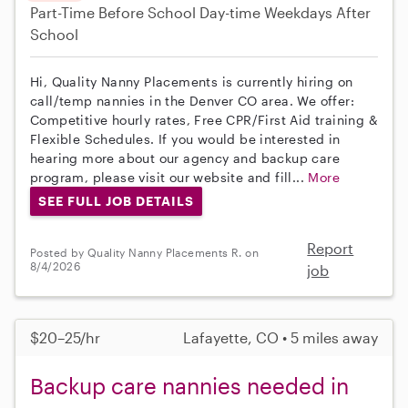
Part-Time
Before School
Day-time Weekdays
After
School
Hi, Quality Nanny Placements is currently hiring on
call/temp nannies in the Denver CO area. We offer:
Competitive hourly rates, Free CPR/First Aid training &
Flexible Schedules. If you would be interested in
hearing more about our agency and backup care
program, please visit our website and fill...
More
SEE FULL JOB DETAILS
Report
Posted by Quality Nanny Placements R. on
8/4/2026
job
$20–25/hr
Lafayette, CO • 5 miles away
Backup care nannies needed in