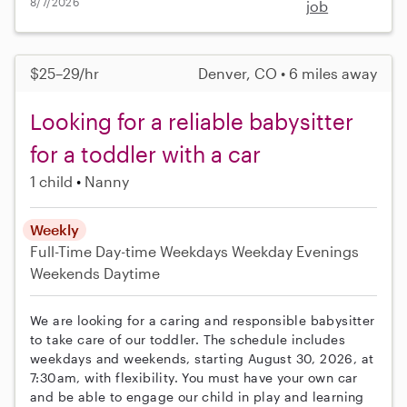
8/7/2026
job
$25–29/hr
Denver, CO • 6 miles away
Looking for a reliable babysitter
for a toddler with a car
1 child
Nanny
Weekly
Full-Time
Day-time Weekdays
Weekday Evenings
Weekends Daytime
We are looking for a caring and responsible babysitter
to take care of our toddler. The schedule includes
weekdays and weekends, starting August 30, 2026, at
7:30am, with flexibility. You must have your own car
and be able to engage our child in play and learning