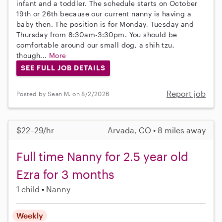
infant and a toddler. The schedule starts on October
19th or 26th because our current nanny is having a
baby then. The position is for Monday, Tuesday and
Thursday from 8:30am-3:30pm. You should be
comfortable around our small dog, a shih tzu,
though...
More
SEE FULL JOB DETAILS
Report job
Posted by Sean M. on 8/2/2026
$22–29/hr
Arvada, CO • 8 miles away
Full time Nanny for 2.5 year old
Ezra for 3 months
1 child
Nanny
Weekly