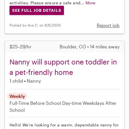
activities. Please ensure a safe and...
More
SEE FULL JOB DETAILS
Report job
Posted by Ava C. on 8/6/2026
$25–29/hr
Boulder, CO • 14 miles away
Nanny will support one toddler in
a pet-friendly home
1 child
Nanny
Weekly
Full-Time
Before School
Day-time Weekdays
After
School
Hello! We’re looking for a warm, dependable nanny for