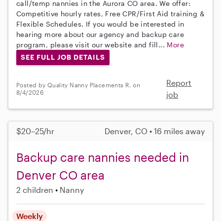
call/temp nannies in the Aurora CO area. We offer:
Competitive hourly rates, Free CPR/First Aid training &
Flexible Schedules. If you would be interested in
hearing more about our agency and backup care
program, please visit our website and fill...
More
SEE FULL JOB DETAILS
Report
Posted by Quality Nanny Placements R. on
8/4/2026
job
$20–25/hr
Denver, CO • 16 miles away
Backup care nannies needed in
Denver CO area
2 children
Nanny
Weekly