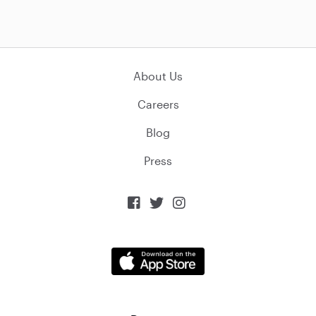
About Us
Careers
Blog
Press


