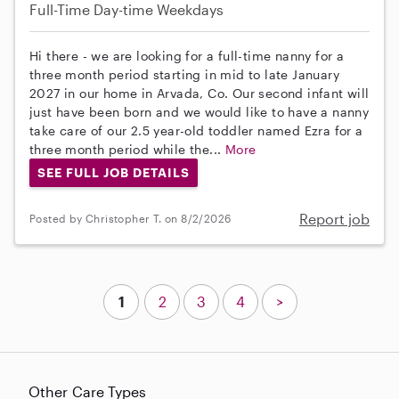
Full-Time
Day-time Weekdays
Hi there - we are looking for a full-time nanny for a
three month period starting in mid to late January
2027 in our home in Arvada, Co. Our second infant will
just have been born and we would like to have a nanny
take care of our 2.5 year-old toddler named Ezra for a
three month period while the...
More
SEE FULL JOB DETAILS
Report job
Posted by Christopher T. on 8/2/2026
1
2
3
4
>
Other Care Types