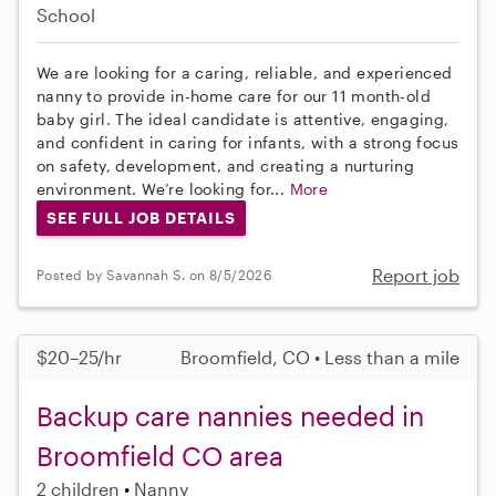
School
We are looking for a caring, reliable, and experienced
nanny to provide in-home care for our 11 month-old
baby girl. The ideal candidate is attentive, engaging,
and confident in caring for infants, with a strong focus
on safety, development, and creating a nurturing
environment. We’re looking for...
More
SEE FULL JOB DETAILS
Report job
Posted by Savannah S. on 8/5/2026
$20–25/hr
Broomfield, CO • Less than a mile
Backup care nannies needed in
Broomfield CO area
2 children
Nanny