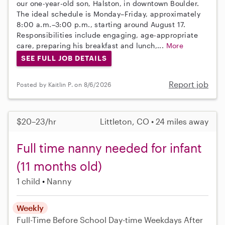
our one-year-old son, Halston, in downtown Boulder.
The ideal schedule is Monday–Friday, approximately
8:00 a.m.–3:00 p.m., starting around August 17.
Responsibilities include engaging, age-appropriate
care, preparing his breakfast and lunch,...
More
SEE FULL JOB DETAILS
Report job
Posted by Kaitlin P. on 8/6/2026
$20–23/hr
Littleton, CO • 24 miles away
Full time nanny needed for infant
(11 months old)
1 child
Nanny
Weekly
Full-Time
Before School
Day-time Weekdays
After