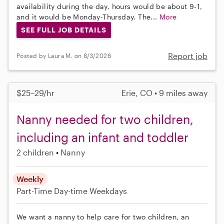
availability during the day, hours would be about 9-1,
and it would be Monday-Thursday. The...
More
SEE FULL JOB DETAILS
Report job
Posted by Laura M. on 8/3/2026
$25–29/hr
Erie, CO • 9 miles away
Nanny needed for two children,
including an infant and toddler
2 children
Nanny
Weekly
Part-Time
Day-time Weekdays
We want a nanny to help care for two children, an