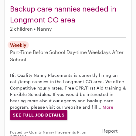
Backup care nannies needed in
Longmont CO area
2 children
Nanny
Weekly
Part-Time
Before School
Day-time Weekdays
After
School
Hi, Quality Nanny Placements is currently hiring on
call/temp nannies in the Longmont CO area. We offer:
Competitive hourly rates, Free CPR/First Aid training &
Flexible Schedules. If you would be interested in
hearing more about our agency and backup care
program, please visit our website and fill...
More
SEE FULL JOB DETAILS
Report
Posted by Quality Nanny Placements R. on