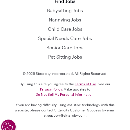
Find Jobs
Babysitting Jobs
Nannying Jobs
Child Care Jobs
Special Needs Care Jobs
Senior Care Jobs
Pet Sitting Jobs
© 2026 Sittercity Incorporated. All Rights Reserved.
By using this site you agree to the
Terms of Use
. See our
Privacy Policy
. Make updates to
Do Not Sell My Personal Information
.
If you are having difficulty using assistive technology with this
website, please contact Sittercity Customer Success by email
at
support@sittercity.com
.