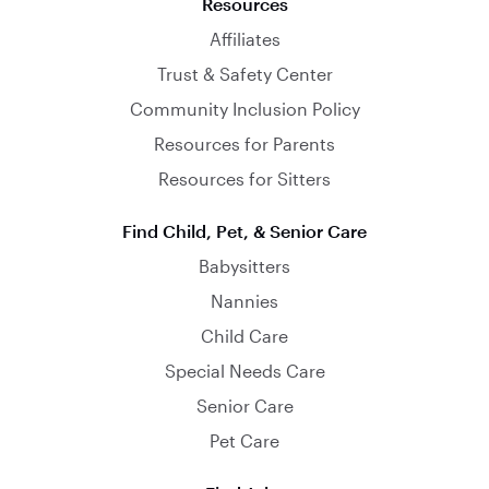
Resources
Affiliates
Trust & Safety Center
Community Inclusion Policy
Resources for Parents
Resources for Sitters
Find Child, Pet, & Senior Care
Babysitters
Nannies
Child Care
Special Needs Care
Senior Care
Pet Care