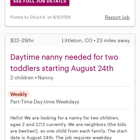
SEE FULL JOB DETAILS
Report job
Posted by Chuck K. on 8/3/2026
$22–29/hr
Littleton, CO • 23 miles away
Daytime nanny needed for two
toddlers starting August 24th
2 children
Nanny
Weekly
Part-Time
Day-time Weekdays
Hello! We are looking for a nanny for two children,
ages 2 and 2/12 currently. We are neighbors (the kids
are besties!), so one child from each family. The start
date is August 24th. The job requires weekday