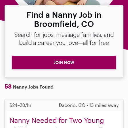
Find a Nanny Job in
Broomfield, CO
Search for jobs, message families, and
build a career you love—all for free
JOIN NOW
58
Nanny Jobs Found
$24–28/hr
Dacono, CO • 13 miles away
Nanny Needed for Two Young