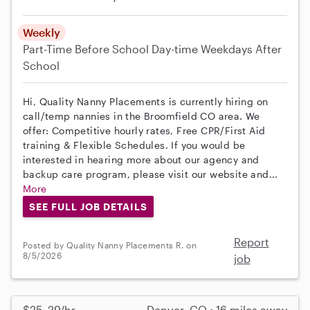
Weekly
Part-Time
Before School
Day-time Weekdays
After
School
Hi, Quality Nanny Placements is currently hiring on
call/temp nannies in the Broomfield CO area. We
offer: Competitive hourly rates, Free CPR/First Aid
training & Flexible Schedules. If you would be
interested in hearing more about our agency and
backup care program, please visit our website and...
More
SEE FULL JOB DETAILS
Report
Posted by Quality Nanny Placements R. on
8/5/2026
job
$25–29/hr
Denver, CO • 16 miles away