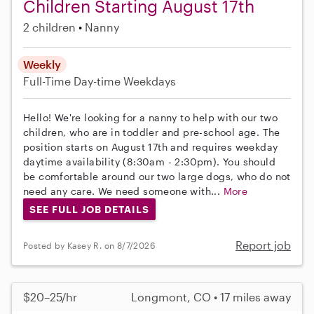
Children Starting August 17th
2 children
Nanny
Weekly
Full-Time
Day-time Weekdays
Hello! We're looking for a nanny to help with our two
children, who are in toddler and pre-school age. The
position starts on August 17th and requires weekday
daytime availability (8:30am - 2:30pm). You should
be comfortable around our two large dogs, who do not
need any care. We need someone with...
More
SEE FULL JOB DETAILS
Report job
Posted by Kasey R. on 8/7/2026
$20–25/hr
Longmont, CO • 17 miles away