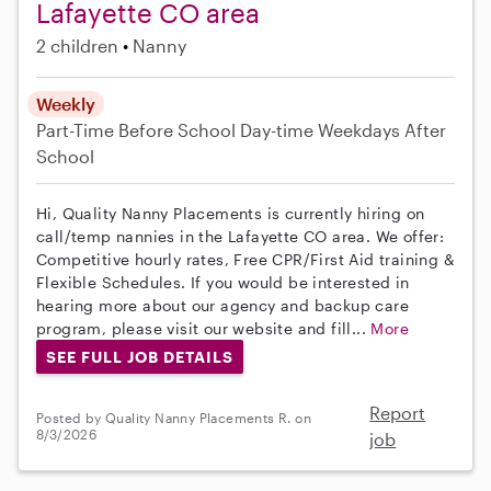
Lafayette CO area
2 children
Nanny
Weekly
Part-Time
Before School
Day-time Weekdays
After
School
Hi, Quality Nanny Placements is currently hiring on
call/temp nannies in the Lafayette CO area. We offer:
Competitive hourly rates, Free CPR/First Aid training &
Flexible Schedules. If you would be interested in
hearing more about our agency and backup care
program, please visit our website and fill...
More
SEE FULL JOB DETAILS
Report
Posted by Quality Nanny Placements R. on
8/3/2026
job