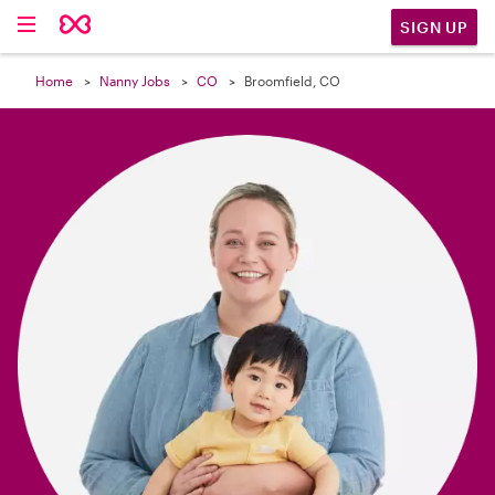

SIGN UP
Home
Nanny Jobs
CO
Broomfield, CO