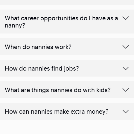
What career opportunities do I have as a
nanny?
When do nannies work?
How do nannies find jobs?
What are things nannies do with kids?
How can nannies make extra money?