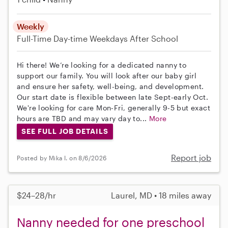
Weekly
Full-Time
Day-time Weekdays
After School
Hi there! We’re looking for a dedicated nanny to
support our family. You will look after our baby girl
and ensure her safety, well-being, and development.
Our start date is flexible between late Sept-early Oct.
We're looking for care Mon-Fri, generally 9-5 but exact
hours are TBD and may vary day to...
More
SEE FULL JOB DETAILS
Report job
Posted by Mika I. on 8/6/2026
$24–28/hr
Laurel, MD • 18 miles away
Nanny needed for one preschool