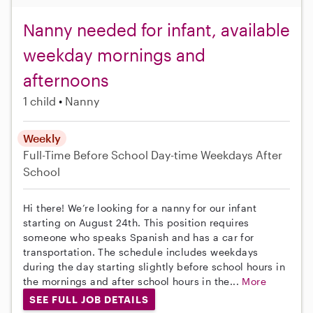
Nanny needed for infant, available
weekday mornings and
afternoons
1 child
Nanny
Weekly
Full-Time
Before School
Day-time Weekdays
After
School
Hi there! We’re looking for a nanny for our infant
starting on August 24th. This position requires
someone who speaks Spanish and has a car for
transportation. The schedule includes weekdays
during the day starting slightly before school hours in
the mornings and after school hours in the...
More
SEE FULL JOB DETAILS