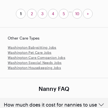
...
1
2
3
4
5
10
>
Other Care Types
Washington Babysitting Jobs
Washington Pet Care Jobs
Washington Care Companion Jobs
Washington Special Needs Jobs
Washington Housekeeping Jobs
Nanny FAQ
How much does it cost for nannies to use