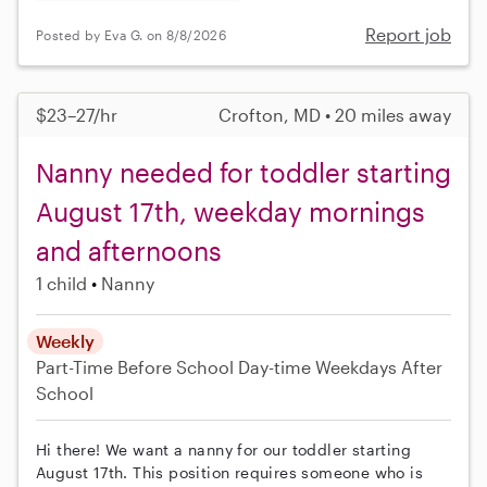
Report job
Posted by Eva G. on 8/8/2026
$23–27/hr
Crofton, MD • 20 miles away
Nanny needed for toddler starting
August 17th, weekday mornings
and afternoons
1 child
Nanny
Weekly
Part-Time
Before School
Day-time Weekdays
After
School
Hi there! We want a nanny for our toddler starting
August 17th. This position requires someone who is