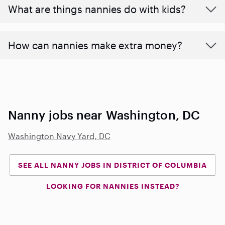
What are things nannies do with kids?
How can nannies make extra money?
Nanny jobs near Washington, DC
Washington Navy Yard, DC
SEE ALL NANNY JOBS IN DISTRICT OF COLUMBIA
LOOKING FOR NANNIES INSTEAD?