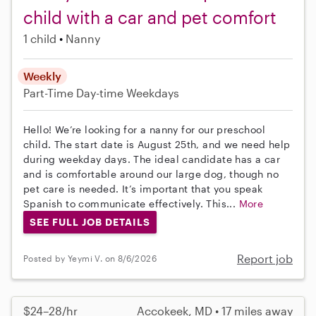
child with a car and pet comfort
1 child
Nanny
Weekly
Part-Time
Day-time Weekdays
Hello! We’re looking for a nanny for our preschool
child. The start date is August 25th, and we need help
during weekday days. The ideal candidate has a car
and is comfortable around our large dog, though no
pet care is needed. It’s important that you speak
Spanish to communicate effectively. This...
More
SEE FULL JOB DETAILS
Report job
Posted by Yeymi V. on 8/6/2026
$24–28/hr
Accokeek, MD • 17 miles away