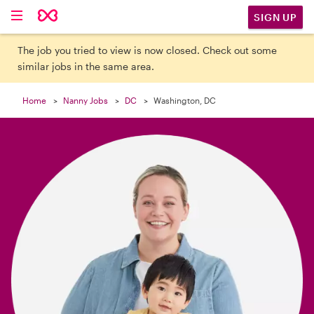

SIGN UP
The job you tried to view is now closed. Check out some
similar jobs in the same area.
Home
Nanny Jobs
DC
Washington, DC