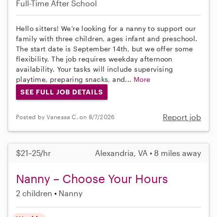
Full-Time
After School
Hello sitters! We’re looking for a nanny to support our
family with three children, ages infant and preschool.
The start date is September 14th, but we offer some
flexibility. The job requires weekday afternoon
availability. Your tasks will include supervising
playtime, preparing snacks, and...
More
SEE FULL JOB DETAILS
Report job
Posted by Vanessa C. on 8/7/2026
$21–25/hr
Alexandria, VA • 8 miles away
Nanny – Choose Your Hours
2 children
Nanny