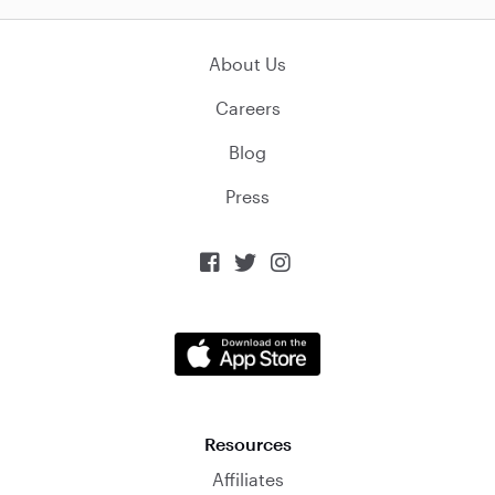
About Us
Careers
Blog
Press



Resources
Affiliates