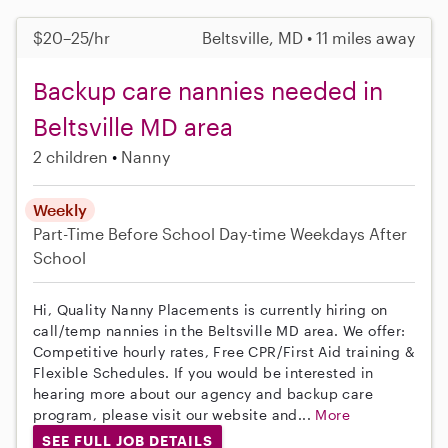
$20–25/hr
Beltsville, MD • 11 miles away
Backup care nannies needed in
Beltsville MD area
2 children
Nanny
Weekly
Part-Time
Before School
Day-time Weekdays
After
School
Hi, Quality Nanny Placements is currently hiring on
call/temp nannies in the Beltsville MD area. We offer:
Competitive hourly rates, Free CPR/First Aid training &
Flexible Schedules. If you would be interested in
hearing more about our agency and backup care
program, please visit our website and...
More
SEE FULL JOB DETAILS