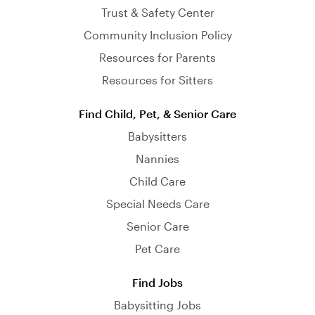
Trust & Safety Center
Community Inclusion Policy
Resources for Parents
Resources for Sitters
Find Child, Pet, & Senior Care
Babysitters
Nannies
Child Care
Special Needs Care
Senior Care
Pet Care
Find Jobs
Babysitting Jobs