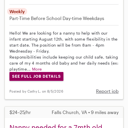
Weekly
Part-Time
Before School
Day-time Weekdays
Hello! We are looking for a nanny to help with our
infant starting August 12th, with some flexibility in the
start date. The position will be from 8am - 4pm
Wednesday - Friday.
Responsibilities include keeping our child safe, taking
care of my 4 months old baby and her daily needs (ex:
playtime...
More
SEE FULL JOB DETAILS
Report job
Posted by Cathy L. on 8/5/2026
$24–25/hr
Falls Church, VA • 9 miles away
Nanny needed for a 7mth old