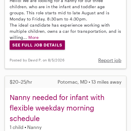
Hello! We are looking for a nanny for our three
children, who are in the infant and toddler age
groups. This role starts mid to late August and is
Monday to Friday, 8:30am to 4:30pm.
The ideal candidate has experience working with
multiple children, owns a car for transportation, and is
willing...
More
SEE FULL JOB DETAILS
Report job
Posted by David P. on 8/5/2026
$20–25/hr
Potomac, MD • 13 miles away
Nanny needed for infant with
flexible weekday morning
schedule
1 child
Nanny