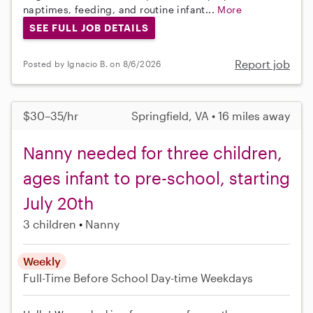
naptimes, feeding, and routine infant...
More
SEE FULL JOB DETAILS
Report job
Posted by Ignacio B. on 8/6/2026
$30–35/hr
Springfield, VA • 16 miles away
Nanny needed for three children,
ages infant to pre-school, starting
July 20th
3 children
Nanny
Weekly
Full-Time
Before School
Day-time Weekdays