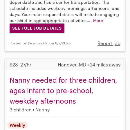
dependable and has a car for transportation. The
schedule includes weekday mornings, afternoons, and
days. Your main responsibilities will include engaging
our child in age-appropriate activities,...
More
SEE FULL JOB DETAILS
Report job
Posted by Desmond R. on 8/7/2026
$23–27/hr
Hanover, MD • 24 miles away
Nanny needed for three children,
ages infant to pre-school,
weekday afternoons
3 children
Nanny
Weekly