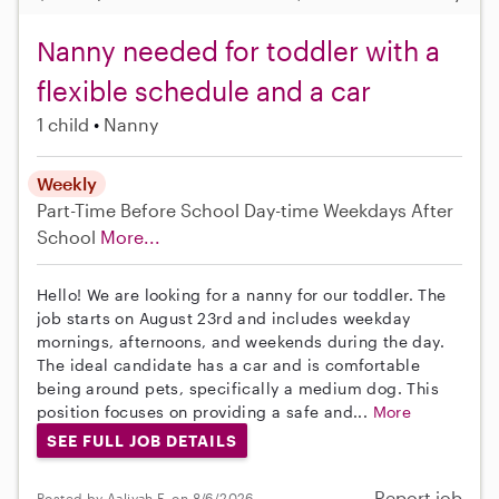
Nanny needed for toddler with a
flexible schedule and a car
1 child
Nanny
Weekly
Part-Time
Before School
Day-time Weekdays
After
School
More...
Hello! We are looking for a nanny for our toddler. The
job starts on August 23rd and includes weekday
mornings, afternoons, and weekends during the day.
The ideal candidate has a car and is comfortable
being around pets, specifically a medium dog. This
position focuses on providing a safe and...
More
SEE FULL JOB DETAILS
Report job
Posted by Aaliyah F. on 8/6/2026