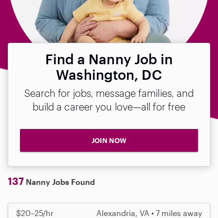
Find a Nanny Job in
Washington, DC
Search for jobs, message families, and
build a career you love—all for free
JOIN NOW
137
Nanny Jobs Found
$20–25/hr
Alexandria, VA • 7 miles away