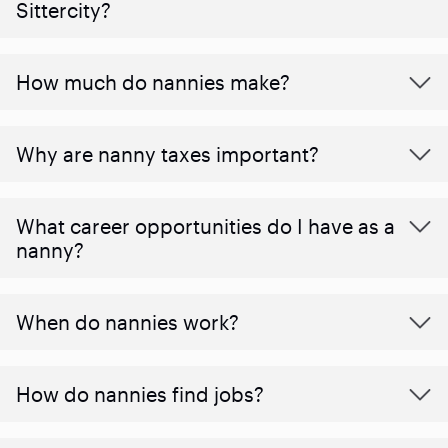
Sittercity?
How much do nannies make?
Why are nanny taxes important?
What career opportunities do I have as a
nanny?
When do nannies work?
How do nannies find jobs?