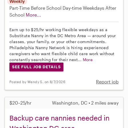
Weekly
Part-Time
Before School
Day-time Weekdays
After
School
More...
Earn up to $25/hr working flexible weekdays as a
Substitute Nanny in the DC Metro Area — around your
classes, your family, or your other commitments.
Philadelphia Nanny Network is hiring experienced
caregivers who want flexible child care work without
constantly searching for their next...
More
SEE FULL JOB DETAILS
Report job
Posted by Wendy S. on 8/7/2026
$20–25/hr
Washington, DC • 2 miles away
Backup care nannies needed in