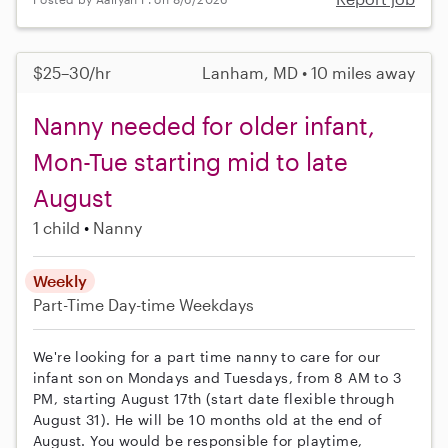
$25–30/hr
Lanham, MD • 10 miles away
Nanny needed for older infant,
Mon-Tue starting mid to late
August
1 child
Nanny
Weekly
Part-Time
Day-time Weekdays
We're looking for a part time nanny to care for our
infant son on Mondays and Tuesdays, from 8 AM to 3
PM, starting August 17th (start date flexible through
August 31). He will be 10 months old at the end of
August. You would be responsible for playtime,