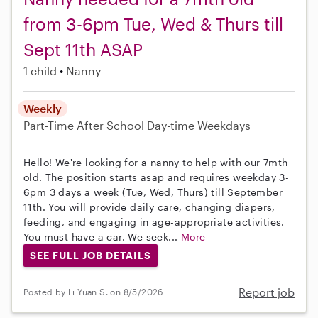
from 3-6pm Tue, Wed & Thurs till
Sept 11th ASAP
1 child
Nanny
Weekly
Part-Time
After School
Day-time Weekdays
Hello! We're looking for a nanny to help with our 7mth
old. The position starts asap and requires weekday 3-
6pm 3 days a week (Tue, Wed, Thurs) till September
11th. You will provide daily care, changing diapers,
feeding, and engaging in age-appropriate activities.
You must have a car. We seek...
More
SEE FULL JOB DETAILS
Report job
Posted by Li Yuan S. on 8/5/2026