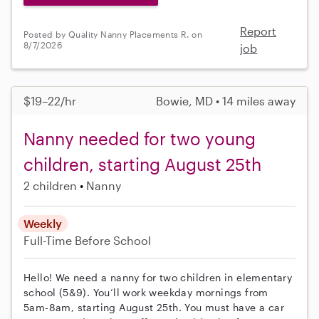
Report
Posted by Quality Nanny Placements R. on
8/7/2026
job
$19–22/hr
Bowie, MD • 14 miles away
Nanny needed for two young
children, starting August 25th
2 children
Nanny
Weekly
Full-Time
Before School
Hello! We need a nanny for two children in elementary
school (5&9). You’ll work weekday mornings from
5am-8am, starting August 25th. You must have a car