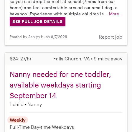
so you can drop them off at school (7mins from our
home) and feel comfortable around our small dog, a
havapoo. Experience with multiple children is...
More
SEE FULL JOB DETAILS
Report job
Posted by Ashlyn H. on 8/7/2026
$24–27/hr
Falls Church, VA • 9 miles away
Nanny needed for one toddler,
available weekdays starting
September 14
1 child
Nanny
Weekly
Full-Time
Day-time Weekdays