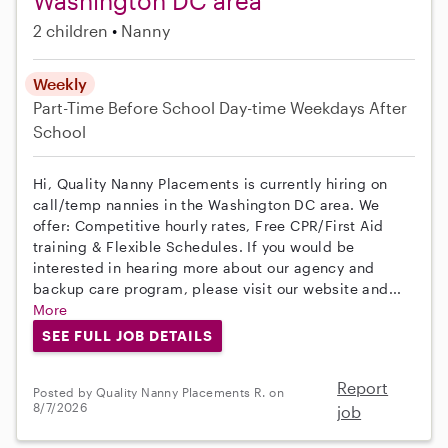
Washington DC area
2 children
Nanny
Weekly
Part-Time
Before School
Day-time Weekdays
After
School
Hi, Quality Nanny Placements is currently hiring on
call/temp nannies in the Washington DC area. We
offer: Competitive hourly rates, Free CPR/First Aid
training & Flexible Schedules. If you would be
interested in hearing more about our agency and
backup care program, please visit our website and...
More
SEE FULL JOB DETAILS
Report
Posted by Quality Nanny Placements R. on
8/7/2026
job