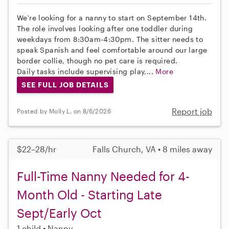
We're looking for a nanny to start on September 14th.
The role involves looking after one toddler during
weekdays from 8:30am-4:30pm. The sitter needs to
speak Spanish and feel comfortable around our large
border collie, though no pet care is required.
Daily tasks include supervising play,...
More
SEE FULL JOB DETAILS
Report job
Posted by Molly L. on 8/6/2026
$22–28/hr
Falls Church, VA • 8 miles away
Full-Time Nanny Needed for 4-
Month Old - Starting Late
Sept/Early Oct
1 child
Nanny