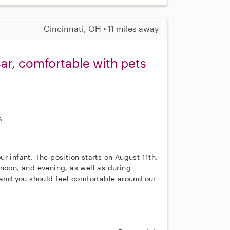
Cincinnati, OH • 11 miles away
car, comfortable with pets
s
our infant. The position starts on August 11th.
rnoon, and evening, as well as during
 and you should feel comfortable around our