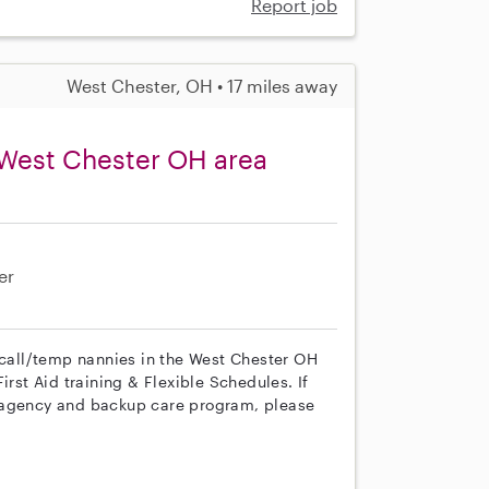
Report job
West Chester, OH • 17 miles away
 West Chester OH area
er
n call/temp nannies in the West Chester OH
irst Aid training & Flexible Schedules. If
r agency and backup care program, please