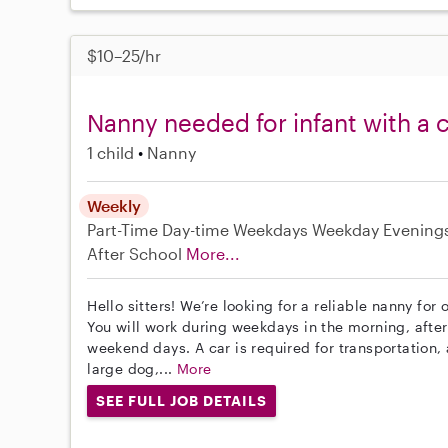
$10–25/hr
Nanny needed for infant with a 
1 child
Nanny
Weekly
Part-Time
Day-time Weekdays
Weekday Evening
After School
More...
Hello sitters! We’re looking for a reliable nanny for 
You will work during weekdays in the morning, afte
weekend days. A car is required for transportation,
large dog,...
More
SEE FULL JOB DETAILS