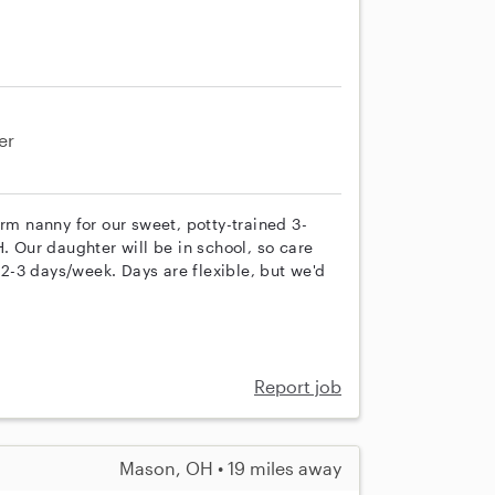
er
erm nanny for our sweet, potty-trained 3-
. Our daughter will be in school, so care
e 2-3 days/week. Days are flexible, but we'd
Report job
Mason, OH • 19 miles away