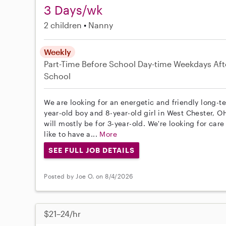
3 Days/wk
2 children
Nanny
Weekly
Part-Time
Before School
Day-time Weekdays
Aft
School
We are looking for an energetic and friendly long-t
year-old boy and 8-year-old girl in West Chester, OH
will mostly be for 3-year-old. We're looking for car
like to have a...
More
SEE FULL JOB DETAILS
Posted by Joe O. on 8/4/2026
$21–24/hr