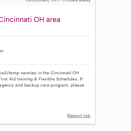
Cincinnati OH area
er
 call/temp nannies in the Cincinnati OH
irst Aid training & Flexible Schedules. If
r agency and backup care program, please
Report job