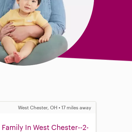
West Chester, OH • 17 miles away
 Family In West Chester--2-