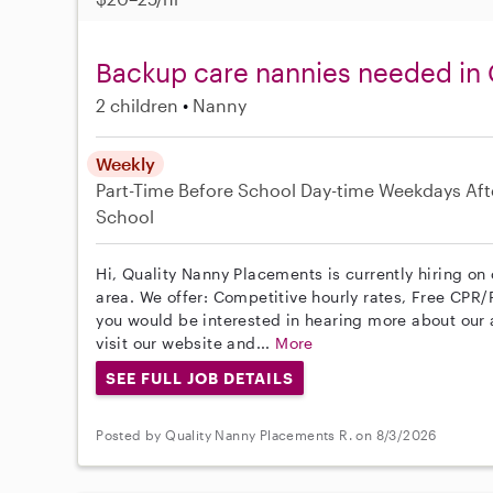
Backup care nannies needed in 
2 children
Nanny
Weekly
Part-Time
Before School
Day-time Weekdays
Aft
School
Hi, Quality Nanny Placements is currently hiring on
area. We offer: Competitive hourly rates, Free CPR/F
you would be interested in hearing more about ou
visit our website and...
More
SEE FULL JOB DETAILS
Posted by Quality Nanny Placements R. on 8/3/2026