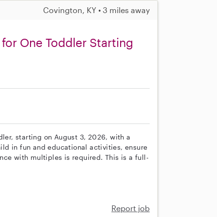
Covington, KY • 3 miles away
for One Toddler Starting
s
ler, starting on August 3, 2026, with a
ild in fun and educational activities, ensure
e with multiples is required. This is a full-
Report job