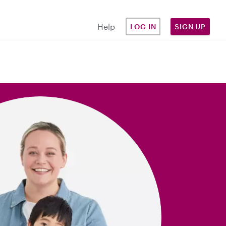
Help
LOG IN
SIGN UP