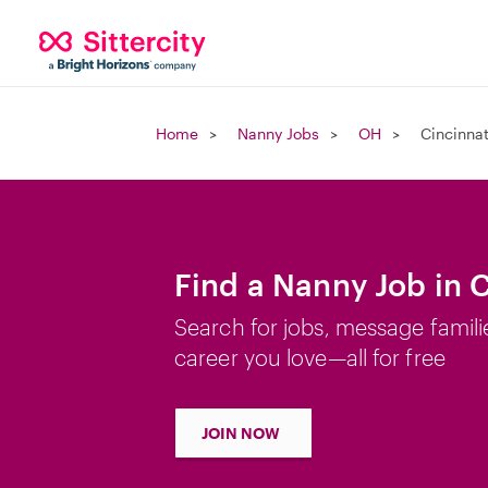
Home
Nanny Jobs
OH
Cincinnat
Find a Nanny Job in 
Search for jobs, message famili
career you love—all for free
JOIN NOW