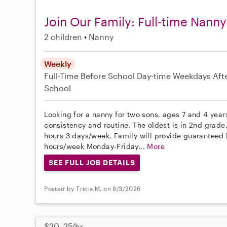
Join Our Family: Full-time Nann
2 children
Nanny
Weekly
Full-Time
Before School
Day-time Weekdays
Aft
School
Looking for a nanny for two sons, ages 7 and 4 year
consistency and routine. The oldest is in 2nd grade,
hours 3 days/week. Family will provide guaranteed 
hours/week Monday-Friday...
More
SEE FULL JOB DETAILS
Posted by Tricia M. on 8/3/2026
$20–25/hr