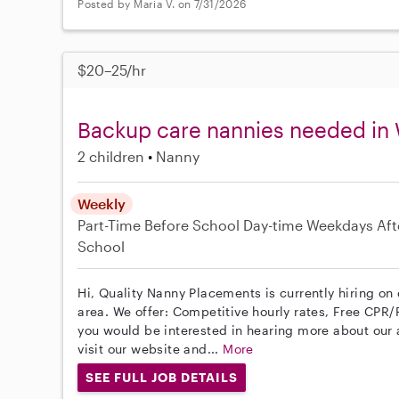
Posted by Maria V. on 7/31/2026
$20–25/hr
Backup care nannies needed in
2 children
Nanny
Weekly
Part-Time
Before School
Day-time Weekdays
Aft
School
Hi, Quality Nanny Placements is currently hiring o
area. We offer: Competitive hourly rates, Free CPR/F
you would be interested in hearing more about ou
visit our website and...
More
SEE FULL JOB DETAILS