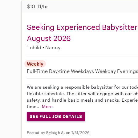
$10–11/hr
Seeking Experienced Babysitter 
August 2026
1 child
Nanny
Weekly
Full-Time
Day-time Weekdays
Weekday Evening
We are seeking a responsible babysitter for our todd
flexible schedule. The sitter will engage with our ch
safety, and handle basic meals and snacks. Experienc
time...
More
SEE FULL JOB DETAILS
Posted by Ryleigh A. on 7/31/2026