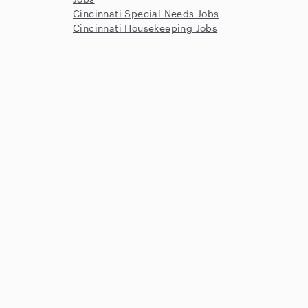
Cincinnati Special Needs Jobs
Cincinnati Housekeeping Jobs