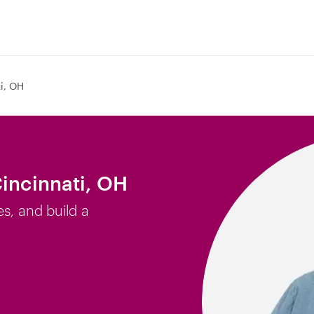
i, OH
Cincinnati, OH
es, and build a