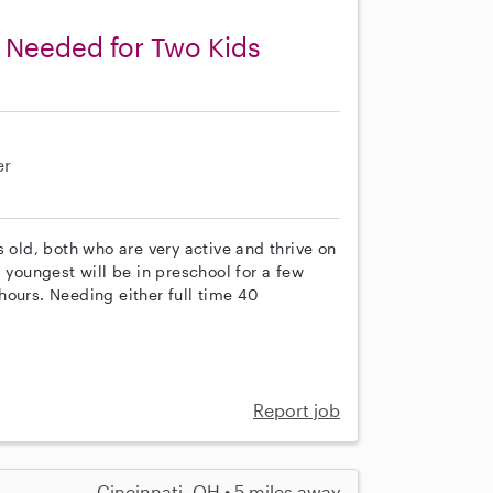
y Needed for Two Kids
er
s old, both who are very active and thrive on
 youngest will be in preschool for a few
hours. Needing either full time 40
Report job
Cincinnati, OH • 5 miles away