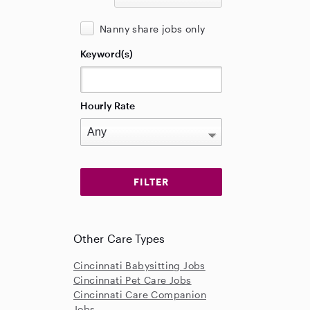
Nanny share jobs only
Keyword(s)
Hourly Rate
Other Care Types
Cincinnati Babysitting Jobs
Cincinnati Pet Care Jobs
Cincinnati Care Companion
Jobs