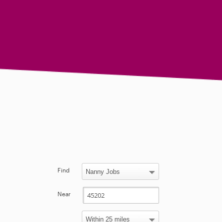
Find
Near