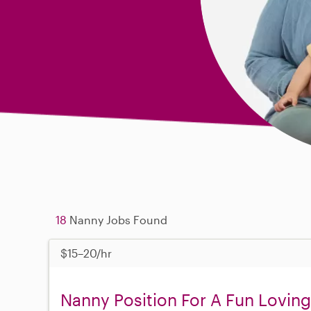
18
Nanny Jobs Found
$15–20/hr
Nanny Position For A Fun Loving