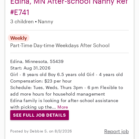
Edina, MN After-school Nanny Ref
#E741
3 children
Nanny
Weekly
Part-Time
Day-time Weekdays
After School
Edina, Minnesota, 55439
Start: Aug 31,2026
Girl - 8 years old Boy 6.5 years old Girl - 4 years old
Compensation: $23 per hour
Schedule: Tues, Weds, Thurs 3pm - 6 pm Flexible to
add more hours for household management
Edina family is looking for after-school assistance
with picking up the...
More
SEE FULL JOB DETAILS
Report job
Posted by Debbie S. on 8/3/2026