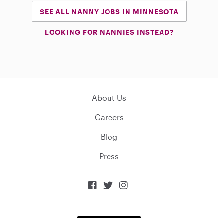
SEE ALL NANNY JOBS IN MINNESOTA
LOOKING FOR NANNIES INSTEAD?
About Us
Careers
Blog
Press


