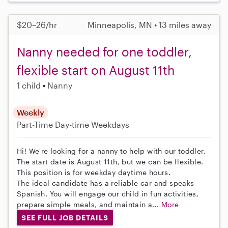
$20–26/hr
Minneapolis, MN • 13 miles away
Nanny needed for one toddler,
flexible start on August 11th
1 child
Nanny
Weekly
Part-Time
Day-time Weekdays
Hi! We're looking for a nanny to help with our toddler.
The start date is August 11th, but we can be flexible.
This position is for weekday daytime hours.
The ideal candidate has a reliable car and speaks
Spanish. You will engage our child in fun activities,
prepare simple meals, and maintain a...
More
SEE FULL JOB DETAILS