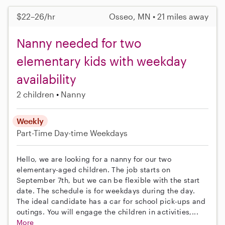
$22–26/hr
Osseo, MN • 21 miles away
Nanny needed for two
elementary kids with weekday
availability
2 children
Nanny
Weekly
Part-Time
Day-time Weekdays
Hello, we are looking for a nanny for our two
elementary-aged children. The job starts on
September 7th, but we can be flexible with the start
date. The schedule is for weekdays during the day.
The ideal candidate has a car for school pick-ups and
outings. You will engage the children in activities,...
More