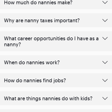
How much do nannies make?
Why are nanny taxes important?
What career opportunities do I have as a
nanny?
When do nannies work?
How do nannies find jobs?
What are things nannies do with kids?