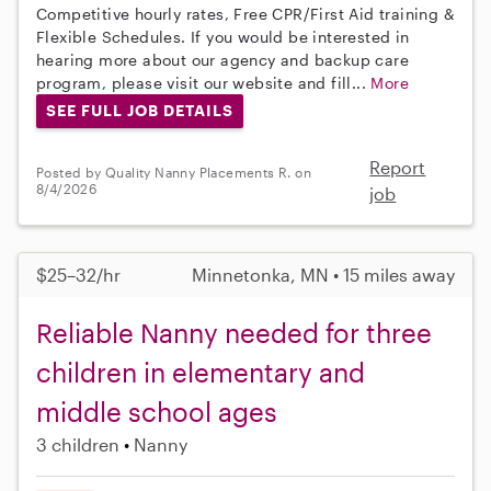
Competitive hourly rates, Free CPR/First Aid training &
Flexible Schedules. If you would be interested in
hearing more about our agency and backup care
program, please visit our website and fill...
More
SEE FULL JOB DETAILS
Report
Posted by Quality Nanny Placements R. on
8/4/2026
job
$25–32/hr
Minnetonka, MN • 15 miles away
Reliable Nanny needed for three
children in elementary and
middle school ages
3 children
Nanny