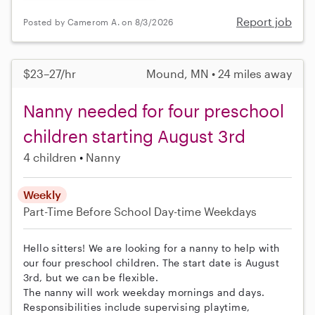
Report job
Posted by Camerom A. on 8/3/2026
$23–27/hr
Mound, MN • 24 miles away
Nanny needed for four preschool
children starting August 3rd
4 children
Nanny
Weekly
Part-Time
Before School
Day-time Weekdays
Hello sitters! We are looking for a nanny to help with
our four preschool children. The start date is August
3rd, but we can be flexible.
The nanny will work weekday mornings and days.
Responsibilities include supervising playtime,