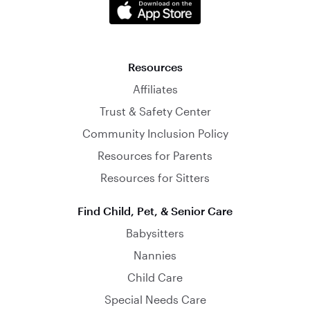
Resources
Affiliates
Trust & Safety Center
Community Inclusion Policy
Resources for Parents
Resources for Sitters
Find Child, Pet, & Senior Care
Babysitters
Nannies
Child Care
Special Needs Care