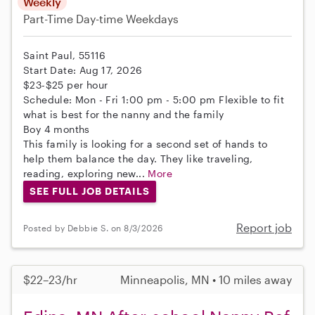
Weekly
Part-Time
Day-time Weekdays
Saint Paul, 55116
Start Date: Aug 17, 2026
$23-$25 per hour
Schedule: Mon - Fri 1:00 pm - 5:00 pm Flexible to fit
what is best for the nanny and the family
Boy 4 months
This family is looking for a second set of hands to
help them balance the day. They like traveling,
reading, exploring new...
More
SEE FULL JOB DETAILS
Report job
Posted by Debbie S. on 8/3/2026
$22–23/hr
Minneapolis, MN • 10 miles away