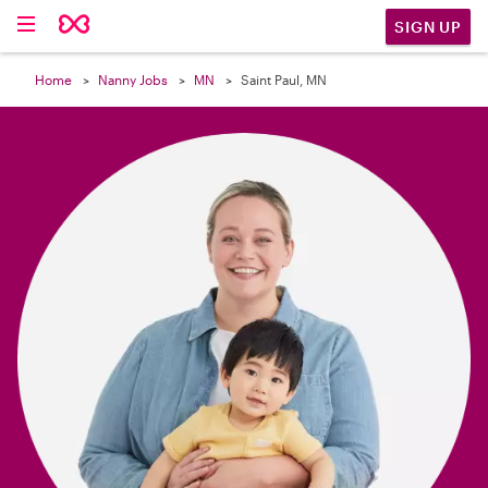

SIGN UP
Home
Nanny Jobs
MN
Saint Paul, MN