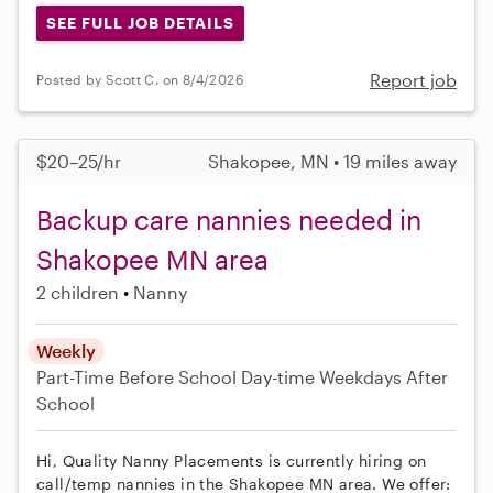
SEE FULL JOB DETAILS
Report job
Posted by Scott C. on 8/4/2026
$20–25/hr
Shakopee, MN • 19 miles away
Backup care nannies needed in
Shakopee MN area
2 children
Nanny
Weekly
Part-Time
Before School
Day-time Weekdays
After
School
Hi, Quality Nanny Placements is currently hiring on
call/temp nannies in the Shakopee MN area. We offer: