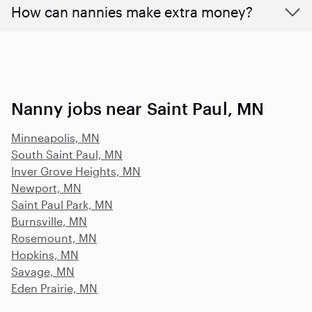
How can nannies make extra money?
Nanny jobs near Saint Paul, MN
Minneapolis, MN
South Saint Paul, MN
Inver Grove Heights, MN
Newport, MN
Saint Paul Park, MN
Burnsville, MN
Rosemount, MN
Hopkins, MN
Savage, MN
Eden Prairie, MN