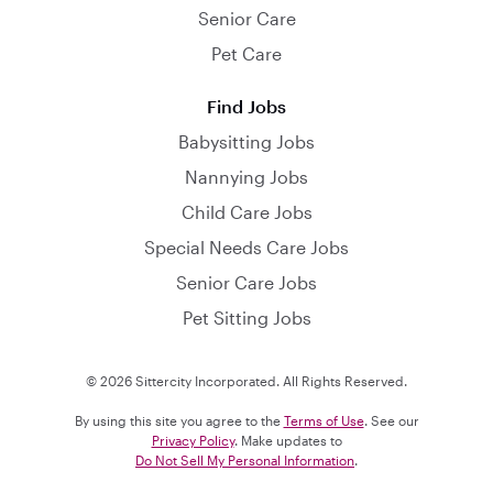
Senior Care
Pet Care
Find Jobs
Babysitting Jobs
Nannying Jobs
Child Care Jobs
Special Needs Care Jobs
Senior Care Jobs
Pet Sitting Jobs
© 2026 Sittercity Incorporated. All Rights Reserved.
By using this site you agree to the
Terms of Use
. See our
Privacy Policy
. Make updates to
Do Not Sell My Personal Information
.