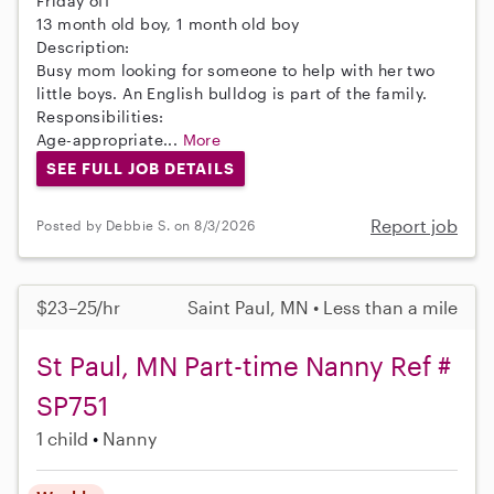
Friday off
13 month old boy, 1 month old boy
Description:
Busy mom looking for someone to help with her two
little boys. An English bulldog is part of the family.
Responsibilities:
Age-appropriate...
More
SEE FULL JOB DETAILS
Report job
Posted by Debbie S. on 8/3/2026
$23–25/hr
Saint Paul, MN • Less than a mile
St Paul, MN Part-time Nanny Ref #
SP751
1 child
Nanny