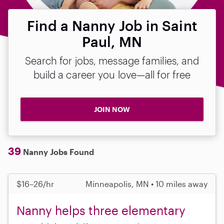
Find a Nanny Job in Saint
Paul, MN
Search for jobs, message families, and
build a career you love—all for free
JOIN NOW
39
Nanny Jobs Found
$16–26/hr
Minneapolis, MN • 10 miles away
Nanny helps three elementary