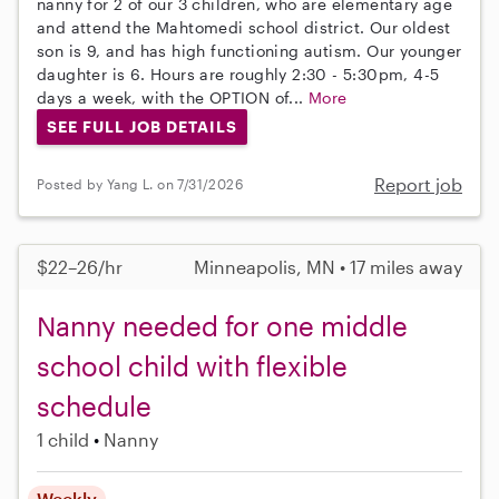
nanny for 2 of our 3 children, who are elementary age
and attend the Mahtomedi school district. Our oldest
son is 9, and has high functioning autism. Our younger
daughter is 6. Hours are roughly 2:30 - 5:30pm, 4-5
days a week, with the OPTION of...
More
SEE FULL JOB DETAILS
Report job
Posted by Yang L. on 7/31/2026
$22–26/hr
Minneapolis, MN • 17 miles away
Nanny needed for one middle
school child with flexible
schedule
1 child
Nanny
Weekly