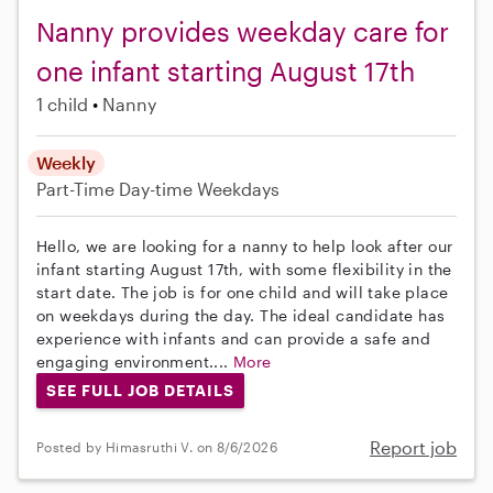
Nanny provides weekday care for
one infant starting August 17th
1 child
Nanny
Weekly
Part-Time
Day-time Weekdays
Hello, we are looking for a nanny to help look after our
infant starting August 17th, with some flexibility in the
start date. The job is for one child and will take place
on weekdays during the day. The ideal candidate has
experience with infants and can provide a safe and
engaging environment....
More
SEE FULL JOB DETAILS
Report job
Posted by Himasruthi V. on 8/6/2026