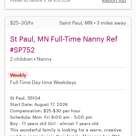
Report job
Posted by Debbie S. on 8/3/2026
$25–30/hr
Saint Paul, MN • 3 miles away
St Paul, MN Full-Time Nanny Ref
#SP752
2 children
Nanny
Weekly
Full-Time
Day-time Weekdays
St Paul, 55104
Start Date: August 17, 2026
Compensation: $25-$30 per hour
Schedule: Mon- Fri 8:00 am - 5:00 pm
Boy - 11 years old Girl - almost 7 years old
This wonderful family is looking for a warm, creative,