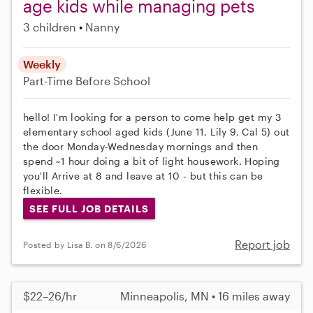
age kids while managing pets
3 children
Nanny
Weekly
Part-Time
Before School
hello! I'm looking for a person to come help get my 3
elementary school aged kids (June 11, Lily 9, Cal 5) out
the door Monday-Wednesday mornings and then
spend ~1 hour doing a bit of light housework. Hoping
you'll Arrive at 8 and leave at 10 - but this can be
flexible.
SEE FULL JOB DETAILS
Report job
Posted by Lisa B. on 8/6/2026
$22–26/hr
Minneapolis, MN • 16 miles away