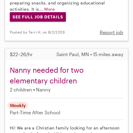
preparing snacks, and organizing educational
activities. It is...
More
SEE FULL JOB DETAILS
Report job
Posted by Terri H. on 8/2/2026
$22–26/hr
Saint Paul, MN • 15 miles away
Nanny needed for two
elementary children
2 children
Nanny
Weekly
Part-Time
After School
Hi! We are a Christian family looking for an afternoon