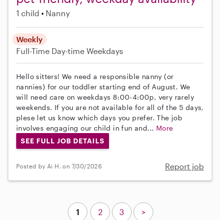
1 child
Nanny
Weekly
Full-Time
Day-time Weekdays
Hello sitters! We need a responsible nanny (or
nannies) for our toddler starting end of August. We
will need care on weekdays 8:00-4:00p, very rarely
weekends. If you are not available for all of the 5 days,
plese let us know which days you prefer. The job
involves engaging our child in fun and...
More
SEE FULL JOB DETAILS
Report job
Posted by Ai H. on 7/30/2026
1
2
3
>