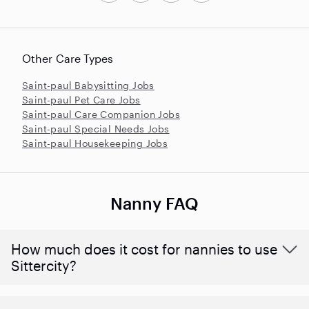
Other Care Types
Saint-paul Babysitting Jobs
Saint-paul Pet Care Jobs
Saint-paul Care Companion Jobs
Saint-paul Special Needs Jobs
Saint-paul Housekeeping Jobs
Nanny FAQ
How much does it cost for nannies to use
Sittercity?