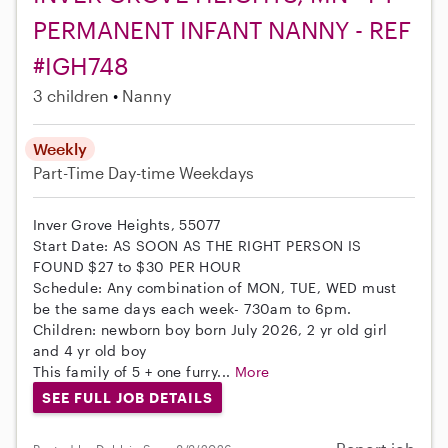
PERMANENT INFANT NANNY - REF
#IGH748
3 children
Nanny
Weekly
Part-Time
Day-time Weekdays
Inver Grove Heights, 55077
Start Date: AS SOON AS THE RIGHT PERSON IS
FOUND $27 to $30 PER HOUR
Schedule: Any combination of MON, TUE, WED must
be the same days each week- 730am to 6pm.
Children: newborn boy born July 2026, 2 yr old girl
and 4 yr old boy
This family of 5 + one furry...
More
SEE FULL JOB DETAILS