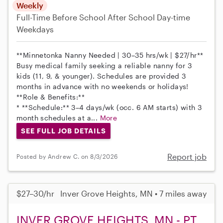
Weekly
Full-Time
Before School
After School
Day-time
Weekdays
**Minnetonka Nanny Needed | 30–35 hrs/wk | $27/hr**
Busy medical family seeking a reliable nanny for 3
kids (11, 9, & younger). Schedules are provided 3
months in advance with no weekends or holidays!
**Role & Benefits:**
* **Schedule:** 3–4 days/wk (occ. 6 AM starts) with 3
month schedules at a...
More
SEE FULL JOB DETAILS
Report job
Posted by Andrew C. on 8/3/2026
$27–30/hr
Inver Grove Heights, MN • 7 miles away
INVER GROVE HEIGHTS, MN - PT