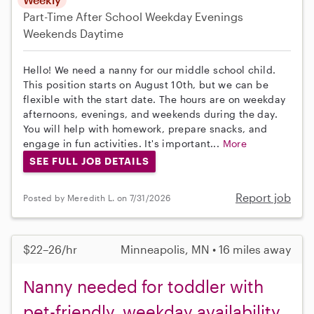
Part-Time
After School
Weekday Evenings
Weekends Daytime
Hello! We need a nanny for our middle school child.
This position starts on August 10th, but we can be
flexible with the start date. The hours are on weekday
afternoons, evenings, and weekends during the day.
You will help with homework, prepare snacks, and
engage in fun activities. It's important...
More
SEE FULL JOB DETAILS
Report job
Posted by Meredith L. on 7/31/2026
$22–26/hr
Minneapolis, MN • 16 miles away
Nanny needed for toddler with
pet-friendly, weekday availability