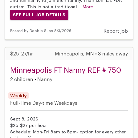
and fun nanny to join their family. Their son has PDA
autism. This is not a traditional...
More
SEE FULL JOB DETAILS
Report job
Posted by Debbie S. on 8/3/2026
$25–27/hr
Minneapolis, MN • 3 miles away
Minneapolis FT Nanny REF # 750
2 children
Nanny
Weekly
Full-Time
Day-time Weekdays
Sept 8, 2026
$25-$27 per hour
Schedule: Mon-Fri 8am to 5pm- option for every other