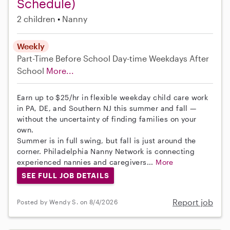
Schedule)
2 children
Nanny
Weekly
Part-Time
Before School
Day-time Weekdays
After
School
More...
Earn up to $25/hr in flexible weekday child care work
in PA, DE, and Southern NJ this summer and fall —
without the uncertainty of finding families on your
own.
Summer is in full swing, but fall is just around the
corner. Philadelphia Nanny Network is connecting
experienced nannies and caregivers...
More
SEE FULL JOB DETAILS
Report job
Posted by Wendy S. on 8/4/2026