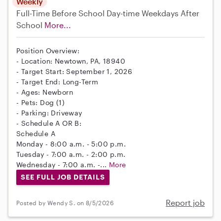
Weekly
Full-Time
Before School
Day-time Weekdays
After
School
More...
Position Overview:
- Location: Newtown, PA, 18940
- Target Start: September 1, 2026
- Target End: Long-Term
- Ages: Newborn
- Pets: Dog (1)
- Parking: Driveway
- Schedule A OR B:
Schedule A
Monday - 8:00 a.m. - 5:00 p.m.
Tuesday - 7:00 a.m. - 2:00 p.m.
Wednesday - 7:00 a.m. -...
More
SEE FULL JOB DETAILS
Report job
Posted by Wendy S. on 8/5/2026