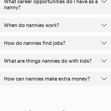
What career opportunities do I have as a
nanny?
When do nannies work?
How do nannies find jobs?
What are things nannies do with kids?
How can nannies make extra money?