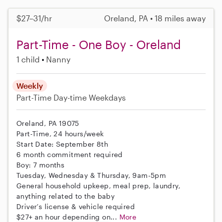
$27–31/hr
Oreland, PA • 18 miles away
Part-Time - One Boy - Oreland
1 child
Nanny
Weekly
Part-Time
Day-time Weekdays
Oreland, PA 19075
Part-Time, 24 hours/week
Start Date: September 8th
6 month commitment required
Boy: 7 months
Tuesday, Wednesday & Thursday, 9am-5pm
General household upkeep, meal prep, laundry,
anything related to the baby
Driver’s license & vehicle required
$27+ an hour depending on...
More