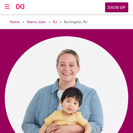

SIGN UP
Home
Nanny Jobs
NJ
Burlington, NJ