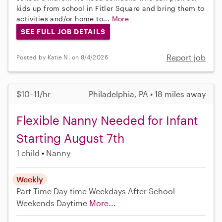
kids up from school in Fitler Square and bring them to
activities and/or home to...
More
SEE FULL JOB DETAILS
Report job
Posted by Katie N. on 8/4/2026
$10–11/hr
Philadelphia, PA • 18 miles away
Flexible Nanny Needed for Infant
Starting August 7th
1 child
Nanny
Weekly
Part-Time
Day-time Weekdays
After School
Weekends Daytime
More...