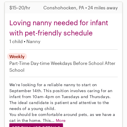
$15–20/hr
Conshohocken, PA • 24 miles away
Loving nanny needed for infant
with pet-friendly schedule
1 child
Nanny
Weekly
Part-Time
Day-time Weekdays
Before School
After
School
We're looking for a reliable nanny to start on
September 14th. This position involves caring for an
infant from 10am-4pm on Tuesdays and Thursdays.
The ideal candidate is patient and attentive to the
needs of a young child.
You should be comfortable around pets, as we have a
cat in the home. This...
More