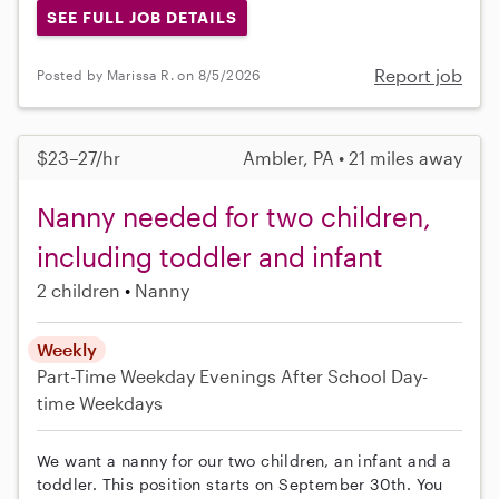
SEE FULL JOB DETAILS
Report job
Posted by Marissa R. on 8/5/2026
$23–27/hr
Ambler, PA • 21 miles away
Nanny needed for two children,
including toddler and infant
2 children
Nanny
Weekly
Part-Time
Weekday Evenings
After School
Day-
time Weekdays
We want a nanny for our two children, an infant and a
toddler. This position starts on September 30th. You