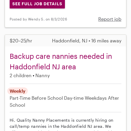
SEE FULL JOB DETAILS
Report job
Posted by Wendy S. on 8/3/2026
$20–25/hr
Haddonfield, NJ • 16 miles away
Backup care nannies needed in
Haddonfield NJ area
2 children
Nanny
Weekly
Part-Time
Before School
Day-time Weekdays
After
School
Hi, Quality Nanny Placements is currently hiring on
call/temp nannies in the Haddonfield NJ area. We