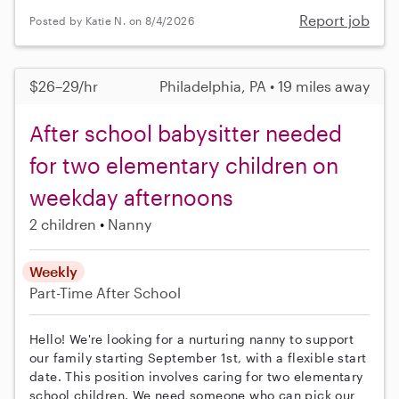
Report job
Posted by Katie N. on 8/4/2026
$26–29/hr
Philadelphia, PA • 19 miles away
After school babysitter needed
for two elementary children on
weekday afternoons
2 children
Nanny
Weekly
Part-Time
After School
Hello! We're looking for a nurturing nanny to support
our family starting September 1st, with a flexible start
date. This position involves caring for two elementary
school children. We need someone who can pick our