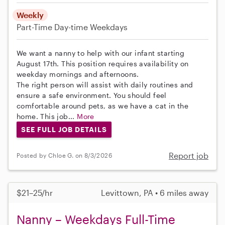
Weekly
Part-Time
Day-time Weekdays
We want a nanny to help with our infant starting
August 17th. This position requires availability on
weekday mornings and afternoons.
The right person will assist with daily routines and
ensure a safe environment. You should feel
comfortable around pets, as we have a cat in the
home. This job...
More
SEE FULL JOB DETAILS
Report job
Posted by Chloe G. on 8/3/2026
$21–25/hr
Levittown, PA • 6 miles away
Nanny – Weekdays Full-Time