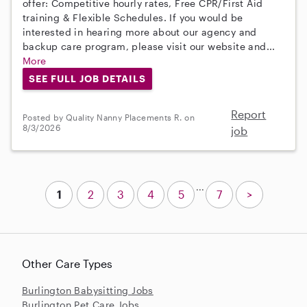
offer: Competitive hourly rates, Free CPR/First Aid
training & Flexible Schedules. If you would be
interested in hearing more about our agency and
backup care program, please visit our website and...
More
SEE FULL JOB DETAILS
Report
Posted by Quality Nanny Placements R. on
8/3/2026
job
...
1
2
3
4
5
7
>
Other Care Types
Burlington Babysitting Jobs
Burlington Pet Care Jobs