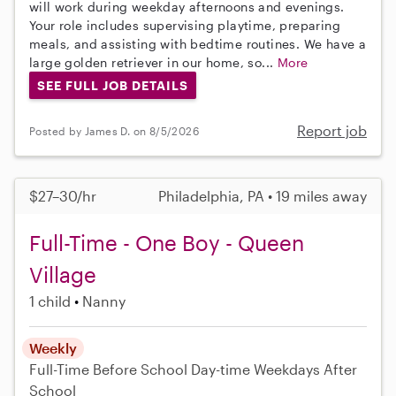
will work during weekday afternoons and evenings.
Your role includes supervising playtime, preparing
meals, and assisting with bedtime routines. We have a
large golden retriever in our home, so...
More
SEE FULL JOB DETAILS
Report job
Posted by James D. on 8/5/2026
$27–30/hr
Philadelphia, PA • 19 miles away
Full-Time - One Boy - Queen
Village
1 child
Nanny
Weekly
Full-Time
Before School
Day-time Weekdays
After
School