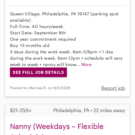
Queen Village, Philadelphia, PA 19147 (parking spot
available)
Full-Time, 40 hours/week
Start Date: September 8th
One year commitment required
Boy: 13 months old
3 days during the work week, 6am-5/6pm + 1 day
during the work week, 6am-12pm + schedule will vary
week to week + nanny will know...
More
SEE FULL JOB DETAILS
Report job
Posted by Marissa R. on 8/5/2026
$21–25/hr
Philadelphia, PA • 22 miles away
Nanny (Weekdays – Flexible