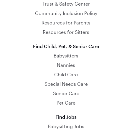
Trust & Safety Center
Community Inclusion Policy
Resources for Parents
Resources for Sitters
Find Child, Pet, & Senior Care
Babysitters
Nannies
Child Care
Special Needs Care
Senior Care
Pet Care
Find Jobs
Babysitting Jobs