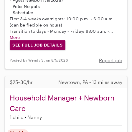
- Ages: Newborn (9/2026)
- Pets: No pets
- Schedule:
First 3-4 weeks overnights: 10:00 p.m. - 6:00 a.m.
(can be flexible on hours)
Transition to days - Monday - Friday: 8:00 a.m. -...
More
SEE FULL JOB DETAILS
Report job
Posted by Wendy S. on 8/5/2026
$25–30/hr
Newtown, PA • 13 miles away
Household Manager + Newborn
Care
1 child
Nanny