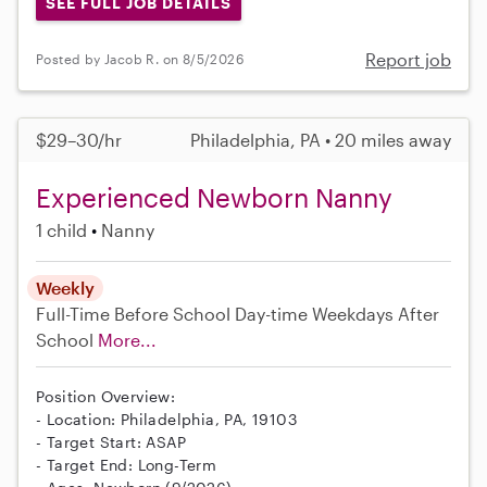
SEE FULL JOB DETAILS
Report job
Posted by Jacob R. on 8/5/2026
$29–30/hr
Philadelphia, PA • 20 miles away
Experienced Newborn Nanny
1 child
Nanny
Weekly
Full-Time
Before School
Day-time Weekdays
After
School
More...
Position Overview:
- Location: Philadelphia, PA, 19103
- Target Start: ASAP
- Target End: Long-Term