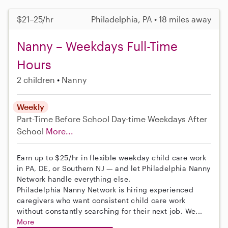
$21–25/hr
Philadelphia, PA • 18 miles away
Nanny – Weekdays Full-Time
Hours
2 children
Nanny
Weekly
Part-Time
Before School
Day-time Weekdays
After
School
More...
Earn up to $25/hr in flexible weekday child care work
in PA, DE, or Southern NJ — and let Philadelphia Nanny
Network handle everything else.
Philadelphia Nanny Network is hiring experienced
caregivers who want consistent child care work
without constantly searching for their next job. We...
More