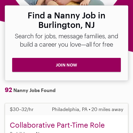
Find a Nanny Job in
Burlington, NJ
Search for jobs, message families, and
build a career you love—all for free
JOIN NOW
92
Nanny Jobs Found
$30–32/hr
Philadelphia, PA • 20 miles away
Collaborative Part-Time Role