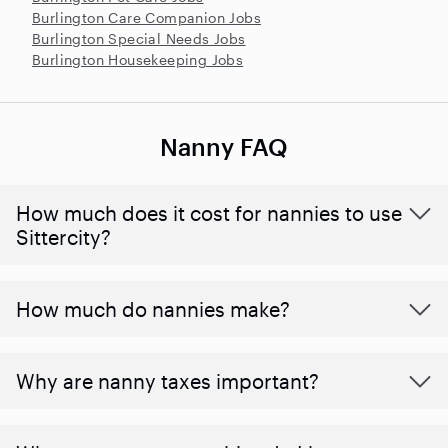
Burlington Care Companion Jobs
Burlington Special Needs Jobs
Burlington Housekeeping Jobs
Nanny FAQ
How much does it cost for nannies to use
Sittercity?
How much do nannies make?
Why are nanny taxes important?