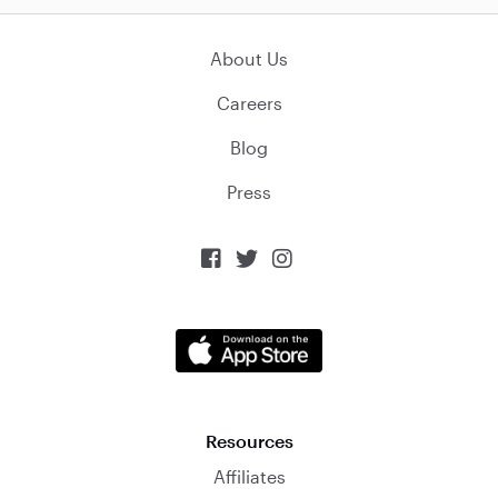
About Us
Careers
Blog
Press



Resources
Affiliates