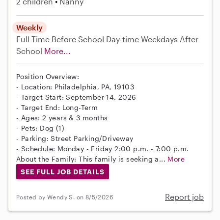
2 children
Nanny
Weekly
Full-Time
Before School
Day-time Weekdays
After
School
More...
Position Overview:
- Location: Philadelphia, PA, 19103
- Target Start: September 14, 2026
- Target End: Long-Term
- Ages: 2 years & 3 months
- Pets: Dog (1)
- Parking: Street Parking/Driveway
- Schedule: Monday - Friday 2:00 p.m. - 7:00 p.m.
About the Family: This family is seeking a...
More
SEE FULL JOB DETAILS
Report job
Posted by Wendy S. on 8/5/2026