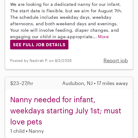
We are looking for a dedicated nanny for our infant.
The start date is flexible, but we aim for August 7th.
The schedule includes weekday days, weekday
afternoons, and both weekend days and evenings.
Your role will involve feeding, diaper changes, and
engaging our child in age-appropriate...
More
SEE FULL JOB DETAILS
Report job
Posted by Nadirah P. on 8/3/2026
$23–27/hr
Audubon, NJ • 17 miles away
Nanny needed for infant,
weekdays starting July 1st; must
love pets
1 child
Nanny