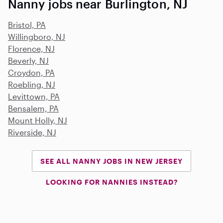
Nanny jobs near Burlington, NJ
Bristol, PA
Willingboro, NJ
Florence, NJ
Beverly, NJ
Croydon, PA
Roebling, NJ
Levittown, PA
Bensalem, PA
Mount Holly, NJ
Riverside, NJ
SEE ALL NANNY JOBS IN NEW JERSEY
LOOKING FOR NANNIES INSTEAD?