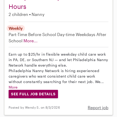
Hours
2 children
Nanny
Weekly
Part-Time
Before School
Day-time Weekdays
After
School
More...
Earn up to $25/hr in flexible weekday child care work
in PA, DE, or Southern NJ — and let Philadelphia Nanny
Network handle everything else.
Philadelphia Nanny Network is hiring experienced
caregivers who want consistent child care work
without constantly searching for their next job. We...
More
SEE FULL JOB DETAILS
Report job
Posted by Wendy S. on 8/3/2026