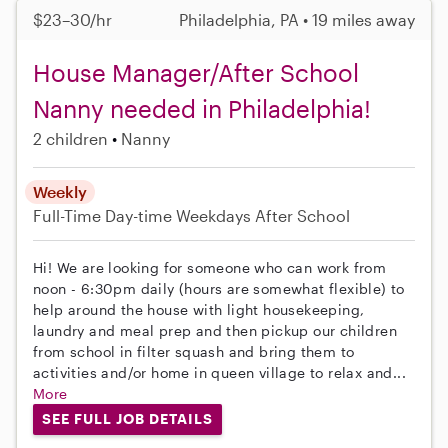
$23–30/hr
Philadelphia, PA • 19 miles away
House Manager/After School
Nanny needed in Philadelphia!
2 children
Nanny
Weekly
Full-Time
Day-time Weekdays
After School
Hi! We are looking for someone who can work from
noon - 6:30pm daily (hours are somewhat flexible) to
help around the house with light housekeeping,
laundry and meal prep and then pickup our children
from school in filter squash and bring them to
activities and/or home in queen village to relax and...
More
SEE FULL JOB DETAILS