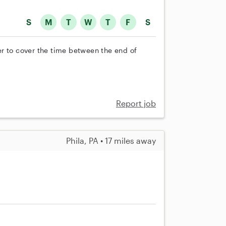
S
M
T
W
T
F
S
r to cover the time between the end of
Report job
Phila, PA • 17 miles away