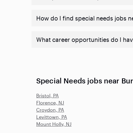
How do I find special needs jobs 
What career opportunities do I hav
Special Needs jobs near Bur
Bristol, PA
Florence, NJ
Croydon, PA
Levittown, PA
Mount Holly, NJ