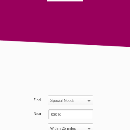
Find
Near