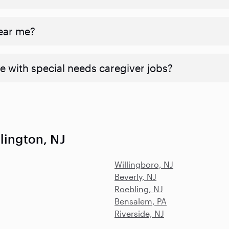
near me?
e with special needs caregiver jobs?
lington, NJ
Willingboro, NJ
Beverly, NJ
Roebling, NJ
Bensalem, PA
Riverside, NJ