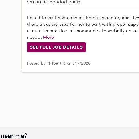
On an as-needed basis
I need to visit someone at the crisis center, and the
there a secure area for her to wait with proper supe
is autistic and doesn’t communicate verbally consiste
need...
More
SEE FULL JOB DETAILS
Posted by Philbert R. on 7/17/2026
 near me?