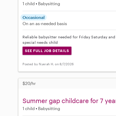
1 child
Babysitting
Occasional
On an as-needed basis
Reliable babysitter needed for Friday Saturday and
special needs child
SEE FULL JOB DETAILS
Posted by Nyerah H. on 8/7/2026
$20/hr
Summer gap childcare for 7 yea
1 child
Babysitting