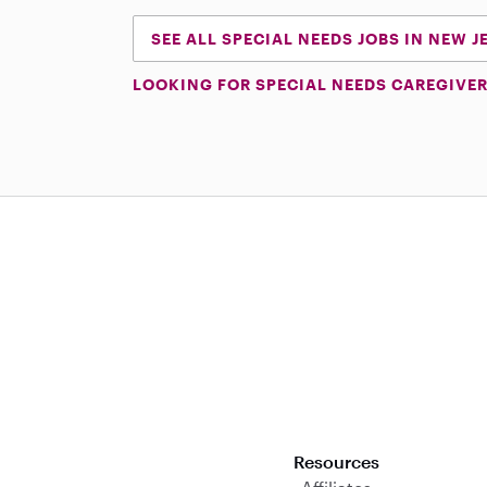
SEE ALL SPECIAL NEEDS JOBS IN NEW J
LOOKING FOR SPECIAL NEEDS CAREGIVER
Download on the App Store
Resources