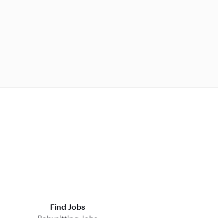
Find Jobs