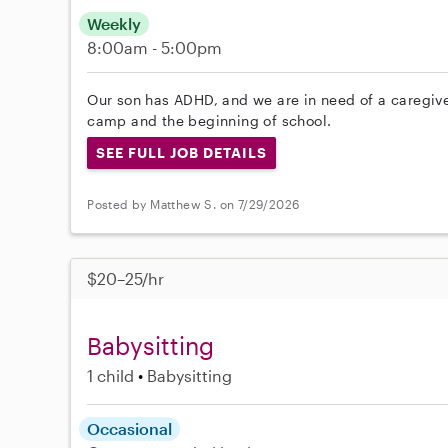
Weekly
8:00am - 5:00pm
Our son has ADHD, and we are in need of a caregive
camp and the beginning of school.
SEE FULL JOB DETAILS
Posted by Matthew S. on 7/29/2026
$20–25/hr
Babysitting
1 child
Babysitting
Occasional