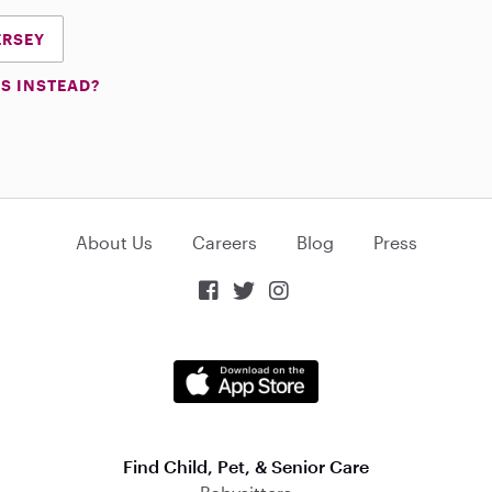
ERSEY
S INSTEAD?
About Us
Careers
Blog
Press



Find Child, Pet, & Senior Care