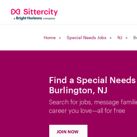
Home
Special Needs Jobs
NJ
B
Find a Special Needs
Burlington, NJ
Search for jobs, message famili
career you love—all for free
JOIN NOW