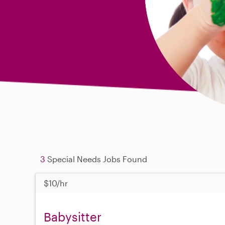
3
Special Needs Jobs Found
$10/hr
Babysitter