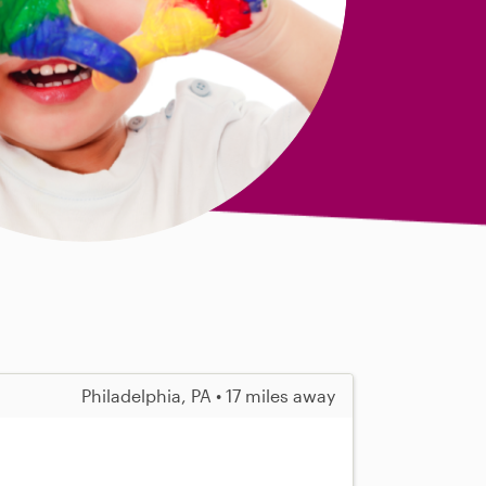
Philadelphia, PA • 17 miles away