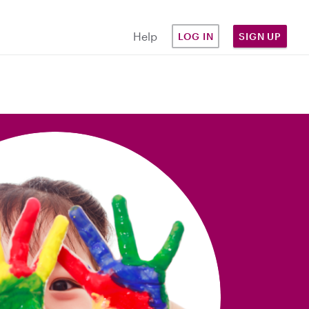
Help
LOG IN
SIGN UP