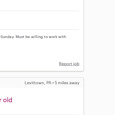
 Sunday. Must be willing to work with
Report job
Levittown, PA • 5 miles away
r old