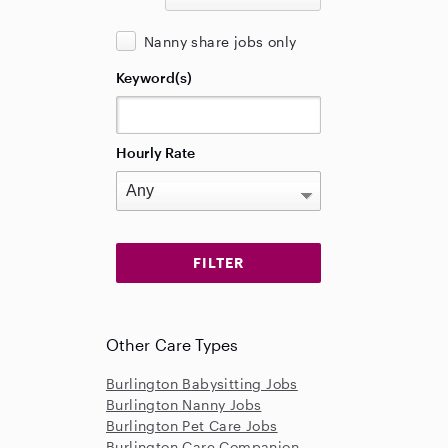
Nanny share jobs only
Keyword(s)
Hourly Rate
Other Care Types
Burlington Babysitting Jobs
Burlington Nanny Jobs
Burlington Pet Care Jobs
Burlington Care Companion