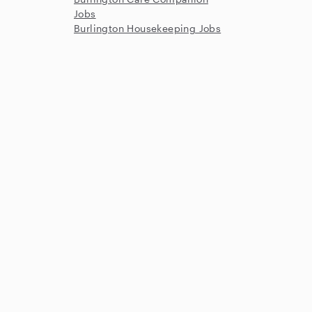
Jobs
Burlington Housekeeping Jobs