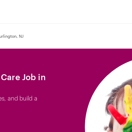
urlington, NJ
 Care Job in
es, and build a