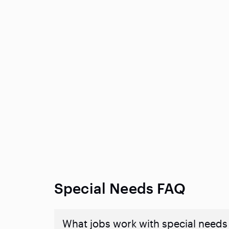
Special Needs FAQ
What jobs work with special needs