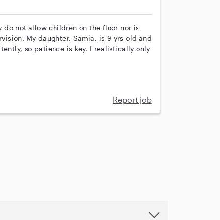
y do not allow children on the floor nor is
rvision. My daughter, Samia, is 9 yrs old and
ntly, so patience is key. I realistically only
Report job