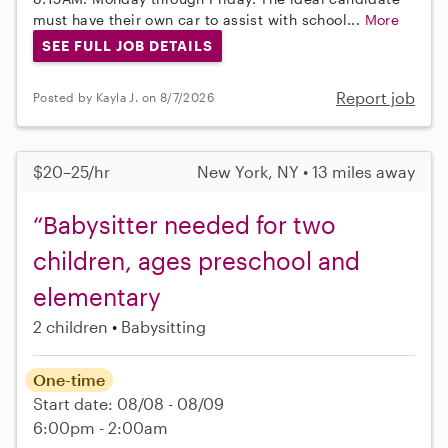
must have their own car to assist with school...
More
SEE FULL JOB DETAILS
Report job
Posted by Kayla J. on 8/7/2026
$20–25/hr
New York, NY • 13 miles away
“Babysitter needed for two
children, ages preschool and
elementary
2 children
Babysitting
One-time
Start date: 08/08 - 08/09
6:00pm - 2:00am