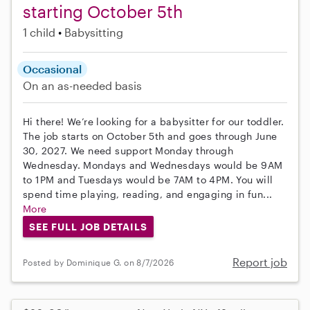
starting October 5th
1 child
Babysitting
Occasional
On an as-needed basis
Hi there! We’re looking for a babysitter for our toddler.
The job starts on October 5th and goes through June
30, 2027. We need support Monday through
Wednesday. Mondays and Wednesdays would be 9AM
to 1PM and Tuesdays would be 7AM to 4PM. You will
spend time playing, reading, and engaging in fun...
More
SEE FULL JOB DETAILS
Report job
Posted by Dominique G. on 8/7/2026