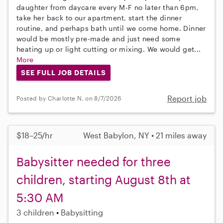
daughter from daycare every M-F no later than 6pm,
take her back to our apartment, start the dinner
routine, and perhaps bath until we come home. Dinner
would be mostly pre-made and just need some
heating up or light cutting or mixing. We would get...
More
SEE FULL JOB DETAILS
Report job
Posted by Charlotte N. on 8/7/2026
$18–25/hr
West Babylon, NY • 21 miles away
Babysitter needed for three
children, starting August 8th at
5:30 AM
3 children
Babysitting