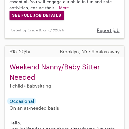
essential. You will engage our child in fun and safe
activities, ensure their...
More
SEE FULL JOB DETAILS
Report job
Posted by Grace B. on 8/7/2026
$15–20/hr
Brooklyn, NY • 9 miles away
Weekend Nanny/Baby Sitter
Needed
1 child
Babysitting
Occasional
On an as-needed basis
Hello,
I am looking for a nanny/baby sitter for my 6 months