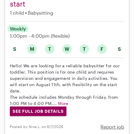
start
1 child
Babysitting
Weekly
1:00pm - 4:00pm
(flexible)
S
M
T
W
T
F
S
Hello! We are looking for a reliable babysitter for our
toddler. This position is for one child and requires
supervision and engagement in daily activities. You
will start on August 11th, with flexibility on the start
date.
The schedule includes Monday through Friday, from
1:00 PM to 4:00 PM....
More
SEE FULL JOB DETAILS
Report job
Posted by Nina L. on 8/7/2026