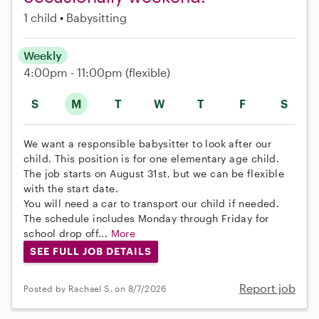
1 child
Babysitting
Weekly
4:00pm - 11:00pm
(flexible)
S
M
T
W
T
F
S
We want a responsible babysitter to look after our
child. This position is for one elementary age child.
The job starts on August 31st, but we can be flexible
with the start date.
You will need a car to transport our child if needed.
The schedule includes Monday through Friday for
school drop off...
More
SEE FULL JOB DETAILS
Report job
Posted by Rachael S. on 8/7/2026