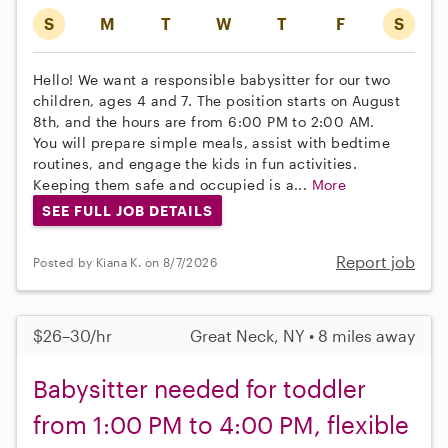
S
M
T
W
T
F
S
Hello! We want a responsible babysitter for our two
children, ages 4 and 7. The position starts on August
8th, and the hours are from 6:00 PM to 2:00 AM.
You will prepare simple meals, assist with bedtime
routines, and engage the kids in fun activities.
Keeping them safe and occupied is a...
More
SEE FULL JOB DETAILS
Report job
Posted by Kiana K. on 8/7/2026
$26–30/hr
Great Neck, NY • 8 miles away
Babysitter needed for toddler
from 1:00 PM to 4:00 PM, flexible