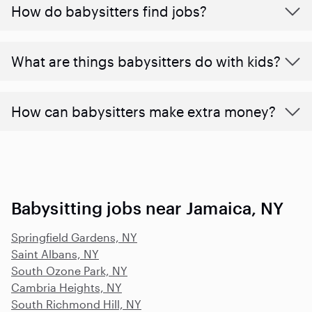
How do babysitters find jobs?
What are things babysitters do with kids?
How can babysitters make extra money?
Babysitting jobs near Jamaica, NY
Springfield Gardens, NY
Saint Albans, NY
South Ozone Park, NY
Cambria Heights, NY
South Richmond Hill, NY