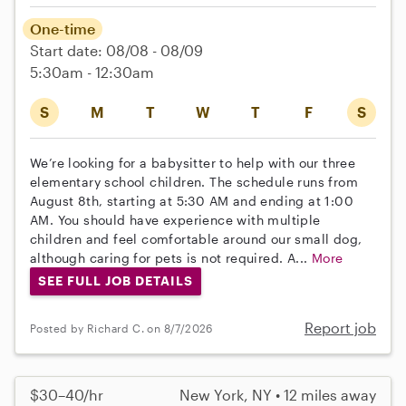
One-time
Start date: 08/08 - 08/09
5:30am - 12:30am
S
M
T
W
T
F
S
We’re looking for a babysitter to help with our three
elementary school children. The schedule runs from
August 8th, starting at 5:30 AM and ending at 1:00
AM. You should have experience with multiple
children and feel comfortable around our small dog,
although caring for pets is not required. A...
More
SEE FULL JOB DETAILS
Report job
Posted by Richard C. on 8/7/2026
$30–40/hr
New York, NY • 12 miles away