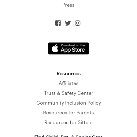
Press



Resources
Affiliates
Trust & Safety Center
Community Inclusion Policy
Resources for Parents
Resources for Sitters
Find Child, Pet, & Senior Care