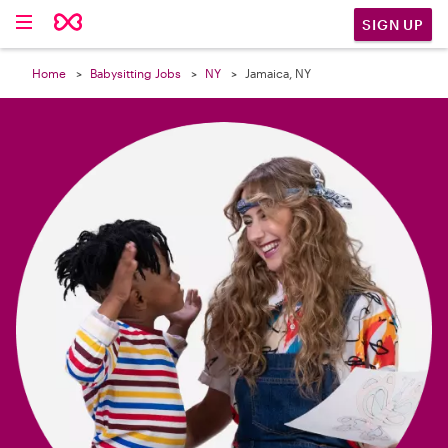

SIGN UP
Home
Babysitting Jobs
NY
Jamaica, NY