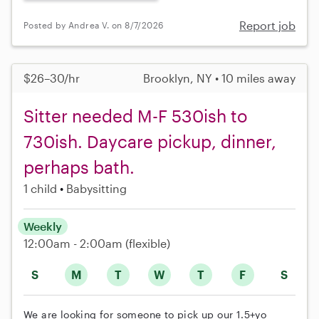
Report job
Posted by Andrea V. on 8/7/2026
$26–30/hr
Brooklyn, NY • 10 miles away
Sitter needed M-F 530ish to
730ish. Daycare pickup, dinner,
perhaps bath.
1 child
Babysitting
Weekly
12:00am - 2:00am
(flexible)
S
M
T
W
T
F
S
We are looking for someone to pick up our 1.5+yo