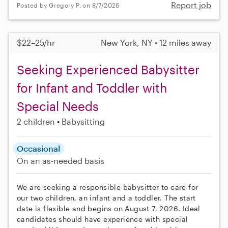
Report job
Posted by Gregory P. on 8/7/2026
$22–25/hr
New York, NY • 12 miles away
Seeking Experienced Babysitter
for Infant and Toddler with
Special Needs
2 children
Babysitting
Occasional
On an as-needed basis
We are seeking a responsible babysitter to care for
our two children, an infant and a toddler. The start
date is flexible and begins on August 7, 2026. Ideal
candidates should have experience with special