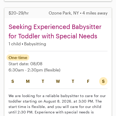
$20–29/hr
Ozone Park, NY • 4 miles away
Seeking Experienced Babysitter
for Toddler with Special Needs
1 child
Babysitting
One-time
Start date: 08/08
6:30am - 2:30pm
(flexible)
S
M
T
W
T
F
S
We are looking for a reliable babysitter to care for our
toddler starting on August 8, 2026, at 3:30 PM. The
start time is flexible, and you will care for our child
until 2:30 PM. Experience with special needs is