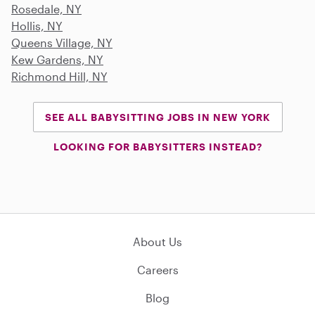
Rosedale, NY
Hollis, NY
Queens Village, NY
Kew Gardens, NY
Richmond Hill, NY
SEE ALL BABYSITTING JOBS IN NEW YORK
LOOKING FOR BABYSITTERS INSTEAD?
About Us
Careers
Blog