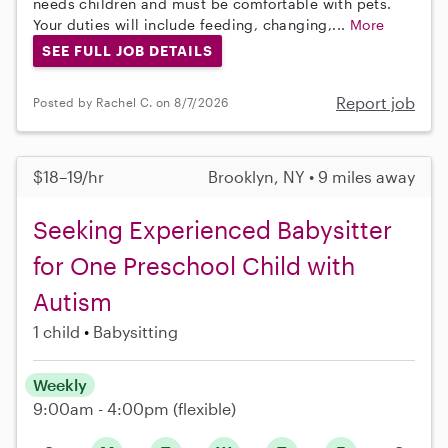
needs children and must be comfortable with pets.
Your duties will include feeding, changing,...
More
SEE FULL JOB DETAILS
Report job
Posted by Rachel C. on 8/7/2026
$18–19/hr
Brooklyn, NY • 9 miles away
Seeking Experienced Babysitter
for One Preschool Child with
Autism
1 child
Babysitting
Weekly
9:00am - 4:00pm
(flexible)