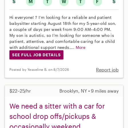
S
M
T
W
T
F
S
Hi everyone! ? I’m looking for a reliable and patient
babysitter starting August 18th for my 5-year-old son,
a couple of days per week from 9:00 AM–4:00 PM.
My son is autistic, so I’m looking for someone who is
patient, attentive, and comfortable caring for a child
with additional support needs....
More
SEE FULL JOB DETAILS
Report job
Posted by Yesseline B. on 8/7/2026
$22–25/hr
Brooklyn, NY • 9 miles away
We need a sitter with a car for
school drop offs/pickups &
occasionally weekend.