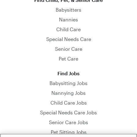
Babysitters
Nannies
Child Care
Special Needs Care
Senior Care
Pet Care
Find Jobs
Babysitting Jobs
Nannying Jobs
Child Care Jobs
Special Needs Care Jobs
Senior Care Jobs
Pet Sitting Jobs