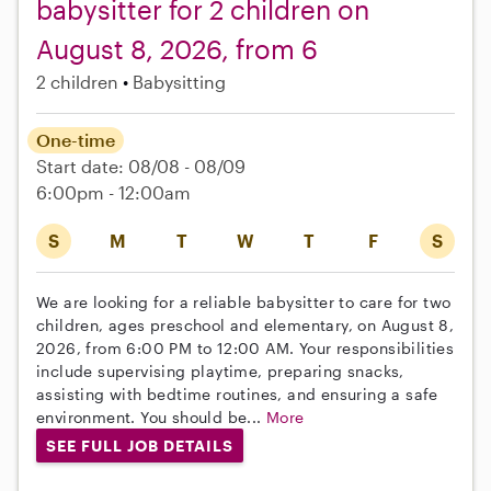
babysitter for 2 children on
August 8, 2026, from 6
2 children
Babysitting
One-time
Start date: 08/08 - 08/09
6:00pm - 12:00am
S
M
T
W
T
F
S
We are looking for a reliable babysitter to care for two
children, ages preschool and elementary, on August 8,
2026, from 6:00 PM to 12:00 AM. Your responsibilities
include supervising playtime, preparing snacks,
assisting with bedtime routines, and ensuring a safe
environment. You should be...
More
SEE FULL JOB DETAILS