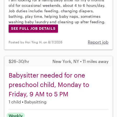
old for occasional weekends, about 4 to 6 hours/day.
Job duties include: feeding, changing diapers,
bathing, play time, helping baby naps, sometimes
washing baby laundry and cleaning up after feeding.
SEE FULL JOB DETAILS
Report job
Posted by Hoi Ying H. on 8/7/2026
$26–30/hr
New York, NY • 11 miles away
Babysitter needed for one
preschool child, Monday to
Friday, 9 AM to 5 PM
1 child
Babysitting
Weekly