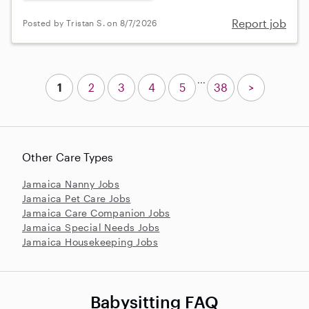
Report job
Posted by Tristan S. on 8/7/2026
...
1
2
3
4
5
38
>
Other Care Types
Jamaica Nanny Jobs
Jamaica Pet Care Jobs
Jamaica Care Companion Jobs
Jamaica Special Needs Jobs
Jamaica Housekeeping Jobs
Babysitting FAQ