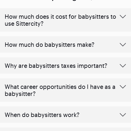
How much does it cost for babysitters to
use Sittercity?
How much do babysitters make?
Why are babysitters taxes important?
What career opportunities do I have as a
babysitter?
When do babysitters work?