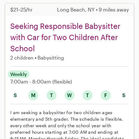
$21–25/hr
Long Beach, NY • 9 miles away
Seeking Responsible Babysitter
with Car for Two Children After
School
2 children
Babysitting
Weekly
7:00am - 8:00am
(flexible)
S
M
T
W
T
F
S
I am seeking a babysitter for two children ages
elementary and 5th grader. The schedule is flexible,
every other week and only the school year with
preferred hours starting at 7:00 AM and ending at
8:15AM. Monday through Friday. The ideal candidate