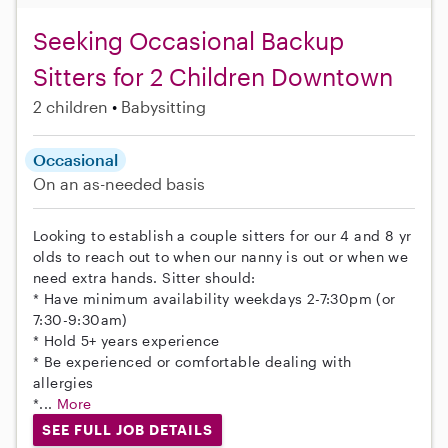
Seeking Occasional Backup
Sitters for 2 Children Downtown
2 children
Babysitting
Occasional
On an as-needed basis
Looking to establish a couple sitters for our 4 and 8 yr
olds to reach out to when our nanny is out or when we
need extra hands. Sitter should:
* Have minimum availability weekdays 2-7:30pm (or
7:30-9:30am)
* Hold 5+ years experience
* Be experienced or comfortable dealing with
allergies
*...
More
SEE FULL JOB DETAILS