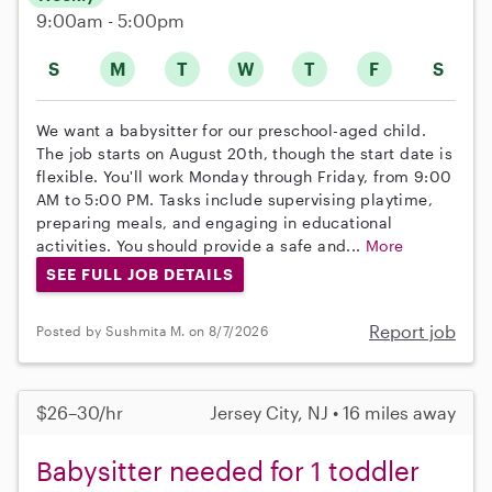
9:00am - 5:00pm
S
M
T
W
T
F
S
We want a babysitter for our preschool-aged child.
The job starts on August 20th, though the start date is
flexible. You'll work Monday through Friday, from 9:00
AM to 5:00 PM. Tasks include supervising playtime,
preparing meals, and engaging in educational
activities. You should provide a safe and...
More
SEE FULL JOB DETAILS
Report job
Posted by Sushmita M. on 8/7/2026
$26–30/hr
Jersey City, NJ • 16 miles away
Babysitter needed for 1 toddler