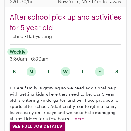
$26–30/hr
New York, NY • 12 miles away
After school pick up and activities
for 5 year old
1 child
Babysitting
Weekly
3:30am - 6:30am
S
M
T
W
T
F
S
Hi! Are family is growing so we need additional help
with getting kids where they need to be. Our 5 year
old is entering kindergarten and will have practice for
sports after school. Additionally, our longtime nanny
leaves early on Fridays and we need help managing
all the kiddos for a few hours...
More
SEE FULL JOB DETAILS