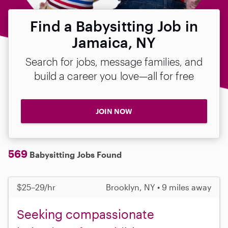
Find a Babysitting Job in
Jamaica, NY
Search for jobs, message families, and
build a career you love—all for free
JOIN NOW
569
Babysitting Jobs Found
$25–29/hr
Brooklyn, NY • 9 miles away
Seeking compassionate