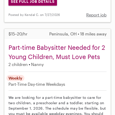
SEE FULL JOB DETAILS
Report job
Posted by Kendal C. on 7/27/2026
$15–20/hr
Peninsula, OH • 18 miles away
Part-time Babysitter Needed for 2
Young Children, Must Love Pets
2 children
Nanny
Weekly
Part-Time
Day-time Weekdays
We are looking for a part-time babysitter to care for
two children, a preschooler and a toddler, starting on
September 1, 2026. The schedule may be flexible, but
you must be available weekday evenings. You should