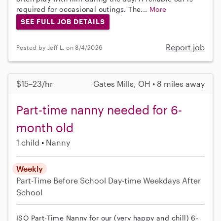
required for occasional outings. The...
More
SEE FULL JOB DETAILS
Report job
Posted by Jeff L. on 8/4/2026
$15–23/hr
Gates Mills, OH • 8 miles away
Part-time nanny needed for 6-
month old
1 child
Nanny
Weekly
Part-Time
Before School
Day-time Weekdays
After
School
ISO Part-Time Nanny for our (very happy and chill) 6-