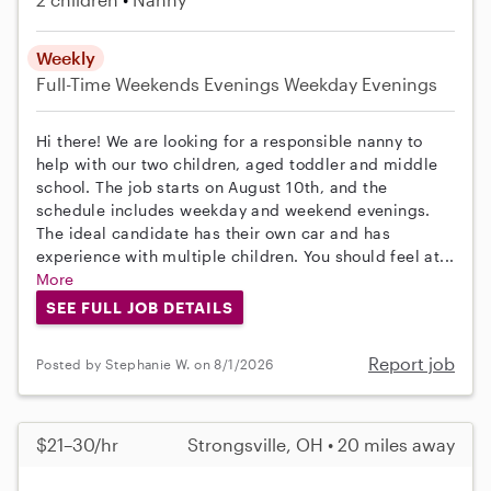
Weekly
Full-Time
Weekends Evenings
Weekday Evenings
Hi there! We are looking for a responsible nanny to
help with our two children, aged toddler and middle
school. The job starts on August 10th, and the
schedule includes weekday and weekend evenings.
The ideal candidate has their own car and has
experience with multiple children. You should feel at...
More
SEE FULL JOB DETAILS
Report job
Posted by Stephanie W. on 8/1/2026
$21–30/hr
Strongsville, OH • 20 miles away