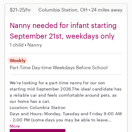
$21–25/hr
Columbia Station, OH • 24 miles away
Nanny needed for infant starting
September 21st, weekdays only
1 child
Nanny
Weekly
Part-Time
Day-time Weekdays
Before School
We're looking for a part-time nanny for our son
starting mid September 2026.The ideal candidate has
a reliable car and feels comfortable around pets, as
our home has a cat.
Location: Columbia Station
Days and Hours: Monday, Tuesday and Friday 9:00 AM
- 2:00 PM (some days you may be able to leave...
More