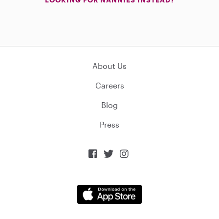
About Us
Careers
Blog
Press


