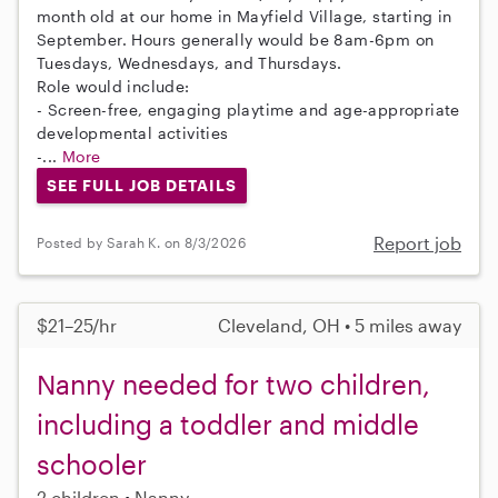
month old at our home in Mayfield Village, starting in
September. Hours generally would be 8am-6pm on
Tuesdays, Wednesdays, and Thursdays.
Role would include:
- Screen-free, engaging playtime and age-appropriate
developmental activities
-...
More
SEE FULL JOB DETAILS
Report job
Posted by Sarah K. on 8/3/2026
$21–25/hr
Cleveland, OH • 5 miles away
Nanny needed for two children,
including a toddler and middle
schooler
2 children
Nanny