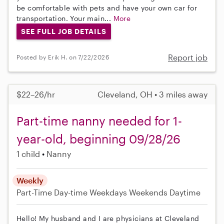
be comfortable with pets and have your own car for
transportation. Your main...
More
SEE FULL JOB DETAILS
Report job
Posted by Erik H. on 7/22/2026
$22–26/hr
Cleveland, OH • 3 miles away
Part-time nanny needed for 1-
year-old, beginning 09/28/26
1 child
Nanny
Weekly
Part-Time
Day-time Weekdays
Weekends Daytime
Hello! My husband and I are physicians at Cleveland