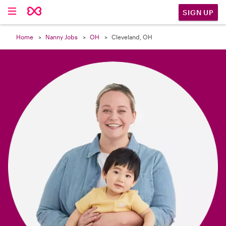

SIGN UP
Home
Nanny Jobs
OH
Cleveland, OH