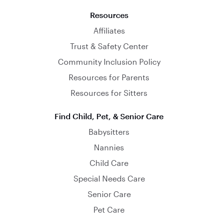
Resources
Affiliates
Trust & Safety Center
Community Inclusion Policy
Resources for Parents
Resources for Sitters
Find Child, Pet, & Senior Care
Babysitters
Nannies
Child Care
Special Needs Care
Senior Care
Pet Care