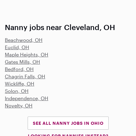
Nanny jobs near Cleveland, OH
Beachwood, OH
Euclid, OH
Maple Heights, OH
Gates Mills, OH
Bedford, OH
Chagrin Falls, OH
Wickliffe, OH
Solon, OH
Independence, OH
Novelty, OH
SEE ALL NANNY JOBS IN OHIO
LOOKING FOR NANNIES INSTEAD?