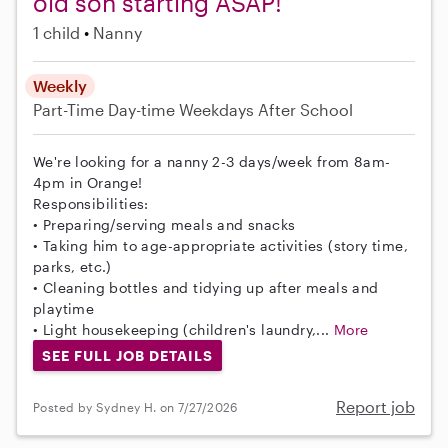
old son starting ASAP!
1 child
Nanny
Weekly
Part-Time
Day-time Weekdays
After School
We're looking for a nanny 2-3 days/week from 8am-
4pm in Orange!
Responsibilities:
• Preparing/serving meals and snacks
• Taking him to age-appropriate activities (story time,
parks, etc.)
• Cleaning bottles and tidying up after meals and
playtime
• Light housekeeping (children's laundry,...
More
SEE FULL JOB DETAILS
Report job
Posted by Sydney H. on 7/27/2026