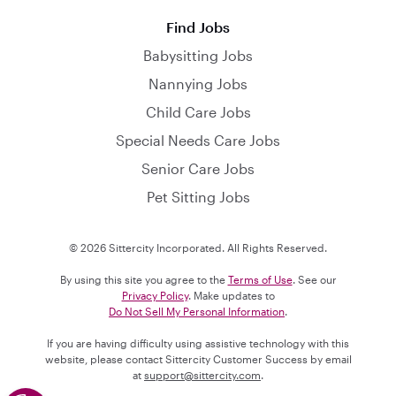
Find Jobs
Babysitting Jobs
Nannying Jobs
Child Care Jobs
Special Needs Care Jobs
Senior Care Jobs
Pet Sitting Jobs
© 2026 Sittercity Incorporated. All Rights Reserved.
By using this site you agree to the
Terms of Use
. See our
Privacy Policy
. Make updates to
Do Not Sell My Personal Information
.
If you are having difficulty using assistive technology with this
website, please contact Sittercity Customer Success by email
at
support@sittercity.com
.