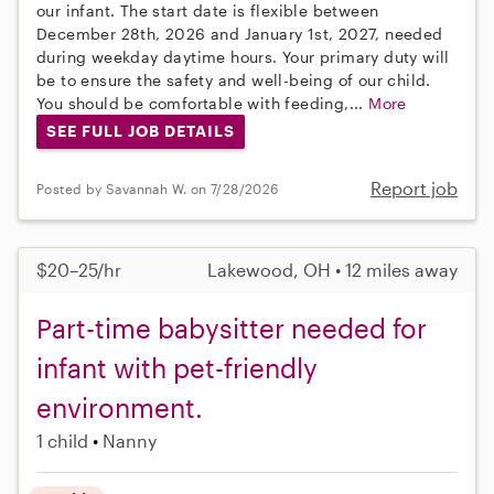
our infant. The start date is flexible between
December 28th, 2026 and January 1st, 2027, needed
during weekday daytime hours. Your primary duty will
be to ensure the safety and well-being of our child.
You should be comfortable with feeding,...
More
SEE FULL JOB DETAILS
Report job
Posted by Savannah W. on 7/28/2026
$20–25/hr
Lakewood, OH • 12 miles away
Part-time babysitter needed for
infant with pet-friendly
environment.
1 child
Nanny