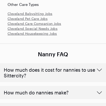
Other Care Types
Cleveland Babysitting Jobs
Cleveland Pet Care Jobs
Cleveland Care Companion Jobs
Cleveland Special Needs Jobs
Cleveland Housekeeping Jobs
Nanny FAQ
How much does it cost for nannies to use
Sittercity?
How much do nannies make?