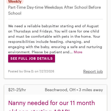
Weekly
Part-Time
Day-time Weekdays
After School
Before
School
We need a reliable babysitter starting end of August
on Thursdays and Fridays. You will care for one child
and must be comfortable with pets in the home. Your
responsibilities include feeding, changing, and
engaging with the baby, ensuring a safe and nurturing
environment. Please be patient and...
More
SEE FULL JOB DETAILS
Report job
Posted by Gina D. on 7/27/2026
$21–25/hr
Beachwood, OH • 3 miles away
Nanny needed for our 11 month