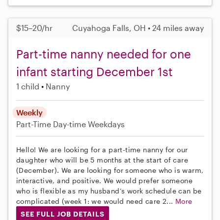
$15–20/hr
Cuyahoga Falls, OH • 24 miles away
Part-time nanny needed for one
infant starting December 1st
1 child
Nanny
Weekly
Part-Time
Day-time Weekdays
Hello! We are looking for a part-time nanny for our
daughter who will be 5 months at the start of care
(December). We are looking for someone who is warm,
interactive, and positive. We would prefer someone
who is flexible as my husband’s work schedule can be
complicated (week 1: we would need care 2...
More
SEE FULL JOB DETAILS