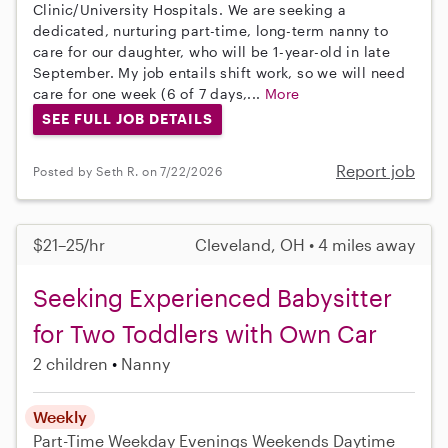
Clinic/University Hospitals. We are seeking a
dedicated, nurturing part-time, long-term nanny to
care for our daughter, who will be 1-year-old in late
September. My job entails shift work, so we will need
care for one week (6 of 7 days,...
More
SEE FULL JOB DETAILS
Report job
Posted by Seth R. on 7/22/2026
$21–25/hr
Cleveland, OH • 4 miles away
Seeking Experienced Babysitter
for Two Toddlers with Own Car
2 children
Nanny
Weekly
Part-Time
Weekday Evenings
Weekends Daytime