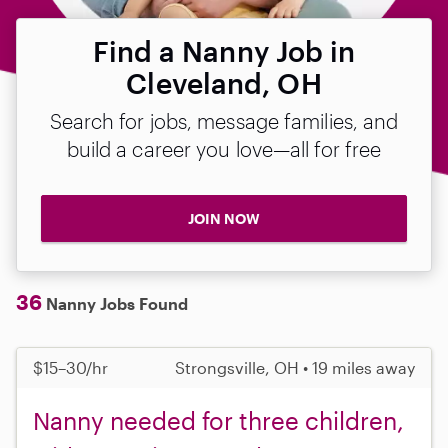
Find a Nanny Job in
Cleveland, OH
Search for jobs, message families, and
build a career you love—all for free
JOIN NOW
36
Nanny Jobs Found
$15–30/hr
Strongsville, OH • 19 miles away
Nanny needed for three children,