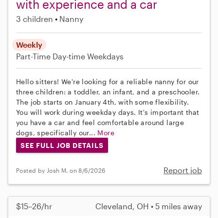
with experience and a car
3 children
Nanny
Weekly
Part-Time
Day-time Weekdays
Hello sitters! We're looking for a reliable nanny for our
three children: a toddler, an infant, and a preschooler.
The job starts on January 4th, with some flexibility.
You will work during weekday days. It's important that
you have a car and feel comfortable around large
dogs, specifically our...
More
SEE FULL JOB DETAILS
Report job
Posted by Josh M. on 8/6/2026
$15–26/hr
Cleveland, OH • 5 miles away