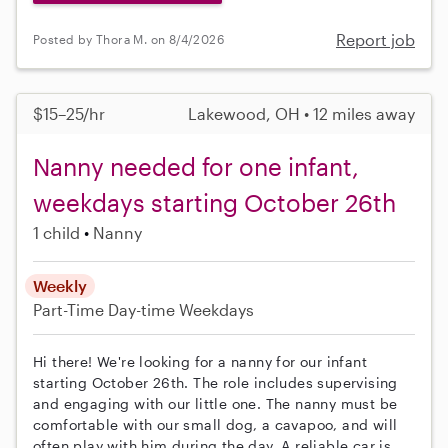
Report job
Posted by Thora M. on 8/4/2026
$15–25/hr
Lakewood, OH • 12 miles away
Nanny needed for one infant,
weekdays starting October 26th
1 child
Nanny
Weekly
Part-Time
Day-time Weekdays
Hi there! We're looking for a nanny for our infant
starting October 26th. The role includes supervising
and engaging with our little one. The nanny must be
comfortable with our small dog, a cavapoo, and will
often play with him during the day. A reliable car is