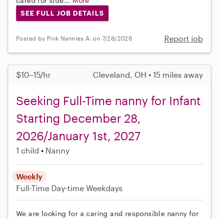
cared for side...
More
SEE FULL JOB DETAILS
Report job
Posted by Pink Nannies A. on 7/28/2026
$10–15/hr
Cleveland, OH • 15 miles away
Seeking Full-Time nanny for Infant
Starting December 28,
2026/January 1st, 2027
1 child
Nanny
Weekly
Full-Time
Day-time Weekdays
We are looking for a caring and responsible nanny for