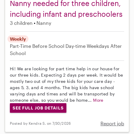
Nanny needed for three children,
including infant and preschoolers
3 children
Nanny
Weekly
Part-Time
Before School
Day-time Weekdays
After
School
Hi! We are looking for part time help in our house for
our three kids. Expecting 2 days per week. It would be
mostly two out of my three kids for your care day -
ages 5, 3, and 4 months. The big kids have school
varying days and times and will be transported by
someone else, so you would be home...
More
SEE FULL JOB DETAILS
Report job
Posted by Kendra S. on 7/30/2026