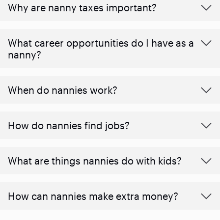
Why are nanny taxes important?
What career opportunities do I have as a
nanny?
When do nannies work?
How do nannies find jobs?
What are things nannies do with kids?
How can nannies make extra money?