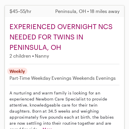
$45–55/hr
Peninsula, OH • 18 miles away
EXPERIENCED OVERNIGHT NCS
NEEDED FOR TWINS IN
PENINSULA, OH
2 children
Nanny
Weekly
Part-Time
Weekday Evenings
Weekends Evenings
A nurturing and warm family is looking for an
experienced Newborn Care Specialist to provide
attentive, knowledgeable care for their twin
daughters. Born at 34.5 weeks and weighing
approximately five pounds each at birth, the babies
are now settling into their routine together and are