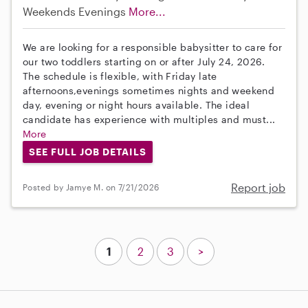
Weekends Evenings
More...
We are looking for a responsible babysitter to care for
our two toddlers starting on or after July 24, 2026.
The schedule is flexible, with Friday late
afternoons,evenings sometimes nights and weekend
day, evening or night hours available. The ideal
candidate has experience with multiples and must...
More
SEE FULL JOB DETAILS
Report job
Posted by Jamye M. on 7/21/2026
1
2
3
>