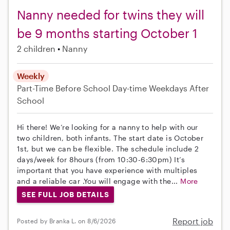
Nanny needed for twins they will
be 9 months starting October 1
2 children
Nanny
Weekly
Part-Time
Before School
Day-time Weekdays
After
School
Hi there! We’re looking for a nanny to help with our
two children, both infants. The start date is October
1st, but we can be flexible. The schedule include 2
days/week for 8hours (from 10:30-6:30pm) It’s
important that you have experience with multiples
and a reliable car .You will engage with the...
More
SEE FULL JOB DETAILS
Report job
Posted by Branka L. on 8/6/2026