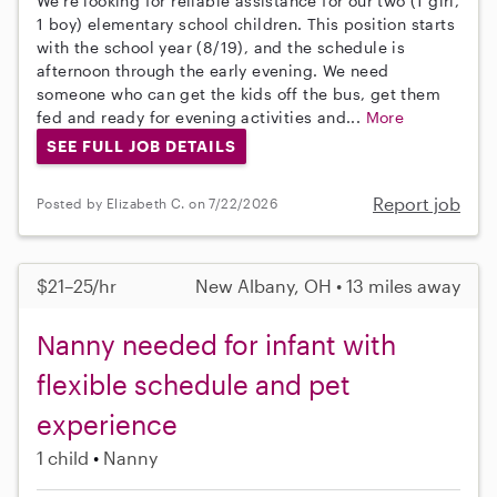
We're looking for reliable assistance for our two (1 girl,
1 boy) elementary school children. This position starts
with the school year (8/19), and the schedule is
afternoon through the early evening. We need
someone who can get the kids off the bus, get them
fed and ready for evening activities and...
More
SEE FULL JOB DETAILS
Report job
Posted by Elizabeth C. on 7/22/2026
$21–25/hr
New Albany, OH • 13 miles away
Nanny needed for infant with
flexible schedule and pet
experience
1 child
Nanny