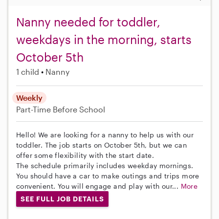
Nanny needed for toddler,
weekdays in the morning, starts
October 5th
1 child
Nanny
Weekly
Part-Time
Before School
Hello! We are looking for a nanny to help us with our
toddler. The job starts on October 5th, but we can
offer some flexibility with the start date.
The schedule primarily includes weekday mornings.
You should have a car to make outings and trips more
convenient. You will engage and play with our...
More
SEE FULL JOB DETAILS