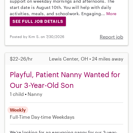
support on weekday mornings and afternoons. The
start date is August 10th. You will help with daily
activities, meals, and schoolwork. Engaging...
More
SEE FULL JOB DETAILS
Report job
Posted by Kim S. on 7/30/2026
$22–26/hr
Lewis Center, OH • 24 miles away
Playful, Patient Nanny Wanted for
Our 3-Year-Old Son
1 child
Nanny
Weekly
Full-Time
Day-time Weekdays
We’re looking for an easygoing nanny for our 3-year-