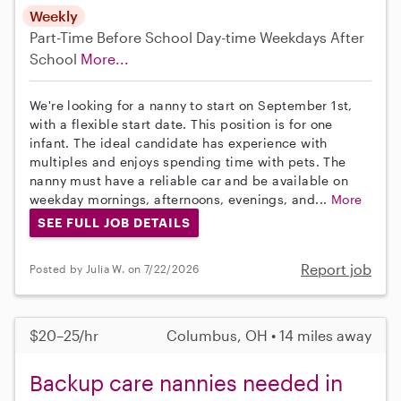
Weekly
Part-Time
Before School
Day-time Weekdays
After
School
More...
We're looking for a nanny to start on September 1st,
with a flexible start date. This position is for one
infant. The ideal candidate has experience with
multiples and enjoys spending time with pets. The
nanny must have a reliable car and be available on
weekday mornings, afternoons, evenings, and...
More
SEE FULL JOB DETAILS
Report job
Posted by Julia W. on 7/22/2026
$20–25/hr
Columbus, OH • 14 miles away
Backup care nannies needed in