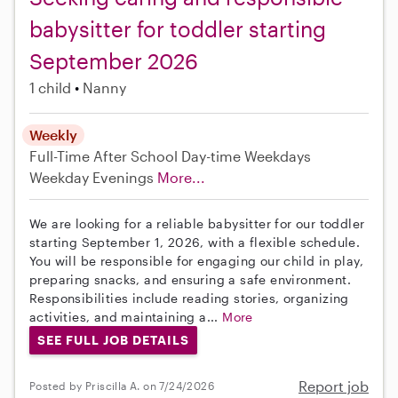
babysitter for toddler starting
September 2026
1 child
Nanny
Weekly
Full-Time
After School
Day-time Weekdays
Weekday Evenings
More...
We are looking for a reliable babysitter for our toddler
starting September 1, 2026, with a flexible schedule.
You will be responsible for engaging our child in play,
preparing snacks, and ensuring a safe environment.
Responsibilities include reading stories, organizing
activities, and maintaining a...
More
SEE FULL JOB DETAILS
Report job
Posted by Priscilla A. on 7/24/2026