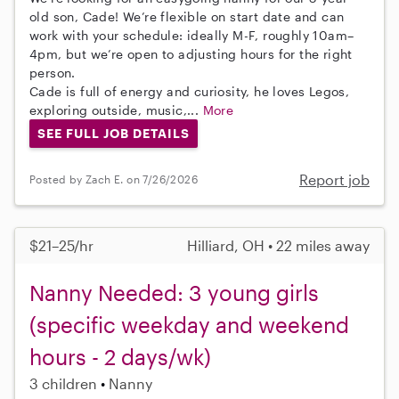
old son, Cade! We’re flexible on start date and can
work with your schedule: ideally M-F, roughly 10am–
4pm, but we’re open to adjusting hours for the right
person.
Cade is full of energy and curiosity, he loves Legos,
exploring outside, music,...
More
SEE FULL JOB DETAILS
Report job
Posted by Zach E. on 7/26/2026
$21–25/hr
Hilliard, OH • 22 miles away
Nanny Needed: 3 young girls
(specific weekday and weekend
hours - 2 days/wk)
3 children
Nanny