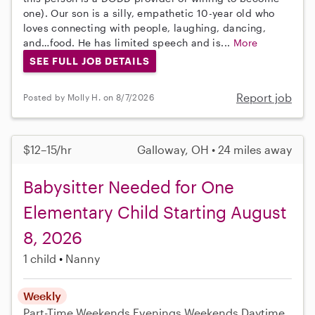
one). Our son is a silly, empathetic 10-year old who
loves connecting with people, laughing, dancing,
and…food. He has limited speech and is...
More
SEE FULL JOB DETAILS
Report job
Posted by Molly H. on 8/7/2026
$12–15/hr
Galloway, OH • 24 miles away
Babysitter Needed for One
Elementary Child Starting August
8, 2026
1 child
Nanny
Weekly
Part-Time
Weekends Evenings
Weekends Daytime