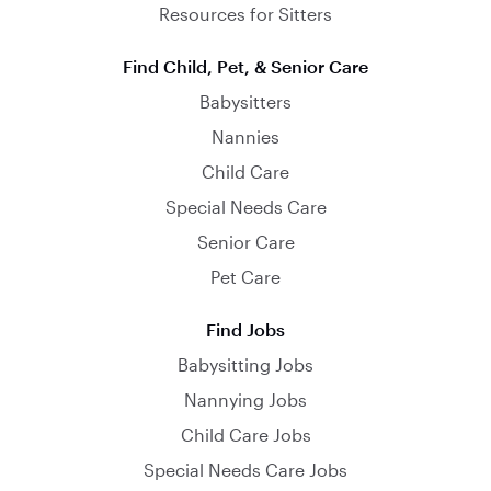
Resources for Sitters
Find Child, Pet, & Senior Care
Babysitters
Nannies
Child Care
Special Needs Care
Senior Care
Pet Care
Find Jobs
Babysitting Jobs
Nannying Jobs
Child Care Jobs
Special Needs Care Jobs