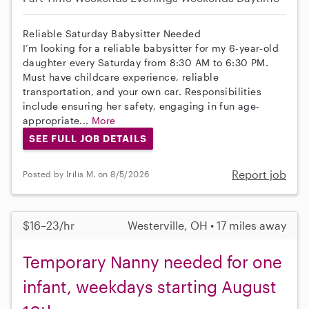
Reliable Saturday Babysitter Needed
I’m looking for a reliable babysitter for my 6-year-old
daughter every Saturday from 8:30 AM to 6:30 PM.
Must have childcare experience, reliable
transportation, and your own car. Responsibilities
include ensuring her safety, engaging in fun age-
appropriate...
More
SEE FULL JOB DETAILS
Report job
Posted by Irilis M. on 8/5/2026
$16–23/hr
Westerville, OH • 17 miles away
Temporary Nanny needed for one
infant, weekdays starting August