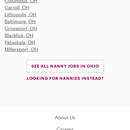
Columbus, OH
Carroll, OH
Lithopolis, OH
Baltimore, OH
Groveport, OH
Blacklick, OH
Pataskala, OH
Millersport, OH
SEE ALL NANNY JOBS IN OHIO
LOOKING FOR NANNIES INSTEAD?
About Us
Careers