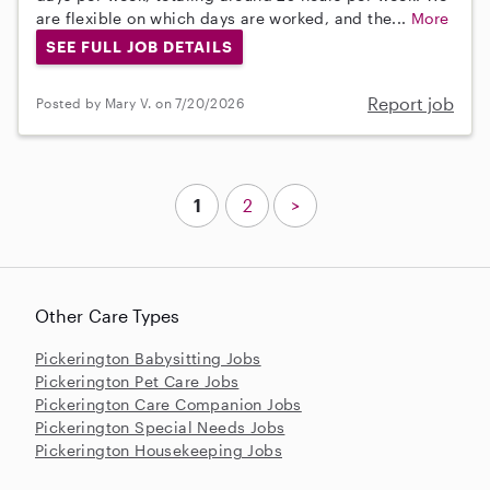
are flexible on which days are worked, and the...
More
SEE FULL JOB DETAILS
Report job
Posted by Mary V. on 7/20/2026
1
2
>
Other Care Types
Pickerington Babysitting Jobs
Pickerington Pet Care Jobs
Pickerington Care Companion Jobs
Pickerington Special Needs Jobs
Pickerington Housekeeping Jobs