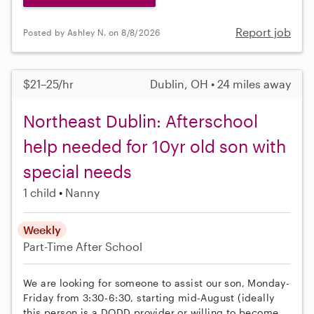
Report job
Posted by Ashley N. on 8/8/2026
$21–25/hr
Dublin, OH • 24 miles away
Northeast Dublin: Afterschool
help needed for 10yr old son with
special needs
1 child
Nanny
Weekly
Part-Time
After School
We are looking for someone to assist our son, Monday-
Friday from 3:30-6:30, starting mid-August (ideally
this person is a DODD provider or willing to become