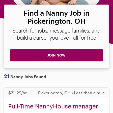
Find a Nanny Job in
Pickerington, OH
Search for jobs, message families, and
build a career you love—all for free
JOIN NOW
21
Nanny Jobs Found
$21–29/hr
Pickerington, OH • Less than a mile
Full-Time NannyHouse manager