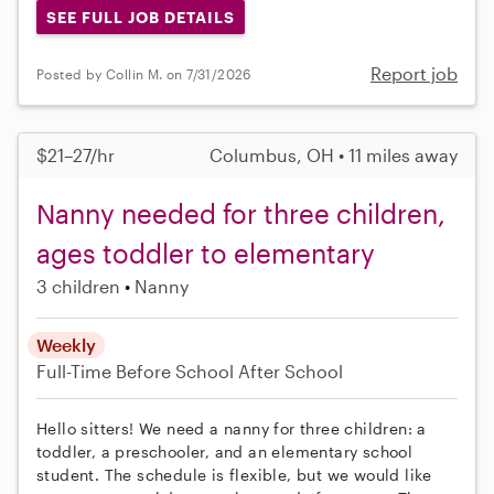
SEE FULL JOB DETAILS
Report job
Posted by Collin M. on 7/31/2026
$21–27/hr
Columbus, OH • 11 miles away
Nanny needed for three children,
ages toddler to elementary
3 children
Nanny
Weekly
Full-Time
Before School
After School
Hello sitters! We need a nanny for three children: a
toddler, a preschooler, and an elementary school
student. The schedule is flexible, but we would like