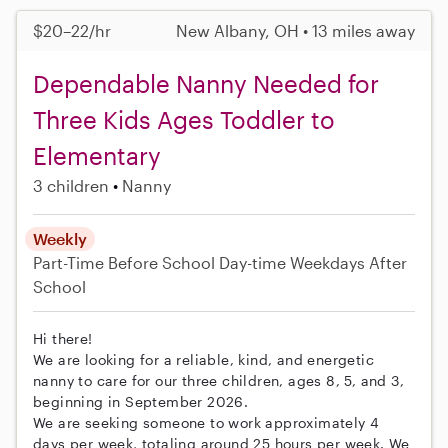
$20–22/hr
New Albany, OH • 13 miles away
Dependable Nanny Needed for
Three Kids Ages Toddler to
Elementary
3 children
Nanny
Weekly
Part-Time
Before School
Day-time Weekdays
After
School
Hi there!
We are looking for a reliable, kind, and energetic
nanny to care for our three children, ages 8, 5, and 3,
beginning in September 2026.
We are seeking someone to work approximately 4
days per week, totaling around 25 hours per week. We