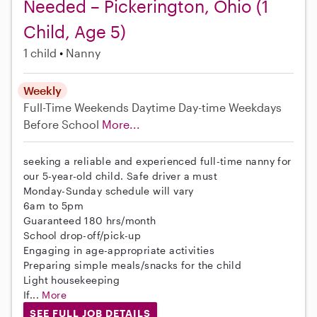
Needed – Pickerington, Ohio (1
Child, Age 5)
1 child
Nanny
Weekly
Full-Time
Weekends Daytime
Day-time Weekdays
Before School
More...
seeking a reliable and experienced full-time nanny for
our 5-year-old child. Safe driver a must
Monday-Sunday schedule will vary
6am to 5pm
Guaranteed 180 hrs/month
School drop-off/pick-up
Engaging in age-appropriate activities
Preparing simple meals/snacks for the child
Light housekeeping
If...
More
SEE FULL JOB DETAILS