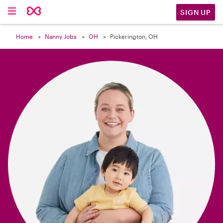

SIGN UP
Home
Nanny Jobs
OH
Pickerington, OH