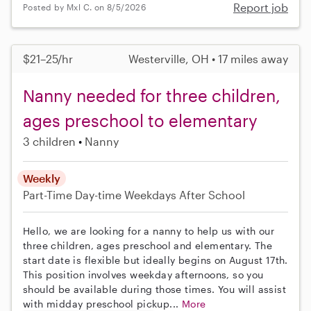
Report job
Posted by Mxl C. on 8/5/2026
$21–25/hr
Westerville, OH • 17 miles away
Nanny needed for three children,
ages preschool to elementary
3 children
Nanny
Weekly
Part-Time
Day-time Weekdays
After School
Hello, we are looking for a nanny to help us with our
three children, ages preschool and elementary. The
start date is flexible but ideally begins on August 17th.
This position involves weekday afternoons, so you
should be available during those times. You will assist
with midday preschool pickup...
More