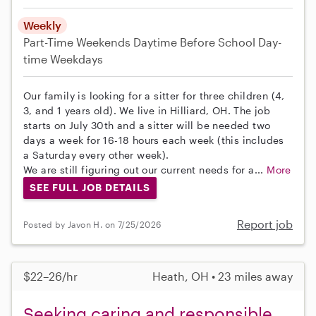
Weekly
Part-Time
Weekends Daytime
Before School
Day-
time Weekdays
Our family is looking for a sitter for three children (4,
3, and 1 years old). We live in Hilliard, OH. The job
starts on July 30th and a sitter will be needed two
days a week for 16-18 hours each week (this includes
a Saturday every other week).
We are still figuring out our current needs for a...
More
SEE FULL JOB DETAILS
Report job
Posted by Javon H. on 7/25/2026
$22–26/hr
Heath, OH • 23 miles away
Seeking caring and responsible