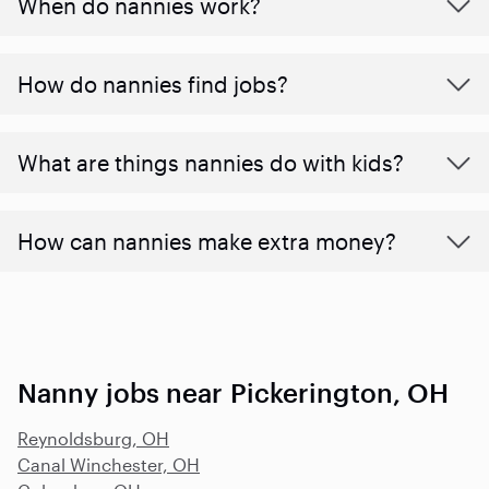
When do nannies work?
How do nannies find jobs?
What are things nannies do with kids?
How can nannies make extra money?
Nanny jobs near Pickerington, OH
Reynoldsburg, OH
Canal Winchester, OH