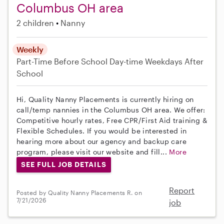
Columbus OH area
2 children
Nanny
Weekly
Part-Time
Before School
Day-time Weekdays
After
School
Hi, Quality Nanny Placements is currently hiring on
call/temp nannies in the Columbus OH area. We offer:
Competitive hourly rates, Free CPR/First Aid training &
Flexible Schedules. If you would be interested in
hearing more about our agency and backup care
program, please visit our website and fill...
More
SEE FULL JOB DETAILS
Report
Posted by Quality Nanny Placements R. on
7/21/2026
job