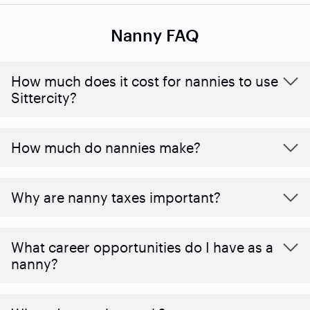
Nanny FAQ
How much does it cost for nannies to use
Sittercity?
How much do nannies make?
Why are nanny taxes important?
What career opportunities do I have as a
nanny?