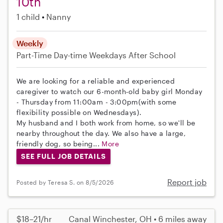
10th
1 child
Nanny
Weekly
Part-Time
Day-time Weekdays
After School
We are looking for a reliable and experienced
caregiver to watch our 6-month-old baby girl Monday
- Thursday from 11:00am - 3:00pm(with some
flexibility possible on Wednesdays).
My husband and I both work from home, so we'll be
nearby throughout the day. We also have a large,
friendly dog, so being...
More
SEE FULL JOB DETAILS
Report job
Posted by Teresa S. on 8/5/2026
$18–21/hr
Canal Winchester, OH • 6 miles away