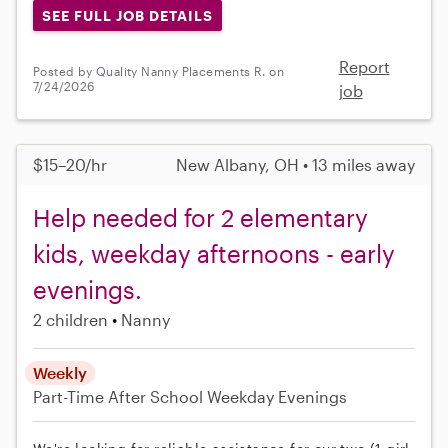
SEE FULL JOB DETAILS
Report
Posted by Quality Nanny Placements R. on
7/24/2026
job
$15–20/hr
New Albany, OH • 13 miles away
Help needed for 2 elementary
kids, weekday afternoons - early
evenings.
2 children
Nanny
Weekly
Part-Time
After School
Weekday Evenings