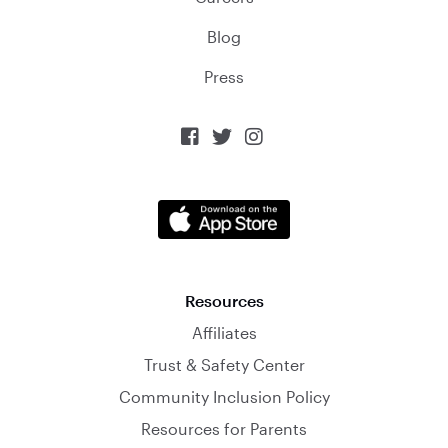
Blog
Press



Resources
Affiliates
Trust & Safety Center
Community Inclusion Policy
Resources for Parents