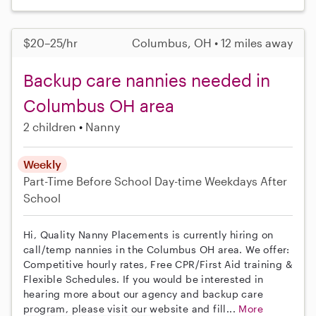
$20–25/hr
Columbus, OH • 12 miles away
Backup care nannies needed in
Columbus OH area
2 children
Nanny
Weekly
Part-Time
Before School
Day-time Weekdays
After
School
Hi, Quality Nanny Placements is currently hiring on
call/temp nannies in the Columbus OH area. We offer:
Competitive hourly rates, Free CPR/First Aid training &
Flexible Schedules. If you would be interested in
hearing more about our agency and backup care
program, please visit our website and fill...
More