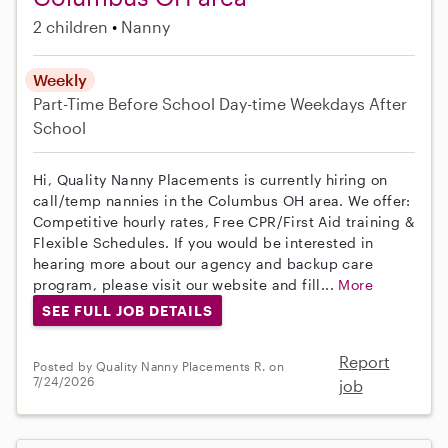
2 children
Nanny
Weekly
Part-Time
Before School
Day-time Weekdays
After
School
Hi, Quality Nanny Placements is currently hiring on
call/temp nannies in the Columbus OH area. We offer:
Competitive hourly rates, Free CPR/First Aid training &
Flexible Schedules. If you would be interested in
hearing more about our agency and backup care
program, please visit our website and fill...
More
SEE FULL JOB DETAILS
Report
Posted by Quality Nanny Placements R. on
7/24/2026
job