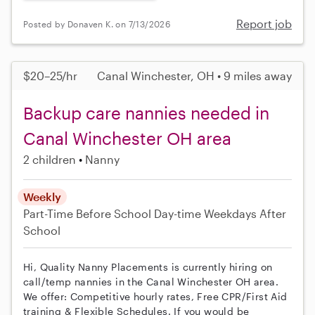
Report job
Posted by Donaven K. on 7/13/2026
$20–25/hr
Canal Winchester, OH • 9 miles away
Backup care nannies needed in
Canal Winchester OH area
2 children
Nanny
Weekly
Part-Time
Before School
Day-time Weekdays
After
School
Hi, Quality Nanny Placements is currently hiring on
call/temp nannies in the Canal Winchester OH area.
We offer: Competitive hourly rates, Free CPR/First Aid
training & Flexible Schedules. If you would be