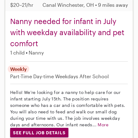
$20–21/hr
Canal Winchester, OH • 9 miles away
Nanny needed for infant in July
with weekday availability and pet
comfort
1 child
Nanny
Weekly
Part-Time
Day-time Weekdays
After School
Hello! We're looking for a nanny to help care for our
infant starting July 15th. The position requires
someone who has a car and is comfortable with pets.
You will also need to feed and walk our small dog
during your time with us. The job involves weekday
days and afternoons. Our infant needs...
More
SEE FULL JOB DETAILS