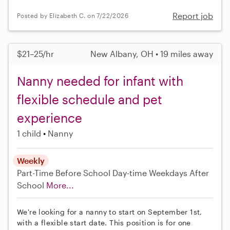
Report job
Posted by Elizabeth C. on 7/22/2026
$21–25/hr
New Albany, OH • 19 miles away
Nanny needed for infant with
flexible schedule and pet
experience
1 child
Nanny
Weekly
Part-Time
Before School
Day-time Weekdays
After
School
More...
We're looking for a nanny to start on September 1st,
with a flexible start date. This position is for one