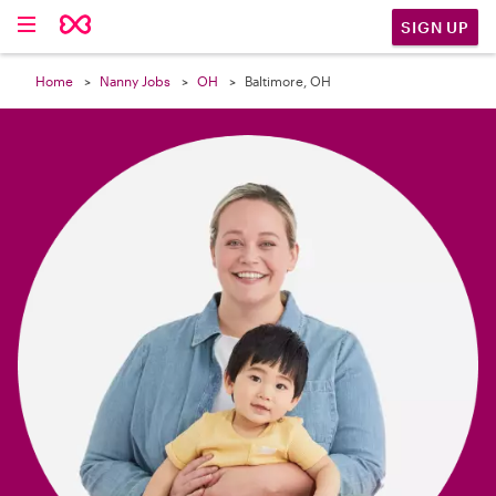

SIGN UP
Home
Nanny Jobs
OH
Baltimore, OH