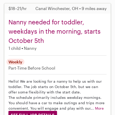
$18–21/hr
Canal Winchester, OH • 9 miles away
Nanny needed for toddler,
weekdays in the morning, starts
October 5th
1 child
Nanny
Weekly
Part-Time
Before School
Hello! We are looking for a nanny to help us with our
toddler. The job starts on October 5th, but we can
offer some flexibility with the start date.
The schedule primarily includes weekday mornings.
You should have a car to make outings and trips more
convenient. You will engage and play with our...
More
SEE FULL JOB DETAILS