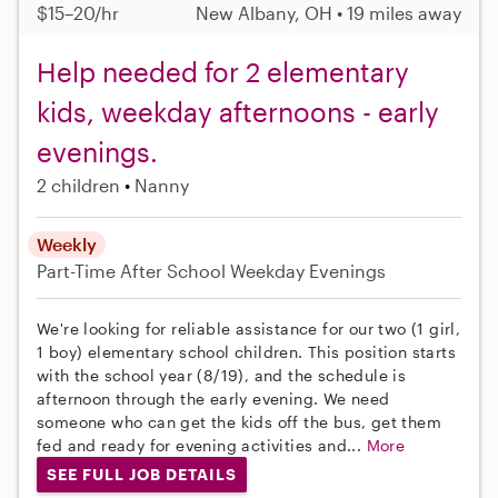
$15–20/hr
New Albany, OH • 19 miles away
Help needed for 2 elementary
kids, weekday afternoons - early
evenings.
2 children
Nanny
Weekly
Part-Time
After School
Weekday Evenings
We're looking for reliable assistance for our two (1 girl,
1 boy) elementary school children. This position starts
with the school year (8/19), and the schedule is
afternoon through the early evening. We need
someone who can get the kids off the bus, get them
fed and ready for evening activities and...
More
SEE FULL JOB DETAILS