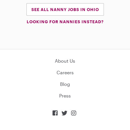
SEE ALL NANNY JOBS IN OHIO
LOOKING FOR NANNIES INSTEAD?
About Us
Careers
Blog
Press


