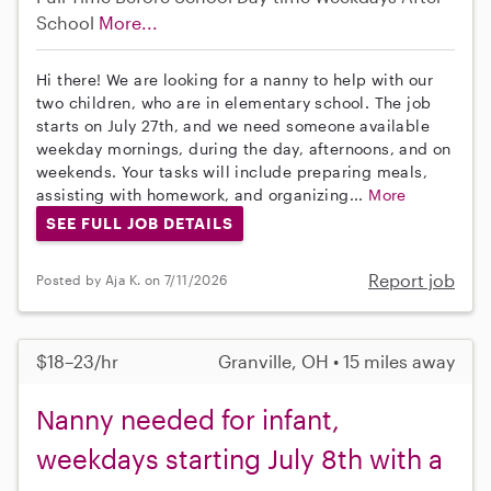
School
More...
Hi there! We are looking for a nanny to help with our
two children, who are in elementary school. The job
starts on July 27th, and we need someone available
weekday mornings, during the day, afternoons, and on
weekends. Your tasks will include preparing meals,
assisting with homework, and organizing...
More
SEE FULL JOB DETAILS
Report job
Posted by Aja K. on 7/11/2026
$18–23/hr
Granville, OH • 15 miles away
Nanny needed for infant,
weekdays starting July 8th with a