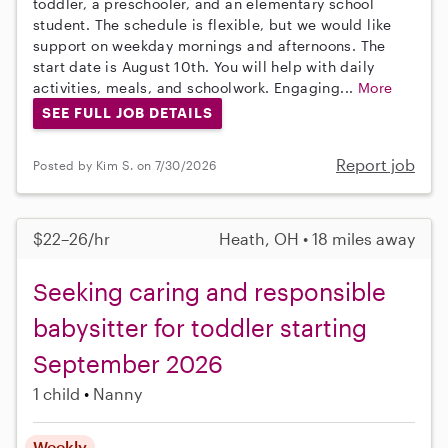
toddler, a preschooler, and an elementary school
student. The schedule is flexible, but we would like
support on weekday mornings and afternoons. The
start date is August 10th. You will help with daily
activities, meals, and schoolwork. Engaging...
More
SEE FULL JOB DETAILS
Report job
Posted by Kim S. on 7/30/2026
$22–26/hr
Heath, OH • 18 miles away
Seeking caring and responsible
babysitter for toddler starting
September 2026
1 child
Nanny
Weekly