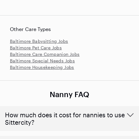
Other Care Types
Baltimore Babysitting Jobs
Baltimore Pet Care Jobs
Baltimore Care Companion Jobs
Baltimore Special Needs Jobs
Baltimore Housekeeping Jobs
Nanny FAQ
How much does it cost for nannies to use
Sittercity?