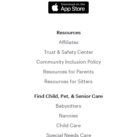
Resources
Affiliates
Trust & Safety Center
Community Inclusion Policy
Resources for Parents
Resources for Sitters
Find Child, Pet, & Senior Care
Babysitters
Nannies
Child Care
Special Needs Care