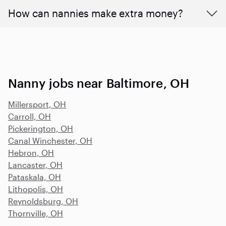
How can nannies make extra money?
Nanny jobs near Baltimore, OH
Millersport, OH
Carroll, OH
Pickerington, OH
Canal Winchester, OH
Hebron, OH
Lancaster, OH
Pataskala, OH
Lithopolis, OH
Reynoldsburg, OH
Thornville, OH