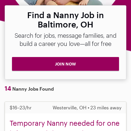
Find a Nanny Job in
Baltimore, OH
Search for jobs, message families, and
build a career you love—all for free
JOIN NOW
14
Nanny Jobs Found
$16–23/hr
Westerville, OH • 23 miles away
Temporary Nanny needed for one