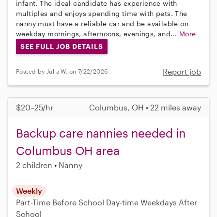
infant. The ideal candidate has experience with
multiples and enjoys spending time with pets. The
nanny must have a reliable car and be available on
weekday mornings, afternoons, evenings, and...
More
SEE FULL JOB DETAILS
Report job
Posted by Julia W. on 7/22/2026
$20–25/hr
Columbus, OH • 22 miles away
Backup care nannies needed in
Columbus OH area
2 children
Nanny
Weekly
Part-Time
Before School
Day-time Weekdays
After
School