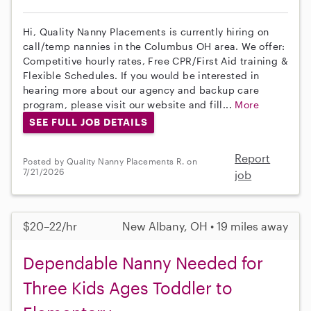
Hi, Quality Nanny Placements is currently hiring on
call/temp nannies in the Columbus OH area. We offer:
Competitive hourly rates, Free CPR/First Aid training &
Flexible Schedules. If you would be interested in
hearing more about our agency and backup care
program, please visit our website and fill...
More
SEE FULL JOB DETAILS
Report
Posted by Quality Nanny Placements R. on
7/21/2026
job
$20–22/hr
New Albany, OH • 19 miles away
Dependable Nanny Needed for
Three Kids Ages Toddler to