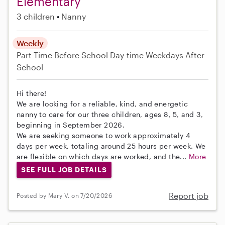
Elementary
3 children
Nanny
Weekly
Part-Time
Before School
Day-time Weekdays
After
School
Hi there!
We are looking for a reliable, kind, and energetic
nanny to care for our three children, ages 8, 5, and 3,
beginning in September 2026.
We are seeking someone to work approximately 4
days per week, totaling around 25 hours per week. We
are flexible on which days are worked, and the...
More
SEE FULL JOB DETAILS
Report job
Posted by Mary V. on 7/20/2026