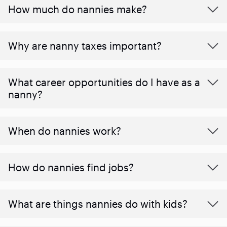
How much do nannies make?
Why are nanny taxes important?
What career opportunities do I have as a
nanny?
When do nannies work?
How do nannies find jobs?
What are things nannies do with kids?