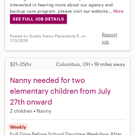
interested in hearing more about our agency and
backup care program, please visit our website...
More
SEE FULL JOB DETAILS
Report
Posted by Quality Nanny Placements R. on
7/13/2026
job
$21–25/hr
Columbus, OH • 19 miles away
Nanny needed for two
elementary children from July
27th onward
2 children
Nanny
Weekly
Full-Time
Before School
Day-time Weekdays
After