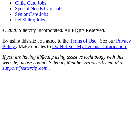
Child Care Jobs
Special Needs Care Jobs
Senior Care Jobs
Pet Sitting Jobs
© 2026 Sittercity Incorporated. All Rights Reserved.
By using this site you agree to the
Terms of Use
. See our
Privacy
Policy
. Make updates to
Do Not Sell My Personal Information
.
If you are having difficulty using assistive technology with this
website, please contact Sittercity Member Services by email at
support@sittercity.com
.