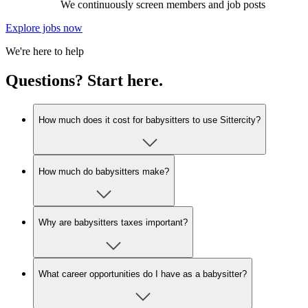
We continuously screen members and job posts
Explore jobs now
We're here to help
Questions? Start here.
How much does it cost for babysitters to use Sittercity?
How much do babysitters make?
Why are babysitters taxes important?
What career opportunities do I have as a babysitter?