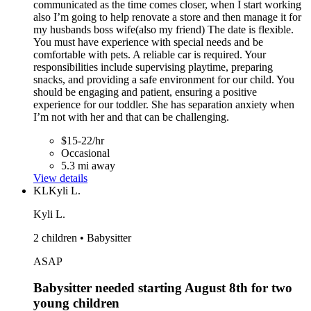
communicated as the time comes closer, when I start working
also I’m going to help renovate a store and then manage it for
my husbands boss wife(also my friend) The date is flexible.
You must have experience with special needs and be
comfortable with pets. A reliable car is required. Your
responsibilities include supervising playtime, preparing
snacks, and providing a safe environment for our child. You
should be engaging and patient, ensuring a positive
experience for our toddler. She has separation anxiety when
I’m not with her and that can be challenging.
$15-22/hr
Occasional
5.3 mi away
View details
KL
Kyli L.
Kyli L.
2 children • Babysitter
ASAP
Babysitter needed starting August 8th for two
young children