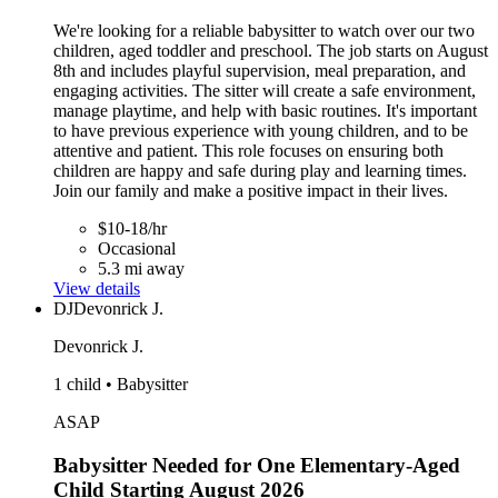
We're looking for a reliable babysitter to watch over our two
children, aged toddler and preschool. The job starts on August
8th and includes playful supervision, meal preparation, and
engaging activities. The sitter will create a safe environment,
manage playtime, and help with basic routines. It's important
to have previous experience with young children, and to be
attentive and patient. This role focuses on ensuring both
children are happy and safe during play and learning times.
Join our family and make a positive impact in their lives.
$10-18/hr
Occasional
5.3 mi away
View details
DJ
Devonrick J.
Devonrick J.
1 child • Babysitter
ASAP
Babysitter Needed for One Elementary-Aged
Child Starting August 2026