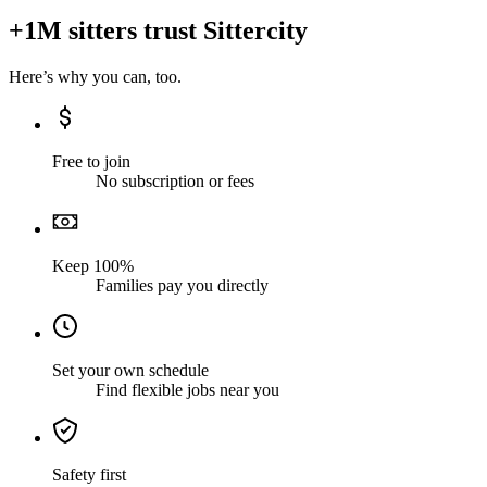
+1M sitters trust Sittercity
Here’s why you can, too.
Free to join
No subscription or fees
Keep 100%
Families pay you directly
Set your own schedule
Find flexible jobs near you
Safety first