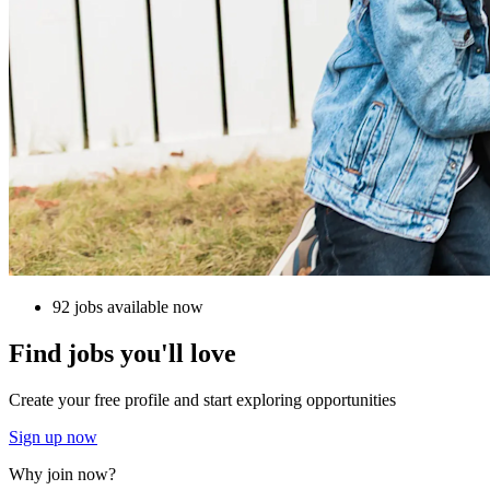
92 jobs available now
Find jobs you'll love
Create your free profile and start exploring opportunities
Sign up now
Why join now?