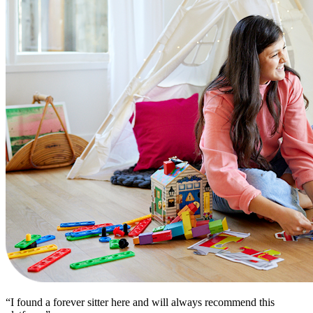
“I found a forever sitter here and will always recommend this