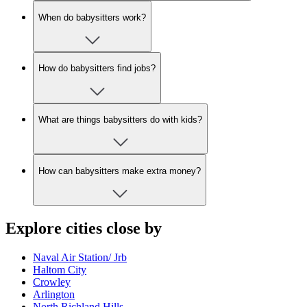
When do babysitters work?
How do babysitters find jobs?
What are things babysitters do with kids?
How can babysitters make extra money?
Explore cities close by
Naval Air Station/ Jrb
Haltom City
Crowley
Arlington
North Richland Hills