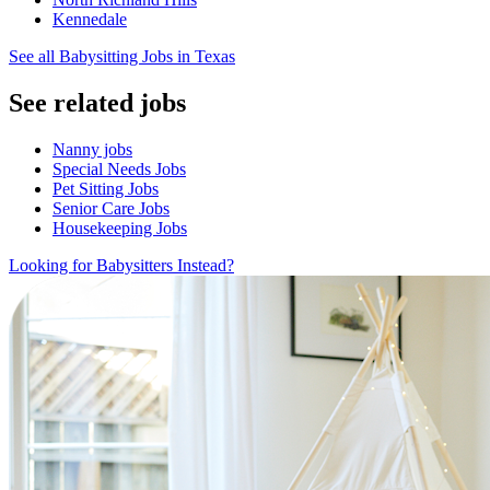
Kennedale
See all Babysitting Jobs in Texas
See related jobs
Nanny jobs
Special Needs Jobs
Pet Sitting Jobs
Senior Care Jobs
Housekeeping Jobs
Looking for Babysitters Instead?