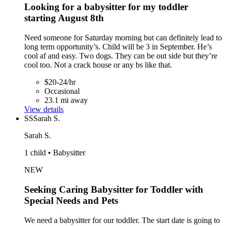
Looking for a babysitter for my toddler
starting August 8th
Need someone for Saturday morning but can definitely lead to
long term opportunity’s. Child will be 3 in September. He’s
cool af and easy. Two dogs. They can be out side but they’re
cool too. Not a crack house or any bs like that.
$20-24/hr
Occasional
23.1 mi away
View details
SS
Sarah S.
Sarah S.
1 child • Babysitter
NEW
Seeking Caring Babysitter for Toddler with
Special Needs and Pets
We need a babysitter for our toddler. The start date is going to