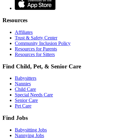
Resources
Affiliates
Trust & Safety Center
Community Inclusion Policy
Resources for Parents
Resources for Sitters
Find Child, Pet, & Senior Care
Babysitters
Nannies
Child Care
Special Needs Care
Senior Care
Pet Care
Find Jobs
Babysitting Jobs
Nannying Jobs