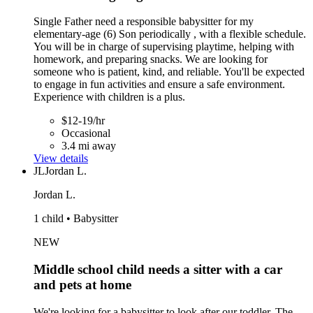
Single Father need a responsible babysitter for my
elementary-age (6) Son periodically , with a flexible schedule.
You will be in charge of supervising playtime, helping with
homework, and preparing snacks. We are looking for
someone who is patient, kind, and reliable. You'll be expected
to engage in fun activities and ensure a safe environment.
Experience with children is a plus.
$12-19/hr
Occasional
3.4 mi away
View details
JL
Jordan L.
Jordan L.
1 child • Babysitter
NEW
Middle school child needs a sitter with a car
and pets at home
We're looking for a babysitter to look after our toddler. The