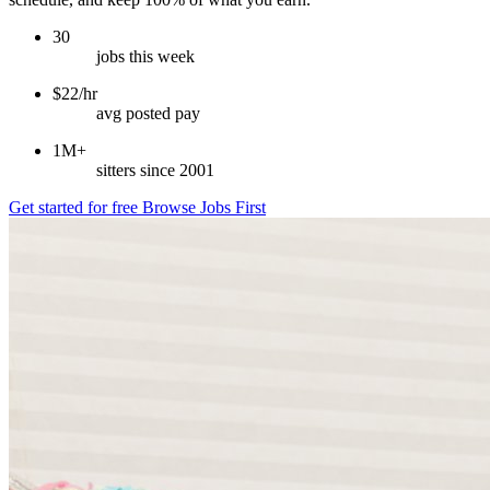
30
jobs this week
$22/hr
avg posted pay
1M+
sitters since 2001
Get started for free
Browse Jobs First