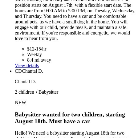
position starts on August 17th, with a flexible start date. The
hours are from 9:00 AM to 5:00 PM, on Tuesday, Wednesday,
and Thursday. You need to have a car and be comfortable
around pets, as we have a small dog in the home. You will
engage with our child, provide meals, and maintain a safe
environment. If you're responsible and energetic, we would
love to hear from you.
$12-15/hr
Weekly
8.4 mi away
View details
CD
Chantal D.
Chantal D.
2 children • Babysitter
NEW
Babysitter wanted for two children, starting
August 18th. Must have a car
Hello! We need a babysitter starting August 18th for two