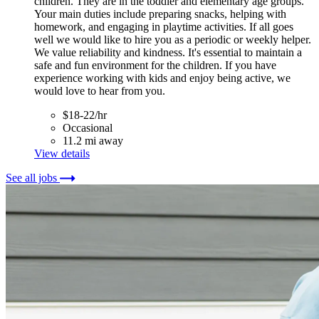
children. They are in the toddler and elementary age groups.
Your main duties include preparing snacks, helping with
homework, and engaging in playtime activities. If all goes
well we would like to hire you as a periodic or weekly helper.
We value reliability and kindness. It's essential to maintain a
safe and fun environment for the children. If you have
experience working with kids and enjoy being active, we
would love to hear from you.
$18-22/hr
Occasional
11.2 mi away
View details
See all jobs