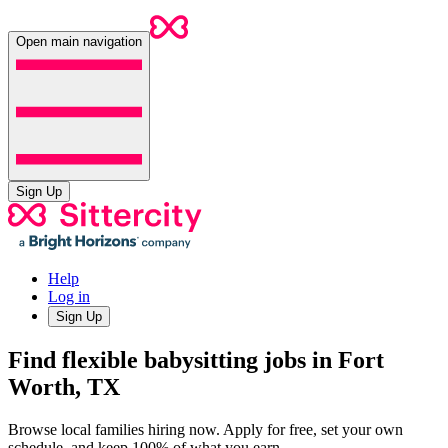
Open main navigation
Sign Up
Help
Log in
Sign Up
Find flexible babysitting jobs in Fort
Worth, TX
Browse local families hiring now. Apply for free, set your own
schedule, and keep 100% of what you earn.