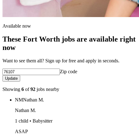
Available now
These Fort Worth jobs are available right
now
Want to see them all? Sign up for free and apply in seconds.
Zip code
Update
Showing
6
of
92
jobs nearby
NM
Nathan M.
Nathan M.
1 child • Babysitter
ASAP