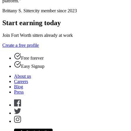
platform.”
Brittany S.
Sittercity member since 2023
Start earning today
Join Fort Worth sitters already at work
Create a free profile
Free forever
Easy Signup
About us
Careers
Blog
Press