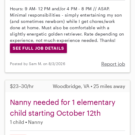
Hours: 9 AM- 12 PM and/or 4 PM - 8 PM // ASAP.
Minimal responsibilities - simply entertaining my son
(and sometimes newborn) while I get chores/work
done at home. Must also be comfortable with a
slightly energetic golden retriever. Rate depending on
experience, not much experience needed. Thanks!
SEE FULL JOB DETAILS
Report job
Posted by Sam M. on 8/3/2026
$23–30/hr
Woodbridge, VA • 25 miles away
Nanny needed for 1 elementary
child starting October 12th
1 child
Nanny