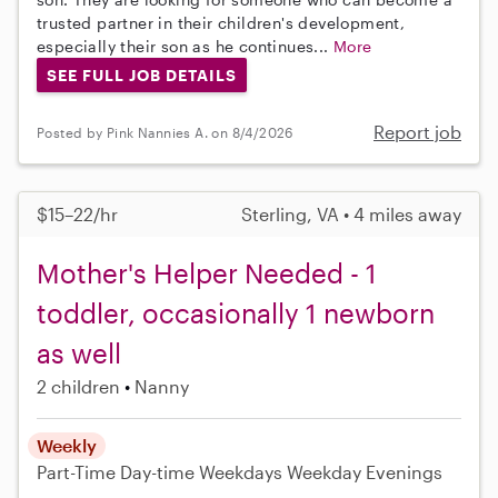
trusted partner in their children's development,
especially their son as he continues...
More
SEE FULL JOB DETAILS
Report job
Posted by Pink Nannies A. on 8/4/2026
$15–22/hr
Sterling, VA • 4 miles away
Mother's Helper Needed - 1
toddler, occasionally 1 newborn
as well
2 children
Nanny
Weekly
Part-Time
Day-time Weekdays
Weekday Evenings