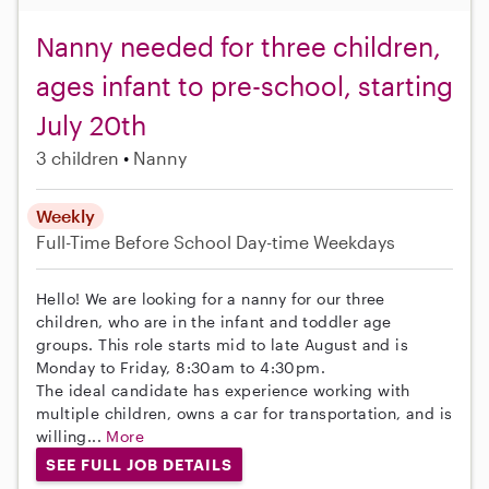
Nanny needed for three children,
ages infant to pre-school, starting
July 20th
3 children
Nanny
Weekly
Full-Time
Before School
Day-time Weekdays
Hello! We are looking for a nanny for our three
children, who are in the infant and toddler age
groups. This role starts mid to late August and is
Monday to Friday, 8:30am to 4:30pm.
The ideal candidate has experience working with
multiple children, owns a car for transportation, and is
willing...
More
SEE FULL JOB DETAILS