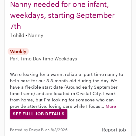
Nanny needed for one infant,
weekdays, starting September
7th
1 child
Nanny
Weekly
Part-Time
Day-time Weekdays
We're looking for a warm, reliable, part-time nanny to
help care for our 3.5-month-old during the day. We
have a flexible start date (Around early September
time frame) and are located in Crystal City. I work
from home, but I'm looking for someone who can
provide attentive, loving care while I focus...
More
SEE FULL JOB DETAILS
Report job
Posted by Deeya P. on 8/3/2026