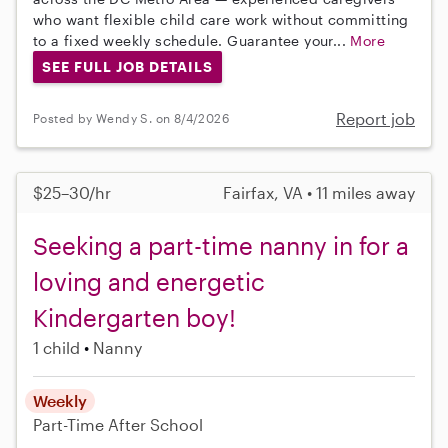
who want flexible child care work without committing
to a fixed weekly schedule. Guarantee your...
More
SEE FULL JOB DETAILS
Report job
Posted by Wendy S. on 8/4/2026
$25–30/hr
Fairfax, VA • 11 miles away
Seeking a part-time nanny in for a
loving and energetic
Kindergarten boy!
1 child
Nanny
Weekly
Part-Time
After School