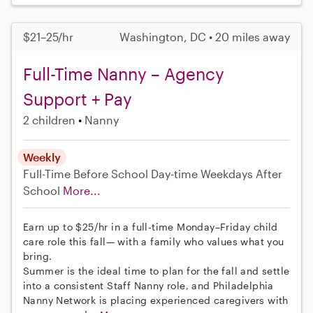
$21–25/hr
Washington, DC • 20 miles away
Full-Time Nanny – Agency
Support + Pay
2 children
Nanny
Weekly
Full-Time
Before School
Day-time Weekdays
After
School
More...
Earn up to $25/hr in a full-time Monday–Friday child
care role this fall— with a family who values what you
bring.
Summer is the ideal time to plan for the fall and settle
into a consistent Staff Nanny role, and Philadelphia
Nanny Network is placing experienced caregivers with