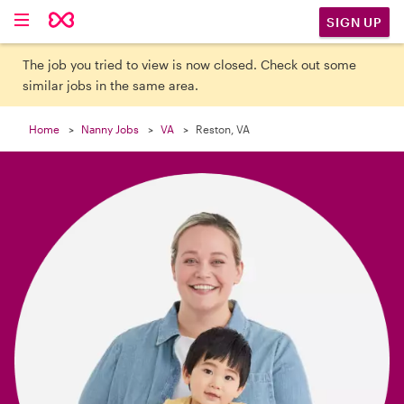

SIGN UP
The job you tried to view is now closed. Check out some
similar jobs in the same area.
Home
Nanny Jobs
VA
Reston, VA