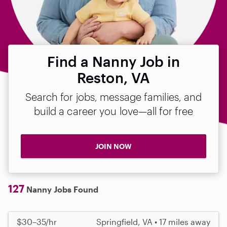
Find a Nanny Job in
Reston, VA
Search for jobs, message families, and
build a career you love—all for free
JOIN NOW
127
Nanny Jobs Found
$30–35/hr
Springfield, VA • 17 miles away