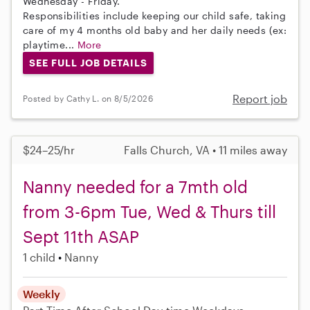
Wednesday - Friday.
Responsibilities include keeping our child safe, taking
care of my 4 months old baby and her daily needs (ex:
playtime...
More
SEE FULL JOB DETAILS
Report job
Posted by Cathy L. on 8/5/2026
$24–25/hr
Falls Church, VA • 11 miles away
Nanny needed for a 7mth old
from 3-6pm Tue, Wed & Thurs till
Sept 11th ASAP
1 child
Nanny
Weekly