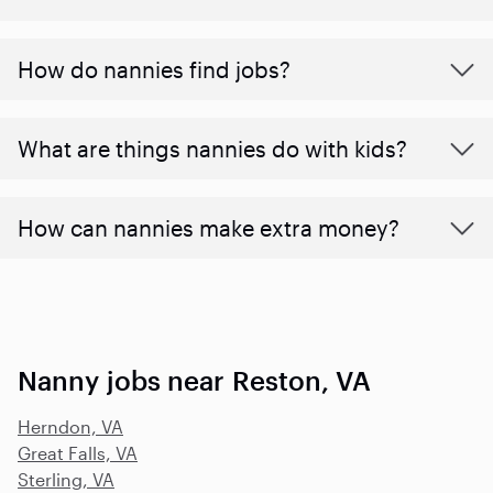
How do nannies find jobs?
What are things nannies do with kids?
How can nannies make extra money?
Nanny jobs near Reston, VA
Herndon, VA
Great Falls, VA
Sterling, VA