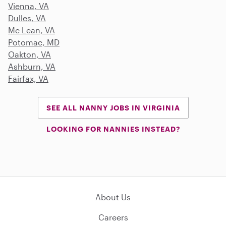
Vienna, VA
Dulles, VA
Mc Lean, VA
Potomac, MD
Oakton, VA
Ashburn, VA
Fairfax, VA
SEE ALL NANNY JOBS IN VIRGINIA
LOOKING FOR NANNIES INSTEAD?
About Us
Careers