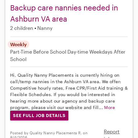
Backup care nannies needed in
Ashburn VA area
2 children
Nanny
Weekly
Part-Time
Before School
Day-time Weekdays
After
School
Hi, Quality Nanny Placements is currently hiring on
call/temp nannies in the Ashburn VA area. We offer:
Competitive hourly rates, Free CPR/First Aid training &
Flexible Schedules. If you would be interested in
hearing more about our agency and backup care
program, please visit our website and fill...
More
SEE FULL JOB DETAILS
Report
Posted by Quality Nanny Placements R. on
8/4/2026