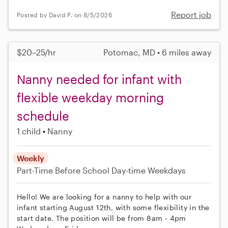
Report job
Posted by David P. on 8/5/2026
$20–25/hr
Potomac, MD • 6 miles away
Nanny needed for infant with
flexible weekday morning
schedule
1 child
Nanny
Weekly
Part-Time
Before School
Day-time Weekdays
Hello! We are looking for a nanny to help with our
infant starting August 12th, with some flexibility in the
start date. The position will be from 8am - 4pm