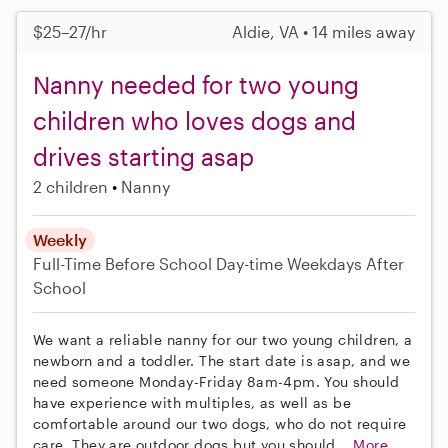
$25–27/hr
Aldie, VA • 14 miles away
Nanny needed for two young
children who loves dogs and
drives starting asap
2 children
Nanny
Weekly
Full-Time
Before School
Day-time Weekdays
After
School
We want a reliable nanny for our two young children, a
newborn and a toddler. The start date is asap, and we
need someone Monday-Friday 8am-4pm. You should
have experience with multiples, as well as be
comfortable around our two dogs, who do not require
care. They are outdoor dogs but you should...
More