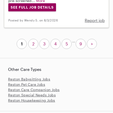
pre-screened...
More
SEE FULL JOB DETAILS
Report job
Posted by Wendy S. on 8/3/2026
...
1
2
3
4
5
9
>
Other Care Types
Reston Babysitting Jobs
Reston Pet Care Jobs
Reston Care Companion Jobs
Reston Special Needs Jobs
Reston Housekeeping Jobs