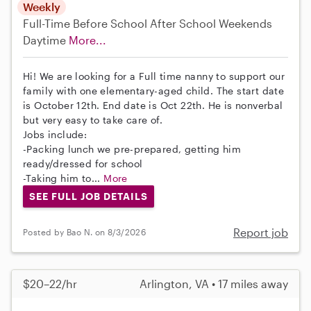
Weekly
Full-Time
Before School
After School
Weekends
Daytime
More...
Hi! We are looking for a Full time nanny to support our
family with one elementary-aged child. The start date
is October 12th. End date is Oct 22th. He is nonverbal
but very easy to take care of.
Jobs include:
-Packing lunch we pre-prepared, getting him
ready/dressed for school
-Taking him to...
More
SEE FULL JOB DETAILS
Report job
Posted by Bao N. on 8/3/2026
$20–22/hr
Arlington, VA • 17 miles away