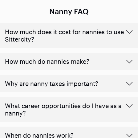
Nanny FAQ
How much does it cost for nannies to use
Sittercity?
How much do nannies make?
Why are nanny taxes important?
What career opportunities do I have as a
nanny?
When do nannies work?