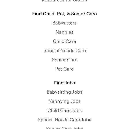
Find Child, Pet, & Senior Care
Babysitters
Nannies
Child Care
Special Needs Care
Senior Care
Pet Care
Find Jobs
Babysitting Jobs
Nannying Jobs
Child Care Jobs
Special Needs Care Jobs
Senior Care Jobs