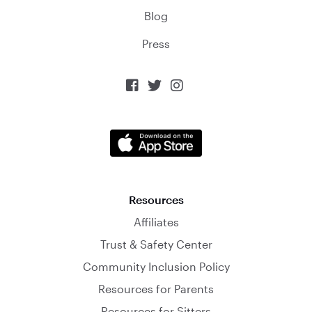
Blog
Press



Resources
Affiliates
Trust & Safety Center
Community Inclusion Policy
Resources for Parents
Resources for Sitters