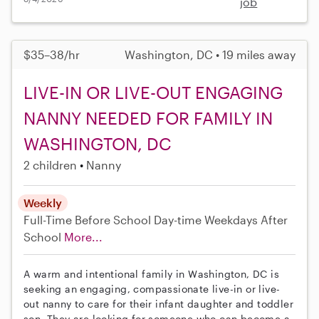
job
$35–38/hr
Washington, DC • 19 miles away
LIVE-IN OR LIVE-OUT ENGAGING
NANNY NEEDED FOR FAMILY IN
WASHINGTON, DC
2 children
Nanny
Weekly
Full-Time
Before School
Day-time Weekdays
After
School
More...
A warm and intentional family in Washington, DC is
seeking an engaging, compassionate live-in or live-
out nanny to care for their infant daughter and toddler
son. They are looking for someone who can become a