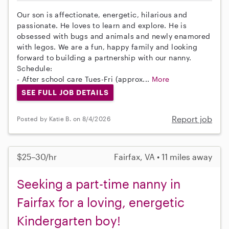
Our son is affectionate, energetic, hilarious and
passionate. He loves to learn and explore. He is
obsessed with bugs and animals and newly enamored
with legos. We are a fun, happy family and looking
forward to building a partnership with our nanny.
Schedule:
- After school care Tues-Fri (approx...
More
SEE FULL JOB DETAILS
Report job
Posted by Katie B. on 8/4/2026
$25–30/hr
Fairfax, VA • 11 miles away
Seeking a part-time nanny in
Fairfax for a loving, energetic
Kindergarten boy!