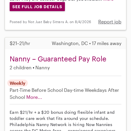
SEE FULL JOB DETAILS
Report job
Posted by Not Just Baby Sitters A. on 8/4/2026
$21–21/hr
Washington, DC • 17 miles away
Nanny – Guaranteed Pay Role
2 children
Nanny
Weekly
Part-Time
Before School
Day-time Weekdays
After
School
More...
Earn $21/hr + a $20 bonus doing flexible infant and
toddler care work that fits around your schedule.
Philadelphia Nanny Network is hiring Now Nannies
across the DC Metro Area — experienced caregivers