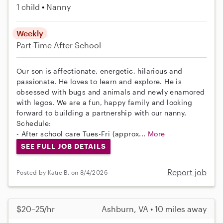
1 child
Nanny
Weekly
Part-Time
After School
Our son is affectionate, energetic, hilarious and
passionate. He loves to learn and explore. He is
obsessed with bugs and animals and newly enamored
with legos. We are a fun, happy family and looking
forward to building a partnership with our nanny.
Schedule:
- After school care Tues-Fri (approx...
More
SEE FULL JOB DETAILS
Report job
Posted by Katie B. on 8/4/2026
$20–25/hr
Ashburn, VA • 10 miles away