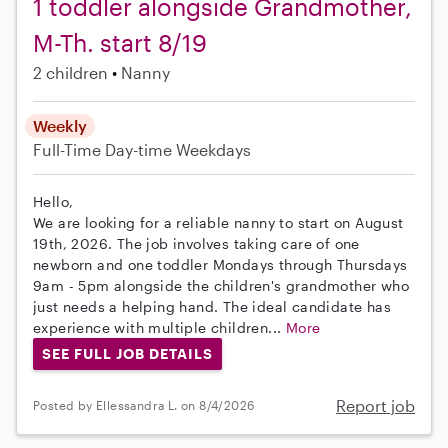
1 toddler alongside Grandmother,
M-Th. start 8/19
2 children
Nanny
Weekly
Full-Time
Day-time Weekdays
Hello,
We are looking for a reliable nanny to start on August
19th, 2026. The job involves taking care of one
newborn and one toddler Mondays through Thursdays
9am - 5pm alongside the children's grandmother who
just needs a helping hand. The ideal candidate has
experience with multiple children...
More
SEE FULL JOB DETAILS
Report job
Posted by Ellessandra L. on 8/4/2026