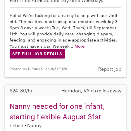
Part-Time
After School
Day-time Weekdays
Hello! We're looking for a nanny to help with our 7mth
old. The position starts asap and requires weekday 3-
6pm 3 days a week (Tue, Wed, Thurs) till September
11th. You will provide daily care, changing diapers,
feeding, and engaging in age-appropriate activities.
You must have a car. We seek...
More
SEE FULL JOB DETAILS
Report job
Posted by Li Yuan S. on 8/5/2026
$24–30/hr
Herndon, VA • 5 miles away
Nanny needed for one infant,
starting flexible August 31st
1 child
Nanny