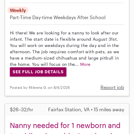
Weekly
Part-Time
Day-time Weekdays
After School
Hi there! We are looking for a nanny to look after our
infant. The start date is flexible around August 31st.
You will work on weekdays during the day and in the
afternoon. The job requires comfort with pets, as we
have a medium-sized chihuahua and large pitbull in
the home. You will focus on the...
More
SEE FULL JOB DETAILS
Report job
Posted by Mileena G. on 8/4/2026
$26–32/hr
Fairfax Station, VA • 15 miles away
Nanny needed for 1 newborn and