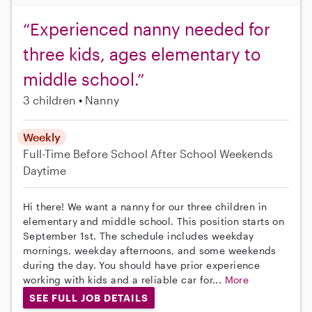
“Experienced nanny needed for
three kids, ages elementary to
middle school.”
3 children
Nanny
Weekly
Full-Time
Before School
After School
Weekends
Daytime
Hi there! We want a nanny for our three children in
elementary and middle school. This position starts on
September 1st. The schedule includes weekday
mornings, weekday afternoons, and some weekends
during the day. You should have prior experience
working with kids and a reliable car for...
More
SEE FULL JOB DETAILS