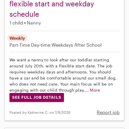
flexible start and weekday
schedule
1 child
Nanny
Weekly
Part-Time
Day-time Weekdays
After School
We want a nanny to look after our toddler starting
around July 20th, with a flexible start date. The job
requires weekday days and afternoons. You should
have a car and be comfortable around our small dog,
who does not need care. Your main focus will be on
engaging with our child through play,...
More
SEE FULL JOB DETAILS
Report job
Posted by Katherine C. on 7/9/2026