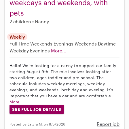
weekdays and weekends, with
pets
2 children
Nanny
Weekly
Full-Time
Weekends Evenings
Weekends Daytime
Weekday Evenings
More...
Hello! We’re looking for a nanny to support our family
starting August 9th. The role involves looking after
two children, ages toddler and pre-school. The
schedule includes weekday mornings, weekday
evenings, and weekends, both day and evening. It’s
important that you have a car and are comfortable...
More
SEE FULL JOB DETAILS
Report job
Posted by Latyra M. on 8/5/2026