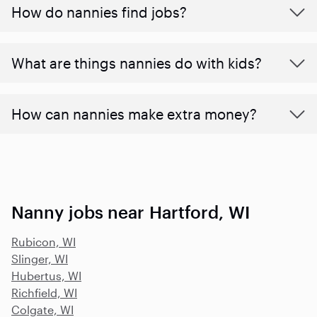
How do nannies find jobs?
What are things nannies do with kids?
How can nannies make extra money?
Nanny jobs near Hartford, WI
Rubicon, WI
Slinger, WI
Hubertus, WI
Richfield, WI
Colgate, WI