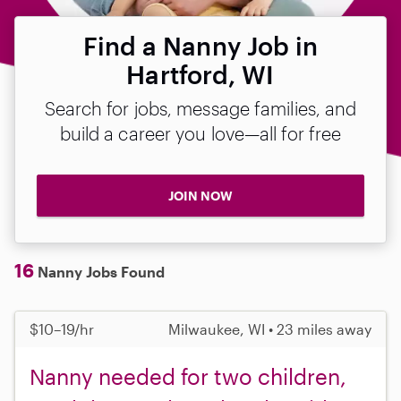
Find a Nanny Job in
Hartford, WI
Search for jobs, message families, and
build a career you love—all for free
JOIN NOW
16
Nanny Jobs Found
$10–19/hr
Milwaukee, WI • 23 miles away
Nanny needed for two children,