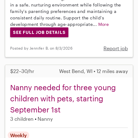
in a safe, nurturing environment while following the
family's parenting preferences and maintaining a
consistent daily routine. Support the child's
development through age-appropriate...
More
SEE FULL JOB DETAILS
Report job
Posted by Jennifer B. on 8/3/2026
$22–30/hr
West Bend, WI • 12 miles away
Nanny needed for three young
children with pets, starting
September 1st
3 children
Nanny
Weekly