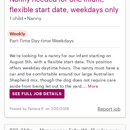
flexible start date, weekdays only
1 child
Nanny
Weekly
Part-Time
Day-time Weekdays
We're looking for a nanny for our infant starting on
August 5th, with a flexible start date. This position
offers weekday daytime hours. The nanny must have a
car and be comfortable around our large Australian
Shepherd mix, though the dog does not require care
aside from being let out to the yard....
More
SEE FULL JOB DETAILS
Report job
Posted by Tamara R. on 7/20/2026