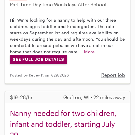
Part-Time
Day-time Weekdays
After School
Hi! We’re looking for a nanny to help with our three
children, ages toddler and Kindergarten. The role
starts on September 1st and requires availability on
weekdays during the day and afternoon. You should be
comfortable around pets, as we have a cat in our
home that does not require care....
More
SEE FULL JOB DETAILS
Report job
Posted by Ketley P. on 7/29/2026
$19–28/hr
Grafton, WI • 22 miles away
Nanny needed for two children,
infant and toddler, starting July
29