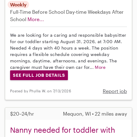
Weekly
Full-Time
Before School
Day-time Weekdays
After
School
More...
We are looking for a caring and responsible babysitter
for our toddler starting August 31, 2026, at 7:00 AM.
Needed 4 days with 40 hours a week. The position
requires a flexible schedule covering weekday
mornings, daytime, afternoons, and evenings. The
caregiver must have their own car for...
More
SEE FULL JOB DETAILS
Report job
Posted by Phyllis W. on 7/13/2026
$20–24/hr
Mequon, WI • 22 miles away
Nanny needed for toddler with