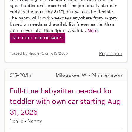
ages toddler and preschool. The job ideally starts in
early-mid August (by 8/17), but we can be flexible.
The nanny will work weekdays anywhere from 7-3pm
based on needs and availability (never earlier than
7am, never later than 4pm). A valid...
More
SEE FULL JOB DETAILS
Report job
Posted by Nicole R. on 7/13/2026
$15–20/hr
Milwaukee, WI • 24 miles away
Full-time babysitter needed for
toddler with own car starting Aug
31, 2026
1 child
Nanny