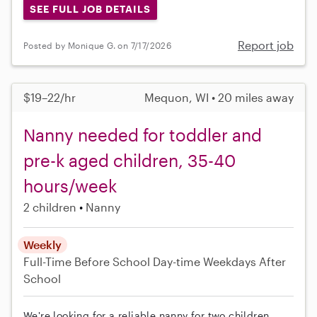
SEE FULL JOB DETAILS
Report job
Posted by Monique G. on 7/17/2026
$19–22/hr
Mequon, WI • 20 miles away
Nanny needed for toddler and
pre-k aged children, 35-40
hours/week
2 children
Nanny
Weekly
Full-Time
Before School
Day-time Weekdays
After
School
We're looking for a reliable nanny for two children,