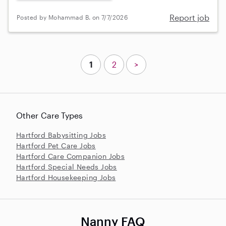
Report job
Posted by Mohammad B. on 7/7/2026
1
2
>
Other Care Types
Hartford Babysitting Jobs
Hartford Pet Care Jobs
Hartford Care Companion Jobs
Hartford Special Needs Jobs
Hartford Housekeeping Jobs
Nanny FAQ