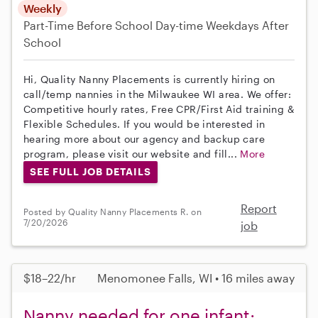
Weekly
Part-Time
Before School
Day-time Weekdays
After
School
Hi, Quality Nanny Placements is currently hiring on
call/temp nannies in the Milwaukee WI area. We offer:
Competitive hourly rates, Free CPR/First Aid training &
Flexible Schedules. If you would be interested in
hearing more about our agency and backup care
program, please visit our website and fill...
More
SEE FULL JOB DETAILS
Report
Posted by Quality Nanny Placements R. on
7/20/2026
job
$18–22/hr
Menomonee Falls, WI • 16 miles away
Nanny needed for one infant;