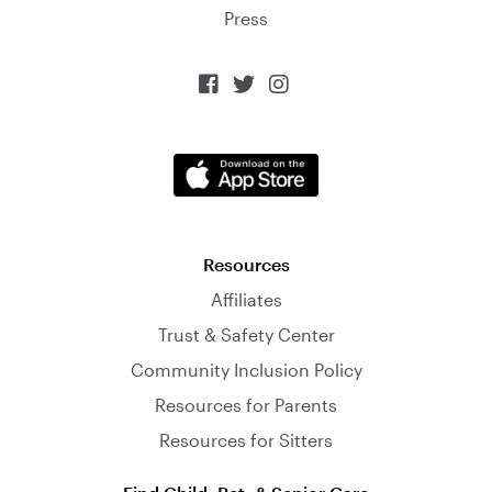
Press



Resources
Affiliates
Trust & Safety Center
Community Inclusion Policy
Resources for Parents
Resources for Sitters