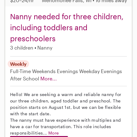
$20–24/hr
Menomonee Falls, WI • 16 miles away
Nanny needed for three children,
including toddlers and
preschoolers
3 children
Nanny
Weekly
Full-Time
Weekends Evenings
Weekday Evenings
After School
More...
Hello! We are seeking a warm and reliable nanny for
our three children, aged toddler and preschool. The
position starts on August 1st, but we can be flexible
with the start date.
The nanny must have experience with multiples and
have a car for transportation. This role includes
responsibilities...
More