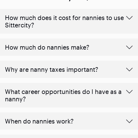
How much does it cost for nannies to use
Sittercity?
How much do nannies make?
Why are nanny taxes important?
What career opportunities do I have as a
nanny?
When do nannies work?