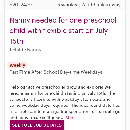
$20–24/hr
Pewaukee, WI • 16 miles away
Nanny needed for one preschool
child with flexible start on July
15th
1 child
Nanny
Weekly
Part-Time
After School
Day-time Weekdays
Help our active preschooler grow and explore! We
need a nanny for one child starting on July 15th. The
schedule is flexible, with weekday afternoons and
some weekday days required. The ideal candidate has
a reliable car to manage transportation for fun outings
and activities. You’ll plan...
More
SEE FULL JOB DETAILS