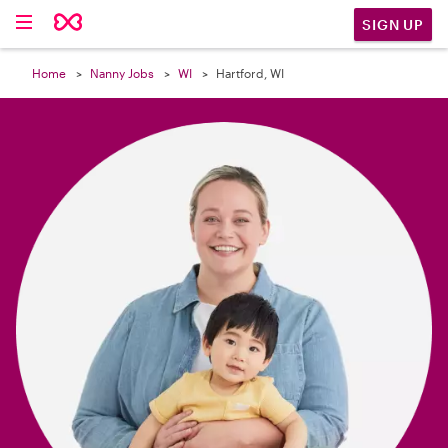

SIGN UP
Home
Nanny Jobs
WI
Hartford, WI