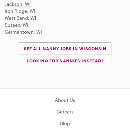
Jackson, WI
Iron Ridge, WI
West Bend, WI
Sussex, WI
Germantown, WI
SEE ALL NANNY JOBS IN WISCONSIN
LOOKING FOR NANNIES INSTEAD?
About Us
Careers
Blog