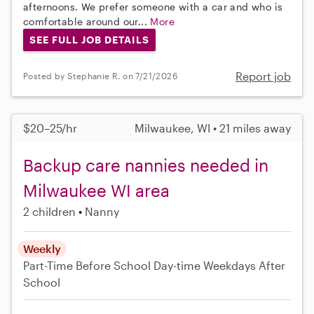
afternoons. We prefer someone with a car and who is
comfortable around our...
More
SEE FULL JOB DETAILS
Report job
Posted by Stephanie R. on 7/21/2026
$20–25/hr
Milwaukee, WI • 21 miles away
Backup care nannies needed in
Milwaukee WI area
2 children
Nanny
Weekly
Part-Time
Before School
Day-time Weekdays
After
School