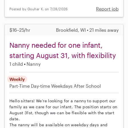
Report job
Posted by Gouhar K. on 7/28/2026
$16–25/hr
Brookfield, WI • 21 miles away
Nanny needed for one infant,
starting August 31, with flexibility
1 child
Nanny
Weekly
Part-Time
Day-time Weekdays
After School
Hello sitters! We’re looking for a nanny to support our
family as we care for our infant. The position starts on
August 31st, though we can be flexible with the start
date.
The nanny will be available on weekday days and