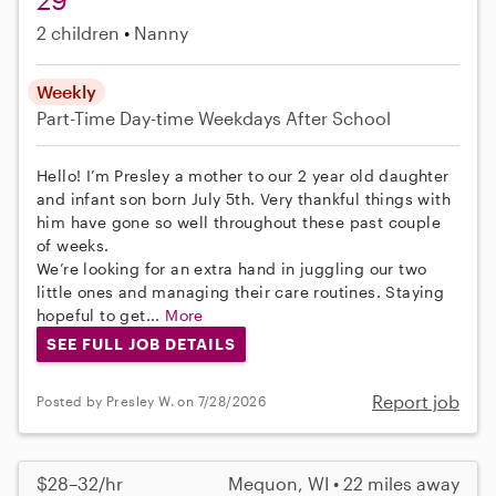
2 children
Nanny
Weekly
Part-Time
Day-time Weekdays
After School
Hello! I’m Presley a mother to our 2 year old daughter
and infant son born July 5th. Very thankful things with
him have gone so well throughout these past couple
of weeks.
We’re looking for an extra hand in juggling our two
little ones and managing their care routines. Staying
hopeful to get...
More
SEE FULL JOB DETAILS
Report job
Posted by Presley W. on 7/28/2026
$28–32/hr
Mequon, WI • 22 miles away