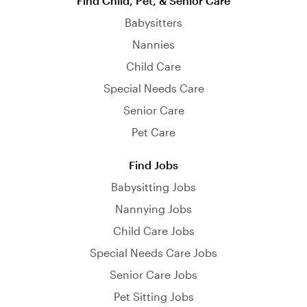
Find Child, Pet, & Senior Care
Babysitters
Nannies
Child Care
Special Needs Care
Senior Care
Pet Care
Find Jobs
Babysitting Jobs
Nannying Jobs
Child Care Jobs
Special Needs Care Jobs
Senior Care Jobs
Pet Sitting Jobs