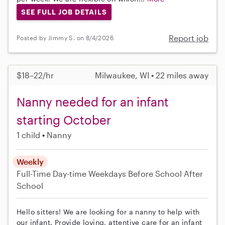
SEE FULL JOB DETAILS
Report job
Posted by Jimmy S. on 8/4/2026
$18–22/hr
Milwaukee, WI • 22 miles away
Nanny needed for an infant
starting October
1 child
Nanny
Weekly
Full-Time
Day-time Weekdays
Before School
After
School
Hello sitters! We are looking for a nanny to help with
our infant. Provide loving, attentive care for an infant