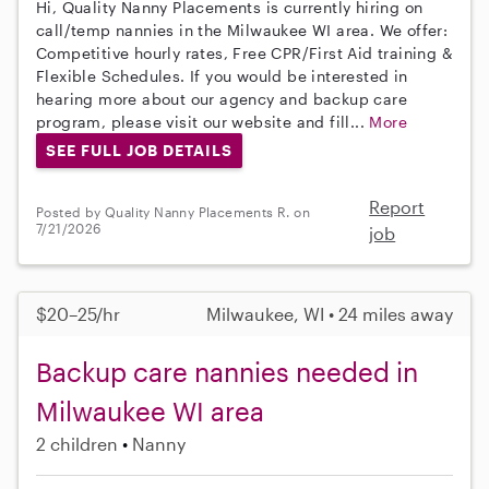
Hi, Quality Nanny Placements is currently hiring on
call/temp nannies in the Milwaukee WI area. We offer:
Competitive hourly rates, Free CPR/First Aid training &
Flexible Schedules. If you would be interested in
hearing more about our agency and backup care
program, please visit our website and fill...
More
SEE FULL JOB DETAILS
Report
Posted by Quality Nanny Placements R. on
7/21/2026
job
$20–25/hr
Milwaukee, WI • 24 miles away
Backup care nannies needed in
Milwaukee WI area
2 children
Nanny