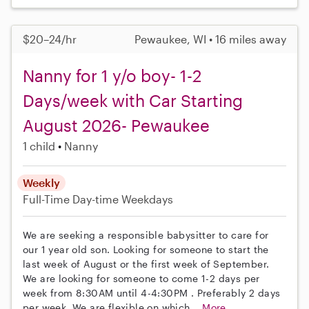
$20–24/hr
Pewaukee, WI • 16 miles away
Nanny for 1 y/o boy- 1-2
Days/week with Car Starting
August 2026- Pewaukee
1 child
Nanny
Weekly
Full-Time
Day-time Weekdays
We are seeking a responsible babysitter to care for
our 1 year old son. Looking for someone to start the
last week of August or the first week of September.
We are looking for someone to come 1-2 days per
week from 8:30AM until 4-4:30PM . Preferably 2 days
per week. We are flexible on which...
More