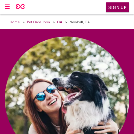

SIGN UP
Home
Pet Care Jobs
CA
Newhall, CA