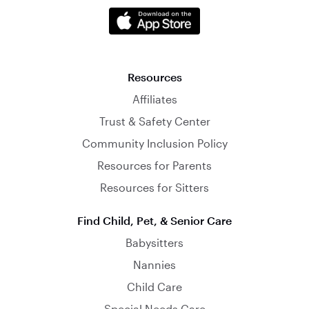
Resources
Affiliates
Trust & Safety Center
Community Inclusion Policy
Resources for Parents
Resources for Sitters
Find Child, Pet, & Senior Care
Babysitters
Nannies
Child Care
Special Needs Care