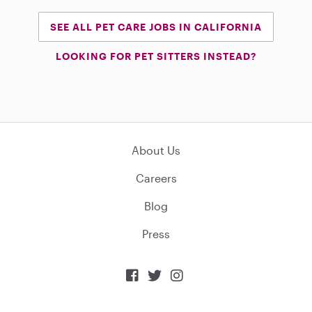
SEE ALL PET CARE JOBS IN CALIFORNIA
LOOKING FOR PET SITTERS INSTEAD?
About Us
Careers
Blog
Press


