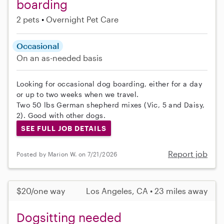
boarding
2 pets
Overnight Pet Care
Occasional
On an as-needed basis
Looking for occasional dog boarding, either for a day
or up to two weeks when we travel.
Two 50 lbs German shepherd mixes (Vic, 5 and Daisy,
2). Good with other dogs.
SEE FULL JOB DETAILS
Report job
Posted by Marion W. on 7/21/2026
$20/one way
Los Angeles, CA • 23 miles away
Dogsitting needed