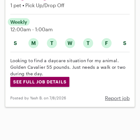
1 pet
Pick Up/Drop Off
Weekly
12:00am - 1:00am
S
M
T
W
T
F
S
Looking to find a daycare situation for my animal.
Golden Cavalier 55 pounds. Just needs a walk or two
during the day.
SEE FULL JOB DETAILS
Report job
Posted by Yash B. on 7/8/2026