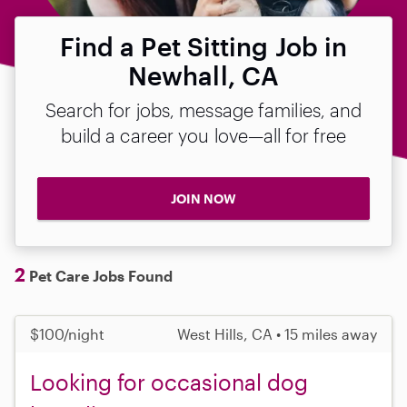
Find a Pet Sitting Job in
Newhall, CA
Search for jobs, message families, and
build a career you love—all for free
JOIN NOW
2
Pet Care Jobs Found
$100/night
West Hills, CA • 15 miles away
Looking for occasional dog