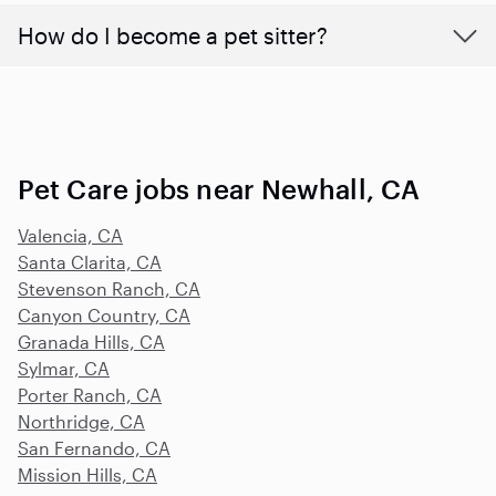
How do I become a pet sitter?
Pet Care jobs near Newhall, CA
Valencia, CA
Santa Clarita, CA
Stevenson Ranch, CA
Canyon Country, CA
Granada Hills, CA
Sylmar, CA
Porter Ranch, CA
Northridge, CA
San Fernando, CA
Mission Hills, CA