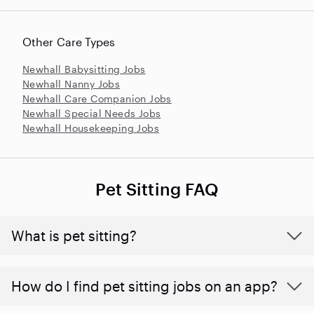
Other Care Types
Newhall Babysitting Jobs
Newhall Nanny Jobs
Newhall Care Companion Jobs
Newhall Special Needs Jobs
Newhall Housekeeping Jobs
Pet Sitting FAQ
What is pet sitting?
How do I find pet sitting jobs on an app?