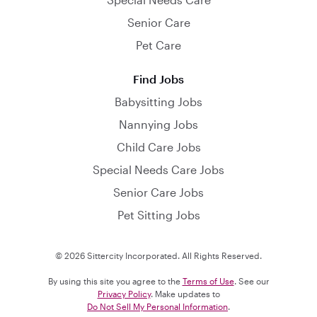
Senior Care
Pet Care
Find Jobs
Babysitting Jobs
Nannying Jobs
Child Care Jobs
Special Needs Care Jobs
Senior Care Jobs
Pet Sitting Jobs
© 2026 Sittercity Incorporated. All Rights Reserved.
By using this site you agree to the
Terms of Use
. See our
Privacy Policy
. Make updates to
Do Not Sell My Personal Information
.