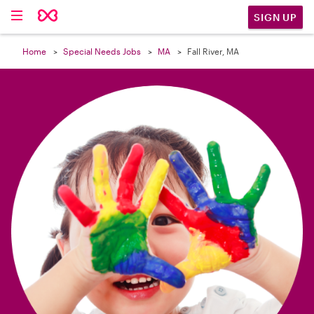

SIGN UP
Home
Special Needs Jobs
MA
Fall River, MA