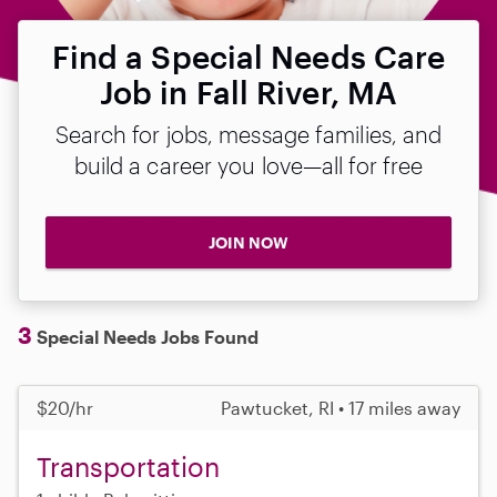
Find a Special Needs Care
Job in Fall River, MA
Search for jobs, message families, and
build a career you love—all for free
JOIN NOW
3
Special Needs Jobs Found
$20/hr
Pawtucket, RI • 17 miles away
Transportation