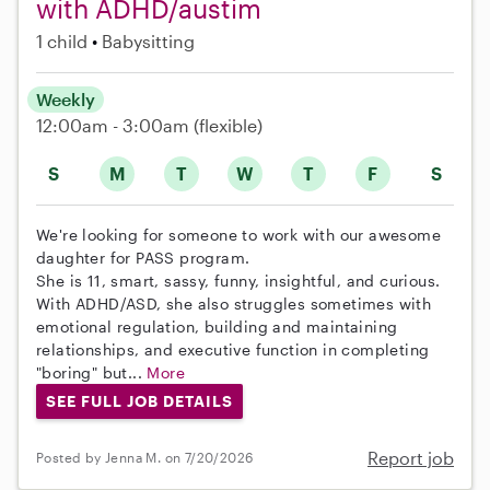
with ADHD/austim
1 child
Babysitting
Weekly
12:00am - 3:00am
(flexible)
S
M
T
W
T
F
S
We're looking for someone to work with our awesome
daughter for PASS program.
She is 11, smart, sassy, funny, insightful, and curious.
With ADHD/ASD, she also struggles sometimes with
emotional regulation, building and maintaining
relationships, and executive function in completing
"boring" but...
More
SEE FULL JOB DETAILS
Report job
Posted by Jenna M. on 7/20/2026