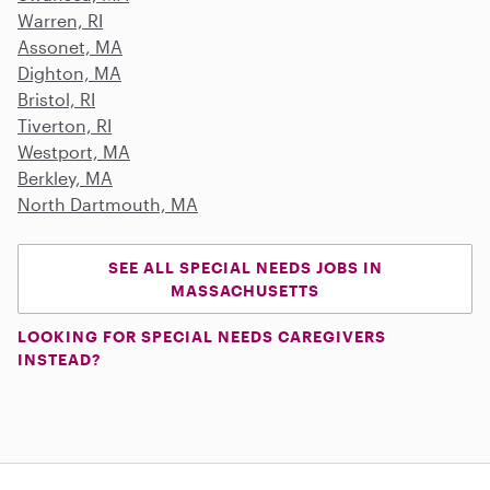
Warren, RI
Assonet, MA
Dighton, MA
Bristol, RI
Tiverton, RI
Westport, MA
Berkley, MA
North Dartmouth, MA
SEE ALL SPECIAL NEEDS JOBS IN
MASSACHUSETTS
LOOKING FOR SPECIAL NEEDS CAREGIVERS
INSTEAD?