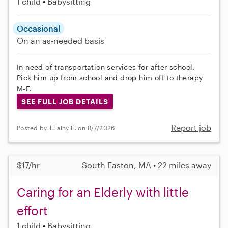
1 child
Babysitting
Occasional
On an as-needed basis
In need of transportation services for after school.
Pick him up from school and drop him off to therapy
M-F.
SEE FULL JOB DETAILS
Report job
Posted by Julainy E. on 8/7/2026
$17/hr
South Easton, MA • 22 miles away
Caring for an Elderly with little
effort
1 child
Babysitting