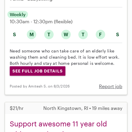
Weekly
10:30am - 12:30pm
(flexible)
S
M
T
W
T
F
S
Need someone who can take care of an elderly like
washing them and cleaning bed. It is low effort work.
Both hourly and stay at home personal is welcome.
SEE FULL JOB DETAILS
Report job
Posted by Amitesh S. on 8/3/2026
$21/hr
North Kingstown, RI • 19 miles away
Support awesome 11 year old