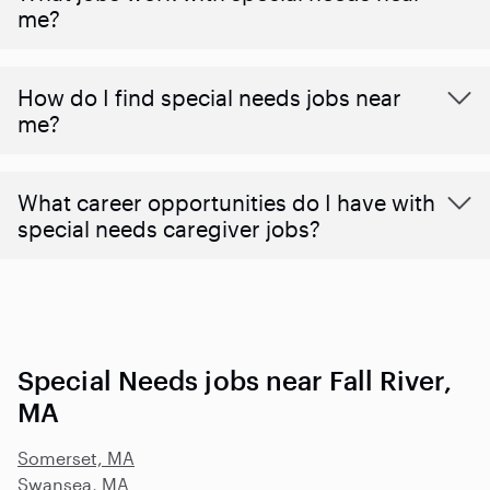
me?
How do I find special needs jobs near
me?
What career opportunities do I have with
special needs caregiver jobs?
Special Needs jobs near Fall River,
MA
Somerset, MA
Swansea, MA