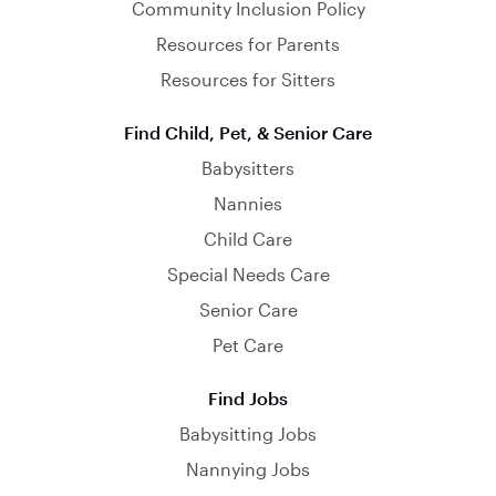
Community Inclusion Policy
Resources for Parents
Resources for Sitters
Find Child, Pet, & Senior Care
Babysitters
Nannies
Child Care
Special Needs Care
Senior Care
Pet Care
Find Jobs
Babysitting Jobs
Nannying Jobs