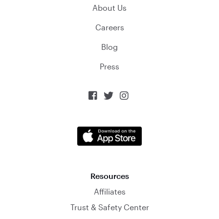
About Us
Careers
Blog
Press



Resources
Affiliates
Trust & Safety Center