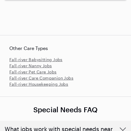
Other Care Types
Fall-river Babysitting Jobs
Fall-river Nanny Jobs
Fall-river Pet Care Jobs
Fall-river Care Companion Jobs
Fall-river Housekeeping Jobs
Special Needs FAQ
What jobs work with special needs near