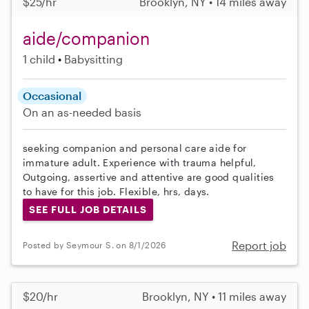
$25/hr
Brooklyn, NY • 14 miles away
aide/companion
1 child
Babysitting
Occasional
On an as-needed basis
seeking companion and personal care aide for
immature adult. Experience with trauma helpful,
Outgoing, assertive and attentive are good qualities
to have for this job. Flexible, hrs, days.
SEE FULL JOB DETAILS
Report job
Posted by Seymour S. on 8/1/2026
$20/hr
Brooklyn, NY • 11 miles away