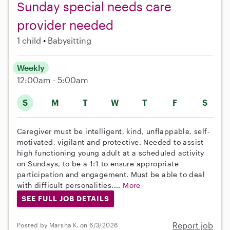
Sunday special needs care
provider needed
1 child
Babysitting
Weekly
12:00am - 5:00am
S
M
T
W
T
F
S
Caregiver must be intelligent, kind, unflappable, self-
motivated, vigilant and protective. Needed to assist
high functioning young adult at a scheduled activity
on Sundays, to be a 1:1 to ensure appropriate
participation and engagement. Must be able to deal
with difficult personalities....
More
SEE FULL JOB DETAILS
Report job
Posted by Marsha K. on 6/3/2026