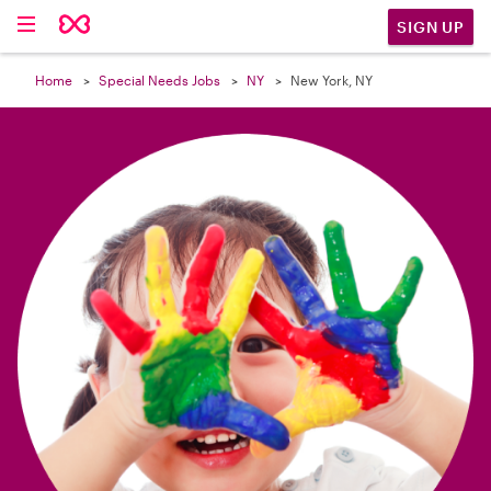

SIGN UP
Home
Special Needs Jobs
NY
New York, NY