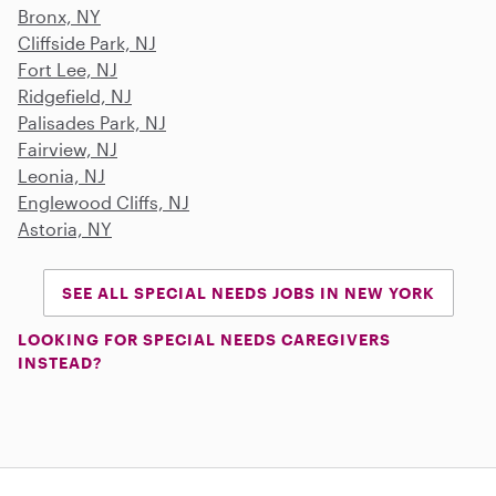
Bronx, NY
Cliffside Park, NJ
Fort Lee, NJ
Ridgefield, NJ
Palisades Park, NJ
Fairview, NJ
Leonia, NJ
Englewood Cliffs, NJ
Astoria, NY
SEE ALL SPECIAL NEEDS JOBS IN NEW YORK
LOOKING FOR SPECIAL NEEDS CAREGIVERS
INSTEAD?