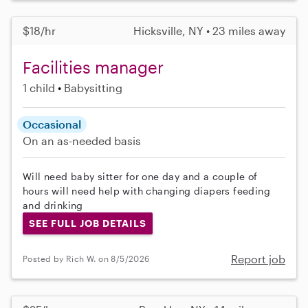
$18/hr
Hicksville, NY • 23 miles away
Facilities manager
1 child
Babysitting
Occasional
On an as-needed basis
Will need baby sitter for one day and a couple of
hours will need help with changing diapers feeding
and drinking
SEE FULL JOB DETAILS
Report job
Posted by Rich W. on 8/5/2026