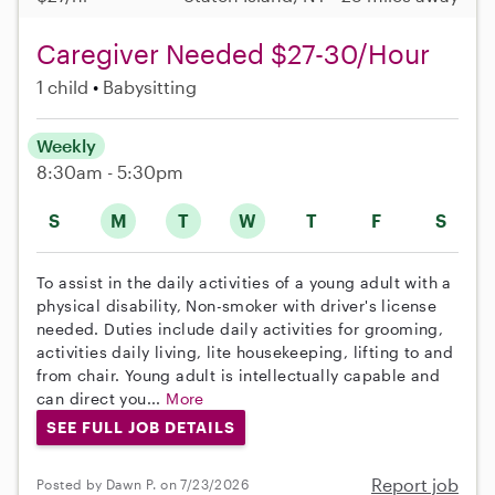
Caregiver Needed $27-30/Hour
1 child
Babysitting
Weekly
8:30am - 5:30pm
S
M
T
W
T
F
S
To assist in the daily activities of a young adult with a
physical disability, Non-smoker with driver's license
needed. Duties include daily activities for grooming,
activities daily living, lite housekeeping, lifting to and
from chair. Young adult is intellectually capable and
can direct you...
More
SEE FULL JOB DETAILS
Report job
Posted by Dawn P. on 7/23/2026