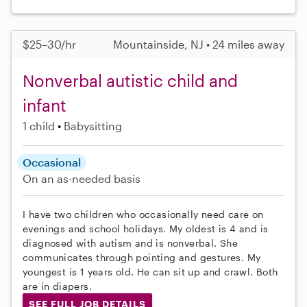
$25–30/hr
Mountainside, NJ • 24 miles away
Nonverbal autistic child and
infant
1 child
Babysitting
Occasional
On an as-needed basis
I have two children who occasionally need care on
evenings and school holidays. My oldest is 4 and is
diagnosed with autism and is nonverbal. She
communicates through pointing and gestures. My
youngest is 1 years old. He can sit up and crawl. Both
are in diapers.
SEE FULL JOB DETAILS