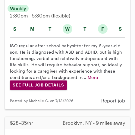
Weekly
2:30pm - 5:30pm
(flexible)
S
M
T
W
T
F
S
ISO regular after school babysitter for my 6-year-old
son. He is diagnosed with ASD and ADHD, but is high
functioning, verbal and relatively independent with
life skills. He will require behavior support, so ideally
looking for a caregiver with experience with these
conditions and/or a background in...
More
SEE FULL JOB DETAILS
Report job
Posted by Michelle C. on 7/13/2026
$28–35/hr
Brooklyn, NY • 9 miles away