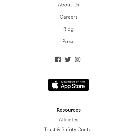
About Us
Careers
Blog
Press



Resources
Affiliates
Trust & Safety Center