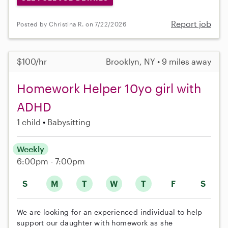
Report job
Posted by Christina R. on 7/22/2026
$100/hr
Brooklyn, NY • 9 miles away
Homework Helper 10yo girl with
ADHD
1 child
Babysitting
Weekly
6:00pm - 7:00pm
S
M
T
W
T
F
S
We are looking for an experienced individual to help
support our daughter with homework as she