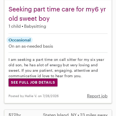
Seeking part time care for my6 yr
old sweet boy
1 child
Babysitting
Occasional
On an as-needed basis
I am seeking a part time on call sitter for my six year
old son, he has alot of energy but very loving and
sweet. If you are patient, engaging, attentive and
communicative id love to hear from you.
SEE FULL JOB DETAILS
Report job
Posted by Hallie V. on 7/28/2026
$27/hr
Staten Island, NY • 23 miles away