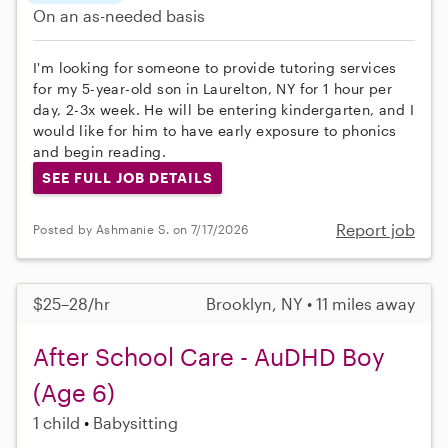
On an as-needed basis
I'm looking for someone to provide tutoring services
for my 5-year-old son in Laurelton, NY for 1 hour per
day, 2-3x week. He will be entering kindergarten, and I
would like for him to have early exposure to phonics
and begin reading.
SEE FULL JOB DETAILS
Report job
Posted by Ashmanie S. on 7/17/2026
$25–28/hr
Brooklyn, NY • 11 miles away
After School Care - AuDHD Boy
(Age 6)
1 child
Babysitting