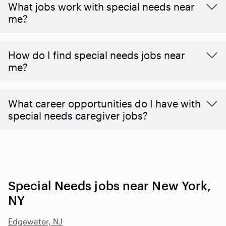
What jobs work with special needs near
me?
How do I find special needs jobs near
me?
What career opportunities do I have with
special needs caregiver jobs?
Special Needs jobs near New York,
NY
Edgewater, NJ