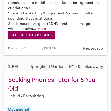
transitions into middle school. Some background on
our daughter:
She will be starting 6th grade at Marymount after
spending 6 years at Basis
She is neurodivergent (ADHD) and has some gaps
with executive...
More
SEE FULL JOB DETAILS
Report job
Posted by Ripan K. on 7/19/2026
$30/hr
Springfield Gardens, NY • 15 miles away
Seeking Phonics Tutor for 5-Year-
Old
1 child
Babysitting
Occasional