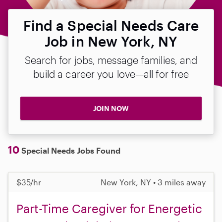
Find a Special Needs Care
Job in New York, NY
Search for jobs, message families, and
build a career you love—all for free
JOIN NOW
10
Special Needs Jobs Found
$35/hr
New York, NY • 3 miles away
Part-Time Caregiver for Energetic