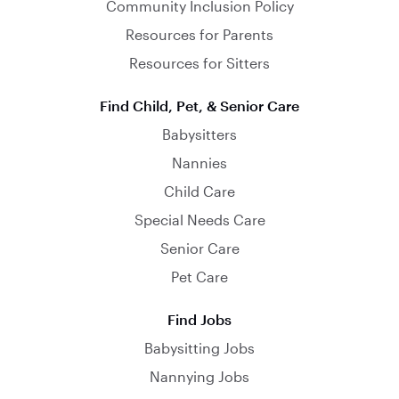
Community Inclusion Policy
Resources for Parents
Resources for Sitters
Find Child, Pet, & Senior Care
Babysitters
Nannies
Child Care
Special Needs Care
Senior Care
Pet Care
Find Jobs
Babysitting Jobs
Nannying Jobs