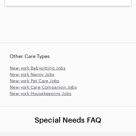
Other Care Types
New-york Babysitting Jobs
New-york Nanny Jobs
New-york Pet Care Jobs
New-york Care Companion Jobs
New-york Housekeeping Jobs
Special Needs FAQ