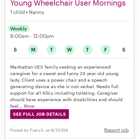
Young Wheelchair User Mornings
1 child
Nanny
Weekly
8:00am - 12:00pm
S
M
T
W
T
F
S
Manhattan UES family seeking an experienced
caregiver for a sweet and funny 24 year old young
lady. Client uses a power chair and a speech
generating device as she is non verbal. Needs full
support for all ADLs including toileting. Caregiver
should have experience with disabilities and should
feel...
More
SEE FULL JOB DETAILS
Report job
Posted by Tracy E. on 8/7/2026