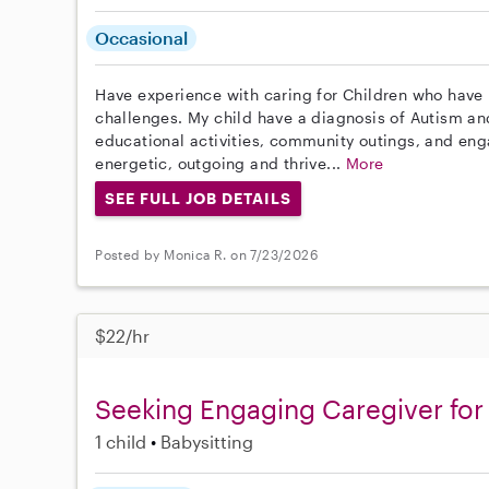
Occasional
Have experience with caring for Children who have
challenges. My child have a diagnosis of Autism and 
educational activities, community outings, and eng
energetic, outgoing and thrive...
More
SEE FULL JOB DETAILS
Posted by Monica R. on 7/23/2026
$22/hr
Seeking Engaging Caregiver for 
1 child
Babysitting