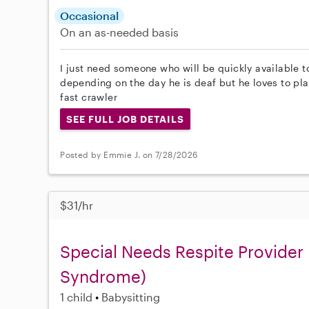
Occasional
On an as-needed basis
I just need someone who will be quickly available
depending on the day he is deaf but he loves to pla
fast crawler
SEE FULL JOB DETAILS
Posted by Emmie J. on 7/28/2026
$31/hr
Special Needs Respite Provider F
Syndrome)
1 child
Babysitting