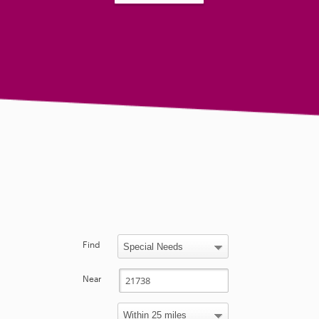
Find
Near