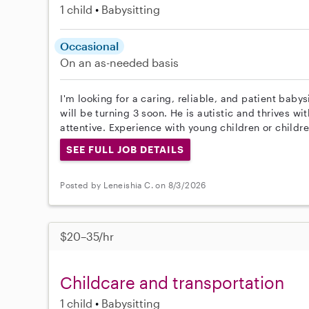
1 child
Babysitting
Occasional
On an as-needed basis
I'm looking for a caring, reliable, and patient baby
will be turning 3 soon. He is autistic and thrives 
attentive. Experience with young children or childr
SEE FULL JOB DETAILS
Posted by Leneishia C. on 8/3/2026
$20–35/hr
Childcare and transportation
1 child
Babysitting