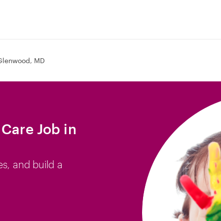
Glenwood, MD
 Care Job in
es, and build a