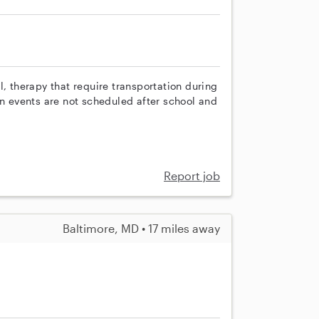
l, therapy that require transportation during
en events are not scheduled after school and
Report job
Baltimore, MD • 17 miles away