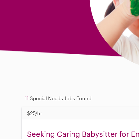
11
Special Needs Jobs Found
$25/hr
Seeking Caring Babysitter for En