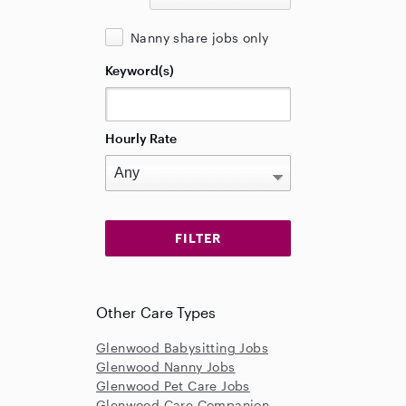
Nanny share jobs only
Keyword(s)
Hourly Rate
Other Care Types
Glenwood Babysitting Jobs
Glenwood Nanny Jobs
Glenwood Pet Care Jobs
Glenwood Care Companion