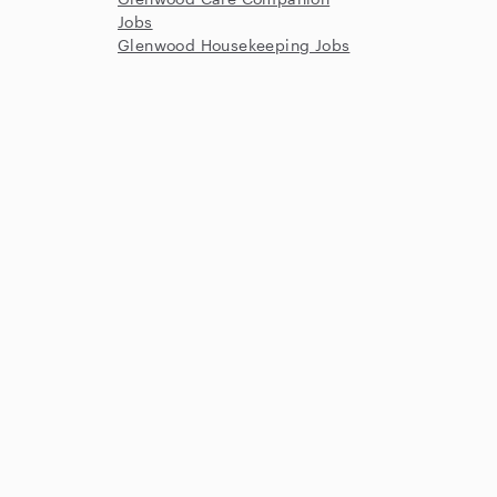
Jobs
Glenwood Housekeeping Jobs