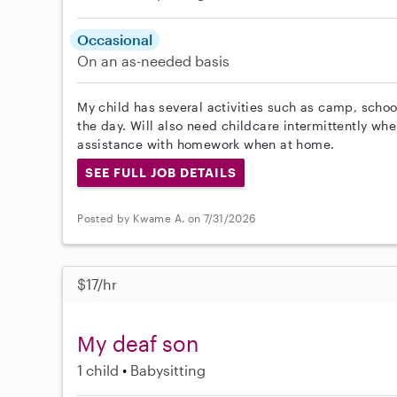
Occasional
On an as-needed basis
My child has several activities such as camp, schoo
the day. Will also need childcare intermittently wh
assistance with homework when at home.
SEE FULL JOB DETAILS
Posted by Kwame A. on 7/31/2026
$17/hr
My deaf son
1 child
Babysitting