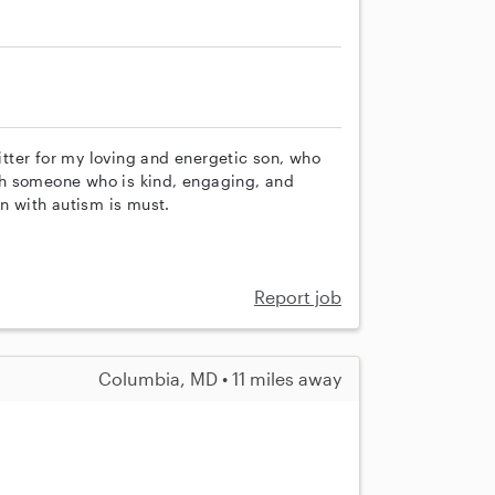
sitter for my loving and energetic son, who
with someone who is kind, engaging, and
en with autism is must.
Report job
Columbia, MD • 11 miles away