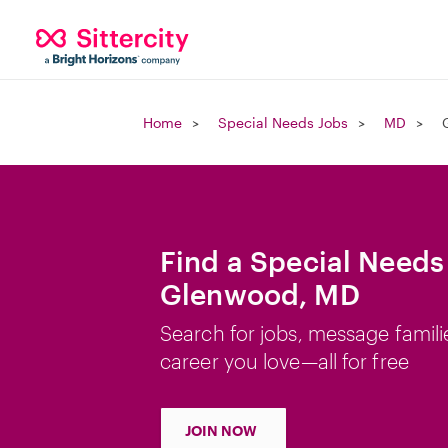
Home
Special Needs Jobs
MD
Find a Special Needs
Glenwood, MD
Search for jobs, message famili
career you love—all for free
JOIN NOW