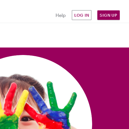
Help
LOG IN
SIGN UP