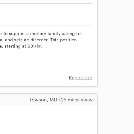
to support a military family caring for
a, and seizure disorder. This position
, starting at $31/hr.
Report job
Towson, MD • 25 miles away