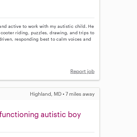
nd active to work with my autistic child. He
cooter riding, puzzles, drawing, and trips to
-driven, responding best to calm voices and
Report job
Highland, MD • 7 miles away
functioning autistic boy