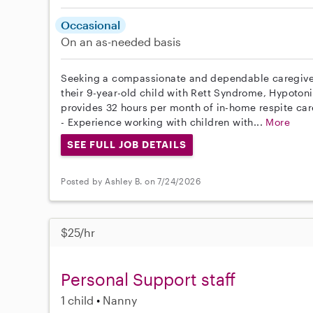
Occasional
On an as-needed basis
Seeking a compassionate and dependable caregiver 
their 9-year-old child with Rett Syndrome, Hypotoni
provides 32 hours per month of in-home respite care
- Experience working with children with...
More
SEE FULL JOB DETAILS
Posted by Ashley B. on 7/24/2026
$25/hr
Personal Support staff
1 child
Nanny