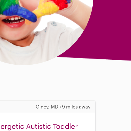
Olney, MD • 9 miles away
ergetic Autistic Toddler