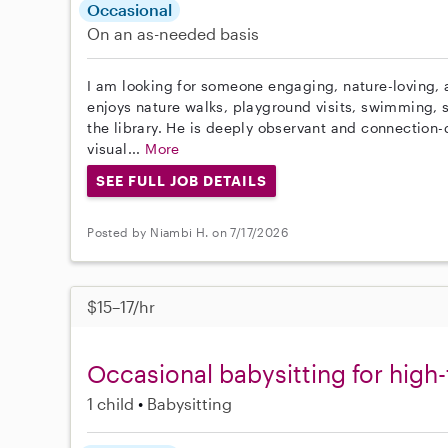
Occasional
On an as-needed basis
I am looking for someone engaging, nature-loving, a
enjoys nature walks, playground visits, swimming, s
the library. He is deeply observant and connection
visual...
More
SEE FULL JOB DETAILS
Posted by Niambi H. on 7/17/2026
$15–17/hr
Occasional babysitting for high-
1 child
Babysitting