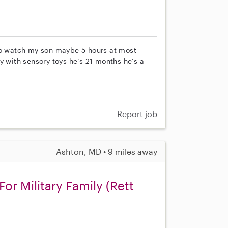
 to watch my son maybe 5 hours at most
y with sensory toys he’s 21 months he’s a
Report job
Ashton, MD • 9 miles away
or Military Family (Rett