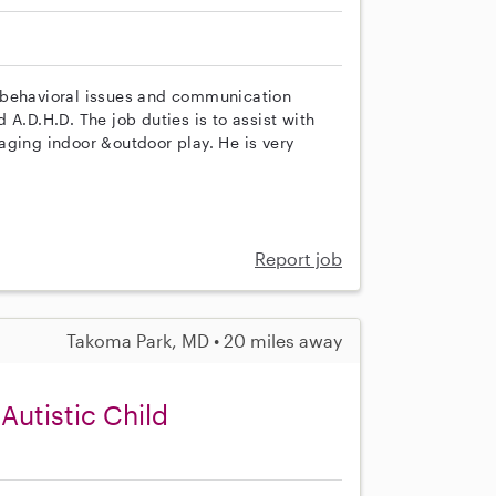
 behavioral issues and communication
A.D.H.D. The job duties is to assist with
aging indoor &outdoor play. He is very
Report job
Takoma Park, MD • 20 miles away
Autistic Child