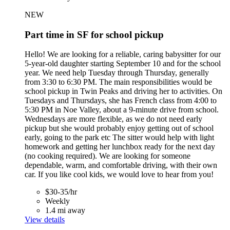
NEW
Part time in SF for school pickup
Hello! We are looking for a reliable, caring babysitter for our
5-year-old daughter starting September 10 and for the school
year. We need help Tuesday through Thursday, generally
from 3:30 to 6:30 PM. The main responsibilities would be
school pickup in Twin Peaks and driving her to activities. On
Tuesdays and Thursdays, she has French class from 4:00 to
5:30 PM in Noe Valley, about a 9-minute drive from school.
Wednesdays are more flexible, as we do not need early
pickup but she would probably enjoy getting out of school
early, going to the park etc The sitter would help with light
homework and getting her lunchbox ready for the next day
(no cooking required). We are looking for someone
dependable, warm, and comfortable driving, with their own
car. If you like cool kids, we would love to hear from you!
$30-35/hr
Weekly
1.4 mi away
View details