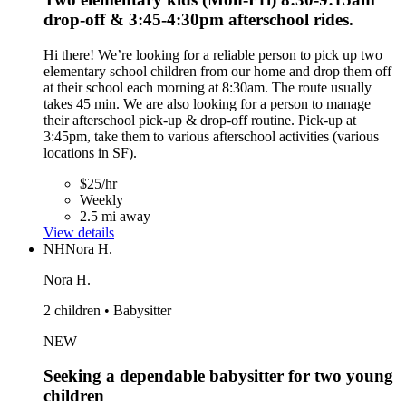
drop-off & 3:45-4:30pm afterschool rides.
Hi there! We’re looking for a reliable person to pick up two
elementary school children from our home and drop them off
at their school each morning at 8:30am. The route usually
takes 45 min. We are also looking for a person to manage
their afterschool pick-up & drop-off routine. Pick-up at
3:45pm, take them to various afterschool activities (various
locations in SF).
$25/hr
Weekly
2.5 mi away
View details
NH
Nora H.
Nora H.
2 children • Babysitter
NEW
Seeking a dependable babysitter for two young
children