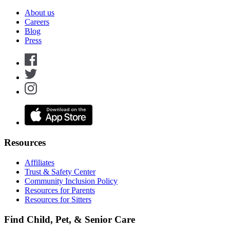
About us
Careers
Blog
Press
Resources
Affiliates
Trust & Safety Center
Community Inclusion Policy
Resources for Parents
Resources for Sitters
Find Child, Pet, & Senior Care