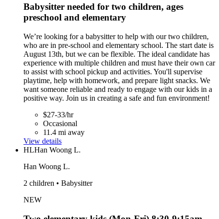
Babysitter needed for two children, ages
preschool and elementary
We’re looking for a babysitter to help with our two children,
who are in pre-school and elementary school. The start date is
August 13th, but we can be flexible. The ideal candidate has
experience with multiple children and must have their own car
to assist with school pickup and activities. You'll supervise
playtime, help with homework, and prepare light snacks. We
want someone reliable and ready to engage with our kids in a
positive way. Join us in creating a safe and fun environment!
$27-33/hr
Occasional
11.4 mi away
View details
HL
Han Woong L.
Han Woong L.
2 children • Babysitter
NEW
Two elementary kids (Mon-Fri) 8:30-9:15am