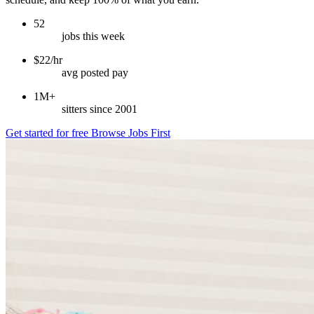
52
jobs this week
$22/hr
avg posted pay
1M+
sitters since 2001
Get started for free
Browse Jobs First