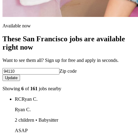
Available now
These San Francisco jobs are available
right now
Want to see them all? Sign up for free and apply in seconds.
Zip code
Update
Showing
6
of
161
jobs nearby
RC
Ryan C.
Ryan C.
2 children • Babysitter
ASAP