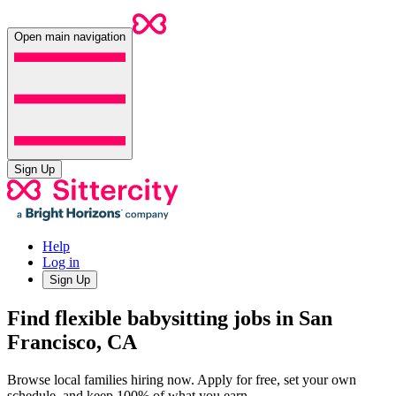
Open main navigation
Sign Up
Help
Log in
Sign Up
Find flexible babysitting jobs in San
Francisco, CA
Browse local families hiring now. Apply for free, set your own
schedule, and keep 100% of what you earn.