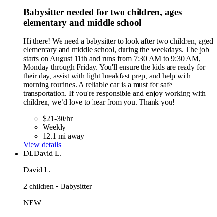
Babysitter needed for two children, ages
elementary and middle school
Hi there! We need a babysitter to look after two children, aged
elementary and middle school, during the weekdays. The job
starts on August 11th and runs from 7:30 AM to 9:30 AM,
Monday through Friday. You'll ensure the kids are ready for
their day, assist with light breakfast prep, and help with
morning routines. A reliable car is a must for safe
transportation. If you're responsible and enjoy working with
children, we’d love to hear from you. Thank you!
$21-30/hr
Weekly
12.1 mi away
View details
DL
David L.
David L.
2 children • Babysitter
NEW