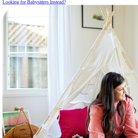
Looking for Babysitters Instead?