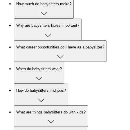
How much do babysitters make?
Why are babysitters taxes important?
What career opportunities do I have as a babysitter?
When do babysitters work?
How do babysitters find jobs?
What are things babysitters do with kids?