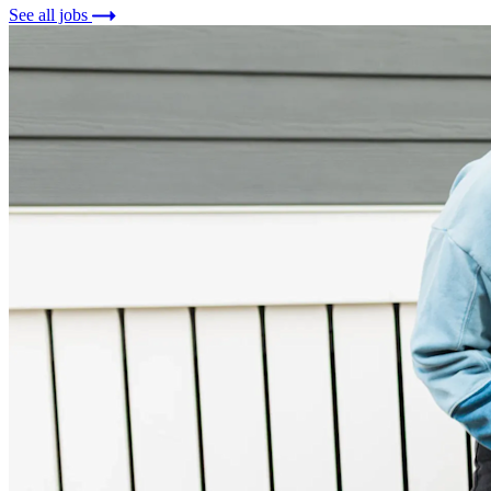
See all jobs