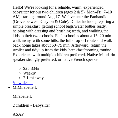
Hello! We’re looking for a reliable, warm, experienced
babysitter for our two children (ages 2 & 5), Mon–Fri, 7–10
AM, starting around Aug 17. We live near the Panhandle
(Grove between Clayton & Cole). Duties include preparing a
simple breakfast, getting school bags/water bottles ready,
helping with dressing and brushing teeth, and walking the
kids to their two schools. Each school is about a 15–20 min
walk away, with some hills; the full drop-off route and walk
back home takes about 60–75 min. Afterward, return the
stroller and tidy up from the kids' breakfast/morning routine.
Experience with multiple children preferred. Native Mandarin
speaker strongly preferred, or native French speaker.
$25-33/hr
Weekly
2.1 mi away
View details
MI
Mirabelle I.
Mirabelle I.
2 children • Babysitter
ASAP