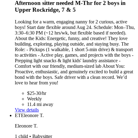
Afternoon sitter needed M-Thr for 2 boys in
Upper Rockridge, 7 & 5
Looking for a warm, engaging nanny for 2 curious, active
boys! Start date flexible around Aug 24. Schedule: Mon–Thu,
3:30–6:30 PM (~12 hrs/wk, but flexible based if needed).
About the Kids: Energetic, funny, and creative! They love
building, exploring, playing outside, and staying busy. The
Role: - Pickups (1 walkable, 1 short 5-min drive) & transport
to activities - Active play, games, and projects with the boys -
Prepping light snacks & light kids' laundry assistance -
Comfort with our friendly, medium-sized lab About You:
Proactive, enthusiastic, and genuinely excited to build a great
bond with the boys. Safe driver with a clean record. We’d
love to hear from you!
$25-30/hr
Weekly
11.4 mi away
View details
ET
Eleonore T.
Eleonore T.
1 child • Babysitter