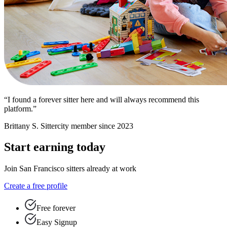
“I found a forever sitter here and will always recommend this
platform.”
Brittany S.
Sittercity member since 2023
Start earning today
Join San Francisco sitters already at work
Create a free profile
Free forever
Easy Signup