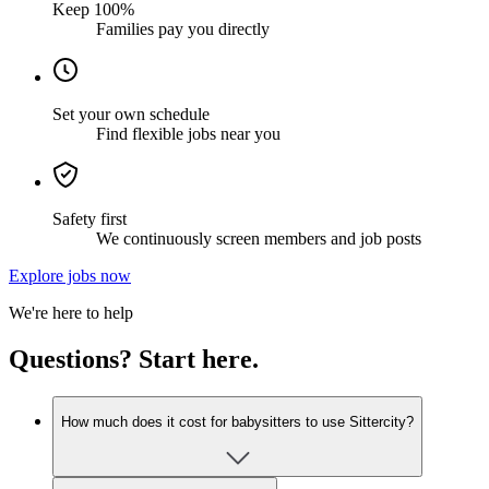
Keep 100%
Families pay you directly
Set your own schedule
Find flexible jobs near you
Safety first
We continuously screen members and job posts
Explore jobs now
We're here to help
Questions? Start here.
How much does it cost for babysitters to use Sittercity?