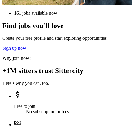
161 jobs available now
Find jobs you'll love
Create your free profile and start exploring opportunities
Sign up now
Why join now?
+1M sitters trust Sittercity
Here’s why you can, too.
Free to join
No subscription or fees