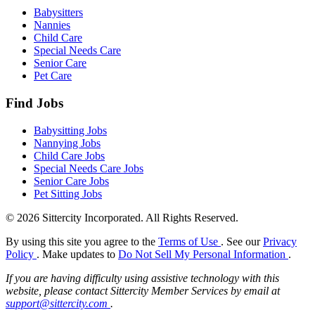
Babysitters
Nannies
Child Care
Special Needs Care
Senior Care
Pet Care
Find Jobs
Babysitting Jobs
Nannying Jobs
Child Care Jobs
Special Needs Care Jobs
Senior Care Jobs
Pet Sitting Jobs
© 2026 Sittercity Incorporated. All Rights Reserved.
By using this site you agree to the
Terms of Use
. See our
Privacy
Policy
. Make updates to
Do Not Sell My Personal Information
.
If you are having difficulty using assistive technology with this
website, please contact Sittercity Member Services by email at
support@sittercity.com
.