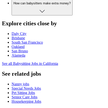
How can babysitters make extra money?
Explore cities close by
Daly City
Brisbane
South San Francisco
Oakland
San Bruno
Alameda
See all Babysitting Jobs in California
See related jobs
Nanny jobs
Special Needs Jobs
Pet Sitting Jobs
Senior Care Jobs
Housekeeping Jobs