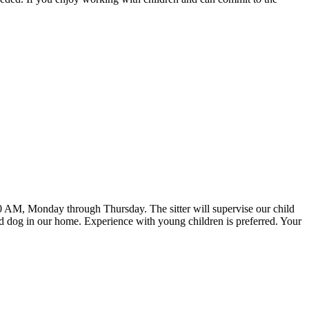
30 AM, Monday through Thursday. The sitter will supervise our child
ed dog in our home. Experience with young children is preferred. Your