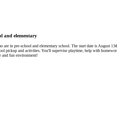
ool and elementary
ho are in pre-school and elementary school. The start date is August 13t
hool pickup and activities. You'll supervise playtime, help with homewo
afe and fun environment!