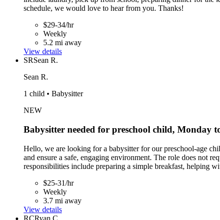
schedule, we would love to hear from you. Thanks!
$29-34/hr
Weekly
5.2 mi away
View details
SR
Sean R.
Sean R.
1 child • Babysitter
NEW
Babysitter needed for preschool child, Monday 
Hello, we are looking for a babysitter for our preschool-age c
and ensure a safe, engaging environment. The role does not req
responsibilities include preparing a simple breakfast, helping wi
$25-31/hr
Weekly
3.7 mi away
View details
RC
Ryan C.