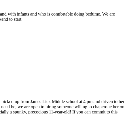
s and with infants and who is comfortable doing bedtime. We are
end to start
be picked up from James Lick Middle school at 4 pm and driven to her
 if need be, we are open to hiring someone willing to chaperone her on
ially a spunky, precocious 11-year-old! If you can commit to this