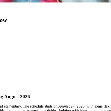
now
ng August 2026
nd elementary. The schedule starts on August 27, 2026, with some flexi
 kids, driving them to weekly activities, helping with homework when n