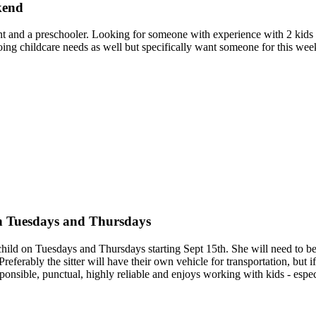
kend
nfant and a preschooler. Looking for someone with experience with 2 kid
ng childcare needs as well but specifically want someone for this week
on Tuesdays and Thursdays
l child on Tuesdays and Thursdays starting Sept 15th. She will need to 
eferably the sitter will have their own vehicle for transportation, but
ponsible, punctual, highly reliable and enjoys working with kids - espec