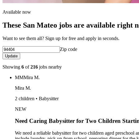
Available now
These San Mateo jobs are available right 
Want to see them all? Sign up for free and apply in seconds.
Zip code
Update
Showing
6
of
216
jobs nearby
MM
Mira M.
Mira M.
2 children • Babysitter
NEW
Need Caring Babysitter for Two Children Starti
We need a reliable babysitter for two children aged preschool a
include laundry, pick up from school, preparing dinner for the