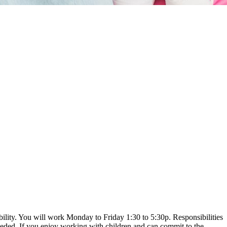
bility. You will work Monday to Friday 1:30 to 5:30p. Responsibilities
eeded. If you enjoy working with children and can commit to the