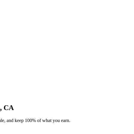
o, CA
dule, and keep 100% of what you earn.