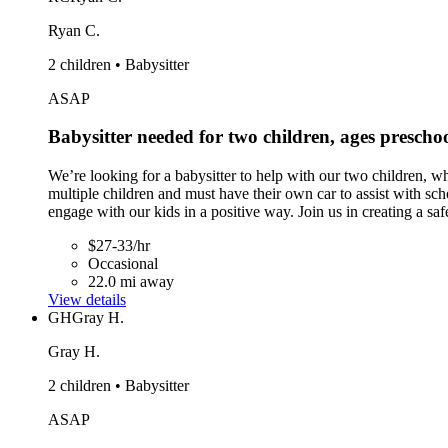
Ryan C.
2 children • Babysitter
ASAP
Babysitter needed for two children, ages presch
We’re looking for a babysitter to help with our two children, w
multiple children and must have their own car to assist with sc
engage with our kids in a positive way. Join us in creating a s
$27-33/hr
Occasional
22.0 mi away
View details
GH
Gray H.
Gray H.
2 children • Babysitter
ASAP