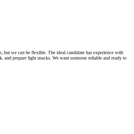
h, but we can be flexible. The ideal candidate has experience with
rk, and prepare light snacks. We want someone reliable and ready to