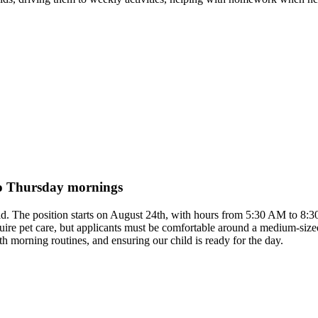
to Thursday mornings
hild. The position starts on August 24th, with hours from 5:30 AM to 8:
uire pet care, but applicants must be comfortable around a medium-siz
th morning routines, and ensuring our child is ready for the day.