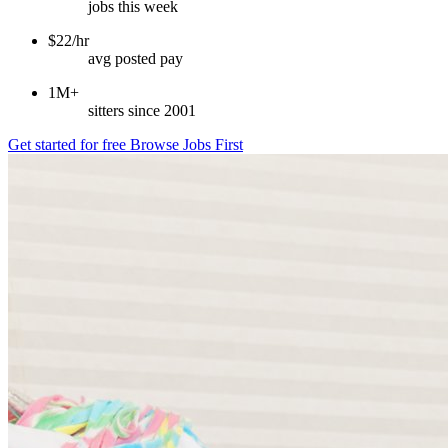
jobs this week
$22/hr
avg posted pay
1M+
sitters since 2001
Get started for free
Browse Jobs First