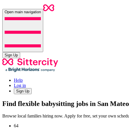
Open main navigation
Sign Up
Help
Log in
Sign Up
Find flexible babysitting jobs in San Mate
Browse local families hiring now. Apply for free, set your own sche
64