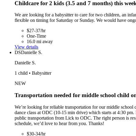
Childcare for 2 kids (3.5 and 7 months) this wee
We are looking for a babysitter to care for two children, an i
flexible on timing for Saturday or Sunday. We would have ongoi
$27-37/hr
One-Time
16.0 mi away
View details
DS
Danielle S.
Danielle S.
1 child • Babysitter
NEW
Transportation needed for middle school child 
We’re looking for reliable transportation for our middle schoo
dance class at ODC (10-15 min drive) which starts at 4:30 pm. Pr
public transportation from Lick to ODC. The right person is res
schedule, we’d love to hear from you. Thanks!
$30-34/hr