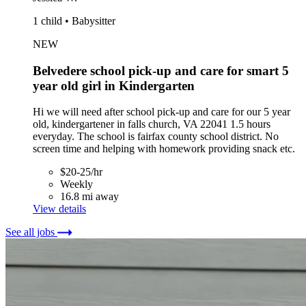
1 child • Babysitter
NEW
Belvedere school pick-up and care for smart 5
year old girl in Kindergarten
Hi we will need after school pick-up and care for our 5 year
old, kindergartener in falls church, VA 22041 1.5 hours
everyday. The school is fairfax county school district. No
screen time and helping with homework providing snack etc.
$20-25/hr
Weekly
16.8 mi away
View details
See all jobs