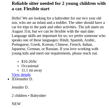
Reliable sitter needed for 2 young children with
a car. Flexible start
Hello! We are looking for a babysitter for our two year old
son, who are an infant and a toddler. The sitter should have a
car for trips to the park and other activities. The job starts on
August 31st, but we can be flexible with the start date.
Language skills are important for us; we prefer someone who
speaks one of these languages: Hindi, Spanish, Arabic,
Portuguese, Greek, Korean, Chinese, French, Italian,
Japanese, German, or Russian. If you love working with
young kids and meet our requirements, please reach out.
$10-20/hr
Occasional
11.1 mi away
View details
JD
Jennifer D.
Jennifer D.
2 children • Babysitter
NEW