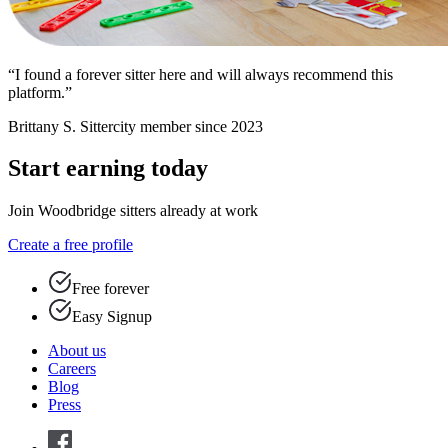
“I found a forever sitter here and will always recommend this
platform.”
Brittany S.
Sittercity member since 2023
Start earning today
Join Woodbridge sitters already at work
Create a free profile
Free forever
Easy Signup
About us
Careers
Blog
Press