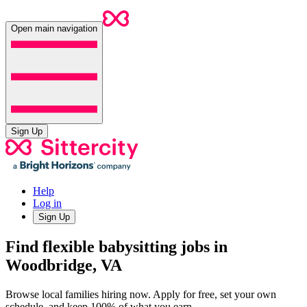
Open main navigation
Sign Up
Help
Log in
Sign Up
Find flexible babysitting jobs in
Woodbridge, VA
Browse local families hiring now. Apply for free, set your own
schedule, and keep 100% of what you earn.