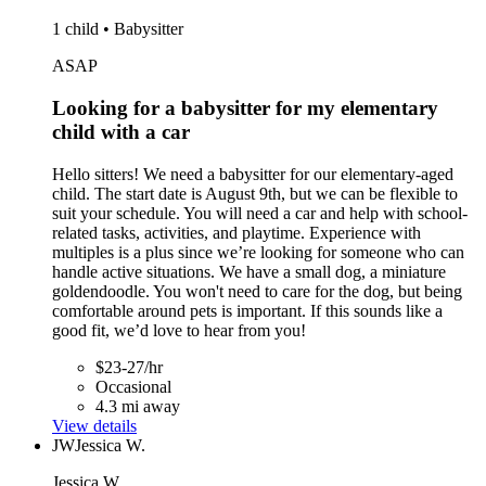
1 child • Babysitter
ASAP
Looking for a babysitter for my elementary
child with a car
Hello sitters! We need a babysitter for our elementary-aged
child. The start date is August 9th, but we can be flexible to
suit your schedule. You will need a car and help with school-
related tasks, activities, and playtime. Experience with
multiples is a plus since we’re looking for someone who can
handle active situations. We have a small dog, a miniature
goldendoodle. You won't need to care for the dog, but being
comfortable around pets is important. If this sounds like a
good fit, we’d love to hear from you!
$23-27/hr
Occasional
4.3 mi away
View details
JW
Jessica W.
Jessica W.