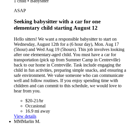
1 child • Babysitter
ASAP
Seeking babysitter with a car for one
elementary child starting August 12
Hello sitters! We want a responsible babysitter to start on
Wednesday, August 12th for a (6 hour day), Mon. Aug 17
(5hour) and Wed Aug 19 (5hours). This job involves looking
after one elementary-aged child. You must have a car for
transportation (pick up from Summer Camp in Centreville)
back to our home in Centreville. Task include engaging the
child in fun activities, preparing simple snacks, and ensuring a
safe environment. We value someone who can communicate
well and follow routines. If you enjoy spending time with
children and can commit to this schedule, we would love to
hear from you.
$20-21/hr
Occasional
16.9 mi away
View details
MM
Marlin M.