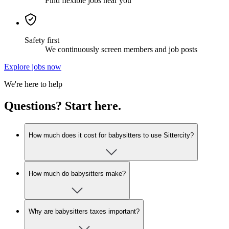
Find flexible jobs near you
Safety first
We continuously screen members and job posts
Explore jobs now
We're here to help
Questions? Start here.
How much does it cost for babysitters to use Sittercity?
How much do babysitters make?
Why are babysitters taxes important?