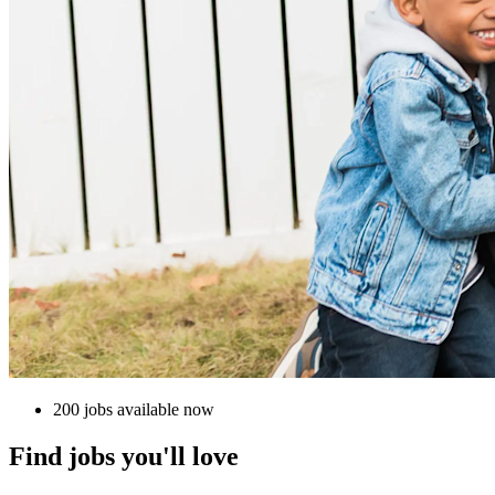
200 jobs available now
Find jobs you'll love