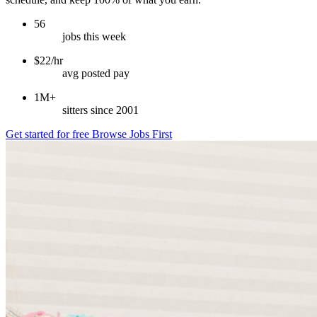
56
jobs this week
$22/hr
avg posted pay
1M+
sitters since 2001
Get started for free
Browse Jobs First