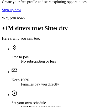
Create your free profile and start exploring opportunities
Sign up now
Why join now?
+1M sitters trust Sittercity
Here’s why you can, too.
Free to join
No subscription or fees
Keep 100%
Families pay you directly
Set your own schedule