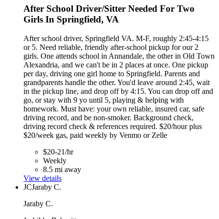
After School Driver/Sitter Needed For Two
Girls In Springfield, VA
After school driver, Springfield VA. M-F, roughly 2:45-4:15
or 5. Need reliable, friendly after-school pickup for our 2
girls. One attends school in Annandale, the other in Old Town
Alexandria, and we can't be in 2 places at once. One pickup
per day, driving one girl home to Springfield. Parents and
grandparents handle the other. You'd leave around 2:45, wait
in the pickup line, and drop off by 4:15. You can drop off and
go, or stay with 9 yo until 5, playing & helping with
homework. Must have: your own reliable, insured car, safe
driving record, and be non-smoker. Background check,
driving record check & references required. $20/hour plus
$20/week gas, paid weekly by Venmo or Zelle
$20-21/hr
Weekly
8.5 mi away
View details
JC
Jaraby C.
Jaraby C.