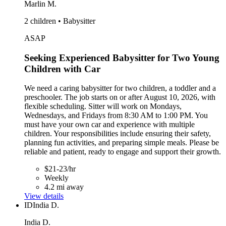
Marlin M.
2 children • Babysitter
ASAP
Seeking Experienced Babysitter for Two Young
Children with Car
We need a caring babysitter for two children, a toddler and a
preschooler. The job starts on or after August 10, 2026, with
flexible scheduling. Sitter will work on Mondays,
Wednesdays, and Fridays from 8:30 AM to 1:00 PM. You
must have your own car and experience with multiple
children. Your responsibilities include ensuring their safety,
planning fun activities, and preparing simple meals. Please be
reliable and patient, ready to engage and support their growth.
$21-23/hr
Weekly
4.2 mi away
View details
ID
India D.
India D.