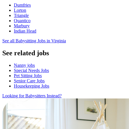
Dumfries
Lorton
Triangle
Quantico
Marbury
Indian Head
See all Babysitting Jobs in Virginia
See related jobs
Nanny jobs
Special Needs Jobs
Pet Sitting Jobs
Senior Care Jobs
Housekeeping Jobs
Looking for Babysitters Instead?