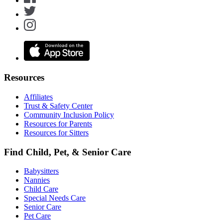
Resources
Affiliates
Trust & Safety Center
Community Inclusion Policy
Resources for Parents
Resources for Sitters
Find Child, Pet, & Senior Care
Babysitters
Nannies
Child Care
Special Needs Care
Senior Care
Pet Care