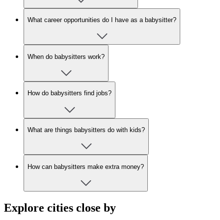
What career opportunities do I have as a babysitter?
When do babysitters work?
How do babysitters find jobs?
What are things babysitters do with kids?
How can babysitters make extra money?
Explore cities close by