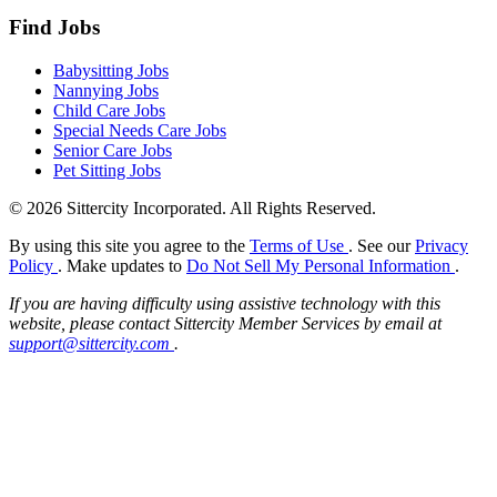
Find Jobs
Babysitting Jobs
Nannying Jobs
Child Care Jobs
Special Needs Care Jobs
Senior Care Jobs
Pet Sitting Jobs
© 2026 Sittercity Incorporated. All Rights Reserved.
By using this site you agree to the
Terms of Use
. See our
Privacy
Policy
. Make updates to
Do Not Sell My Personal Information
.
If you are having difficulty using assistive technology with this
website, please contact Sittercity Member Services by email at
support@sittercity.com
.