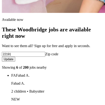
Available now
These Woodbridge jobs are available
right now
Want to see them all? Sign up for free and apply in seconds.
Zip code
Update
Showing
6
of
200
jobs nearby
FA
Fahad A.
Fahad A.
2 children • Babysitter
NEW