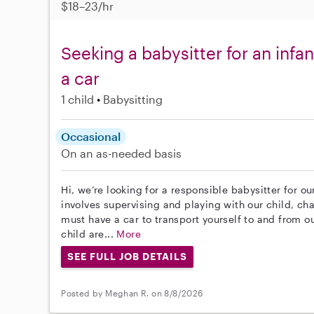
$18–23/hr
Seeking a babysitter for an infa
a car
1 child
Babysitting
Occasional
On an as-needed basis
Hi, we’re looking for a responsible babysitter for ou
involves supervising and playing with our child, ch
must have a car to transport yourself to and from o
child are...
More
SEE FULL JOB DETAILS
Posted by Meghan R. on 8/8/2026