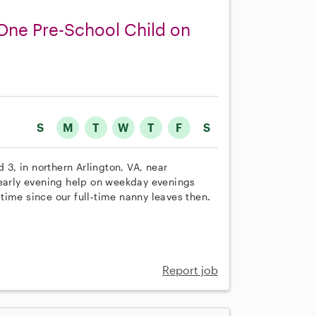
 One Pre-School Child on
S
M
T
W
T
F
S
 3, in northern Arlington, VA, near
/early evening help on weekday evenings
t time since our full‑time nanny leaves then.
Report job