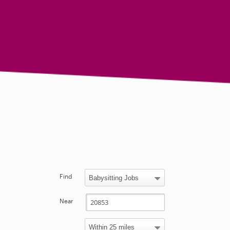
Find
Near