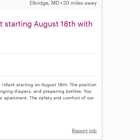
Elkridge, MD • 20 miles away
nt starting August 18th with
r infant starting on August 18th. The position
anging diapers, and preparing bottles. You
ur apartment. The safety and comfort of our
Report job