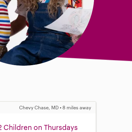
Chevy Chase, MD • 8 miles away
 2 Children on Thursdays