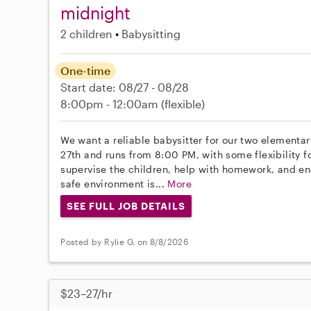
midnight
2 children
Babysitting
One-time
Start date: 08/27 - 08/28
8:00pm - 12:00am
(flexible)
We want a reliable babysitter for our two elementar
27th and runs from 8:00 PM, with some flexibility fo
supervise the children, help with homework, and en
safe environment is...
More
SEE FULL JOB DETAILS
Posted by Rylie G. on 8/8/2026
$23–27/hr