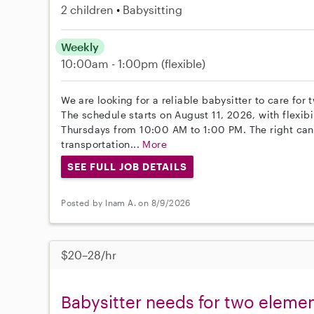
2 children
Babysitting
Weekly
10:00am - 1:00pm
(flexible)
We are looking for a reliable babysitter to care for
The schedule starts on August 11, 2026, with flexibil
Thursdays from 10:00 AM to 1:00 PM. The right cand
transportation...
More
SEE FULL JOB DETAILS
Posted by Inam A. on 8/9/2026
$20–28/hr
Babysitter needs for two elemen