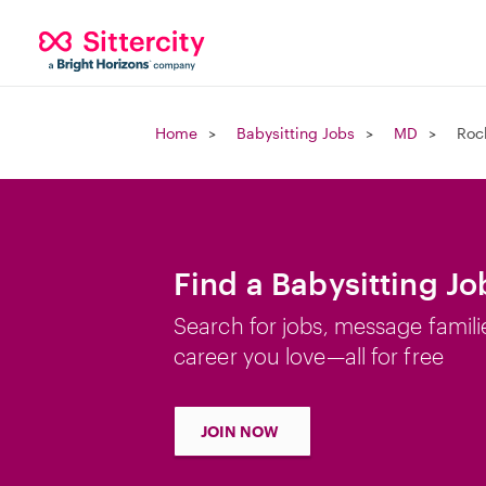
Home
Babysitting Jobs
MD
Roc
Find a Babysitting Jo
Search for jobs, message famili
career you love—all for free
JOIN NOW