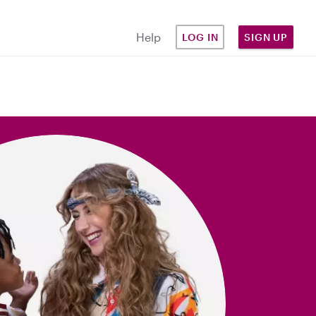
Help
LOG IN
SIGN UP