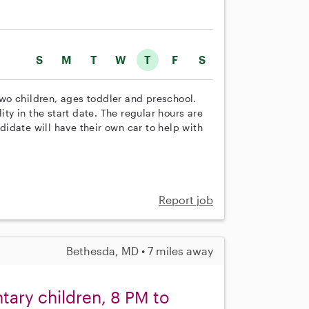
S
M
T
W
T
F
S
 two children, ages toddler and preschool.
ity in the start date. The regular hours are
idate will have their own car to help with
Report job
Bethesda, MD • 7 miles away
tary children, 8 PM to