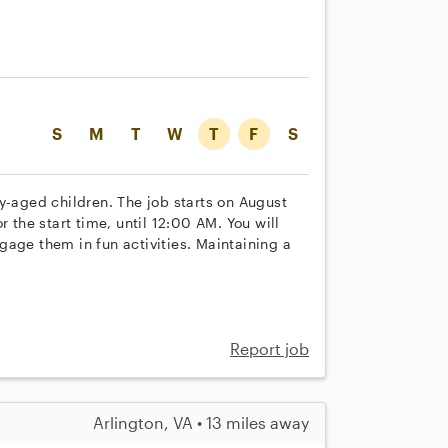
S
M
T
W
T
F
S
y-aged children. The job starts on August
r the start time, until 12:00 AM. You will
gage them in fun activities. Maintaining a
Report job
Arlington, VA • 13 miles away