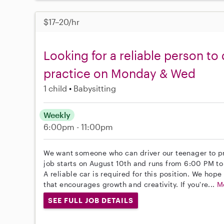
$17–20/hr
Looking for a reliable person to
practice on Monday & Wed
1 child
Babysitting
Weekly
6:00pm - 11:00pm
We want someone who can driver our teenager to 
job starts on August 10th and runs from 6:00 PM t
A reliable car is required for this position. We hop
that encourages growth and creativity. If you're...
M
SEE FULL JOB DETAILS