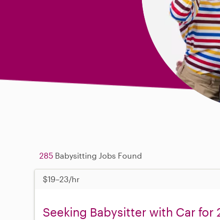
285
Babysitting Jobs Found
$19–23/hr
Seeking Babysitter with Car for