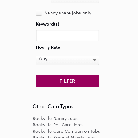
Nanny share jobs only
Keyword(s)
Hourly Rate
Other Care Types
Rockville Nanny Jobs
Rockville Pet Care Jobs
Rockville Care Companion Jobs
Rockville Special Needs Jobs