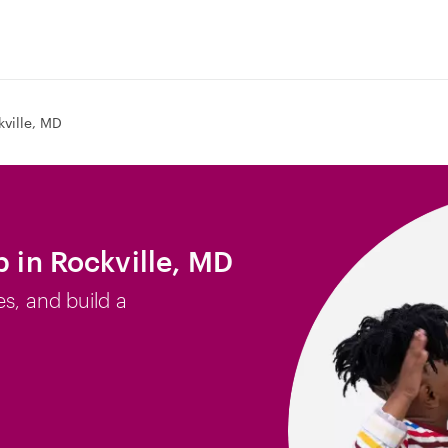
kville, MD
b in Rockville, MD
es, and build a