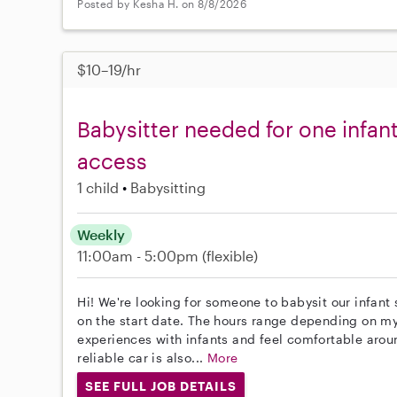
Posted by Kesha H. on 8/8/2026
$10–19/hr
Babysitter needed for one infan
access
1 child
Babysitting
Weekly
11:00am - 5:00pm
(flexible)
Hi! We're looking for someone to babysit our infant 
on the start date. The hours range depending on m
experiences with infants and feel comfortable arou
reliable car is also...
More
SEE FULL JOB DETAILS