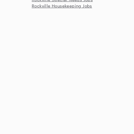
Rockville Housekeeping Jobs