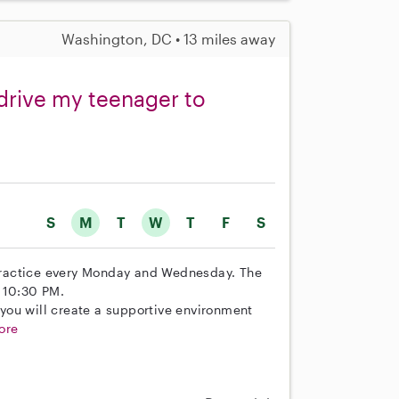
Washington, DC • 13 miles away
 drive my teenager to
S
M
T
W
T
F
S
practice every Monday and Wednesday. The
o 10:30 PM.
e you will create a supportive environment
ore