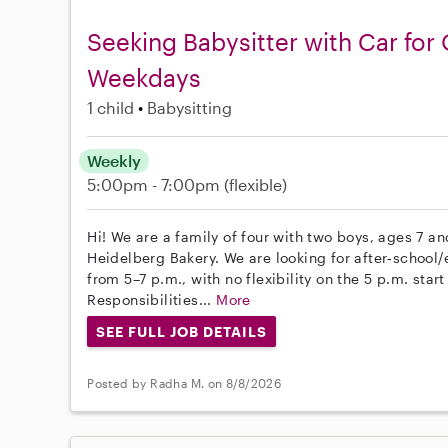
Seeking Babysitter with Car for
Weekdays
1 child
Babysitting
Weekly
5:00pm - 7:00pm
(flexible)
Hi! We are a family of four with two boys, ages 7 and
Heidelberg Bakery. We are looking for after‑school
from 5–7 p.m., with no flexibility on the 5 p.m. star
Responsibilities...
More
SEE FULL JOB DETAILS
Posted by Radha M. on 8/8/2026