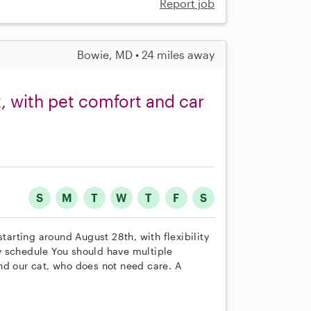
Report job
Bowie, MD • 24 miles away
t, with pet comfort and car
S
M
T
W
T
F
S
starting around August 28th, with flexibility
y schedule You should have multiple
nd our cat, who does not need care. A