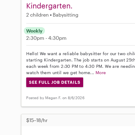
Kindergarten.
2 children
Babysitting
Weekly
2:30pm - 4:30pm
Hello! We want a reliable babysitter for our two chi
starting Kindergarten. The job starts on August 25
each week from 2:30 PM to 4:30 PM. We are needin
watch them until we get home...
More
SEE FULL JOB DETAILS
Posted by Megan F. on 8/6/2026
$15–18/hr