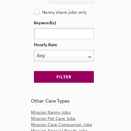
Nanny share jobs only
Keyword(s)
Hourly Rate
Other Care Types
Mission Nanny Jobs
Mission Pet Care Jobs
Mission Care Companion Jobs
Mission Special Needs Jobs