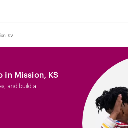
ion, KS
b in Mission, KS
es, and build a