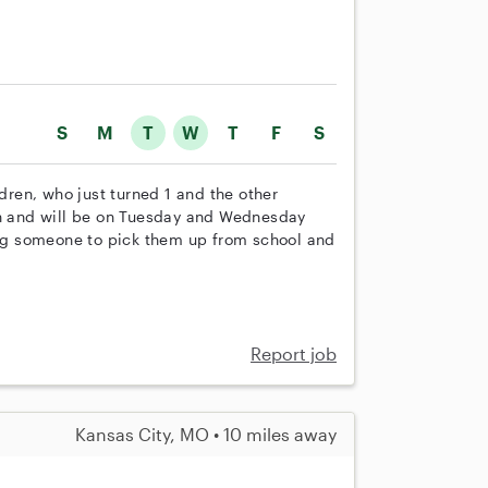
S
M
T
W
T
F
S
ldren, who just turned 1 and the other
th and will be on Tuesday and Wednesday
g someone to pick them up from school and
Report job
Kansas City, MO • 10 miles away