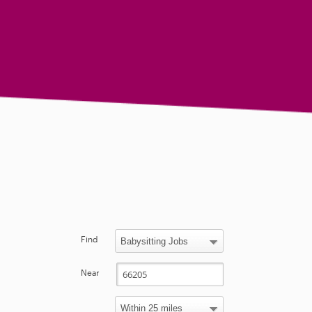
Find
Near