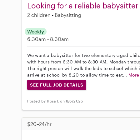
Looking for a reliable babysitte
2 children
Babysitting
Weekly
6:30am - 8:30am
We want a babysitter for two elementary-aged childr
with hours from 6:30 AM to 8:30 AM, Monday throug
The right person will walk the kids to school which i
arrive at school by 8:20 to allow time to eat...
More
SEE FULL JOB DETAILS
Posted by Rosa I. on 8/6/2026
$20–24/hr