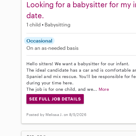
Looking for a babysitter for my i
date.
1 child
Babysitting
Occasional
On an as-needed basis
Hello sitters! We want a babysitter for our infant.
The ideal candidate has a car and is comfortable a
Spaniel and mix rescue. You’ll be responsible for f
during your time here.
The job is for one child, and we...
More
SEE FULL JOB DETAILS
Posted by Melissa J. on 8/5/2026