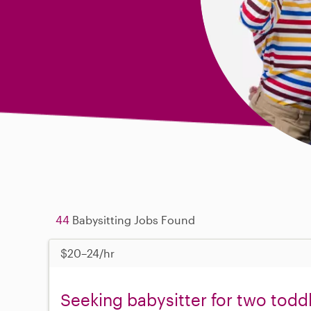
44
Babysitting Jobs Found
$20–24/hr
Seeking babysitter for two todd