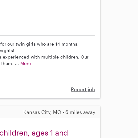
 for our twin girls who are 14 months.
nights!
as experienced with multiple children. Our
 them. ...
More
Report job
Kansas City, MO • 6 miles away
 children, ages 1 and