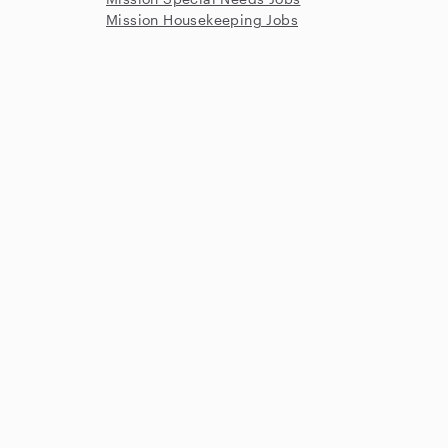
Mission Housekeeping Jobs