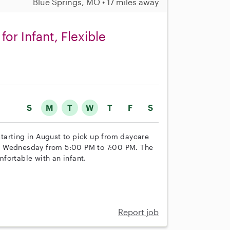
Blue Springs, MO • 17 miles away
or Infant, Flexible
S
M
T
W
T
F
S
 starting in August to pick up from daycare
d Wednesday from 5:00 PM to 7:00 PM. The
fortable with an infant.
Report job