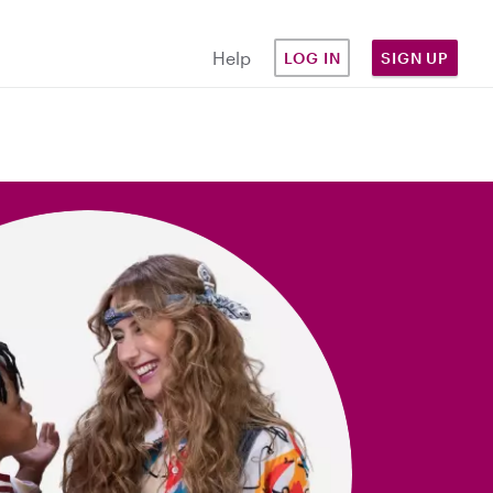
Help
LOG IN
SIGN UP