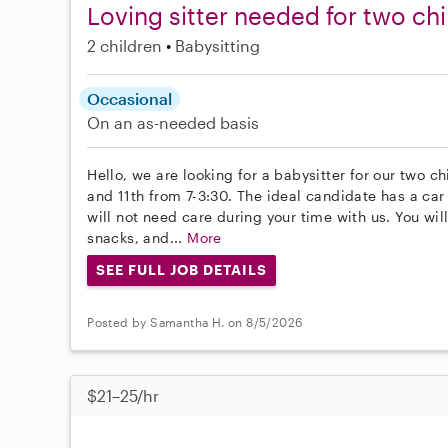
Loving sitter needed for two chi
2 children
Babysitting
Occasional
On an as-needed basis
Hello, we are looking for a babysitter for our two c
and 11th from 7-3:30. The ideal candidate has a ca
will not need care during your time with us. You wi
snacks, and...
More
SEE FULL JOB DETAILS
Posted by Samantha H. on 8/5/2026
$21–25/hr