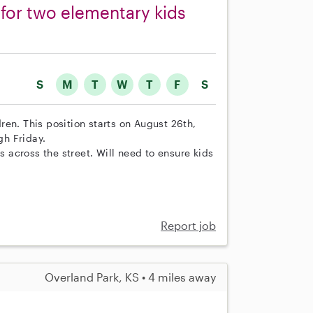
r for two elementary kids
S
M
T
W
T
F
S
en. This position starts on August 26th,
h Friday.
s across the street. Will need to ensure kids
Report job
Overland Park, KS • 4 miles away