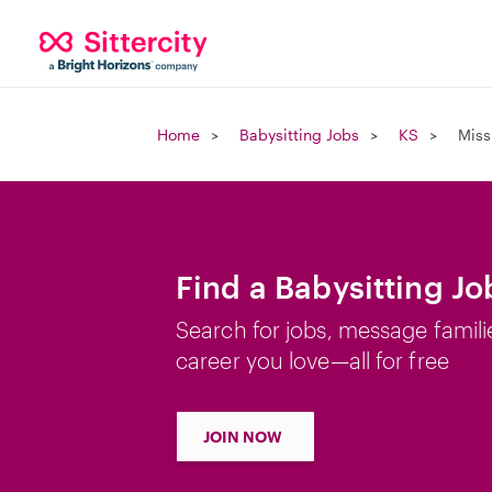
Home
Babysitting Jobs
KS
Miss
Find a Babysitting Jo
Search for jobs, message famili
career you love—all for free
JOIN NOW