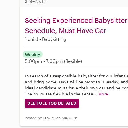
$19–23/hr
Seeking Experienced Babysitter f
Schedule, Must Have Car
1 child
Babysitting
Weekly
5:00pm - 7:00pm
(flexible)
In search of a responsible babysitter for our infant
and bring home. Days will be Monday, Tuesday, an
ideal candidate must have their own car and be com
The hours are flexible in the sense...
More
SEE FULL JOB DETAILS
Posted by Troy M. on 8/4/2026