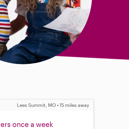
Lees Summit, MO • 15 miles away
lers once a week