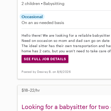
2 children
Babysitting
Occasional
On an as-needed basis
Hello there! We are looking for a reliable babysitter
Need on occasion so mom and dad can go on date 
The ideal sitter has their own transportation and h
home has 2 cats, but you won't need to take care of
SEE FULL JOB DETAILS
Posted by Desiray B. on 8/6/2026
$18–22/hr
Looking for a babysitter for two