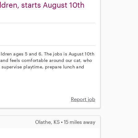
ldren, starts August 10th
hildren ages 5 and 6. The jobs is August 10th
r and feels comfortable around our cat, who
ll supervise playtime, prepare lunch and
Report job
Olathe, KS • 15 miles away