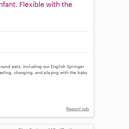
nfant. Flexible with the
round pets, including our English Springer
eeding, changing, and playing with the baby
Report job