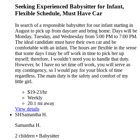
Seeking Experienced Babysitter for Infant,
Flexible Schedule, Must Have Car
In search of a responsible babysitter for our infant starting in
August to pick up from daycare and bring home. Days will be
Monday, Tuesday, and Wednesday from 5:00 PM to 7:00 PM.
The ideal candidate must have their own car and be
comfortable with an infant. The hours are flexible in the sense
that some days I may be off work in time to pick her up
myself; therefore, I wouldn’t need you to handle that duty.
However, bc I have no set time off work, you will serve as
my contingency, so I would pay for your block of time
regardless. The main duty is the safety and comfort of my
little girl.
$19-23/hr
Weekly
20.1 mi away
View details
SH
Samantha H.
Samantha H.
2 children • Babysitter