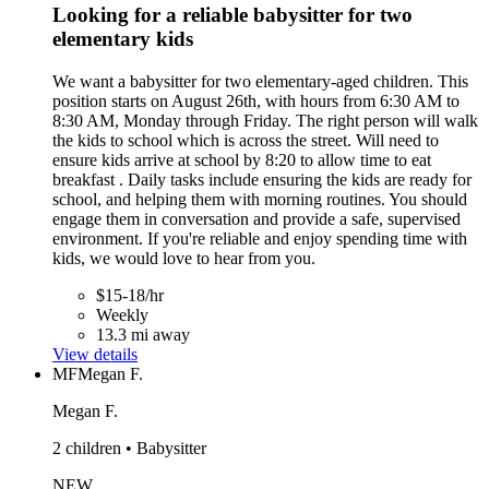
Looking for a reliable babysitter for two
elementary kids
We want a babysitter for two elementary-aged children. This
position starts on August 26th, with hours from 6:30 AM to
8:30 AM, Monday through Friday. The right person will walk
the kids to school which is across the street. Will need to
ensure kids arrive at school by 8:20 to allow time to eat
breakfast . Daily tasks include ensuring the kids are ready for
school, and helping them with morning routines. You should
engage them in conversation and provide a safe, supervised
environment. If you're reliable and enjoy spending time with
kids, we would love to hear from you.
$15-18/hr
Weekly
13.3 mi away
View details
MF
Megan F.
Megan F.
2 children • Babysitter
NEW