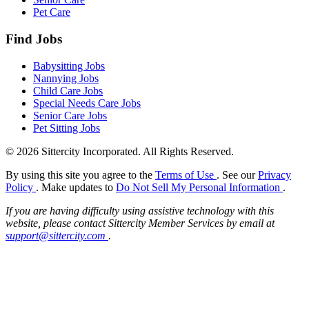
Pet Care
Find Jobs
Babysitting Jobs
Nannying Jobs
Child Care Jobs
Special Needs Care Jobs
Senior Care Jobs
Pet Sitting Jobs
© 2026 Sittercity Incorporated. All Rights Reserved.
By using this site you agree to the
Terms of Use
. See our
Privacy
Policy
. Make updates to
Do Not Sell My Personal Information
.
If you are having difficulty using assistive technology with this
website, please contact Sittercity Member Services by email at
support@sittercity.com
.