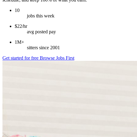
10
jobs this week
$22/hr
avg posted pay
1M+
sitters since 2001
Get started for free
Browse Jobs First