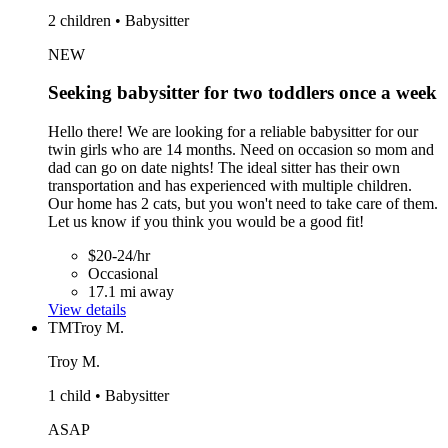
2 children • Babysitter
NEW
Seeking babysitter for two toddlers once a week
Hello there! We are looking for a reliable babysitter for our
twin girls who are 14 months. Need on occasion so mom and
dad can go on date nights! The ideal sitter has their own
transportation and has experienced with multiple children.
Our home has 2 cats, but you won't need to take care of them.
Let us know if you think you would be a good fit!
$20-24/hr
Occasional
17.1 mi away
View details
TM
Troy M.
Troy M.
1 child • Babysitter
ASAP