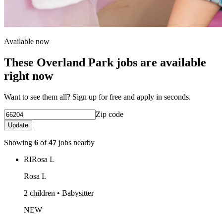
Available now
These Overland Park jobs are available
right now
Want to see them all? Sign up for free and apply in seconds.
Zip code
Update
Showing
6
of
47
jobs nearby
RI
Rosa I.
Rosa I.
2 children • Babysitter
NEW