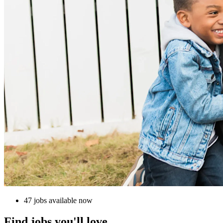
47 jobs available now
Find jobs you'll love