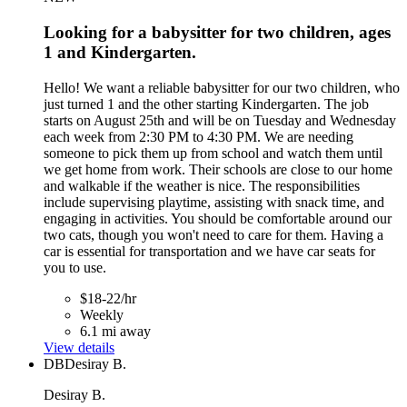
Looking for a babysitter for two children, ages
1 and Kindergarten.
Hello! We want a reliable babysitter for our two children, who
just turned 1 and the other starting Kindergarten. The job
starts on August 25th and will be on Tuesday and Wednesday
each week from 2:30 PM to 4:30 PM. We are needing
someone to pick them up from school and watch them until
we get home from work. Their schools are close to our home
and walkable if the weather is nice. The responsibilities
include supervising playtime, assisting with snack time, and
engaging in activities. You should be comfortable around our
two cats, though you won't need to care for them. Having a
car is essential for transportation and we have car seats for
you to use.
$18-22/hr
Weekly
6.1 mi away
View details
DB
Desiray B.
Desiray B.