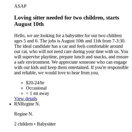
ASAP
Loving sitter needed for two children, starts
August 10th
Hello, we are looking for a babysitter for our two children
ages 5 and 6. The jobs is August 10th and 11th from 7-3:30.
The ideal candidate has a car and feels comfortable around
our cat, who will not need care during your time with us. You
will supervise playtime, prepare lunch and snacks, and ensure
a safe environment. We appreciate someone who can engage
with our kids and keep them entertained. If you're responsible
and reliable, we would love to hear from you.
$20-24/hr
Occasional
< 1 mi away
View details
RN
Regine N.
Regine N.
2 children • Babysitter