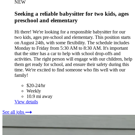
NEW
Seeking a reliable babysitter for two kids, ages
preschool and elementary
Hi there! We're looking for a responsible babysitter for our
two kids, ages pre-school and elementary. This position starts
on August 24th, with some flexibility. The schedule includes
Monday to Friday from 5:30 AM to 8:30 AM. It's important
that the sitter has a car to help with school drop-offs and
activities. The right person will engage with our children, help
them get ready for school, and ensure their safety during this
time. We're excited to find someone who fits well with our
family!
$20-24/hr
Weekly
10.9 mi away
View details
See all jobs