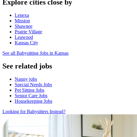
Explore cities close by
Lenexa
Mission
Shawnee
Prairie Village
Leawood
Kansas City
See all Babysitting Jobs in Kansas
See related jobs
Nanny jobs
Special Needs Jobs
Pet Sitting Jobs
Senior Care Jobs
Housekeeping Jobs
Looking for Babysitters Instead?