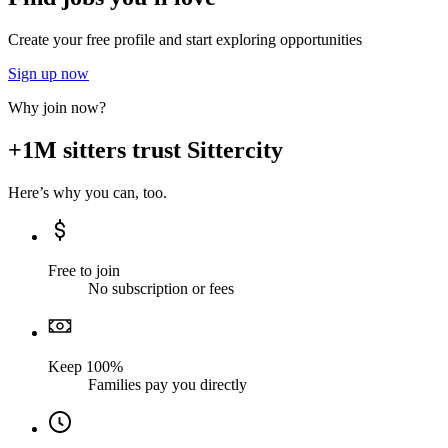
Create your free profile and start exploring opportunities
Sign up now
Why join now?
+1M sitters trust Sittercity
Here’s why you can, too.
Free to join
No subscription or fees
Keep 100%
Families pay you directly