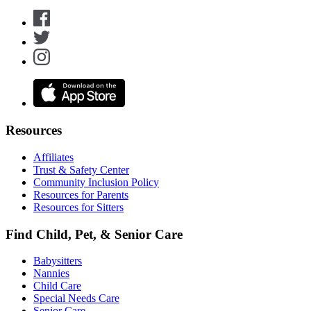
Resources
Affiliates
Trust & Safety Center
Community Inclusion Policy
Resources for Parents
Resources for Sitters
Find Child, Pet, & Senior Care
Babysitters
Nannies
Child Care
Special Needs Care
Senior Care