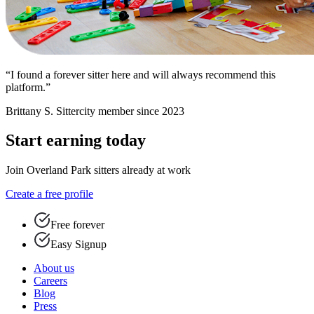
“I found a forever sitter here and will always recommend this
platform.”
Brittany S.
Sittercity member since 2023
Start earning today
Join Overland Park sitters already at work
Create a free profile
Free forever
Easy Signup
About us
Careers
Blog
Press