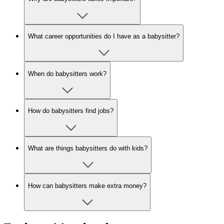
What career opportunities do I have as a babysitter?
When do babysitters work?
How do babysitters find jobs?
What are things babysitters do with kids?
How can babysitters make extra money?