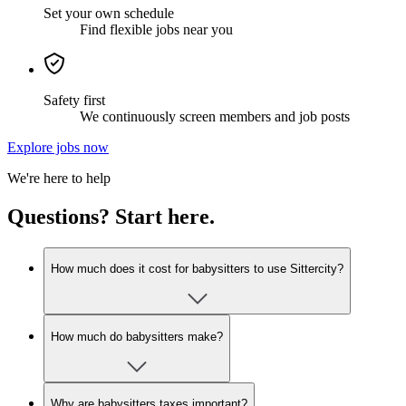
Set your own schedule
Find flexible jobs near you
Safety first
We continuously screen members and job posts
Explore jobs now
We're here to help
Questions? Start here.
How much does it cost for babysitters to use Sittercity?
How much do babysitters make?
Why are babysitters taxes important?