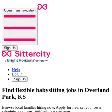
Open main navigation
Sign Up
Help
Log in
Sign Up
Find flexible babysitting jobs in Overland
Park, KS
Browse local families hiring now. Apply for free, set your own
schedule, and keep 100% of what you earn.