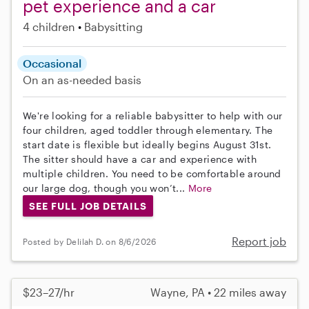
pet experience and a car
4 children
Babysitting
Occasional
On an as-needed basis
We're looking for a reliable babysitter to help with our
four children, aged toddler through elementary. The
start date is flexible but ideally begins August 31st.
The sitter should have a car and experience with
multiple children. You need to be comfortable around
our large dog, though you won’t...
More
SEE FULL JOB DETAILS
Report job
Posted by Delilah D. on 8/6/2026
$23–27/hr
Wayne, PA • 22 miles away