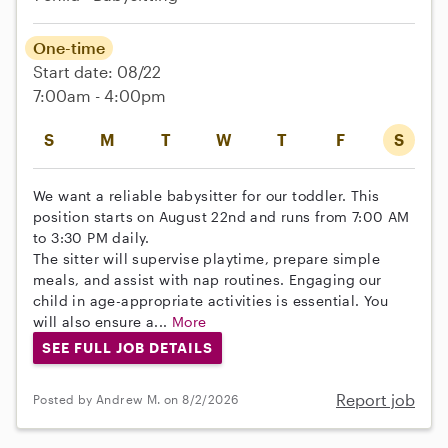
One-time
Start date: 08/22
7:00am - 4:00pm
S
M
T
W
T
F
S
We want a reliable babysitter for our toddler. This
position starts on August 22nd and runs from 7:00 AM
to 3:30 PM daily.
The sitter will supervise playtime, prepare simple
meals, and assist with nap routines. Engaging our
child in age-appropriate activities is essential. You
will also ensure a...
More
SEE FULL JOB DETAILS
Report job
Posted by Andrew M. on 8/2/2026