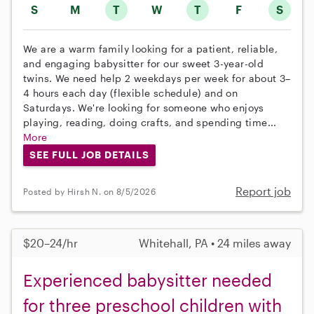
S
M
T
W
T
F
S
We are a warm family looking for a patient, reliable,
and engaging babysitter for our sweet 3-year-old
twins. We need help 2 weekdays per week for about 3–
4 hours each day (flexible schedule) and on
Saturdays. We're looking for someone who enjoys
playing, reading, doing crafts, and spending time...
More
SEE FULL JOB DETAILS
Report job
Posted by Hirsh N. on 8/5/2026
$20–24/hr
Whitehall, PA • 24 miles away
Experienced babysitter needed
for three preschool children with