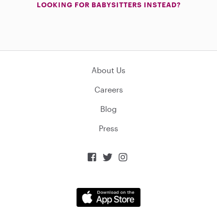
LOOKING FOR BABYSITTERS INSTEAD?
About Us
Careers
Blog
Press


