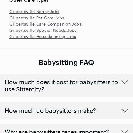
Gilbertsville Nanny Jobs
Gilbertsville Pet Care Jobs
Gilbertsville Care Companion Jobs
Gilbertsville Special Needs Jobs
Gilbertsville Housekeeping Jobs
Babysitting FAQ
How much does it cost for babysitters to
use Sittercity?
How much do babysitters make?
Why are babysitters taxes important?