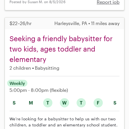
Report job
Posted by Susan M. on 8/5/2026
$22–26/hr
Harleysville, PA • 11 miles away
Seeking a friendly babysitter for
two kids, ages toddler and
elementary
2 children
Babysitting
Weekly
5:00pm - 8:00pm
(flexible)
S
M
T
W
T
F
S
We're looking for a babysitter to help us with our two
children, a toddler and an elementary school student.