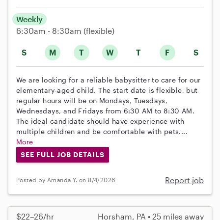
Weekly
6:30am - 8:30am
(flexible)
S
M
T
W
T
F
S
We are looking for a reliable babysitter to care for our
elementary-aged child. The start date is flexible, but
regular hours will be on Mondays, Tuesdays,
Wednesdays, and Fridays from 6:30 AM to 8:30 AM.
The ideal candidate should have experience with
multiple children and be comfortable with pets....
More
SEE FULL JOB DETAILS
Report job
Posted by Amanda Y. on 8/4/2026
$22–26/hr
Horsham, PA • 25 miles away