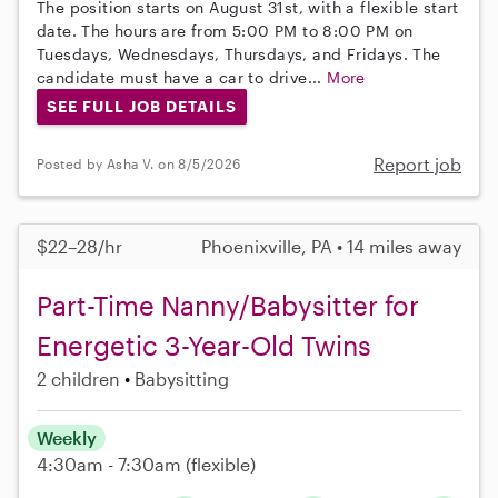
The position starts on August 31st, with a flexible start
date. The hours are from 5:00 PM to 8:00 PM on
Tuesdays, Wednesdays, Thursdays, and Fridays. The
candidate must have a car to drive...
More
SEE FULL JOB DETAILS
Report job
Posted by Asha V. on 8/5/2026
$22–28/hr
Phoenixville, PA • 14 miles away
Part-Time Nanny/Babysitter for
Energetic 3-Year-Old Twins
2 children
Babysitting
Weekly
4:30am - 7:30am
(flexible)