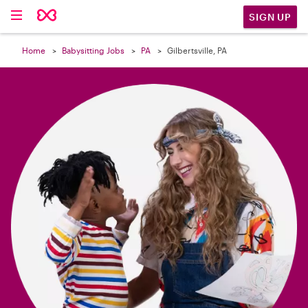

SIGN UP
Home
Babysitting Jobs
PA
Gilbertsville, PA