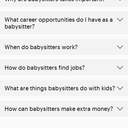
What career opportunities do I have as a
babysitter?
When do babysitters work?
How do babysitters find jobs?
What are things babysitters do with kids?
How can babysitters make extra money?