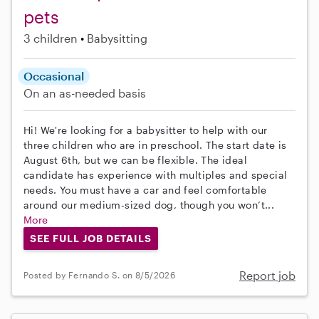
pets
3 children
Babysitting
Occasional
On an as-needed basis
Hi! We're looking for a babysitter to help with our
three children who are in preschool. The start date is
August 6th, but we can be flexible. The ideal
candidate has experience with multiples and special
needs. You must have a car and feel comfortable
around our medium-sized dog, though you won’t...
More
SEE FULL JOB DETAILS
Report job
Posted by Fernando S. on 8/5/2026