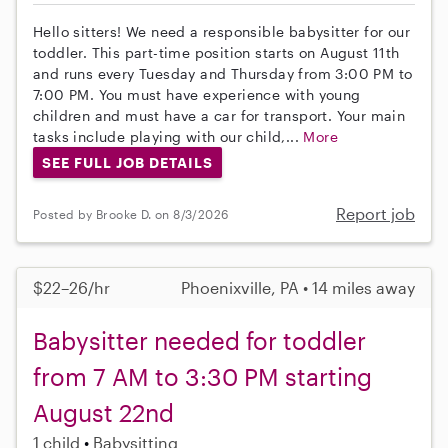
Hello sitters! We need a responsible babysitter for our
toddler. This part-time position starts on August 11th
and runs every Tuesday and Thursday from 3:00 PM to
7:00 PM. You must have experience with young
children and must have a car for transport. Your main
tasks include playing with our child,...
More
SEE FULL JOB DETAILS
Report job
Posted by Brooke D. on 8/3/2026
$22–26/hr
Phoenixville, PA • 14 miles away
Babysitter needed for toddler
from 7 AM to 3:30 PM starting
August 22nd
1 child
Babysitting