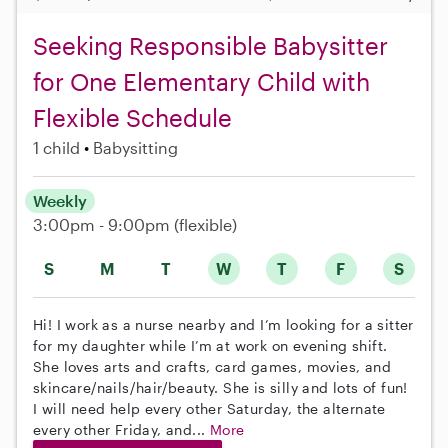
Seeking Responsible Babysitter
for One Elementary Child with
Flexible Schedule
1 child
Babysitting
Weekly
3:00pm - 9:00pm
(flexible)
S
M
T
W
T
F
S
Hi! I work as a nurse nearby and I’m looking for a sitter
for my daughter while I’m at work on evening shift.
She loves arts and crafts, card games, movies, and
skincare/nails/hair/beauty. She is silly and lots of fun!
I will need help every other Saturday, the alternate
every other Friday, and...
More