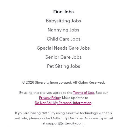
Find Jobs
Babysitting Jobs
Nannying Jobs
Child Care Jobs
Special Needs Care Jobs
Senior Care Jobs
Pet Sitting Jobs
© 2026 Sittercity Incorporated. All Rights Reserved.
By using this site you agree to the
Terms of Use
. See our
Privacy Policy
. Make updates to
Do Not Sell My Personal Information
.
If you are having difficulty using assistive technology with this
website, please contact Sittercity Customer Success by email
at
support@sittercity.com
.