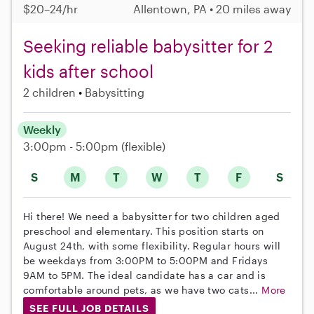
$20–24/hr
Allentown, PA • 20 miles away
Seeking reliable babysitter for 2
kids after school
2 children
Babysitting
Weekly
3:00pm - 5:00pm
(flexible)
S
M
T
W
T
F
S
Hi there! We need a babysitter for two children aged
preschool and elementary. This position starts on
August 24th, with some flexibility. Regular hours will
be weekdays from 3:00PM to 5:00PM and Fridays
9AM to 5PM. The ideal candidate has a car and is
comfortable around pets, as we have two cats...
More
SEE FULL JOB DETAILS