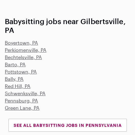
Babysitting jobs near Gilbertsville,
PA
Boyertown, PA
Perkiomenville, PA
Bechtelsville, PA
Barto, PA
Pottstown, PA
Bally, PA
Red Hill, PA
Schwenksville, PA
Pennsburg, PA
Green Lane, PA
SEE ALL BABYSITTING JOBS IN PENNSYLVANIA