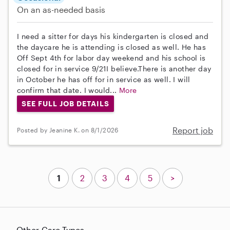
On an as-needed basis
I need a sitter for days his kindergarten is closed and
the daycare he is attending is closed as well. He has
Off Sept 4th for labor day weekend and his school is
closed for in service 9/21I believe.There is another day
in October he has off for in service as well. I will
confirm that date. I would...
More
SEE FULL JOB DETAILS
Report job
Posted by Jeanine K. on 8/1/2026
1
2
3
4
5
>
Other Care Types