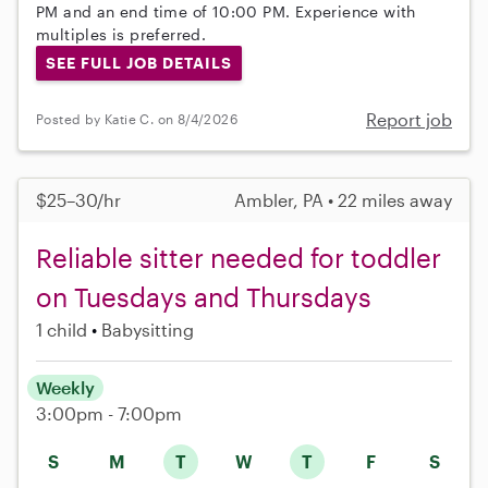
PM and an end time of 10:00 PM. Experience with
multiples is preferred.
SEE FULL JOB DETAILS
Report job
Posted by Katie C. on 8/4/2026
$25–30/hr
Ambler, PA • 22 miles away
Reliable sitter needed for toddler
on Tuesdays and Thursdays
1 child
Babysitting
Weekly
3:00pm - 7:00pm
S
M
T
W
T
F
S