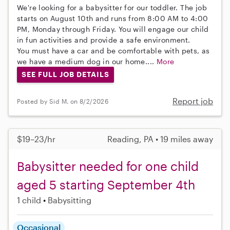
We're looking for a babysitter for our toddler. The job
starts on August 10th and runs from 8:00 AM to 4:00
PM, Monday through Friday. You will engage our child
in fun activities and provide a safe environment.
You must have a car and be comfortable with pets, as
we have a medium dog in our home....
More
SEE FULL JOB DETAILS
Report job
Posted by Sid M. on 8/2/2026
$19–23/hr
Reading, PA • 19 miles away
Babysitter needed for one child
aged 5 starting September 4th
1 child
Babysitting
Occasional