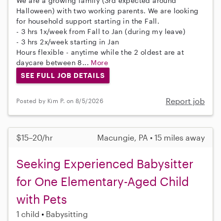
We are a growing family (3rd expected around
Halloween) with two working parents. We are looking
for household support starting in the Fall.
- 3 hrs 1x/week from Fall to Jan (during my leave)
- 3 hrs 2x/week starting in Jan
Hours flexible - anytime while the 2 oldest are at
daycare between 8...
More
SEE FULL JOB DETAILS
Report job
Posted by Kim P. on 8/5/2026
$15–20/hr
Macungie, PA • 15 miles away
Seeking Experienced Babysitter
for One Elementary-Aged Child
with Pets
1 child
Babysitting