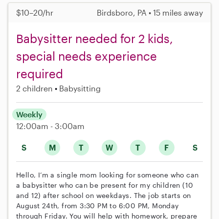
$10–20/hr
Birdsboro, PA • 15 miles away
Babysitter needed for 2 kids,
special needs experience
required
2 children
Babysitting
Weekly
12:00am - 3:00am
S
M
T
W
T
F
S
Hello, I’m a single mom looking for someone who can
a babysitter who can be present for my children (10
and 12) after school on weekdays. The job starts on
August 24th, from 3:30 PM to 6:00 PM, Monday
through Friday. You will help with homework, prepare