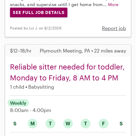
snacks, and supervise until I get home from...
More
SEE FULL JOB DETAILS
Report job
Posted by Liz J. on 8/2/2026
$12–18/hr
Plymouth Meeting, PA • 22 miles away
Reliable sitter needed for toddler,
Monday to Friday, 8 AM to 4 PM
1 child
Babysitting
Weekly
8:00am - 4:00pm
S
M
T
W
T
F
S