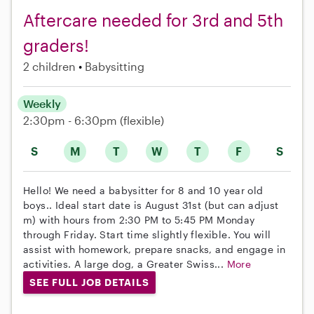
Aftercare needed for 3rd and 5th
graders!
2 children
Babysitting
Weekly
2:30pm - 6:30pm
(flexible)
S
M
T
W
T
F
S
Hello! We need a babysitter for 8 and 10 year old
boys.. Ideal start date is August 31st (but can adjust
m) with hours from 2:30 PM to 5:45 PM Monday
through Friday. Start time slightly flexible. You will
assist with homework, prepare snacks, and engage in
activities. A large dog, a Greater Swiss...
More
SEE FULL JOB DETAILS