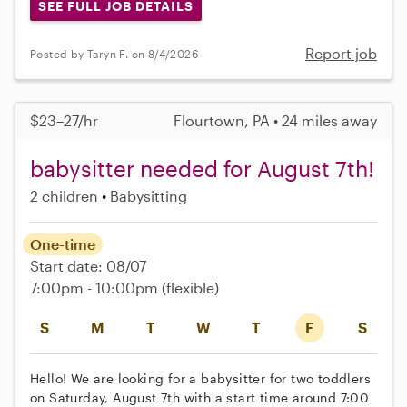
SEE FULL JOB DETAILS
Report job
Posted by Taryn F. on 8/4/2026
$23–27/hr
Flourtown, PA • 24 miles away
babysitter needed for August 7th!
2 children
Babysitting
One-time
Start date: 08/07
7:00pm - 10:00pm
(flexible)
S
M
T
W
T
F
S
Hello! We are looking for a babysitter for two toddlers
on Saturday, August 7th with a start time around 7:00