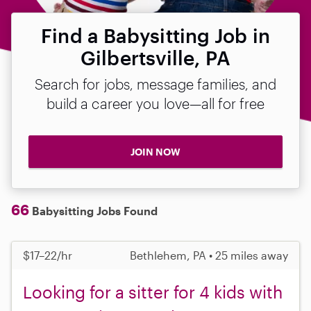
Find a Babysitting Job in
Gilbertsville, PA
Search for jobs, message families, and
build a career you love—all for free
JOIN NOW
66
Babysitting Jobs Found
$17–22/hr
Bethlehem, PA • 25 miles away
Looking for a sitter for 4 kids with