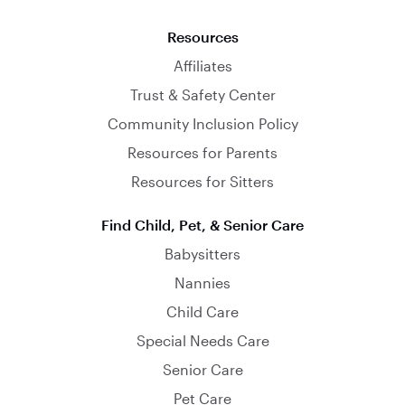
Resources
Affiliates
Trust & Safety Center
Community Inclusion Policy
Resources for Parents
Resources for Sitters
Find Child, Pet, & Senior Care
Babysitters
Nannies
Child Care
Special Needs Care
Senior Care
Pet Care