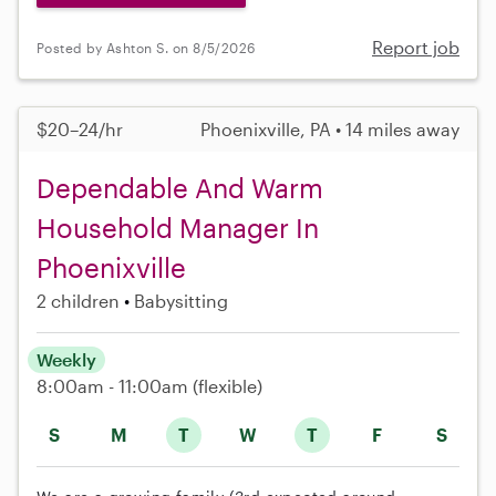
Report job
Posted by Ashton S. on 8/5/2026
$20–24/hr
Phoenixville, PA • 14 miles away
Dependable And Warm
Household Manager In
Phoenixville
2 children
Babysitting
Weekly
8:00am - 11:00am
(flexible)
S
M
T
W
T
F
S