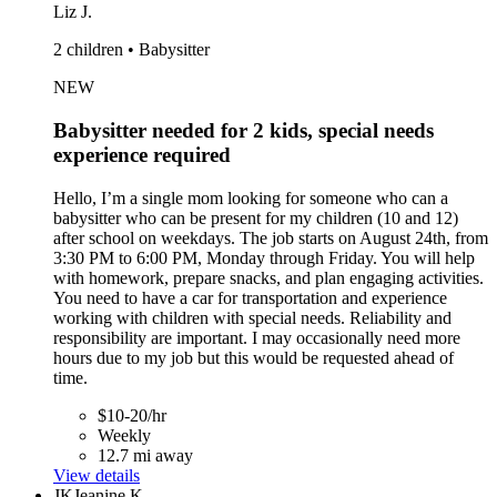
Liz J.
2 children • Babysitter
NEW
Babysitter needed for 2 kids, special needs
experience required
Hello, I’m a single mom looking for someone who can a
babysitter who can be present for my children (10 and 12)
after school on weekdays. The job starts on August 24th, from
3:30 PM to 6:00 PM, Monday through Friday. You will help
with homework, prepare snacks, and plan engaging activities.
You need to have a car for transportation and experience
working with children with special needs. Reliability and
responsibility are important. I may occasionally need more
hours due to my job but this would be requested ahead of
time.
$10-20/hr
Weekly
12.7 mi away
View details
JK
Jeanine K.