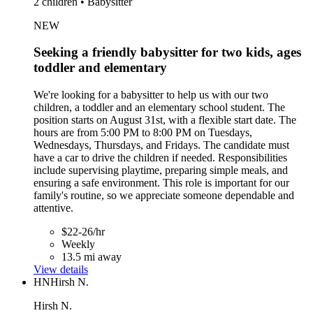
2 children • Babysitter
NEW
Seeking a friendly babysitter for two kids, ages
toddler and elementary
We're looking for a babysitter to help us with our two
children, a toddler and an elementary school student. The
position starts on August 31st, with a flexible start date. The
hours are from 5:00 PM to 8:00 PM on Tuesdays,
Wednesdays, Thursdays, and Fridays. The candidate must
have a car to drive the children if needed. Responsibilities
include supervising playtime, preparing simple meals, and
ensuring a safe environment. This role is important for our
family's routine, so we appreciate someone dependable and
attentive.
$22-26/hr
Weekly
13.5 mi away
View details
HN
Hirsh N.
Hirsh N.