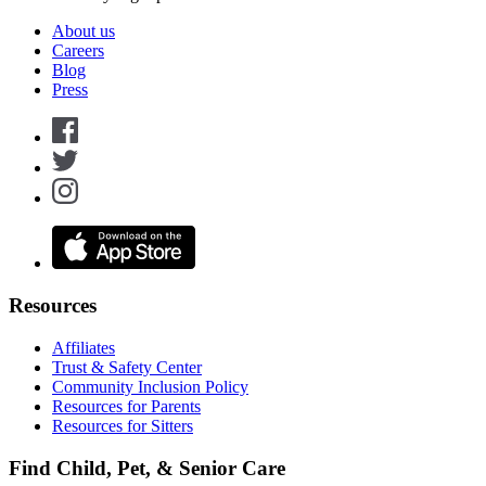
About us
Careers
Blog
Press
Resources
Affiliates
Trust & Safety Center
Community Inclusion Policy
Resources for Parents
Resources for Sitters
Find Child, Pet, & Senior Care