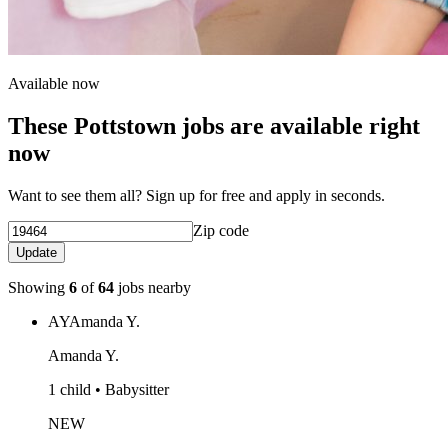
Available now
These Pottstown jobs are available right
now
Want to see them all? Sign up for free and apply in seconds.
Zip code
Update
Showing
6
of
64
jobs nearby
AY
Amanda Y.
Amanda Y.
1 child • Babysitter
NEW