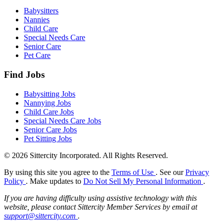
Babysitters
Nannies
Child Care
Special Needs Care
Senior Care
Pet Care
Find Jobs
Babysitting Jobs
Nannying Jobs
Child Care Jobs
Special Needs Care Jobs
Senior Care Jobs
Pet Sitting Jobs
© 2026 Sittercity Incorporated. All Rights Reserved.
By using this site you agree to the
Terms of Use
. See our
Privacy
Policy
. Make updates to
Do Not Sell My Personal Information
.
If you are having difficulty using assistive technology with this
website, please contact Sittercity Member Services by email at
support@sittercity.com
.