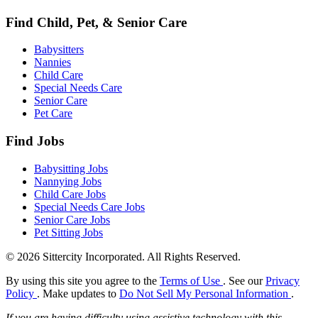
Find Child, Pet, & Senior Care
Babysitters
Nannies
Child Care
Special Needs Care
Senior Care
Pet Care
Find Jobs
Babysitting Jobs
Nannying Jobs
Child Care Jobs
Special Needs Care Jobs
Senior Care Jobs
Pet Sitting Jobs
© 2026 Sittercity Incorporated. All Rights Reserved.
By using this site you agree to the
Terms of Use
. See our
Privacy
Policy
. Make updates to
Do Not Sell My Personal Information
.
If you are having difficulty using assistive technology with this