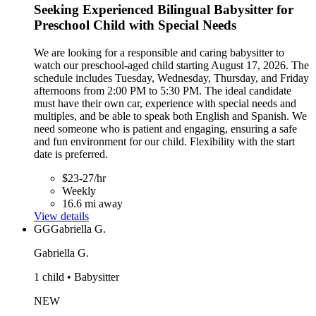
Seeking Experienced Bilingual Babysitter for
Preschool Child with Special Needs
We are looking for a responsible and caring babysitter to
watch our preschool-aged child starting August 17, 2026. The
schedule includes Tuesday, Wednesday, Thursday, and Friday
afternoons from 2:00 PM to 5:30 PM. The ideal candidate
must have their own car, experience with special needs and
multiples, and be able to speak both English and Spanish. We
need someone who is patient and engaging, ensuring a safe
and fun environment for our child. Flexibility with the start
date is preferred.
$23-27/hr
Weekly
16.6 mi away
View details
GG
Gabriella G.
Gabriella G.
1 child • Babysitter
NEW