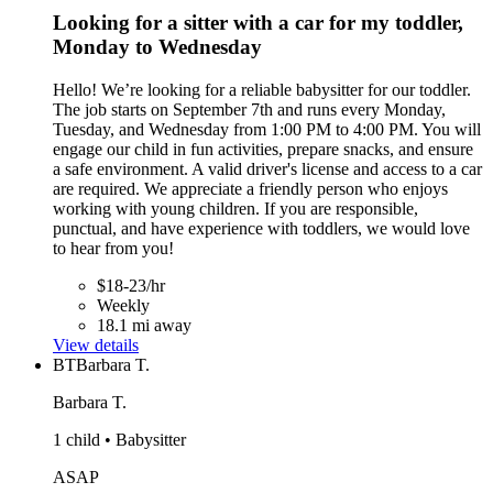
Looking for a sitter with a car for my toddler,
Monday to Wednesday
Hello! We’re looking for a reliable babysitter for our toddler.
The job starts on September 7th and runs every Monday,
Tuesday, and Wednesday from 1:00 PM to 4:00 PM. You will
engage our child in fun activities, prepare snacks, and ensure
a safe environment. A valid driver's license and access to a car
are required. We appreciate a friendly person who enjoys
working with young children. If you are responsible,
punctual, and have experience with toddlers, we would love
to hear from you!
$18-23/hr
Weekly
18.1 mi away
View details
BT
Barbara T.
Barbara T.
1 child • Babysitter
ASAP