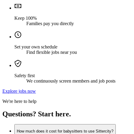
Keep 100%
Families pay you directly
Set your own schedule
Find flexible jobs near you
Safety first
We continuously screen members and job posts
Explore jobs now
We're here to help
Questions? Start here.
How much does it cost for babysitters to use Sittercity?