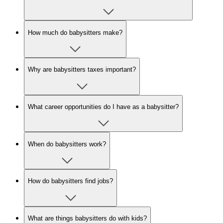
How much do babysitters make?
Why are babysitters taxes important?
What career opportunities do I have as a babysitter?
When do babysitters work?
How do babysitters find jobs?
What are things babysitters do with kids?