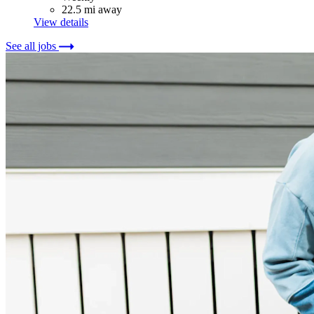
22.5 mi away
View details
See all jobs