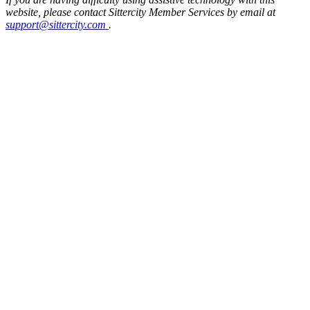
website, please contact Sittercity Member Services by email at
support@sittercity.com
.