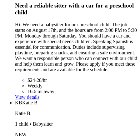
Need a reliable sitter with a car for a preschool
child
Hi. We need a babysitter for our preschool child. The job
starts on August 17th, and the hours are from 2:00 PM to 5:30
PM, Monday through Saturday. You should have a car and
experience with special needs children. Speaking Spanish is
essential for communication. Duties include supervising
playtime, preparing snacks, and ensuring a safe environment.
We want a responsible person who can connect with our child
and help them learn and grow. Please apply if you meet these
requirements and are available for the schedule.
$24-28/hr
Weekly
16.6 mi away
View details
KB
Katie B.
Katie B.
1 child • Babysitter
NEW