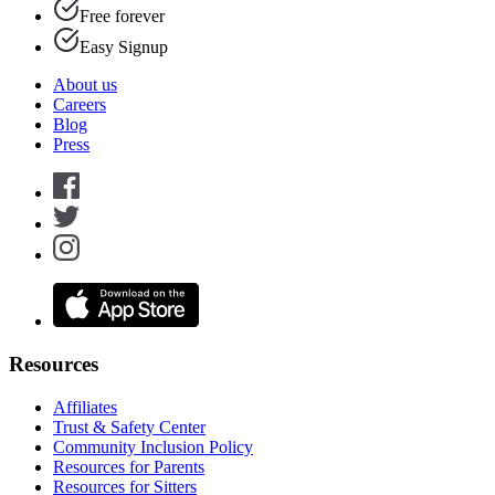
Free forever
Easy Signup
About us
Careers
Blog
Press
Resources
Affiliates
Trust & Safety Center
Community Inclusion Policy
Resources for Parents
Resources for Sitters