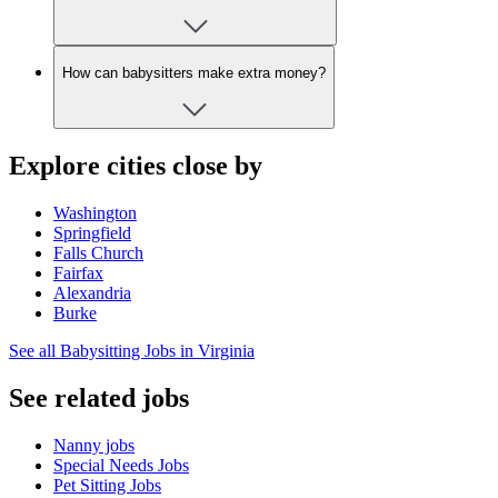
How can babysitters make extra money?
Explore cities close by
Washington
Springfield
Falls Church
Fairfax
Alexandria
Burke
See all Babysitting Jobs in Virginia
See related jobs
Nanny jobs
Special Needs Jobs
Pet Sitting Jobs