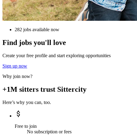
282 jobs available now
Find jobs you'll love
Create your free profile and start exploring opportunities
Sign up now
Why join now?
+1M sitters trust Sittercity
Here’s why you can, too.
Free to join
No subscription or fees