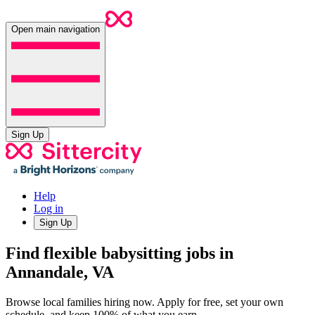
Open main navigation
Sign Up
Help
Log in
Sign Up
Find flexible babysitting jobs in
Annandale, VA
Browse local families hiring now. Apply for free, set your own
schedule, and keep 100% of what you earn.