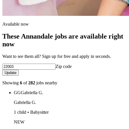
Available now
These Annandale jobs are available right
now
Want to see them all? Sign up for free and apply in seconds.
Zip code
Update
Showing
6
of
282
jobs nearby
GG
Gabriella G.
Gabriella G.
1 child • Babysitter
NEW