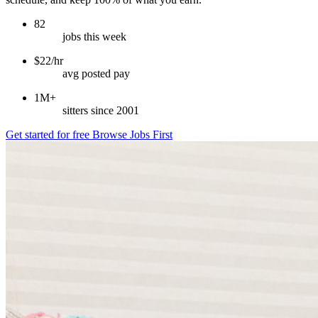
82
jobs this week
$22/hr
avg posted pay
1M+
sitters since 2001
Get started for free
Browse Jobs First