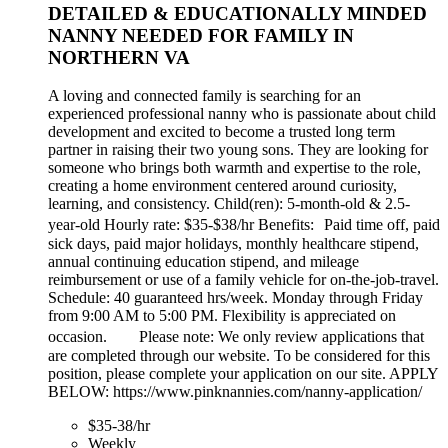
DETAILED & EDUCATIONALLY MINDED
NANNY NEEDED FOR FAMILY IN
NORTHERN VA
A loving and connected family is searching for an
experienced professional nanny who is passionate about child
development and excited to become a trusted long term
partner in raising their two young sons. They are looking for
someone who brings both warmth and expertise to the role,
creating a home environment centered around curiosity,
learning, and consistency. Child(ren): 5-month-old & 2.5-
year-old Hourly rate: $35-$38/hr Benefits: Paid time off, paid
sick days, paid major holidays, monthly healthcare stipend,
annual continuing education stipend, and mileage
reimbursement or use of a family vehicle for on-the-job-travel.
Schedule: 40 guaranteed hrs/week. Monday through Friday
from 9:00 AM to 5:00 PM. Flexibility is appreciated on
occasion. Please note: We only review applications that
are completed through our website. To be considered for this
position, please complete your application on our site. APPLY
BELOW: https://www.pinknannies.com/nanny-application/
$35-38/hr
Weekly