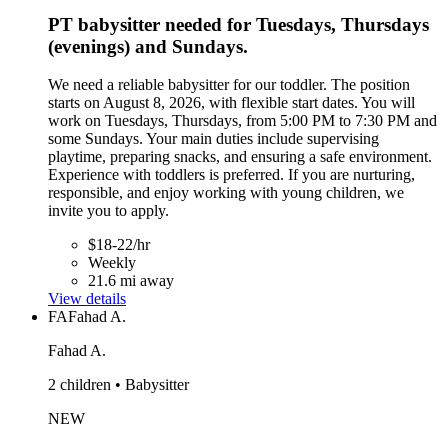
PT babysitter needed for Tuesdays, Thursdays
(evenings) and Sundays.
We need a reliable babysitter for our toddler. The position
starts on August 8, 2026, with flexible start dates. You will
work on Tuesdays, Thursdays, from 5:00 PM to 7:30 PM and
some Sundays. Your main duties include supervising
playtime, preparing snacks, and ensuring a safe environment.
Experience with toddlers is preferred. If you are nurturing,
responsible, and enjoy working with young children, we
invite you to apply.
$18-22/hr
Weekly
21.6 mi away
View details
FA
Fahad A.
Fahad A.
2 children • Babysitter
NEW