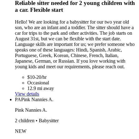
Reliable sitter needed for 2 young children with
a car. Flexible start
Hello! We are looking for a babysitter for our two year old
son, who are an infant and a toddler. The sitter should have a
car for trips to the park and other activities. The job starts on
August 31st, but we can be flexible with the start date.
Language skills are important for us; we prefer someone who
speaks one of these languages: Hindi, Spanish, Arabic,
Portuguese, Greek, Korean, Chinese, French, Italian,
Japanese, German, or Russian. If you love working with
young kids and meet our requirements, please reach out.
$10-20/hr
Occasional
12.9 mi away
View details
PA
Pink Nannies A.
Pink Nannies A.
2 children • Babysitter
NEW