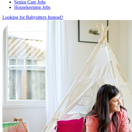
Senior Care Jobs
Housekeeping Jobs
Looking for Babysitters Instead?