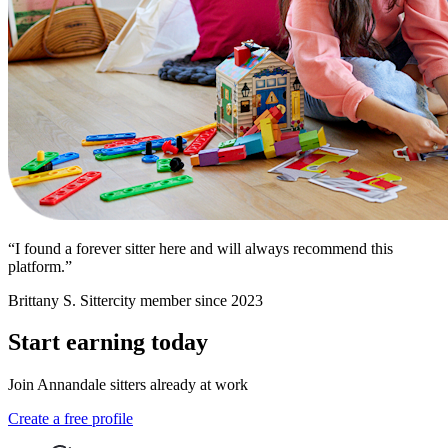
“I found a forever sitter here and will always recommend this
platform.”
Brittany S.
Sittercity member since 2023
Start earning today
Join Annandale sitters already at work
Create a free profile