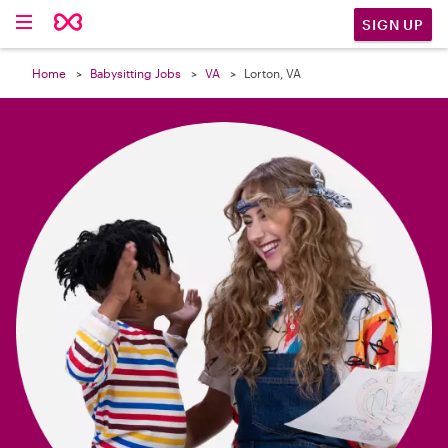

SIGN UP
Home
Babysitting Jobs
VA
Lorton, VA