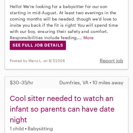
Hello! We're looking for a babysitter for our son
starting in mid-August. At least two evenings in the
coming months will be needed, though we'd love to
invite you back if the fit is right! You will spend time
with our boy, ensuring their safety and comfort.
Responsibilities include feeding,...
More
SEE FULL JOB DETAILS
Report job
Posted by Mario L. on 8/7/2026
$30–35/hr
Dumfries, VA • 10 miles away
Cool sitter needed to watch an
infant so parents can have date
night
1 child
Babysitting