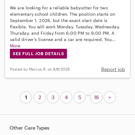
We are looking for a reliable babysitter for two
elementary school children. The position starts on
September 1, 2026, but the exact start date is
flexible. You will work Monday, Tuesday, Wednesday,
Thursday, and Friday from 6:00 PM to 9:00 PM. A
valid driver’s license and a car are required. You...
More
SEE FULL JOB DETAILS
Report job
Posted by Marcus R. on 8/6/2026
...
1
2
3
4
5
16
>
Other Care Types