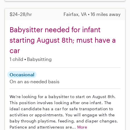
$24–28/hr
Fairfax, VA • 16 miles away
Babysitter needed for infant
starting August 8th; must have a
car
1 child
Babysitting
Occasional
On an as-needed basis
We're looking for a babysitter to start on August 8th.
This position involves looking after one infant. The
ideal candidate has a car for safe transportation to
activities or appointments. You will engage with the
baby through playtime, feeding, and diaper changes.
Patience and attentiveness are...
More