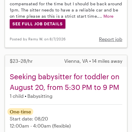
compensated for the time but I should be back around
1pm. The sitter needs to have a a reliable car and be
on time please as this is a strict start time....
More
SEE FULL JOB DETAILS
Report job
Posted by Remy W. on 8/7/2026
$23–28/hr
Vienna, VA • 14 miles away
Seeking babysitter for toddler on
August 20, from 5:30 PM to 9 PM
1 child
Babysitting
One-time
Start date: 08/20
12:00am - 4:00am
(flexible)