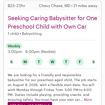
$23–27/hr
Chevy Chase, MD • 21 miles away
Seeking Caring Babysitter for One
Preschool Child with Own Car
1 child
Babysitting
Weekly
3:00pm - 6:00pm
(flexible)
S
M
T
W
T
F
S
We are looking for a friendly and responsible
babysitter for our preschool-aged child. The job starts
on August 9, 2026, with a flexible start date. You will
work Monday through Friday, from 3:00 PM to 6:00
PM. Duties include playing, providing snacks, and
ensuring safety. You must have your own car...
More