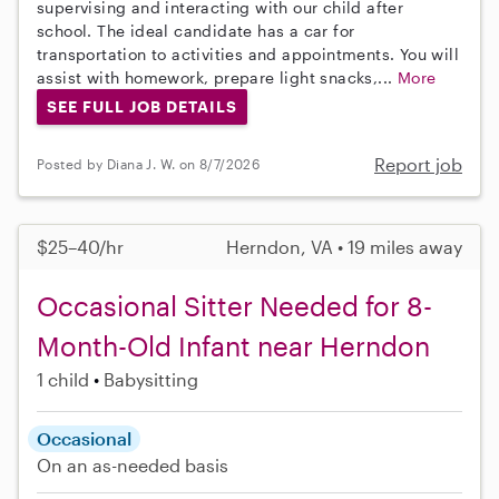
supervising and interacting with our child after
school. The ideal candidate has a car for
transportation to activities and appointments. You will
assist with homework, prepare light snacks,...
More
SEE FULL JOB DETAILS
Report job
Posted by Diana J. W. on 8/7/2026
$25–40/hr
Herndon, VA • 19 miles away
Occasional Sitter Needed for 8-
Month-Old Infant near Herndon
1 child
Babysitting
Occasional
On an as-needed basis