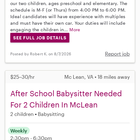
our two children, ages preschool and elementary. The
schedule is M-F (or Thurs) from 4:00 PM to 6:00 PM.
Ideal candidates will have experience with multiples
and must have their own car. Your duties will include
engaging the children in...
More
SEE FULL JOB DETAILS
Report job
Posted by Robert K. on 8/7/2026
$25–30/hr
Mc Lean, VA • 18 miles away
After School Babysitter Needed
For 2 Children In McLean
2 children
Babysitting
Weekly
2:30pm - 6:30pm