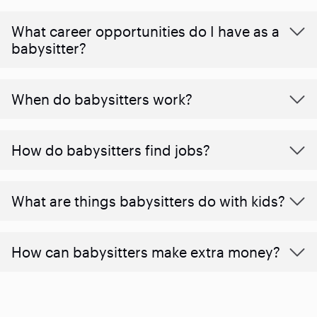
What career opportunities do I have as a
babysitter?
When do babysitters work?
How do babysitters find jobs?
What are things babysitters do with kids?
How can babysitters make extra money?