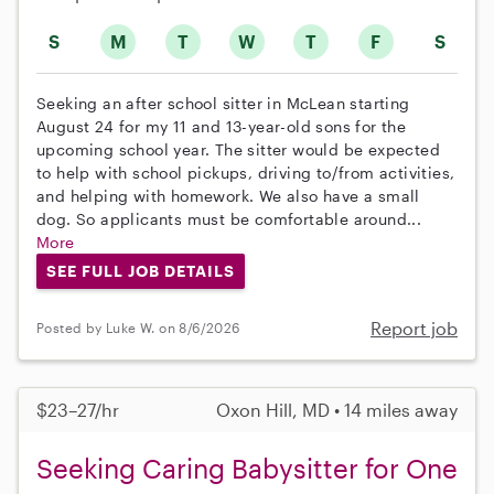
S
M
T
W
T
F
S
Seeking an after school sitter in McLean starting
August 24 for my 11 and 13-year-old sons for the
upcoming school year. The sitter would be expected
to help with school pickups, driving to/from activities,
and helping with homework. We also have a small
dog. So applicants must be comfortable around...
More
SEE FULL JOB DETAILS
Report job
Posted by Luke W. on 8/6/2026
$23–27/hr
Oxon Hill, MD • 14 miles away
Seeking Caring Babysitter for One