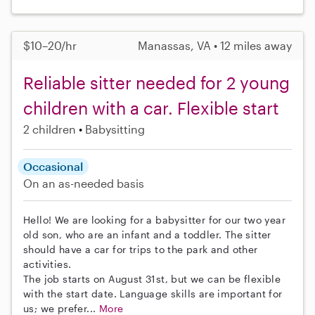
$10–20/hr
Manassas, VA • 12 miles away
Reliable sitter needed for 2 young
children with a car. Flexible start
2 children
Babysitting
Occasional
On an as-needed basis
Hello! We are looking for a babysitter for our two year
old son, who are an infant and a toddler. The sitter
should have a car for trips to the park and other
activities.
The job starts on August 31st, but we can be flexible
with the start date. Language skills are important for
us; we prefer...
More