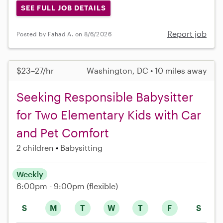
SEE FULL JOB DETAILS
Report job
Posted by Fahad A. on 8/6/2026
$23–27/hr
Washington, DC • 10 miles away
Seeking Responsible Babysitter
for Two Elementary Kids with Car
and Pet Comfort
2 children
Babysitting
Weekly
6:00pm - 9:00pm
(flexible)
S
M
T
W
T
F
S