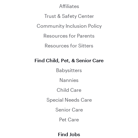
Affiliates
Trust & Safety Center
Community Inclusion Policy
Resources for Parents
Resources for Sitters
Find Child, Pet, & Senior Care
Babysitters
Nannies
Child Care
Special Needs Care
Senior Care
Pet Care
Find Jobs