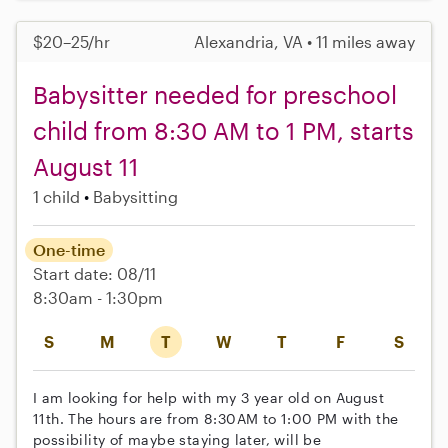
$20–25/hr
Alexandria, VA • 11 miles away
Babysitter needed for preschool
child from 8:30 AM to 1 PM, starts
August 11
1 child
Babysitting
One-time
Start date: 08/11
8:30am - 1:30pm
S
M
T
W
T
F
S
I am looking for help with my 3 year old on August
11th. The hours are from 8:30AM to 1:00 PM with the
possibility of maybe staying later, will be