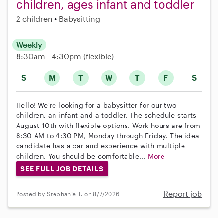
children, ages infant and toddler
2 children
Babysitting
Weekly
8:30am - 4:30pm
(flexible)
S
M
T
W
T
F
S
Hello! We're looking for a babysitter for our two
children, an infant and a toddler. The schedule starts
August 10th with flexible options. Work hours are from
8:30 AM to 4:30 PM, Monday through Friday. The ideal
candidate has a car and experience with multiple
children. You should be comfortable...
More
SEE FULL JOB DETAILS
Report job
Posted by Stephanie T. on 8/7/2026