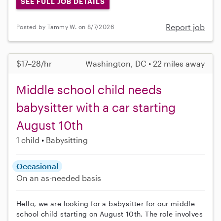
SEE FULL JOB DETAILS
Report job
Posted by Tammy W. on 8/7/2026
$17–28/hr
Washington, DC • 22 miles away
Middle school child needs
babysitter with a car starting
August 10th
1 child
Babysitting
Occasional
On an as-needed basis
Hello, we are looking for a babysitter for our middle
school child starting on August 10th. The role involves