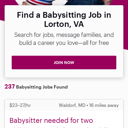
Find a Babysitting Job in
Lorton, VA
Search for jobs, message families, and
build a career you love—all for free
JOIN NOW
237
Babysitting Jobs Found
$23–27/hr
Waldorf, MD • 16 miles away
Babysitter needed for two