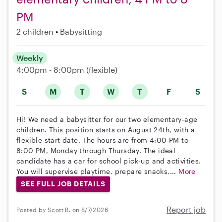
PM
2 children
Babysitting
Weekly
4:00pm - 8:00pm
(flexible)
S
M
T
W
T
F
S
Hi! We need a babysitter for our two elementary-age
children. This position starts on August 24th, with a
flexible start date. The hours are from 4:00 PM to
8:00 PM, Monday through Thursday. The ideal
candidate has a car for school pick-up and activities.
You will supervise playtime, prepare snacks,...
More
SEE FULL JOB DETAILS
Report job
Posted by Scott B. on 8/7/2026