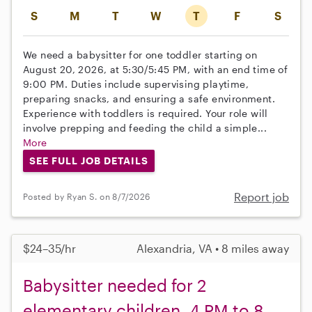
S
M
T
W
T
F
S
We need a babysitter for one toddler starting on
August 20, 2026, at 5:30/5:45 PM, with an end time of
9:00 PM. Duties include supervising playtime,
preparing snacks, and ensuring a safe environment.
Experience with toddlers is required. Your role will
involve prepping and feeding the child a simple...
More
SEE FULL JOB DETAILS
Report job
Posted by Ryan S. on 8/7/2026
$24–35/hr
Alexandria, VA • 8 miles away
Babysitter needed for 2
elementary children, 4 PM to 8