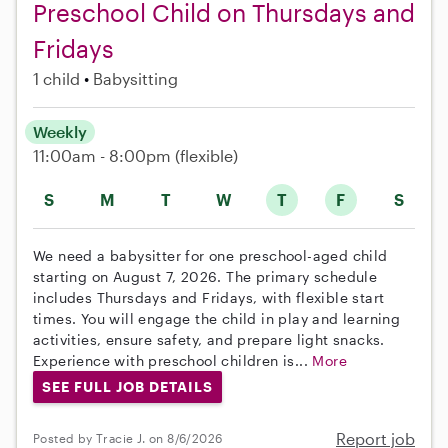
Preschool Child on Thursdays and
Fridays
1 child
Babysitting
Weekly
11:00am - 8:00pm
(flexible)
S
M
T
W
T
F
S
We need a babysitter for one preschool-aged child
starting on August 7, 2026. The primary schedule
includes Thursdays and Fridays, with flexible start
times. You will engage the child in play and learning
activities, ensure safety, and prepare light snacks.
Experience with preschool children is...
More
SEE FULL JOB DETAILS
Report job
Posted by Tracie J. on 8/6/2026