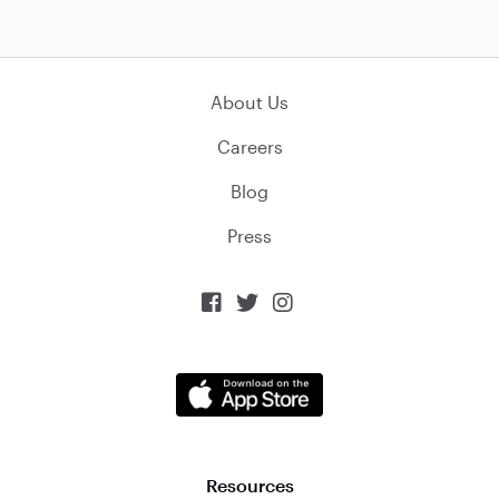
About Us
Careers
Blog
Press



Resources