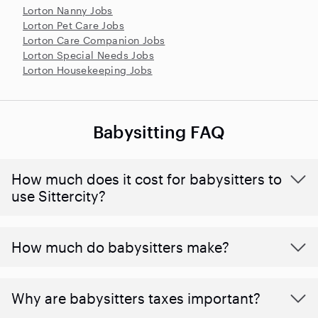
Lorton Nanny Jobs
Lorton Pet Care Jobs
Lorton Care Companion Jobs
Lorton Special Needs Jobs
Lorton Housekeeping Jobs
Babysitting FAQ
How much does it cost for babysitters to
use Sittercity?
How much do babysitters make?
Why are babysitters taxes important?