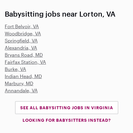
Babysitting jobs near Lorton, VA
Fort Belvoir, VA
Woodbridge, VA
Springfield, VA
Alexandria, VA
Bryans Road, MD
Fairfax Station, VA
Burke, VA
Indian Head, MD
Marbury, MD
Annandale, VA
SEE ALL BABYSITTING JOBS IN VIRGINIA
LOOKING FOR BABYSITTERS INSTEAD?