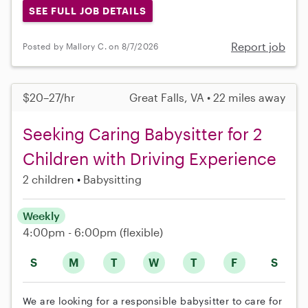
SEE FULL JOB DETAILS
Report job
Posted by Mallory C. on 8/7/2026
$20–27/hr
Great Falls, VA • 22 miles away
Seeking Caring Babysitter for 2
Children with Driving Experience
2 children
Babysitting
Weekly
4:00pm - 6:00pm
(flexible)
S
M
T
W
T
F
S
We are looking for a responsible babysitter to care for