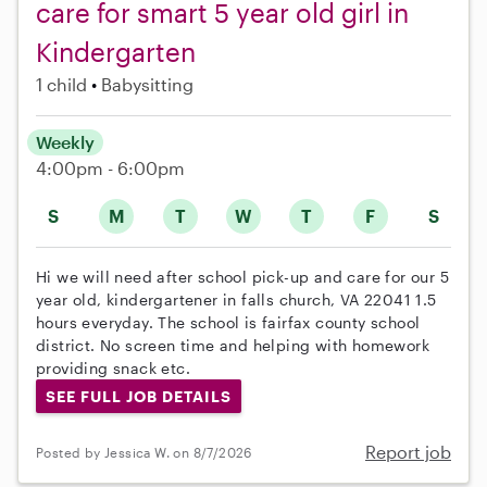
care for smart 5 year old girl in
Kindergarten
1 child
Babysitting
Weekly
4:00pm - 6:00pm
S
M
T
W
T
F
S
Hi we will need after school pick-up and care for our 5
year old, kindergartener in falls church, VA 22041 1.5
hours everyday. The school is fairfax county school
district. No screen time and helping with homework
providing snack etc.
SEE FULL JOB DETAILS
Report job
Posted by Jessica W. on 8/7/2026