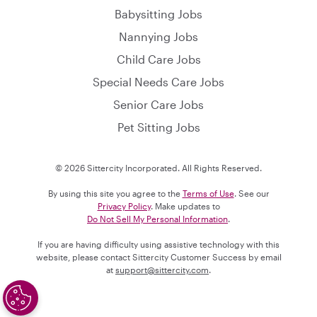
Babysitting Jobs
Nannying Jobs
Child Care Jobs
Special Needs Care Jobs
Senior Care Jobs
Pet Sitting Jobs
© 2026 Sittercity Incorporated. All Rights Reserved.
By using this site you agree to the
Terms of Use
. See our
Privacy Policy
. Make updates to
Do Not Sell My Personal Information
.
If you are having difficulty using assistive technology with this
website, please contact Sittercity Customer Success by email
at
support@sittercity.com
.