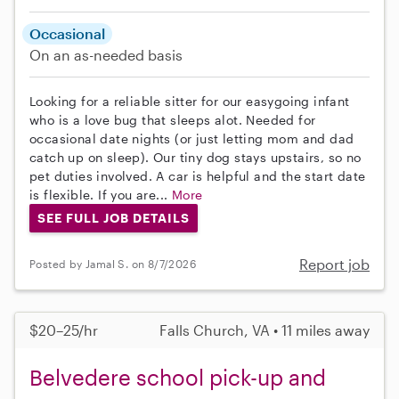
Occasional
On an as-needed basis
Looking for a reliable sitter for our easygoing infant
who is a love bug that sleeps alot. Needed for
occasional date nights (or just letting mom and dad
catch up on sleep). Our tiny dog stays upstairs, so no
pet duties involved. A car is helpful and the start date
is flexible. If you are...
More
SEE FULL JOB DETAILS
Report job
Posted by Jamal S. on 8/7/2026
$20–25/hr
Falls Church, VA • 11 miles away
Belvedere school pick-up and