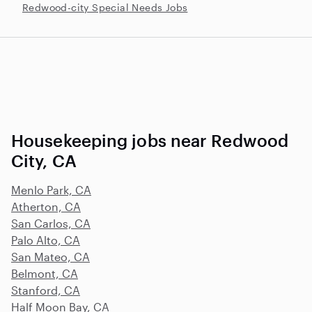
Redwood-city Special Needs Jobs
Housekeeping jobs near Redwood
City, CA
Menlo Park, CA
Atherton, CA
San Carlos, CA
Palo Alto, CA
San Mateo, CA
Belmont, CA
Stanford, CA
Half Moon Bay, CA