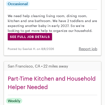
Occasional
We need help cleaning living room, dining room,
kitchen and one bathroom. We have 2 toddlers and are
expecting another baby in early 2027. So we’re
looking to get more help to organize our household.
SEE FULL JOB DETAILS
Report job
Posted by Sasiluk H. on 8/8/2026
San Francisco, CA • 22 miles away
Part-Time Kitchen and Household
Helper Needed
Weekly