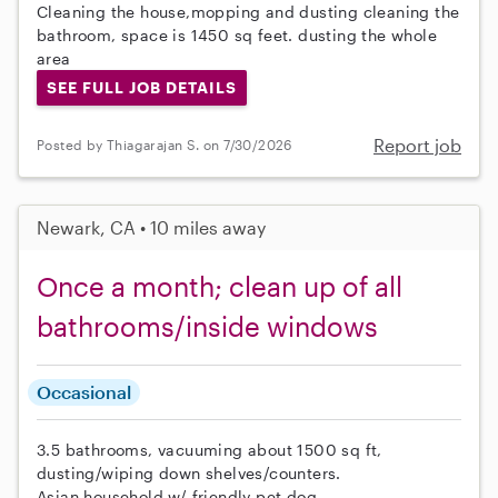
Cleaning the house,mopping and dusting cleaning the
bathroom, space is 1450 sq feet. dusting the whole
area
SEE FULL JOB DETAILS
Report job
Posted by Thiagarajan S. on 7/30/2026
Newark, CA • 10 miles away
Once a month; clean up of all
bathrooms/inside windows
Occasional
3.5 bathrooms, vacuuming about 1500 sq ft,
dusting/wiping down shelves/counters.
Asian household w/ friendly pet dog.