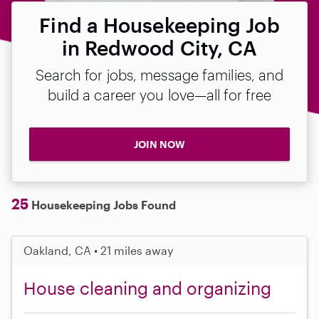
Find a Housekeeping Job
in Redwood City, CA
Search for jobs, message families, and
build a career you love—all for free
JOIN NOW
25
Housekeeping Jobs Found
Oakland, CA • 21 miles away
House cleaning and organizing