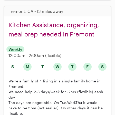
Fremont, CA • 13 miles away
Kitchen Assistance, organizing,
meal prep needed In Fremont
Weekly
12:00am - 2:00am
(flexible)
S
M
T
W
T
F
S
We're a family of 4 living in a single family home in
Fremont.
We need help 2-3 days/week for ~2hrs (flexible) each
day
The days are negotiable. On Tue,Wed,Thu it would
have to be 5pm (not earlier). On other days it can be
flexible.