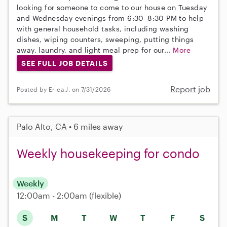
looking for someone to come to our house on Tuesday
and Wednesday evenings from 6:30–8:30 PM to help
with general household tasks, including washing
dishes, wiping counters, sweeping, putting things
away, laundry, and light meal prep for our...
More
SEE FULL JOB DETAILS
Report job
Posted by Erica J. on 7/31/2026
Palo Alto, CA • 6 miles away
Weekly housekeeping for condo
Weekly
12:00am - 2:00am
(flexible)
S
M
T
W
T
F
S