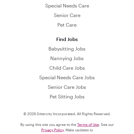
Special Needs Care
Senior Care
Pet Care
Find Jobs
Babysitting Jobs
Nannying Jobs
Child Care Jobs
Special Needs Care Jobs
Senior Care Jobs
Pet Sitting Jobs
© 2026 Sittercity Incorporated. All Rights Reserved.
By using this site you agree to the
Terms of Use
. See our
Privacy Policy
. Make updates to