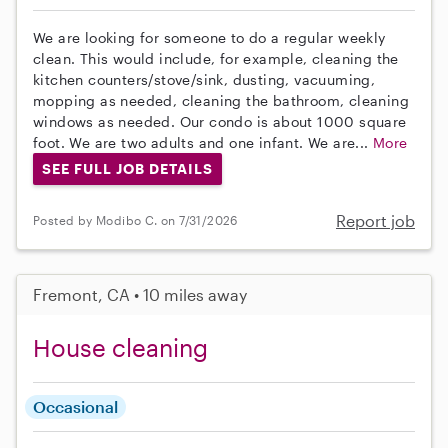
We are looking for someone to do a regular weekly
clean. This would include, for example, cleaning the
kitchen counters/stove/sink, dusting, vacuuming,
mopping as needed, cleaning the bathroom, cleaning
windows as needed. Our condo is about 1000 square
foot. We are two adults and one infant. We are...
More
SEE FULL JOB DETAILS
Report job
Posted by Modibo C. on 7/31/2026
Fremont, CA • 10 miles away
House cleaning
Occasional