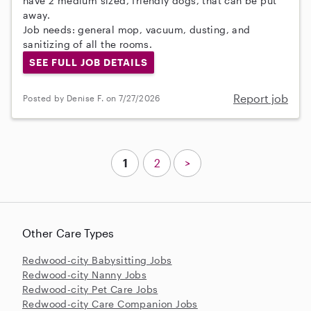
have 2 medium sized, friendly dogs, that can be put
away.
Job needs: general mop, vacuum, dusting, and
sanitizing of all the rooms.
SEE FULL JOB DETAILS
Report job
Posted by Denise F. on 7/27/2026
1
2
>
Other Care Types
Redwood-city Babysitting Jobs
Redwood-city Nanny Jobs
Redwood-city Pet Care Jobs
Redwood-city Care Companion Jobs