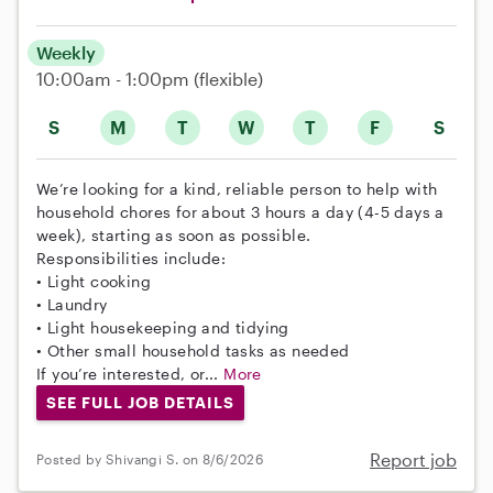
Weekly
10:00am - 1:00pm
(flexible)
S
M
T
W
T
F
S
We’re looking for a kind, reliable person to help with
household chores for about 3 hours a day (4-5 days a
week), starting as soon as possible.
Responsibilities include:
• Light cooking
• Laundry
• Light housekeeping and tidying
• Other small household tasks as needed
If you’re interested, or...
More
SEE FULL JOB DETAILS
Report job
Posted by Shivangi S. on 8/6/2026