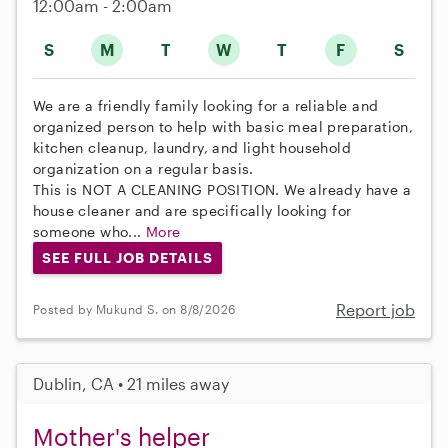
12:00am - 2:00am
S
M
T
W
T
F
S
We are a friendly family looking for a reliable and
organized person to help with basic meal preparation,
kitchen cleanup, laundry, and light household
organization on a regular basis.
This is NOT A CLEANING POSITION. We already have a
house cleaner and are specifically looking for
someone who...
More
SEE FULL JOB DETAILS
Report job
Posted by Mukund S. on 8/8/2026
Dublin, CA • 21 miles away
Mother's helper