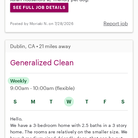
SEE FULL JOB DETAILS
Report job
Posted by Moriaki N. on 7/28/2026
Dublin, CA • 21 miles away
Generalized Clean
Weekly
9:00am - 10:00am
(flexible)
S
M
T
W
T
F
S
Hello,
We have a 3-bedroom home with 2.5 baths in a 3 story
home. The rooms are relatively on the smaller size. We