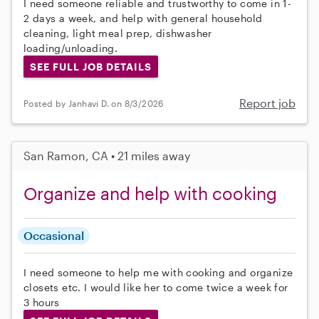
I need someone reliable and trustworthy to come in 1-
2 days a week, and help with general household
cleaning, light meal prep, dishwasher
loading/unloading.
SEE FULL JOB DETAILS
Report job
Posted by Janhavi D. on 8/3/2026
San Ramon, CA • 21 miles away
Organize and help with cooking
Occasional
I need someone to help me with cooking and organize
closets etc. I would like her to come twice a week for
3 hours