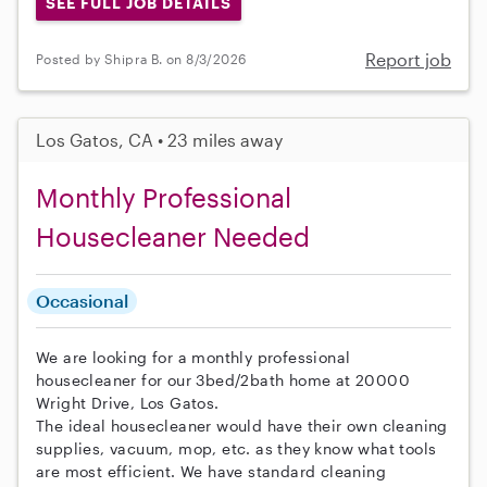
SEE FULL JOB DETAILS
Report job
Posted by Shipra B. on 8/3/2026
Los Gatos, CA • 23 miles away
Monthly Professional
Housecleaner Needed
Occasional
We are looking for a monthly professional
housecleaner for our 3bed/2bath home at 20000
Wright Drive, Los Gatos.
The ideal housecleaner would have their own cleaning
supplies, vacuum, mop, etc. as they know what tools
are most efficient. We have standard cleaning