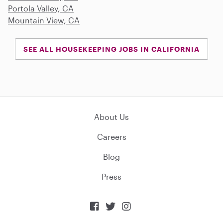
Portola Valley, CA
Mountain View, CA
SEE ALL HOUSEKEEPING JOBS IN CALIFORNIA
About Us
Careers
Blog
Press


