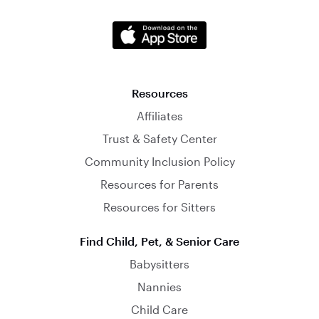
Resources
Affiliates
Trust & Safety Center
Community Inclusion Policy
Resources for Parents
Resources for Sitters
Find Child, Pet, & Senior Care
Babysitters
Nannies
Child Care