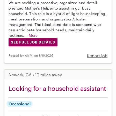
We are seeking a proactive, organized and detail-
oriented Mother's Helper to assist in our busy
household. This role is a hybrid of light housekeeping,
meal preparation, and organization/cluster
management. The ideal candidate is someone who
can anticipate household needs, maintain daily
routines,...
More
SEE FULL JOB DETAILS
Report job
Posted by Ali M. on 8/6/2026
Newark, CA • 10 miles away
Looking for a household assistant
Occasional