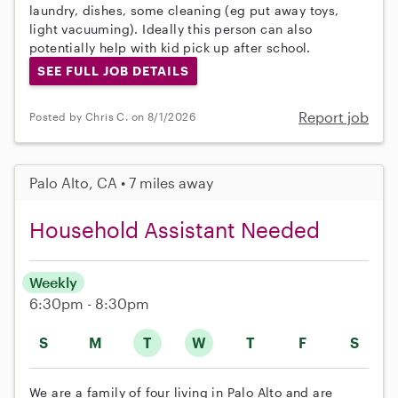
laundry, dishes, some cleaning (eg put away toys,
light vacuuming). Ideally this person can also
potentially help with kid pick up after school.
SEE FULL JOB DETAILS
Report job
Posted by Chris C. on 8/1/2026
Palo Alto, CA • 7 miles away
Household Assistant Needed
Weekly
6:30pm - 8:30pm
S
M
T
W
T
F
S
We are a family of four living in Palo Alto and are