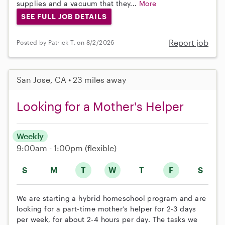
supplies and a vacuum that they...
More
SEE FULL JOB DETAILS
Report job
Posted by Patrick T. on 8/2/2026
San Jose, CA • 23 miles away
Looking for a Mother's Helper
Weekly
9:00am - 1:00pm
(flexible)
S
M
T
W
T
F
S
We are starting a hybrid homeschool program and are
looking for a part-time mother’s helper for 2-3 days
per week, for about 2-4 hours per day. The tasks we