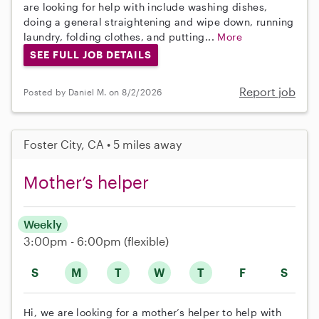
are looking for help with include washing dishes,
doing a general straightening and wipe down, running
laundry, folding clothes, and putting...
More
SEE FULL JOB DETAILS
Report job
Posted by Daniel M. on 8/2/2026
Foster City, CA • 5 miles away
Mother’s helper
Weekly
3:00pm - 6:00pm
(flexible)
S
M
T
W
T
F
S
Hi, we are looking for a mother’s helper to help with