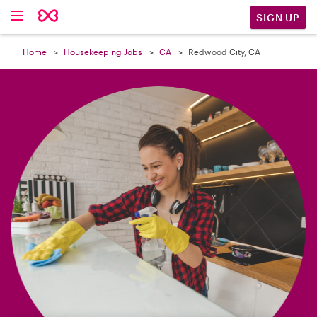

SIGN UP
Home
Housekeeping Jobs
CA
Redwood City, CA