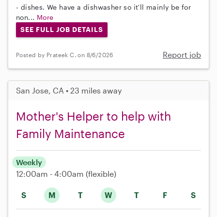
- dishes. We have a dishwasher so it'll mainly be for
non...
More
SEE FULL JOB DETAILS
Report job
Posted by Prateek C. on 8/6/2026
San Jose, CA • 23 miles away
Mother's Helper to help with
Family Maintenance
Weekly
12:00am - 4:00am
(flexible)
S
M
T
W
T
F
S