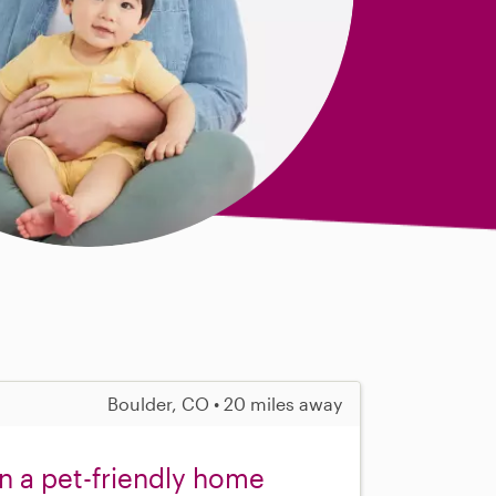
Boulder, CO • 20 miles away
in a pet-friendly home