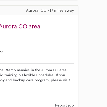
Aurora, CO • 17 miles away
 Aurora CO area
er
 call/temp nannies in the Aurora CO area.
id training & Flexible Schedules. If you
ncy and backup care program, please visit
Report job