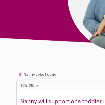
61
Nanny Jobs Found
$25–29/hr
Nanny will support one toddler 