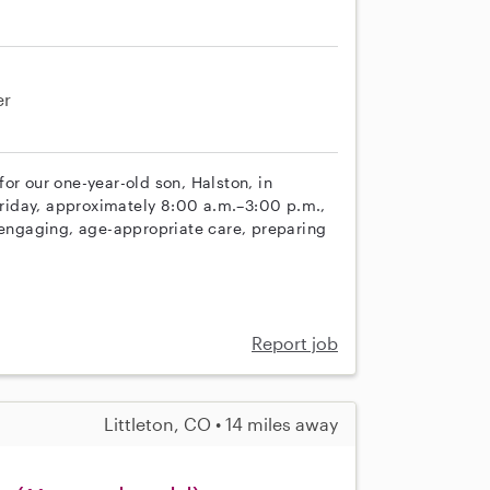
er
or our one-year-old son, Halston, in
riday, approximately 8:00 a.m.–3:00 p.m.,
e engaging, age-appropriate care, preparing
Report job
Littleton, CO • 14 miles away