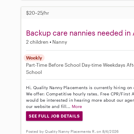
$20–25/hr
Backup care nannies needed in
2 children
Nanny
Weekly
Part-Time
Before School
Day-time Weekdays
Aft
School
Hi, Quality Nanny Placements is currently hiring on
We offer: Competitive hourly rates, Free CPR/First A
would be interested in hearing more about our age
our website and fill...
More
SEE FULL JOB DETAILS
Posted by Quality Nanny Placements R. on 8/4/2026