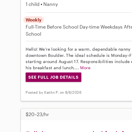
1 child
Nanny
Weekly
Full-Time
Before School
Day-time Weekdays
Aft
School
Hello! We’re looking for a warm, dependable nanny f
downtown Boulder. The ideal schedule is Monday–F
starting around August 17. Responsibilities includ
his breakfast and lunch,...
More
SEE FULL JOB DETAILS
Posted by Kaitlin P. on 8/6/2026
$20–23/hr