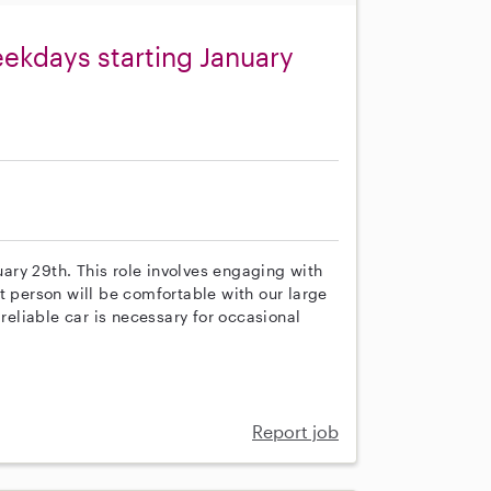
eekdays starting January
nuary 29th. This role involves engaging with
t person will be comfortable with our large
 reliable car is necessary for occasional
Report job