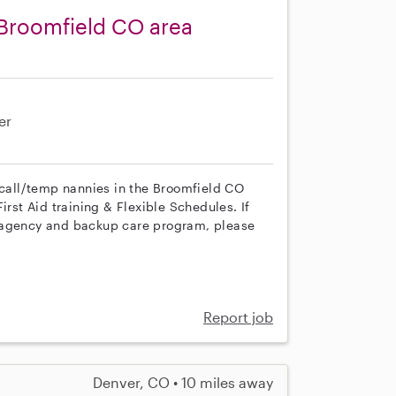
 Broomfield CO area
er
n call/temp nannies in the Broomfield CO
irst Aid training & Flexible Schedules. If
r agency and backup care program, please
Report job
Denver, CO • 10 miles away