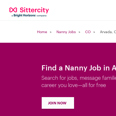
Home
Nanny Jobs
CO
Arvada, 
Find a Nanny Job in 
Search for jobs, message famili
career you love—all for free
JOIN NOW