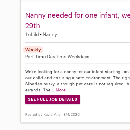
Nanny needed for one infant, w
29th
1 child
Nanny
Weekly
Part-Time
Day-time Weekdays
We're looking for a nanny for our infant starting Ja
our child and ensuring a safe environment. The righ
Siberian husky, although pet care is not required. A
errands. The...
More
SEE FULL JOB DETAILS
Posted by Kayla M. on 8/4/2026