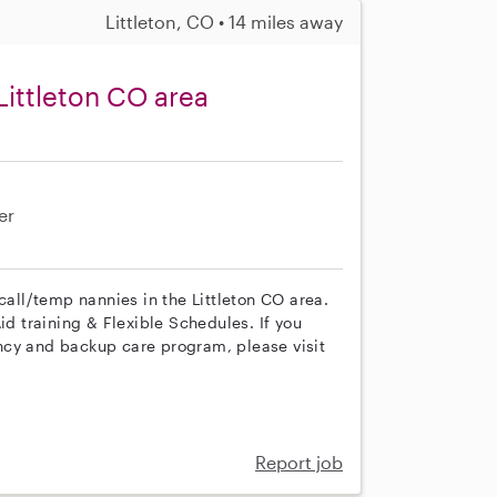
Littleton, CO • 14 miles away
Littleton CO area
er
call/temp nannies in the Littleton CO area.
id training & Flexible Schedules. If you
ncy and backup care program, please visit
Report job