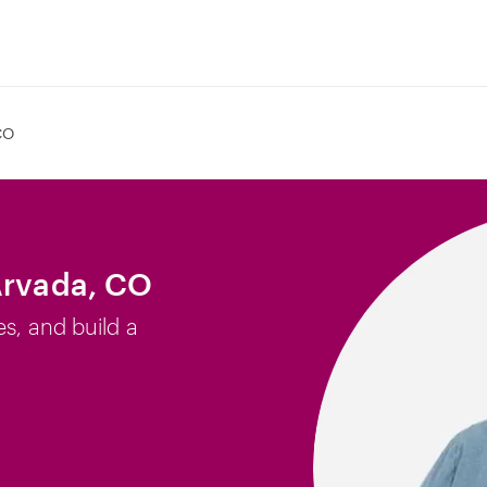
CO
Arvada, CO
es, and build a