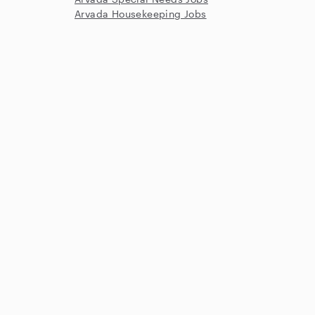
Arvada Housekeeping Jobs