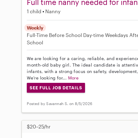
Full time nanny needed for infan
1 child
Nanny
Weekly
Full-Time
Before School
Day-time Weekdays
Aft
School
We are looking for a caring, reliable, and experien
month-old baby girl. The ideal candidate is attenti
infants, with a strong focus on safety, development
We’re looking for...
More
SEE FULL JOB DETAILS
Posted by Savannah S. on 8/5/2026
$20–25/hr