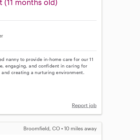
t (11 months old)
er
ced nanny to provide in-home care for our 11
ve, engaging, and confident in caring for
, and creating a nurturing environment.
Report job
Broomfield, CO • 10 miles away