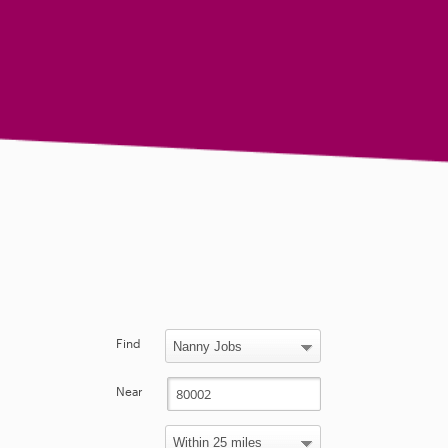
Find
Near