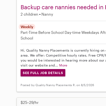
Backup care nannies needed in
2 children
Nanny
Weekly
Part-Time
Before School
Day-time Weekdays
Aft
School
Hi, Quality Nanny Placements is currently hiring o
area. We offer: Competitive hourly rates, Free CPR/F
you would be interested in hearing more about ou
visit our website and...
More
SEE FULL JOB DETAILS
Posted by Quality Nanny Placements R. on 8/5/2026
$25–29/hr