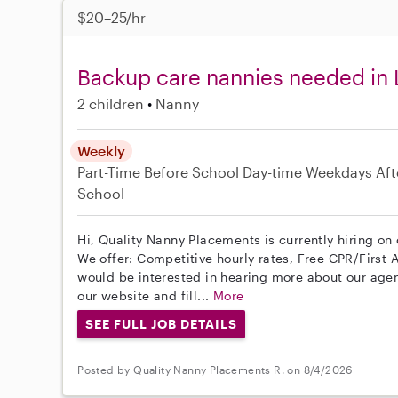
$20–25/hr
Backup care nannies needed in 
2 children
Nanny
Weekly
Part-Time
Before School
Day-time Weekdays
Aft
School
Hi, Quality Nanny Placements is currently hiring on 
We offer: Competitive hourly rates, Free CPR/First A
would be interested in hearing more about our age
our website and fill...
More
SEE FULL JOB DETAILS
Posted by Quality Nanny Placements R. on 8/4/2026