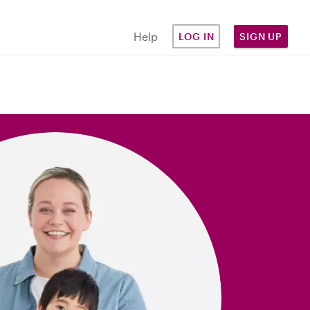
Help
LOG IN
SIGN UP