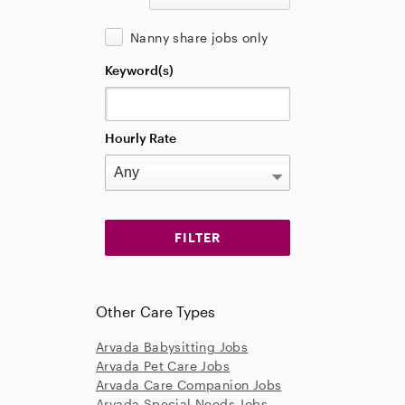
Nanny share jobs only
Keyword(s)
Hourly Rate
Other Care Types
Arvada Babysitting Jobs
Arvada Pet Care Jobs
Arvada Care Companion Jobs
Arvada Special Needs Jobs